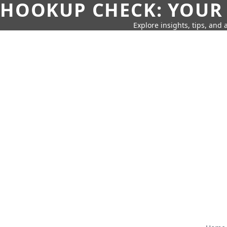
HOOKUP CHECK: YOUR
Explore insights, tips, and