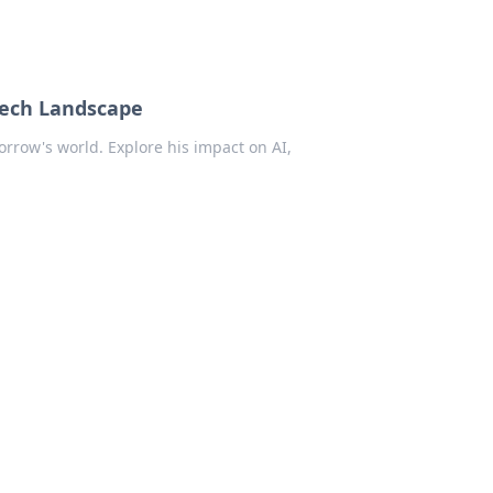
Tech Landscape
rrow's world. Explore his impact on AI,