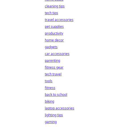
cleaning tips
tech tips
travel accessories
pet supplies
productivity
home decor
gadgets
car accessories
parenting
fitness gear
tech travel
tools
fitness
back to school
biking
laptop accessories
lighting tips
gaming