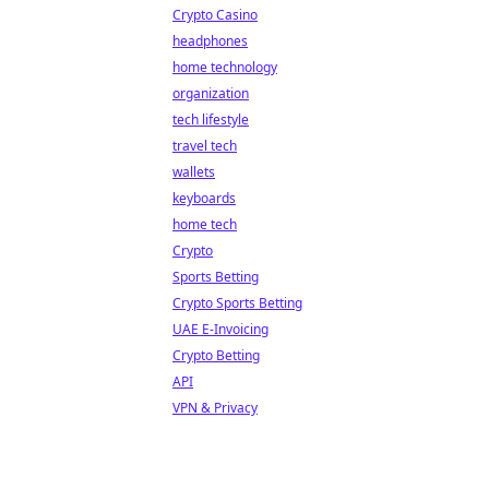
Crypto Casino
headphones
home technology
organization
tech lifestyle
travel tech
wallets
keyboards
home tech
Crypto
Sports Betting
Crypto Sports Betting
UAE E-Invoicing
Crypto Betting
API
VPN & Privacy