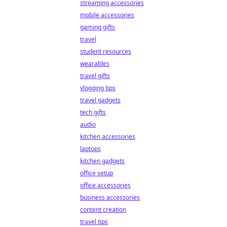
streaming accessories
mobile accessories
gaming gifts
travel
student resources
wearables
travel gifts
vlogging tips
travel gadgets
tech gifts
audio
kitchen accessories
laptops
kitchen gadgets
office setup
office accessories
business accessories
content creation
travel tips