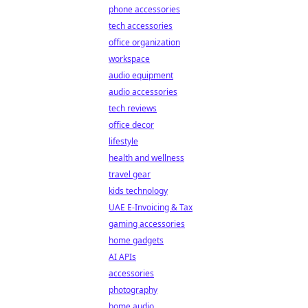
phone accessories
tech accessories
office organization
workspace
audio equipment
audio accessories
tech reviews
office decor
lifestyle
health and wellness
travel gear
kids technology
UAE E-Invoicing & Tax
gaming accessories
home gadgets
AI APIs
accessories
photography
home audio