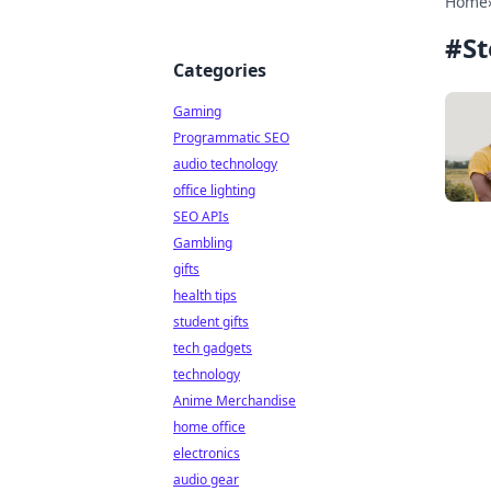
Home
#
St
Categories
Gaming
Programmatic SEO
audio technology
office lighting
SEO APIs
Gambling
gifts
health tips
student gifts
tech gadgets
technology
Anime Merchandise
home office
electronics
audio gear