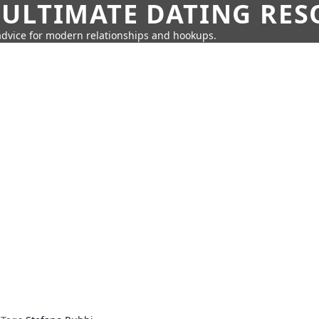
 ULTIMATE DATING RE
 advice for modern relationships and hookups.