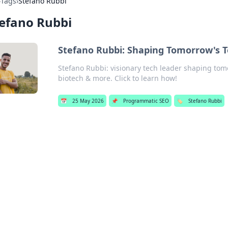
›
Tags
›
Stefano Rubbi
efano Rubbi
Stefano Rubbi: Shaping Tomorrow's 
Stefano Rubbi: visionary tech leader shaping tomo
biotech & more. Click to learn how!
📅
25 May 2026
📌
Programmatic SEO
🏷️
Stefano Rubbi