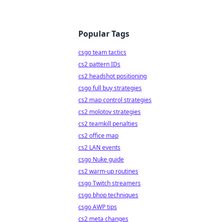
Popular Tags
csgo team tactics
cs2 pattern IDs
cs2 headshot positioning
csgo full buy strategies
cs2 map control strategies
cs2 molotov strategies
cs2 teamkill penalties
cs2 office map
cs2 LAN events
csgo Nuke guide
cs2 warm-up routines
csgo Twitch streamers
csgo bhop techniques
csgo AWP tips
cs2 meta changes