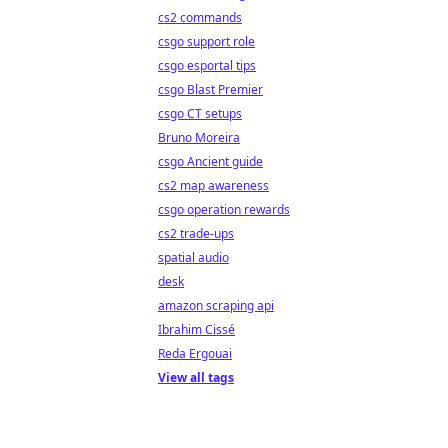
cs2 commands
csgo support role
csgo esportal tips
csgo Blast Premier
csgo CT setups
Bruno Moreira
csgo Ancient guide
cs2 map awareness
csgo operation rewards
cs2 trade-ups
spatial audio
desk
amazon scraping api
Ibrahim Cissé
Reda Ergouai
View all tags