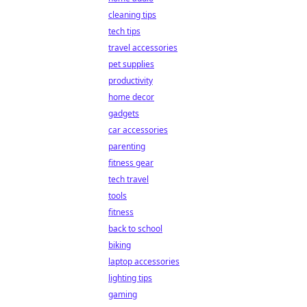
cleaning tips
tech tips
travel accessories
pet supplies
productivity
home decor
gadgets
car accessories
parenting
fitness gear
tech travel
tools
fitness
back to school
biking
laptop accessories
lighting tips
gaming