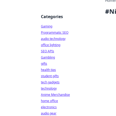
Home
#
Ni
Categories
Gaming
Programmatic SEO
audio technology
office lighting
SEO APIs
Gambling
gifts
health tips
student gifts
tech gadgets
technology
Anime Merchandise
home office
electronics
audio gear