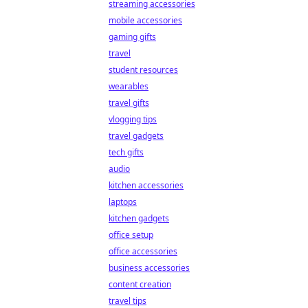
streaming accessories
mobile accessories
gaming gifts
travel
student resources
wearables
travel gifts
vlogging tips
travel gadgets
tech gifts
audio
kitchen accessories
laptops
kitchen gadgets
office setup
office accessories
business accessories
content creation
travel tips