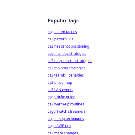
Popular Tags
csgo team tactics
cs2 pattern IDs
cs2 headshot positioning
csgo full buy strategies
cs2 map control strategies
cs2 molotov strategies
cs2 teamkill penalties
cs2 office map
cs2 LAN events
csgo Nuke guide
cs2 warm-up routines
csgo Twitch streamers
csgo bhop techniques
csgo AWP tips
cs2 meta changes