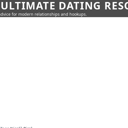
 ULTIMATE DATING RE
 advice for modern relationships and hookups.