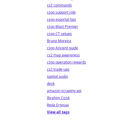
cs2 commands
csgo support role
csgo esportal tips
csgo Blast Premier
csgo CT setups
Bruno Moreira
csgo Ancient guide
cs2 map awareness
csgo operation rewards
cs2 trade-ups
spatial audio
desk
amazon scraping api
Ibrahim Cissé
Reda Ergouai
View all tags