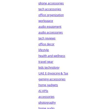
phone accessories
tech accessories
office organization
workspace
audio equipment
audio accessories
tech reviews
office decor
lifestyle
health and wellness
travel gear
kids technology
UAE E-Invoicing & Tax
gaming accessories
home gadgets
AI APIs
accessories
photography
home audio