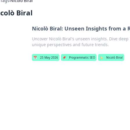
›
Tags
›
Nicolò Biral
colò Biral
Nicolò Biral: Unseen Insights from a R
Uncover Nicolò Biral's unseen insights. Dive deep i
unique perspectives and future trends.
📅
25 May 2026
📌
Programmatic SEO
🏷️
Nicolò Biral