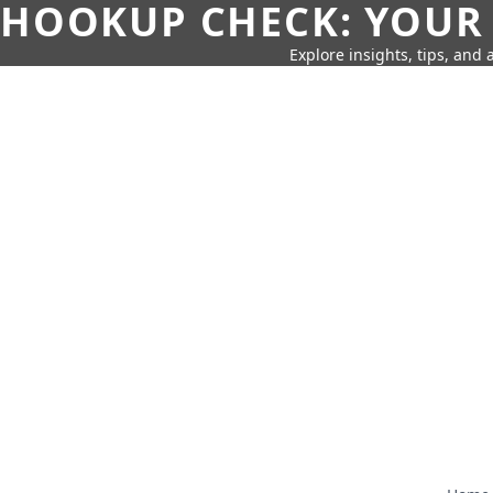
HOOKUP CHECK: YOUR
Explore insights, tips, and