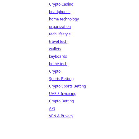
Crypto Casino
headphones
home technology
organization
tech lifestyle
travel tech
wallets
keyboards
home tech
Crypto
Sports Betting
Crypto Sports Betting
UAE E-Invoicing
Crypto Betting
API
VPN & Privacy