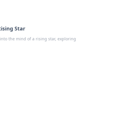
ising Star
nto the mind of a rising star, exploring