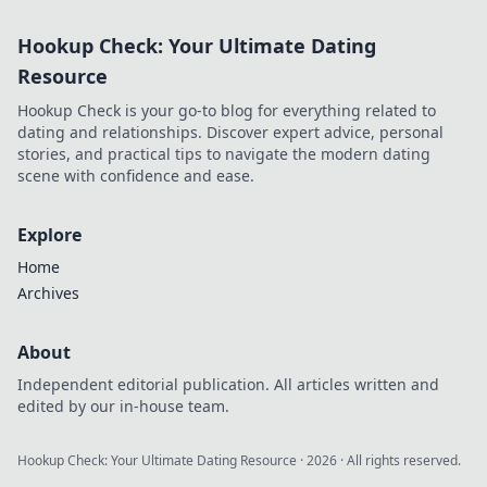
Hookup Check: Your Ultimate Dating
Resource
Hookup Check is your go-to blog for everything related to
dating and relationships. Discover expert advice, personal
stories, and practical tips to navigate the modern dating
scene with confidence and ease.
Explore
Home
Archives
About
Independent editorial publication. All articles written and
edited by our in-house team.
Hookup Check: Your Ultimate Dating Resource
·
2026
· All rights reserved.