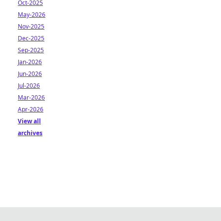
Oct-2025
May-2026
Nov-2025
Dec-2025
Sep-2025
Jan-2026
Jun-2026
Jul-2026
Mar-2026
Apr-2026
View all
archives