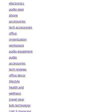
electronics
audio gear
phone
accessories
tech accessories
office
organization
workspace
audio equipment
audio
accessories
tech reviews
office decor
lifestyle
health and
wellness
travel gear
kids technology
UAE E-Invoicing