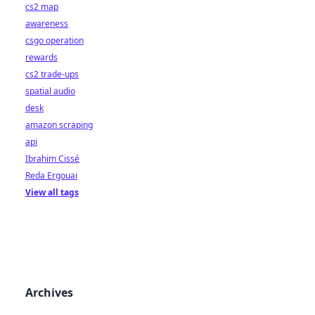
cs2 map
awareness
csgo operation
rewards
cs2 trade-ups
spatial audio
desk
amazon scraping
api
Ibrahim Cissé
Reda Ergouai
View all tags
Archives