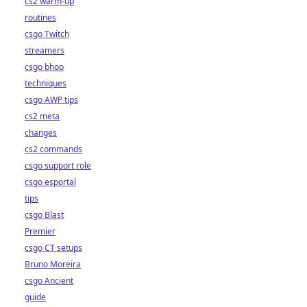
cs2 warm-up
routines
csgo Twitch
streamers
csgo bhop
techniques
csgo AWP tips
cs2 meta
changes
cs2 commands
csgo support role
csgo esportal
tips
csgo Blast
Premier
csgo CT setups
Bruno Moreira
csgo Ancient
guide