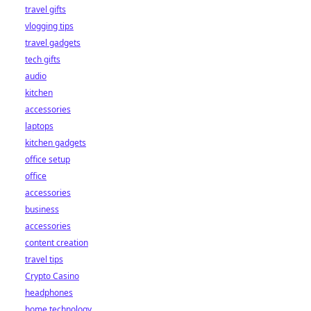
travel gifts
vlogging tips
travel gadgets
tech gifts
audio
kitchen
accessories
laptops
kitchen gadgets
office setup
office
accessories
business
accessories
content creation
travel tips
Crypto Casino
headphones
home technology