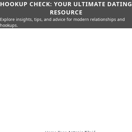
HOOKUP CHECK: YOUR ULTIMATE DATING
RESOURCE
Explore insights, tips, and advice for modern relationships and
hookups.