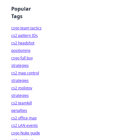
Popular
Tags
csgo team tactics
cs2 pattern IDs
cs2 headshot
positioning
csgo full buy
strategies
cs2 map control
strategies
cs2 molotov
strategies
cs2 teamkill
penalties
cs2 office map
cs2 LAN events
csgo Nuke guide