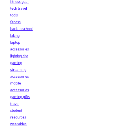
fitness gear
tech travel
tools
fitness
back to school
biking
laptop
accessories
lighting tips
gaming
streaming
accessories
mobile
accessories
gaming gifts
travel
student
resources
wearables