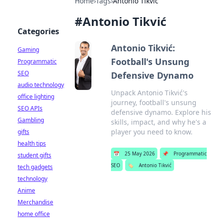
Home
›
Tags
›
Antonio Tikvić
#
Antonio Tikvić
Categories
Antonio Tikvić:
Gaming
Football's Unsung
Programmatic
SEO
Defensive Dynamo
audio technology
Unpack Antonio Tikvić's
office lighting
journey, football's unsung
SEO APIs
defensive dynamo. Explore his
Gambling
skills, impact, and why he's a
player you need to know.
gifts
health tips
📅
25 May 2026
📌
Programmatic
student gifts
SEO
🏷️
Antonio Tikvić
tech gadgets
technology
Anime
Merchandise
home office