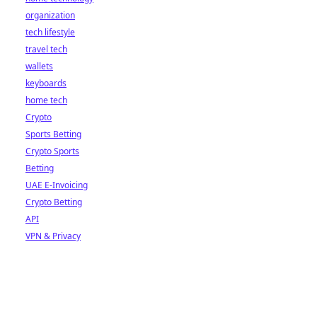
organization
tech lifestyle
travel tech
wallets
keyboards
home tech
Crypto
Sports Betting
Crypto Sports
Betting
UAE E-Invoicing
Crypto Betting
API
VPN & Privacy