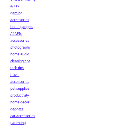
& Tax
gaming
accessories
home gadgets
AI APIs
accessories
photography
home audio
cleaning tips
tech tips
travel
accessories
pet supplies
productivity
home decor
gadgets
car accessories
parenting