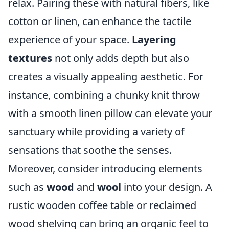
relax. Pairing these with natural fibers, like
cotton or linen, can enhance the tactile
experience of your space.
Layering
textures
not only adds depth but also
creates a visually appealing aesthetic. For
instance, combining a chunky knit throw
with a smooth linen pillow can elevate your
sanctuary while providing a variety of
sensations that soothe the senses.
Moreover, consider introducing elements
such as
wood
and
wool
into your design. A
rustic wooden coffee table or reclaimed
wood shelving can bring an organic feel to