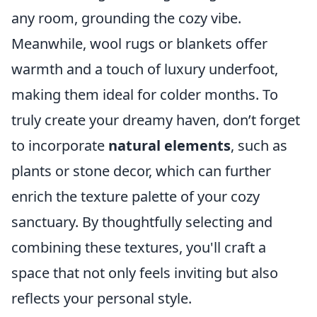
any room, grounding the cozy vibe.
Meanwhile, wool rugs or blankets offer
warmth and a touch of luxury underfoot,
making them ideal for colder months. To
truly create your dreamy haven, don’t forget
to incorporate
natural elements
, such as
plants or stone decor, which can further
enrich the texture palette of your cozy
sanctuary. By thoughtfully selecting and
combining these textures, you'll craft a
space that not only feels inviting but also
reflects your personal style.