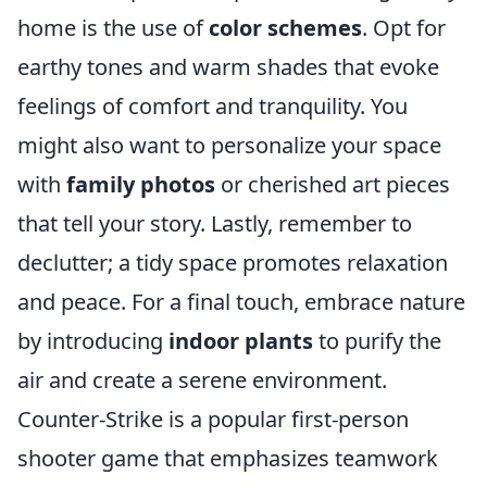
home is the use of
color schemes
. Opt for
earthy tones and warm shades that evoke
feelings of comfort and tranquility. You
might also want to personalize your space
with
family photos
or cherished art pieces
that tell your story. Lastly, remember to
declutter; a tidy space promotes relaxation
and peace. For a final touch, embrace nature
by introducing
indoor plants
to purify the
air and create a serene environment.
Counter-Strike is a popular first-person
shooter game that emphasizes teamwork