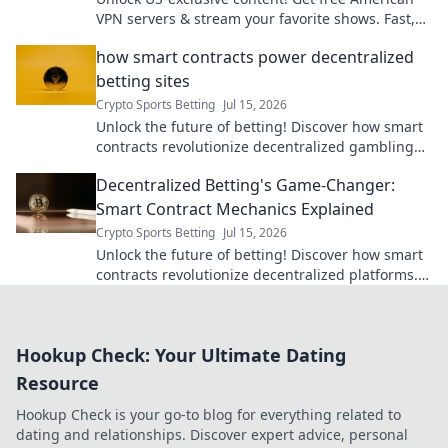
VPN servers & stream your favorite shows. Fast,
reliable, and 100% free.
how smart contracts power decentralized
betting sites
Crypto Sports Betting
Jul 15, 2026
Unlock the future of betting! Discover how smart
contracts revolutionize decentralized gambling
sites. Secure, transparent, fair play.
Decentralized Betting's Game-Changer:
Smart Contract Mechanics Explained
Crypto Sports Betting
Jul 15, 2026
Unlock the future of betting! Discover how smart
contracts revolutionize decentralized platforms.
Bet transparently, securely, and fairly.
Hookup Check: Your Ultimate Dating
Resource
Hookup Check is your go-to blog for everything related to
dating and relationships. Discover expert advice, personal