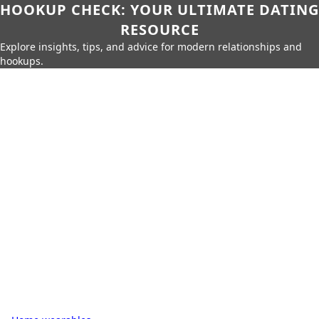
HOOKUP CHECK: YOUR ULTIMATE DATING
RESOURCE
Explore insights, tips, and advice for modern relationships and
hookups.