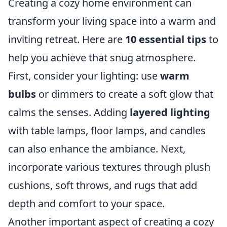
Creating a cozy home environment can
transform your living space into a warm and
inviting retreat. Here are
10 essential tips
to
help you achieve that snug atmosphere.
First, consider your lighting: use
warm
bulbs
or dimmers to create a soft glow that
calms the senses. Adding
layered lighting
with table lamps, floor lamps, and candles
can also enhance the ambiance. Next,
incorporate various textures through plush
cushions, soft throws, and rugs that add
depth and comfort to your space.
Another important aspect of creating a cozy