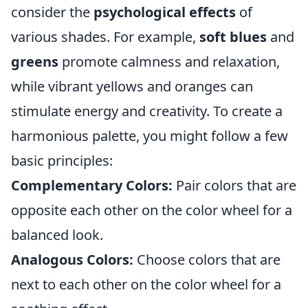
consider the
psychological effects
of
various shades. For example,
soft blues
and
greens
promote calmness and relaxation,
while vibrant yellows and oranges can
stimulate energy and creativity. To create a
harmonious palette, you might follow a few
basic principles:
Complementary Colors:
Pair colors that are
opposite each other on the color wheel for a
balanced look.
Analogous Colors:
Choose colors that are
next to each other on the color wheel for a