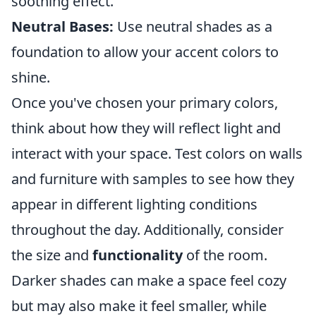
soothing effect.
Neutral Bases:
Use neutral shades as a
foundation to allow your accent colors to
shine.
Once you've chosen your primary colors,
think about how they will reflect light and
interact with your space. Test colors on walls
and furniture with samples to see how they
appear in different lighting conditions
throughout the day. Additionally, consider
the size and
functionality
of the room.
Darker shades can make a space feel cozy
but may also make it feel smaller, while