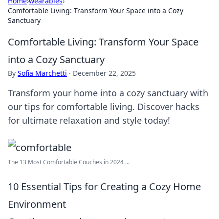
Home
›
wearables
›
Comfortable Living: Transform Your Space into a Cozy
Sanctuary
Comfortable Living: Transform Your Space
into a Cozy Sanctuary
By
Sofia Marchetti
·
December 22, 2025
Transform your home into a cozy sanctuary with
our tips for comfortable living. Discover hacks
for ultimate relaxation and style today!
The 13 Most Comfortable Couches in 2024 ...
10 Essential Tips for Creating a Cozy Home
Environment