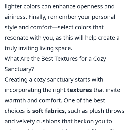
lighter colors can enhance openness and
airiness. Finally, remember your personal
style and comfort—select colors that
resonate with you, as this will help create a
truly inviting living space.
What Are the Best Textures for a Cozy
Sanctuary?
Creating a cozy sanctuary starts with
incorporating the right
textures
that invite
warmth and comfort. One of the best
choices is
soft fabrics
, such as plush throws
and velvety cushions that beckon you to