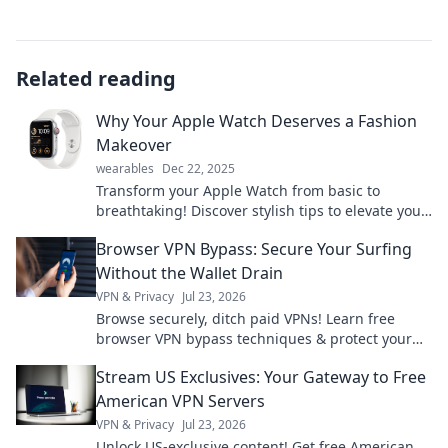
Related reading
Why Your Apple Watch Deserves a Fashion
Makeover
wearables
Dec 22, 2025
Transform your Apple Watch from basic to
breathtaking! Discover stylish tips to elevate your
wrist game and showcase your unique flair.
Browser VPN Bypass: Secure Your Surfing
Without the Wallet Drain
VPN & Privacy
Jul 23, 2026
Browse securely, ditch paid VPNs! Learn free
browser VPN bypass techniques & protect your
privacy without spending a dime.
Stream US Exclusives: Your Gateway to Free
American VPN Servers
VPN & Privacy
Jul 23, 2026
Unlock US-exclusive content! Get free American