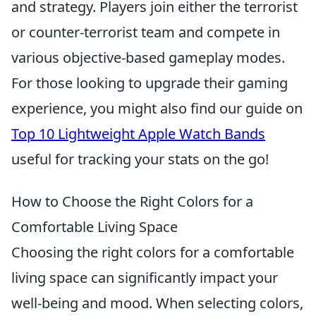
and strategy. Players join either the terrorist
or counter-terrorist team and compete in
various objective-based gameplay modes.
For those looking to upgrade their gaming
experience, you might also find our guide on
Top 10 Lightweight Apple Watch Bands
useful for tracking your stats on the go!
How to Choose the Right Colors for a
Comfortable Living Space
Choosing the right colors for a comfortable
living space can significantly impact your
well-being and mood. When selecting colors,