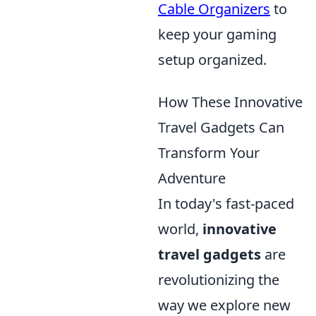
Cable Organizers
to
keep your gaming
setup organized.
How These Innovative
Travel Gadgets Can
Transform Your
Adventure
In today's fast-paced
world,
innovative
travel gadgets
are
revolutionizing the
way we explore new