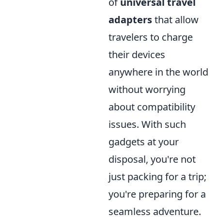
of
universal travel
adapters
that allow
travelers to charge
their devices
anywhere in the world
without worrying
about compatibility
issues. With such
gadgets at your
disposal, you're not
just packing for a trip;
you're preparing for a
seamless adventure.