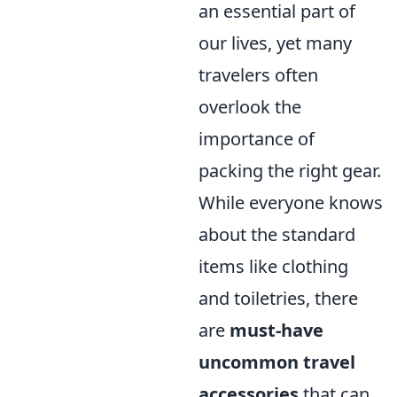
an essential part of
our lives, yet many
travelers often
overlook the
importance of
packing the right gear.
While everyone knows
about the standard
items like clothing
and toiletries, there
are
must-have
uncommon travel
accessories
that can