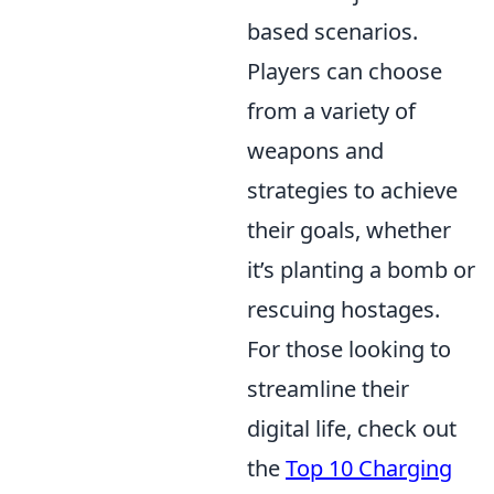
based scenarios.
Players can choose
from a variety of
weapons and
strategies to achieve
their goals, whether
it’s planting a bomb or
rescuing hostages.
For those looking to
streamline their
digital life, check out
the
Top 10 Charging