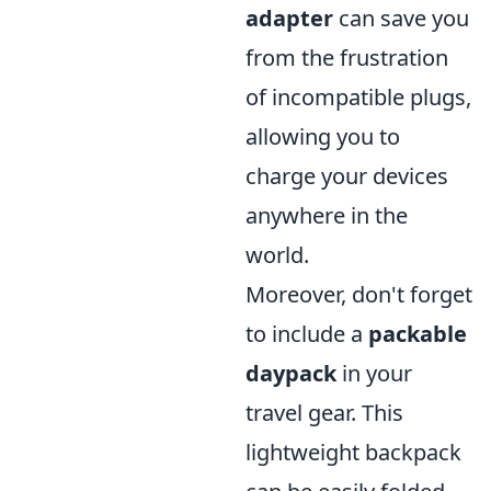
adapter
can save you
from the frustration
of incompatible plugs,
allowing you to
charge your devices
anywhere in the
world.
Moreover, don't forget
to include a
packable
daypack
in your
travel gear. This
lightweight backpack