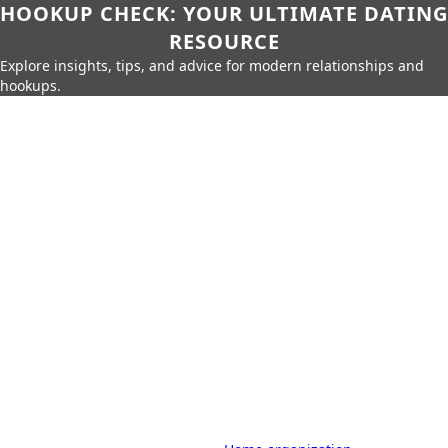
HOOKUP CHECK: YOUR ULTIMATE DATING
RESOURCE
Explore insights, tips, and advice for modern relationships and
hookups.