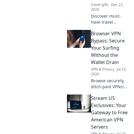
travel gifts
Dec 22,
2025
Discover must-
have travel
accessories that
Browser VPN
will transform your
journeys and make
Bypass: Secure
you question how
Your Surfing
you ever traveled
Without the
without them!
Wallet Drain
VPN & Privacy
Jul 23,
2026
Browse securely,
ditch paid VPNs!
Learn free browser
Stream US
VPN bypass
techniques &
Exclusives: Your
protect your
Gateway to Free
privacy without
American VPN
spending a dime.
Servers
VPN & Privacy
Jul 23,