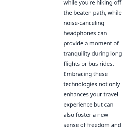
while you're hiking off
the beaten path, while
noise-canceling
headphones can
provide a moment of
tranquility during long
flights or bus rides.
Embracing these
technologies not only
enhances your travel
experience but can
also foster a new
sense of freedom and