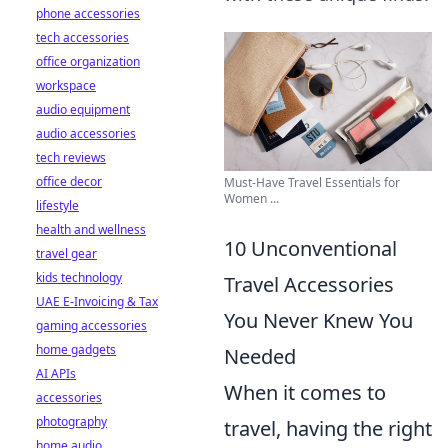
phone accessories
tech accessories
office organization
workspace
audio equipment
audio accessories
tech reviews
office decor
Must-Have Travel Essentials for
Women ...
lifestyle
health and wellness
10 Unconventional
travel gear
kids technology
Travel Accessories
UAE E-Invoicing & Tax
You Never Knew You
gaming accessories
home gadgets
Needed
AI APIs
When it comes to
accessories
photography
travel, having the right
home audio