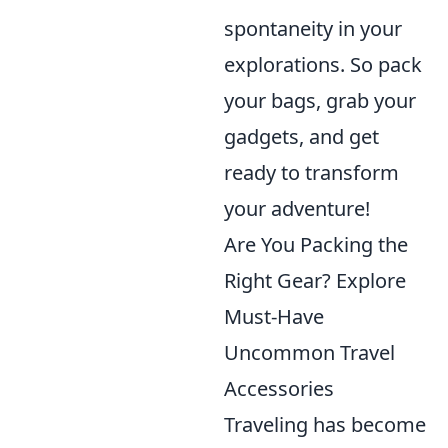
spontaneity in your
explorations. So pack
your bags, grab your
gadgets, and get
ready to transform
your adventure!
Are You Packing the
Right Gear? Explore
Must-Have
Uncommon Travel
Accessories
Traveling has become