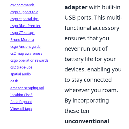
cs2 commands
adapter
with built-in
csgo support role
USB ports. This multi-
csgo esportal tips
csgo Blast Premier
functional accessory
csgo CT setups
ensures that you
Bruno Moreira
csgo Ancient guide
never run out of
cs2 map awareness
battery life for your
csgo operation rewards
cs2 trade-ups
devices, enabling you
spatial audio
to stay connected
desk
amazon scraping api
wherever you roam.
Ibrahim Cissé
By incorporating
Reda Ergouai
View all tags
these ten
unconventional