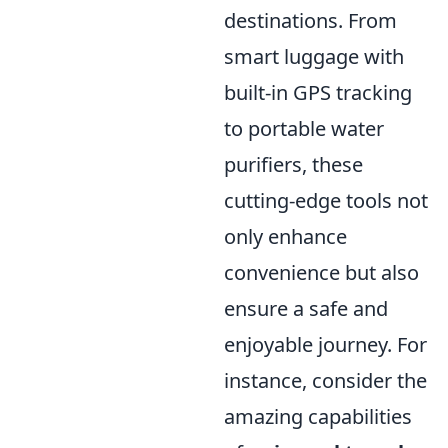
destinations. From
smart luggage with
built-in GPS tracking
to portable water
purifiers, these
cutting-edge tools not
only enhance
convenience but also
ensure a safe and
enjoyable journey. For
instance, consider the
amazing capabilities