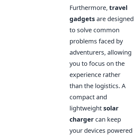
Furthermore,
travel
gadgets
are designed
to solve common
problems faced by
adventurers, allowing
you to focus on the
experience rather
than the logistics. A
compact and
lightweight
solar
charger
can keep
your devices powered