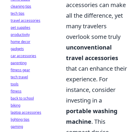
accessories can make
cleaning tips
tech tips
all the difference, yet
travel accessories
many travelers
pet supplies
productivity
overlook some truly
home decor
unconventional
gadgets
car accessories
travel accessories
parenting
that can enhance their
fitness gear
tech travel
experience. For
tools
instance, consider
fitness
back to school
investing in a
biking
portable washing
laptop accessories
lighting tips
machine
. This
gaming