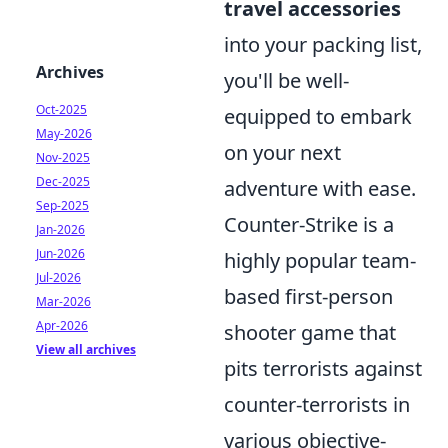
travel accessories
into your packing list,
Archives
you'll be well-
Oct-2025
equipped to embark
May-2026
on your next
Nov-2025
Dec-2025
adventure with ease.
Sep-2025
Counter-Strike is a
Jan-2026
Jun-2026
highly popular team-
Jul-2026
based first-person
Mar-2026
Apr-2026
shooter game that
View all archives
pits terrorists against
counter-terrorists in
various objective-