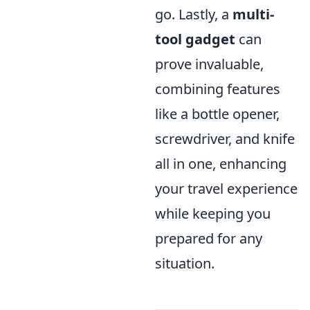
go. Lastly, a
multi-
tool gadget
can
prove invaluable,
combining features
like a bottle opener,
screwdriver, and knife
all in one, enhancing
your travel experience
while keeping you
prepared for any
situation.