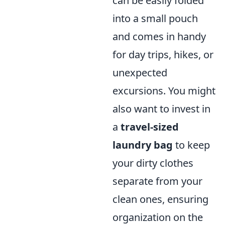
can be easily folded
into a small pouch
and comes in handy
for day trips, hikes, or
unexpected
excursions. You might
also want to invest in
a
travel-sized
laundry bag
to keep
your dirty clothes
separate from your
clean ones, ensuring
organization on the