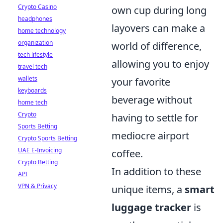
Crypto Casino
own cup during long
headphones
layovers can make a
home technology
organization
world of difference,
tech lifestyle
allowing you to enjoy
travel tech
wallets
your favorite
keyboards
beverage without
home tech
Crypto
having to settle for
Sports Betting
mediocre airport
Crypto Sports Betting
UAE E-Invoicing
coffee.
Crypto Betting
In addition to these
API
VPN & Privacy
unique items, a
smart
luggage tracker
is