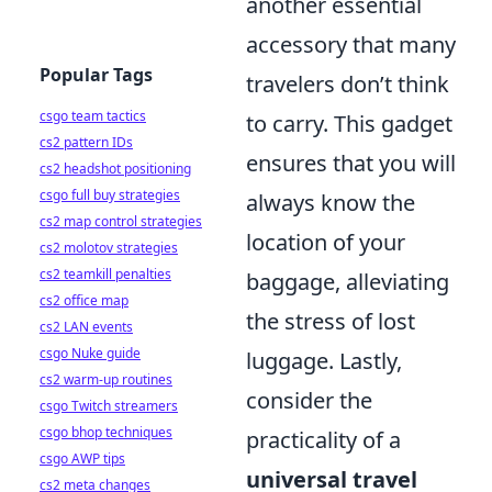
another essential
accessory that many
Popular Tags
travelers don’t think
csgo team tactics
to carry. This gadget
cs2 pattern IDs
ensures that you will
cs2 headshot positioning
csgo full buy strategies
always know the
cs2 map control strategies
location of your
cs2 molotov strategies
cs2 teamkill penalties
baggage, alleviating
cs2 office map
the stress of lost
cs2 LAN events
csgo Nuke guide
luggage. Lastly,
cs2 warm-up routines
consider the
csgo Twitch streamers
csgo bhop techniques
practicality of a
csgo AWP tips
universal travel
cs2 meta changes