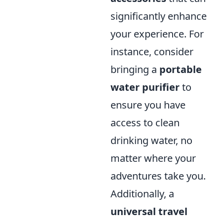
significantly enhance
your experience. For
instance, consider
bringing a
portable
water purifier
to
ensure you have
access to clean
drinking water, no
matter where your
adventures take you.
Additionally, a
universal travel