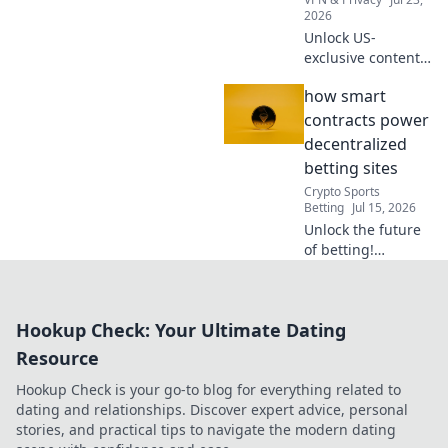
2026
Unlock US-
exclusive content!
Get free American
how smart
VPN servers &
stream your
contracts power
favorite shows.
decentralized
Fast, reliable, and
betting sites
100% free.
Crypto Sports
Betting
Jul 15, 2026
Unlock the future
of betting!
Discover how
smart contracts
revolutionize
Hookup Check: Your Ultimate Dating
decentralized
gambling sites.
Resource
Secure,
Hookup Check is your go-to blog for everything related to
transparent, fair
dating and relationships. Discover expert advice, personal
play.
stories, and practical tips to navigate the modern dating