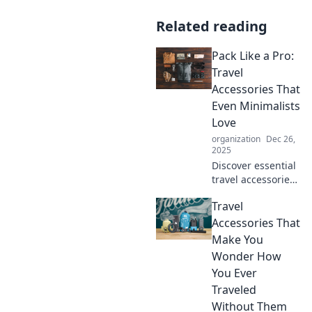
Related reading
Pack Like a Pro:
Travel
Accessories That
Even Minimalists
Love
organization
Dec 26,
2025
Discover essential
travel accessories
that simplify
Travel
packing for
minimalists. Travel
Accessories That
smart and stylish
Make You
—get tips to pack
Wonder How
like a pro!
You Ever
Traveled
Without Them