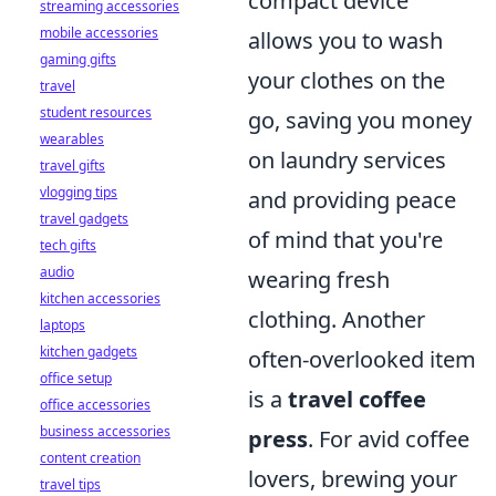
compact device
streaming accessories
mobile accessories
allows you to wash
gaming gifts
your clothes on the
travel
student resources
go, saving you money
wearables
on laundry services
travel gifts
vlogging tips
and providing peace
travel gadgets
of mind that you're
tech gifts
audio
wearing fresh
kitchen accessories
clothing. Another
laptops
kitchen gadgets
often-overlooked item
office setup
is a
travel coffee
office accessories
business accessories
press
. For avid coffee
content creation
lovers, brewing your
travel tips