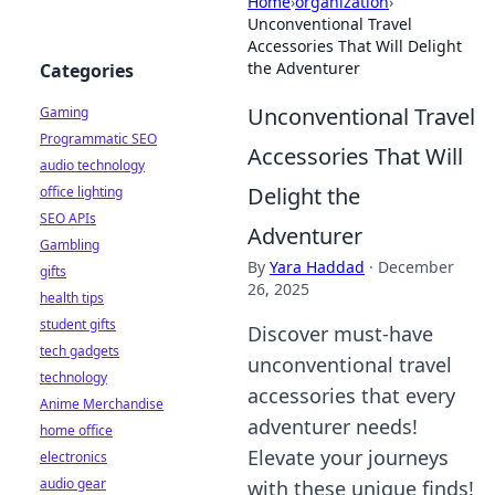
Home
›
organization
›
Unconventional Travel
Accessories That Will Delight
the Adventurer
Categories
Unconventional Travel
Gaming
Programmatic SEO
Accessories That Will
audio technology
Delight the
office lighting
SEO APIs
Adventurer
Gambling
By
Yara Haddad
·
December
gifts
26, 2025
health tips
student gifts
Discover must-have
tech gadgets
unconventional travel
technology
accessories that every
Anime Merchandise
adventurer needs!
home office
Elevate your journeys
electronics
audio gear
with these unique finds!