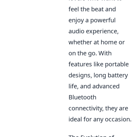
feel the beat and
enjoy a powerful
audio experience,
whether at home or
on the go. With
features like portable
designs, long battery
life, and advanced
Bluetooth
connectivity, they are
ideal for any occasion.