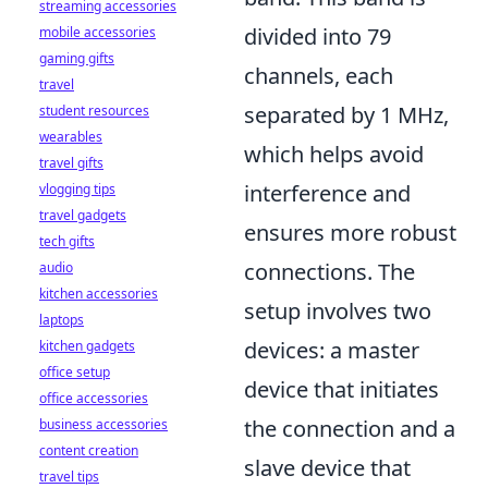
streaming accessories
divided into 79
mobile accessories
gaming gifts
channels, each
travel
separated by 1 MHz,
student resources
wearables
which helps avoid
travel gifts
interference and
vlogging tips
travel gadgets
ensures more robust
tech gifts
connections. The
audio
kitchen accessories
setup involves two
laptops
devices: a master
kitchen gadgets
office setup
device that initiates
office accessories
the connection and a
business accessories
content creation
slave device that
travel tips