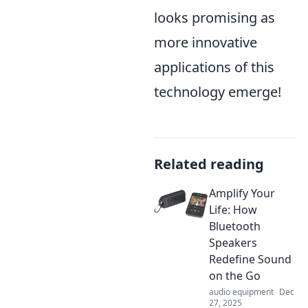
looks promising as
more innovative
applications of this
technology emerge!
Related reading
Amplify Your
Life: How
Bluetooth
Speakers
Redefine Sound
on the Go
audio equipment
Dec
27, 2025