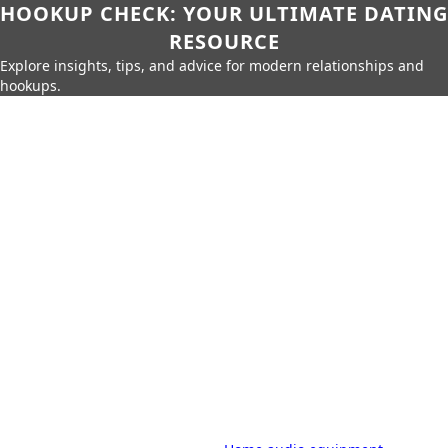
HOOKUP CHECK: YOUR ULTIMATE DATING
RESOURCE
Explore insights, tips, and advice for modern relationships and
hookups.