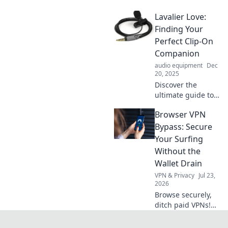
adventures and
Lavalier Love:
unleash your inner
adventurer with
Finding Your
tips, tricks, and
Perfect Clip-On
inspiration for
Companion
your next epic
audio equipment
Dec
mischief!
20, 2025
Discover the
ultimate guide to
choosing the
Browser VPN
perfect lavalier
mic! Elevate your
Bypass: Secure
audio game and
Your Surfing
find your ideal
Without the
clip-on companion
Wallet Drain
today!
VPN & Privacy
Jul 23,
2026
Browse securely,
ditch paid VPNs!
Learn free browser
VPN bypass