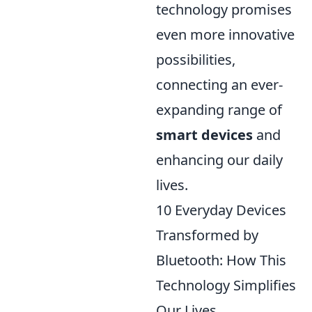
technology promises
even more innovative
possibilities,
connecting an ever-
expanding range of
smart devices
and
enhancing our daily
lives.
10 Everyday Devices
Transformed by
Bluetooth: How This
Technology Simplifies
Our Lives