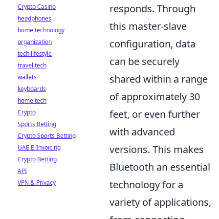
responds. Through
Crypto Casino
headphones
this master-slave
home technology
configuration, data
organization
tech lifestyle
can be securely
travel tech
shared within a range
wallets
keyboards
of approximately 30
home tech
feet, or even further
Crypto
Sports Betting
with advanced
Crypto Sports Betting
versions. This makes
UAE E-Invoicing
Crypto Betting
Bluetooth an essential
API
technology for a
VPN & Privacy
variety of applications,