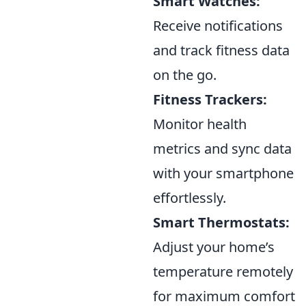
Smart Watches:
Receive notifications
and track fitness data
on the go.
Fitness Trackers:
Monitor health
metrics and sync data
with your smartphone
effortlessly.
Smart Thermostats:
Adjust your home’s
temperature remotely
for maximum comfort