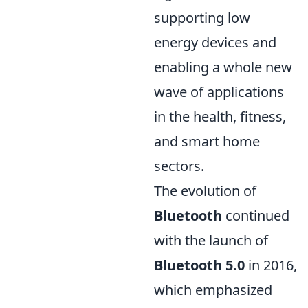
supporting low
energy devices and
enabling a whole new
wave of applications
in the health, fitness,
and smart home
sectors.
The evolution of
Bluetooth
continued
with the launch of
Bluetooth 5.0
in 2016,
which emphasized