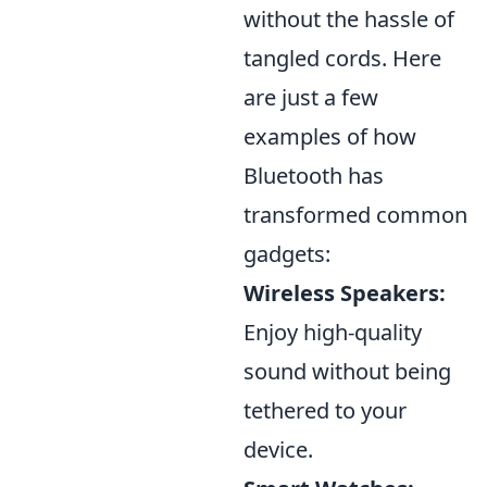
without the hassle of
tangled cords. Here
are just a few
examples of how
Bluetooth has
transformed common
gadgets:
Wireless Speakers:
Enjoy high-quality
sound without being
tethered to your
device.