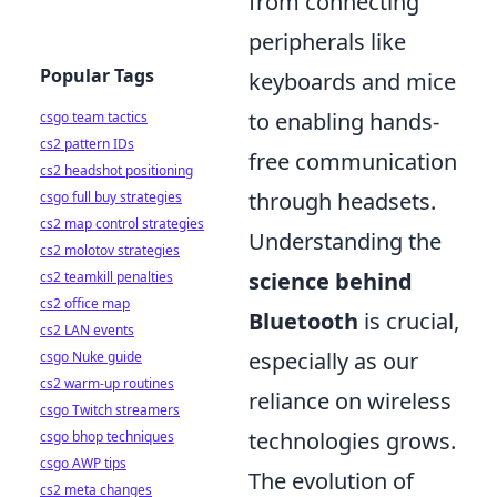
from connecting
peripherals like
Popular Tags
keyboards and mice
to enabling hands-
csgo team tactics
cs2 pattern IDs
free communication
cs2 headshot positioning
through headsets.
csgo full buy strategies
cs2 map control strategies
Understanding the
cs2 molotov strategies
science behind
cs2 teamkill penalties
cs2 office map
Bluetooth
is crucial,
cs2 LAN events
especially as our
csgo Nuke guide
cs2 warm-up routines
reliance on wireless
csgo Twitch streamers
technologies grows.
csgo bhop techniques
csgo AWP tips
The evolution of
cs2 meta changes