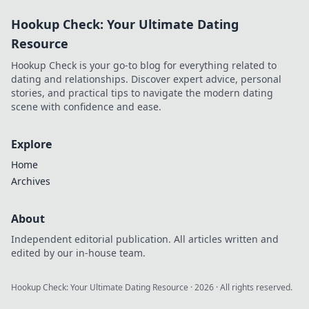
techniques &
Hookup Check: Your Ultimate Dating
protect your
privacy without
Resource
spending a dime.
Hookup Check is your go-to blog for everything related to
dating and relationships. Discover expert advice, personal
stories, and practical tips to navigate the modern dating
scene with confidence and ease.
Explore
Home
Archives
About
Independent editorial publication. All articles written and
edited by our in-house team.
Hookup Check: Your Ultimate Dating Resource
·
2026
· All rights reserved.