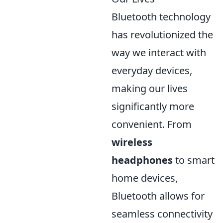
Bluetooth technology
has revolutionized the
way we interact with
everyday devices,
making our lives
significantly more
convenient. From
wireless
headphones
to smart
home devices,
Bluetooth allows for
seamless connectivity