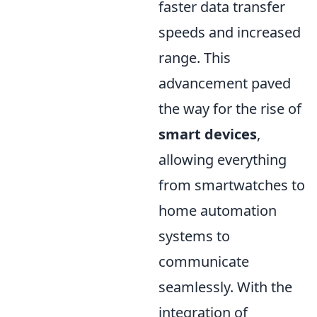
faster data transfer
speeds and increased
range. This
advancement paved
the way for the rise of
smart devices
,
allowing everything
from smartwatches to
home automation
systems to
communicate
seamlessly. With the
integration of