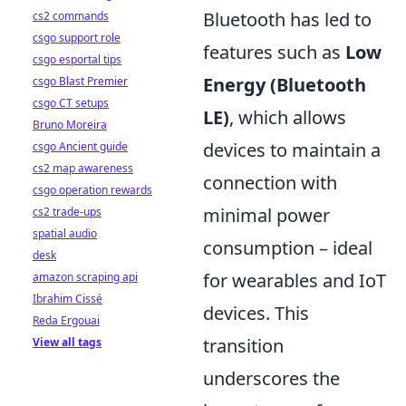
Bluetooth has led to
cs2 commands
csgo support role
features such as
Low
csgo esportal tips
Energy (Bluetooth
csgo Blast Premier
csgo CT setups
LE)
, which allows
Bruno Moreira
devices to maintain a
csgo Ancient guide
cs2 map awareness
connection with
csgo operation rewards
minimal power
cs2 trade-ups
spatial audio
consumption – ideal
desk
for wearables and IoT
amazon scraping api
Ibrahim Cissé
devices. This
Reda Ergouai
transition
View all tags
underscores the