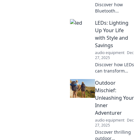
Discover how
Bluetooth
speakers are
LEDs: Lighting
transforming your
audio experience
Up Your Life
on the go. Elevate
with Style and
your sound and
Savings
amplify your life
audio equipment
Dec
today!
27, 2025
Discover how LEDs
can transform
your space with
Outdoor
style and save you
money! Illuminate
Mischief:
your life today and
Unleashing Your
find out the
Inner
benefits of smart
Adventurer
lighting!
audio equipment
Dec
27, 2025
Discover thrilling
outdoor