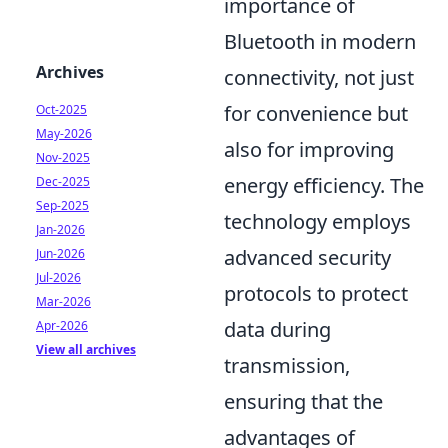
importance of
Bluetooth in modern
Archives
connectivity, not just
for convenience but
Oct-2025
May-2026
also for improving
Nov-2025
energy efficiency. The
Dec-2025
Sep-2025
technology employs
Jan-2026
advanced security
Jun-2026
Jul-2026
protocols to protect
Mar-2026
data during
Apr-2026
View all archives
transmission,
ensuring that the
advantages of