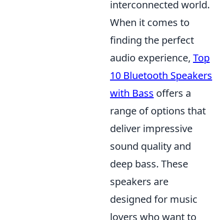
interconnected world.
When it comes to
finding the perfect
audio experience,
Top
10 Bluetooth Speakers
with Bass
offers a
range of options that
deliver impressive
sound quality and
deep bass. These
speakers are
designed for music
lovers who want to