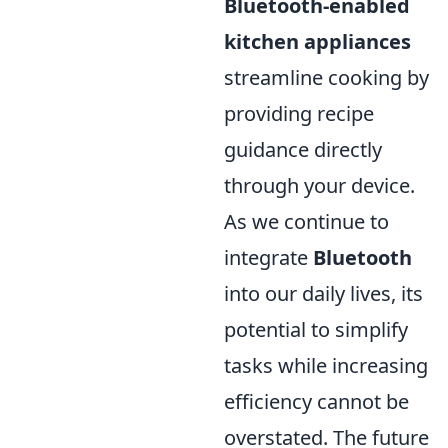
Bluetooth-enabled
kitchen appliances
streamline cooking by
providing recipe
guidance directly
through your device.
As we continue to
integrate
Bluetooth
into our daily lives, its
potential to simplify
tasks while increasing
efficiency cannot be
overstated. The future