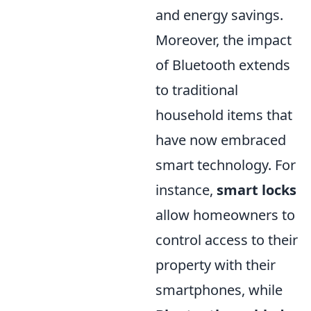
and energy savings.
Moreover, the impact
of Bluetooth extends
to traditional
household items that
have now embraced
smart technology. For
instance,
smart locks
allow homeowners to
control access to their
property with their
smartphones, while