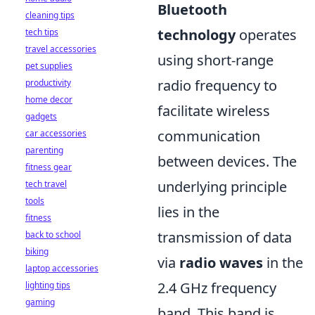
Bluetooth
cleaning tips
technology
operates
tech tips
travel accessories
using short-range
pet supplies
radio frequency to
productivity
home decor
facilitate wireless
gadgets
communication
car accessories
parenting
between devices. The
fitness gear
underlying principle
tech travel
tools
lies in the
fitness
transmission of data
back to school
biking
via
radio waves
in the
laptop accessories
2.4 GHz frequency
lighting tips
gaming
band. This band is