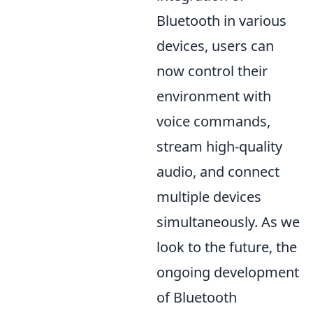
Bluetooth in various
devices, users can
now control their
environment with
voice commands,
stream high-quality
audio, and connect
multiple devices
simultaneously. As we
look to the future, the
ongoing development
of Bluetooth