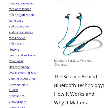
phone accessories
tech accessories
office organization
workspace
audio equipment
audio accessories
tech reviews
office decor
lifestyle
health and wellness
Bluetooth Earpiece Wireless
travel gear
Charging ...
kids technology
UAE E-Invoicing & Tax
The Science Behind
gaming accessories
Bluetooth Technology:
home gadgets
AI APIs
How It Works and
accessories
Why It Matters
photography
home audio