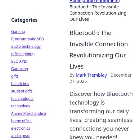
Home
›
audio equipment
›
Bluetooth: The Invisible
Connection Revolutionizing
Our Lives
Categories
Bluetooth: The
Gaming
Programmatic SEO
Invisible Connection
audio technology
Revolutionizing Our
office lighting
SEO APIs
Lives
Gambling
By
Mark Tremblay
·
December
gifts
27, 2025
health tips
student gifts
Discover how Bluetooth
tech gadgets
technology is
technology
transforming our daily
Anime Merchandise
lives, creating seamless
home office
connections you never
electronics
audio gear
knew you needed!