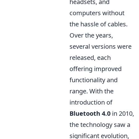
headsets, and
computers without
the hassle of cables.
Over the years,
several versions were
released, each
offering improved
functionality and
range. With the
introduction of
Bluetooth 4.0
in 2010,
the technology saw a
significant evolution,