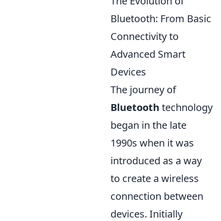
The Evolution of
Bluetooth: From Basic
Connectivity to
Advanced Smart
Devices
The journey of
Bluetooth
technology
began in the late
1990s when it was
introduced as a way
to create a wireless
connection between
devices. Initially