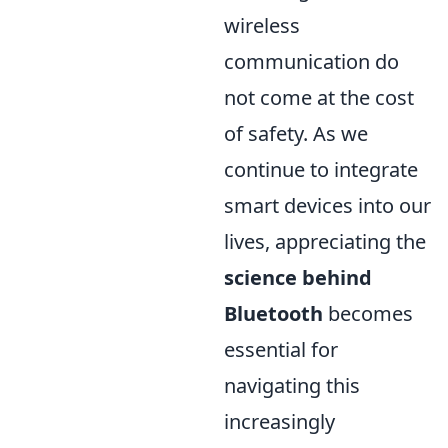
wireless
communication do
not come at the cost
of safety. As we
continue to integrate
smart devices into our
lives, appreciating the
science behind
Bluetooth
becomes
essential for
navigating this
increasingly