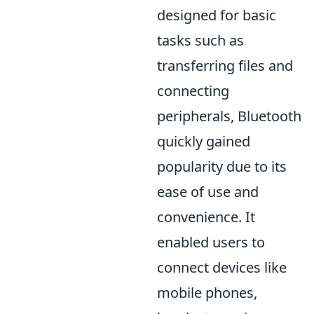
designed for basic
tasks such as
transferring files and
connecting
peripherals, Bluetooth
quickly gained
popularity due to its
ease of use and
convenience. It
enabled users to
connect devices like
mobile phones,