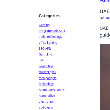
Home
UAE 
Categories
By
Hir
Gaming
UAE 
Programmatic SEO
guid
audio technology
office lighting
SEO APIs
Gambling
gifts
health tips
student gifts
tech gadgets
technology
Anime Merchandise
home office
electronics
audio gear