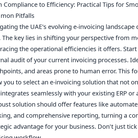
 Compliance to Efficiency: Practical Tips for Sm
on Pitfalls
gating the UAE's evolving e-invoicing landscape 
. The key lies in shifting your perspective from 
acing the operational efficiencies it offers. Sta
rnal audit of your current invoicing processes. I
hpoints, and areas prone to human error. This f
w you to select an e-invoicing solution that not 
 integrates seamlessly with your existing ERP o
bust solution should offer features like automate
king, and comprehensive reporting, turning a com
tegic advantage for your business. Don't just tick
icing workflow.