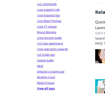
cs2 commands
csgo support role
Rel
csgo esportal tips
csgo Blast Premier
Quick
csgo CT setups
Laun
Bruno Moreira
UAE E-I
csgo Ancient guide
Seaml
easy. 
cs2 map awareness
here!
csgo operation rewards
cs2 trade-ups
spatial audio
desk
amazon scraping api
Ibrahim Cissé
Reda Ergouai
View all tags