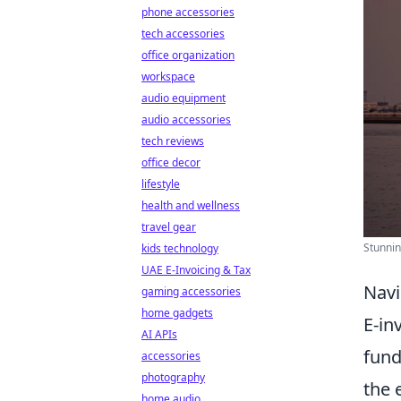
phone accessories
tech accessories
office organization
workspace
audio equipment
audio accessories
tech reviews
office decor
lifestyle
health and wellness
travel gear
Stunnin
kids technology
UAE E-Invoicing & Tax
Navi
gaming accessories
home gadgets
E-in
AI APIs
fund
accessories
photography
the 
home audio