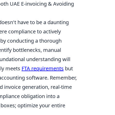
ooth UAE E-invoicing & Avoiding
doesn't have to be a daunting
mere compliance to actively
rt by conducting a thorough
dentify bottlenecks, manual
oundational understanding will
only meets
FTA requirements
but
r accounting software. Remember,
d invoice generation, real-time
pliance obligation into a
 boxes; optimize your entire