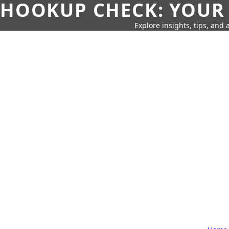
HOOKUP CHECK: YOUR
Explore insights, tips, and