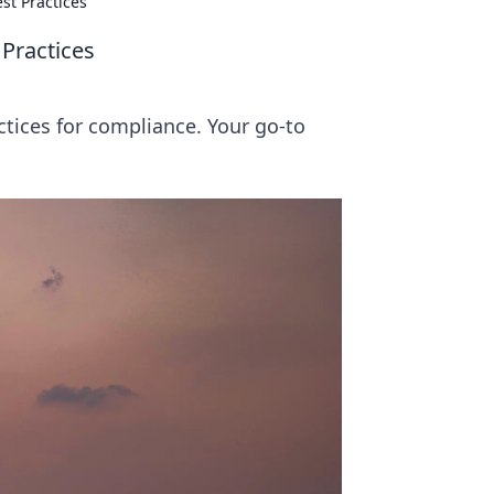
st Practices
 Practices
tices for compliance. Your go-to