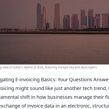
g view of Dubai's skyline at dusk, featuring tranquil sea and skyscrapers.
gating E-invoicing Basics: Your Questions Answe
voicing might sound like just another tech trend, 
amental shift in how businesses manage their fina
exchange of invoice data in an electronic, struct