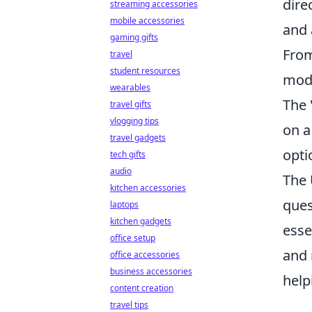
dire
streaming accessories
mobile accessories
and 
gaming gifts
From
travel
student resources
mode
wearables
The 
travel gifts
vlogging tips
on a
travel gadgets
opti
tech gifts
audio
The 
kitchen accessories
ques
laptops
kitchen gadgets
esse
office setup
and 
office accessories
business accessories
help
content creation
travel tips