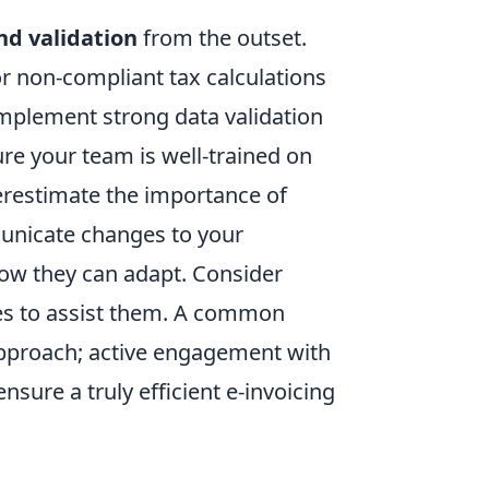
nd validation
from the outset.
or non-compliant tax calculations
 Implement strong data validation
re your team is well-trained on
erestimate the importance of
unicate changes to your
how they can adapt. Consider
des to assist them. A common
 approach; active engagement with
nsure a truly efficient e-invoicing