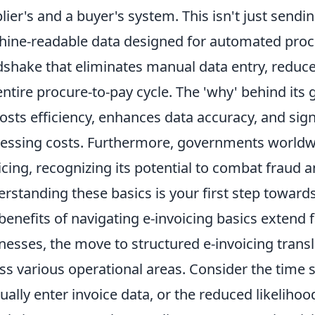
lier's and a buyer's system. This isn't just sendin
ine-readable data designed for automated process
shake that eliminates manual data entry, reduc
entire procure-to-pay cycle. The 'why' behind its
oosts efficiency, enhances data accuracy, and sig
essing costs. Furthermore, governments worldwi
icing, recognizing its potential to combat fraud
rstanding these basics is your first step towards l
benefits of navigating e-invoicing basics extend f
nesses, the move to structured e-invoicing trans
ss various operational areas. Consider the time 
ally enter invoice data, or the reduced likelihood 