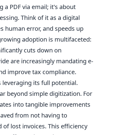
g a PDF via email; it's about
ing. Think of it as a digital
es human error, and speeds up
 growing adoption is multifaceted:
nificantly cuts down on
de are increasingly mandating e-
 and improve tax compliance.
everaging its full potential.
ar beyond simple digitization. For
lates into tangible improvements
saved from not having to
of lost invoices. This efficiency