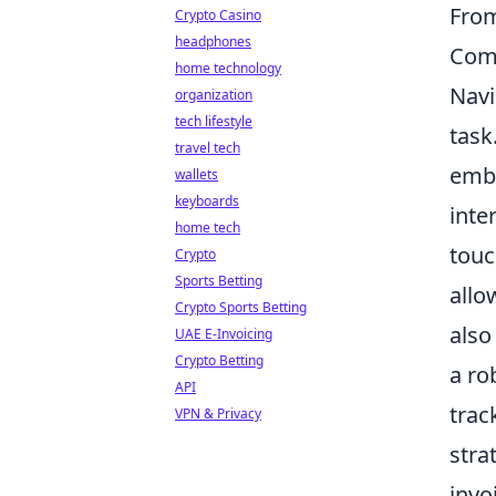
From
Crypto Casino
headphones
Comm
home technology
Navi
organization
tech lifestyle
task
travel tech
embr
wallets
keyboards
inte
home tech
touc
Crypto
Sports Betting
allo
Crypto Sports Betting
also
UAE E-Invoicing
Crypto Betting
a ro
API
trac
VPN & Privacy
stra
invo