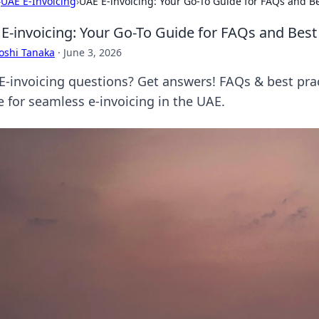
›
UAE E-Invoicing
›
UAE E-invoicing: Your Go-To Guide for FAQs and Be
E-invoicing: Your Go-To Guide for FAQs and Best
oshi Tanaka
·
June 3, 2026
E-invoicing questions? Get answers! FAQs & best prac
e for seamless e-invoicing in the UAE.