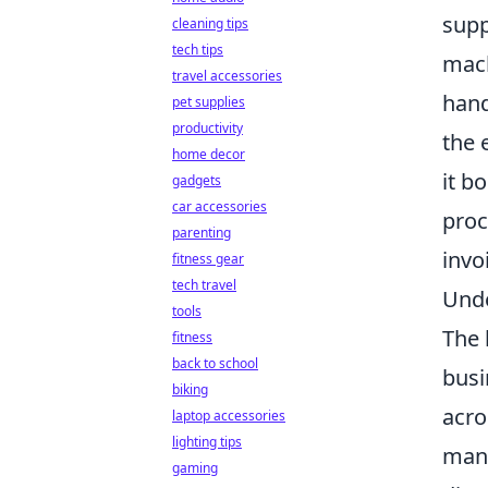
supp
cleaning tips
tech tips
mach
travel accessories
hand
pet supplies
productivity
the 
home decor
it b
gadgets
car accessories
proc
parenting
invo
fitness gear
tech travel
Unde
tools
The 
fitness
back to school
busi
biking
acro
laptop accessories
lighting tips
manu
gaming