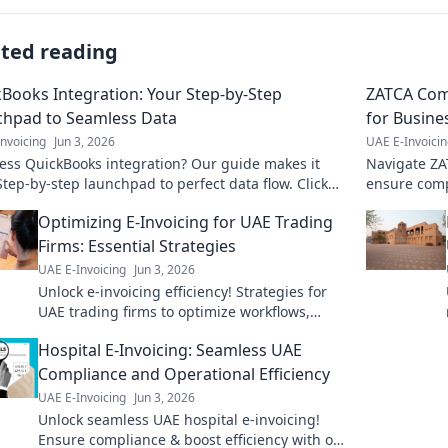
ated reading
Books Integration: Your Step-by-Step
ZATCA Com
chpad to Seamless Data
for Busine
nvoicing
Jun 3, 2026
UAE E-Invoici
ess QuickBooks integration? Our guide makes it
Navigate ZA
Step-by-step launchpad to perfect data flow. Click
ensure comp
Arabia. Clic
Optimizing E-Invoicing for UAE Trading
Firms: Essential Strategies
UAE E-Invoicing
Jun 3, 2026
Unlock e-invoicing efficiency! Strategies for
UAE trading firms to optimize workflows,
boost compliance & accelerate payments. Get
Hospital E-Invoicing: Seamless UAE
started today!
Compliance and Operational Efficiency
UAE E-Invoicing
Jun 3, 2026
Unlock seamless UAE hospital e-invoicing!
Ensure compliance & boost efficiency with our