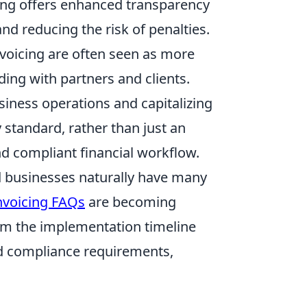
cing offers enhanced transparency
nd reducing the risk of penalties.
voicing are often seen as more
ding with partners and clients.
siness operations and capitalizing
 standard, rather than just an
and compliant financial workflow.
d businesses naturally have many
nvoicing FAQs
are becoming
om the implementation timeline
nd compliance requirements,