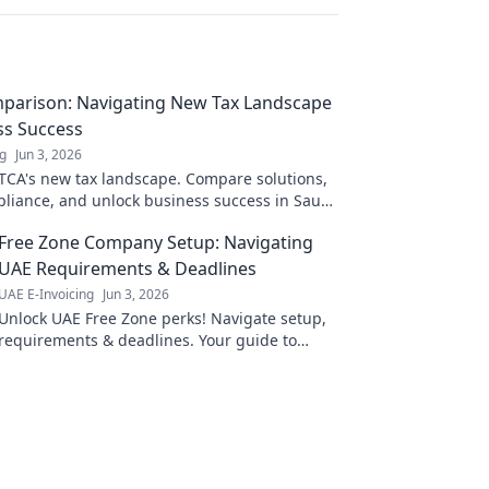
parison: Navigating New Tax Landscape
ss Success
ng
Jun 3, 2026
TCA's new tax landscape. Compare solutions,
liance, and unlock business success in Saudi
k to learn more!
Free Zone Company Setup: Navigating
UAE Requirements & Deadlines
UAE E-Invoicing
Jun 3, 2026
Unlock UAE Free Zone perks! Navigate setup,
requirements & deadlines. Your guide to
establishing a Free Zone Company.