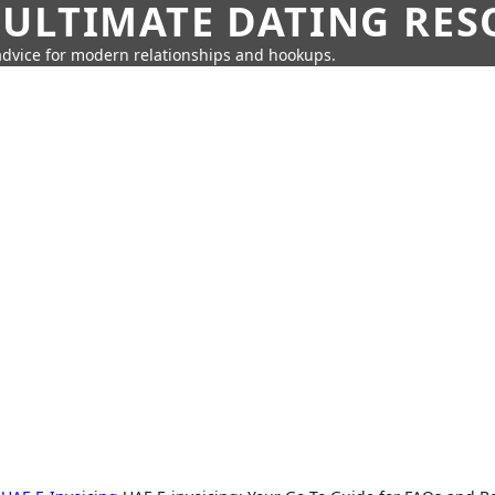
 ULTIMATE DATING RE
 advice for modern relationships and hookups.