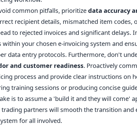
void common pitfalls, prioritize
data accuracy a
rrect recipient details, mismatched item codes, 
lead to rejected invoices and significant delays.
s within your chosen e-invoicing system and ensu
er data entry protocols. Furthermore, don't und
dor and customer readiness
. Proactively comm
icing process and provide clear instructions on 
ring training sessions or producing concise gui
ake is to assume a 'build it and they will come'
 trading partners will smooth the transition and e
ystem for all involved.