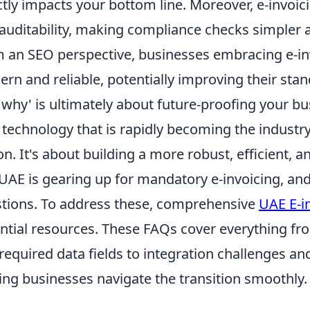
ctly impacts your bottom line. Moreover, e-invoi
auditability, making compliance checks simpler a
 an SEO perspective, businesses embracing e-in
rn and reliable, potentially improving their stan
'why' is ultimately about future-proofing your bu
 technology that is rapidly becoming the industry
on. It's about building a more robust, efficient, 
UAE is gearing up for mandatory e-invoicing, an
tions. To address these, comprehensive
UAE E-i
ntial resources. These FAQs cover everything fr
required data fields to integration challenges a
ing businesses navigate the transition smoothly.