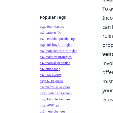
To a
Popular Tags
Inco
can 
csgo team tactics
cs2 pattern IDs
rule
cs2 headshot positioning
prop
csgo full buy strategies
cs2 map control strategies
ven
cs2 molotov strategies
invo
cs2 teamkill penalties
cs2 office map
offe
cs2 LAN events
mist
csgo Nuke guide
cs2 warm-up routines
your
csgo Twitch streamers
ecos
csgo bhop techniques
csgo AWP tips
cs2 meta changes