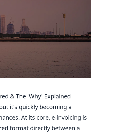
red & The 'Why' Explained
but it's quickly becoming a
nces. At its core, e-invoicing is
ured format directly between a