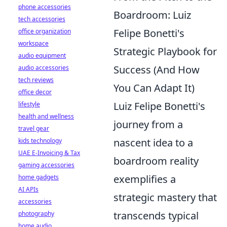
phone accessories
Boardroom: Luiz
tech accessories
Felipe Bonetti's
office organization
workspace
Strategic Playbook for
audio equipment
Success (And How
audio accessories
tech reviews
You Can Adapt It)
office decor
Luiz Felipe Bonetti's
lifestyle
health and wellness
journey from a
travel gear
nascent idea to a
kids technology
UAE E-Invoicing & Tax
boardroom reality
gaming accessories
exemplifies a
home gadgets
AI APIs
strategic mastery that
accessories
transcends typical
photography
home audio