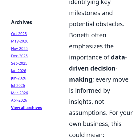
identifying key
milestones and
Archives
potential obstacles.
Bonetti often
Oct-2025
May-2026
emphasizes the
Nov-2025
importance of
data-
Dec-2025
Sep-2025
driven decision-
Jan-2026
making
; every move
Jun-2026
Jul-2026
is informed by
Mar-2026
insights, not
Apr-2026
View all archives
assumptions. For your
own business, this
could mean: