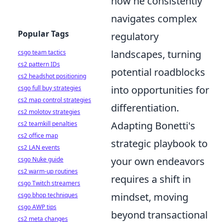
how he consistently
navigates complex
Popular Tags
regulatory
landscapes, turning
csgo team tactics
cs2 pattern IDs
potential roadblocks
cs2 headshot positioning
into opportunities for
csgo full buy strategies
cs2 map control strategies
differentiation.
cs2 molotov strategies
Adapting Bonetti's
cs2 teamkill penalties
cs2 office map
strategic playbook to
cs2 LAN events
your own endeavors
csgo Nuke guide
cs2 warm-up routines
requires a shift in
csgo Twitch streamers
mindset, moving
csgo bhop techniques
csgo AWP tips
beyond transactional
cs2 meta changes