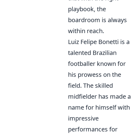
playbook, the
boardroom is always
within reach.
Luiz Felipe Bonetti is a
talented Brazilian
footballer known for
his prowess on the
field. The skilled
midfielder has made a
name for himself with
impressive
performances for