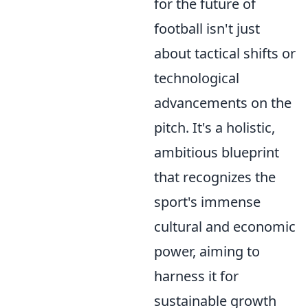
for the future of
football isn't just
about tactical shifts or
technological
advancements on the
pitch. It's a holistic,
ambitious blueprint
that recognizes the
sport's immense
cultural and economic
power, aiming to
harness it for
sustainable growth