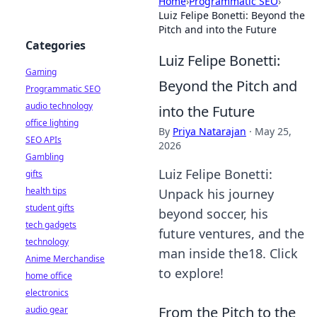
Home
›
Programmatic SEO
›
Luiz Felipe Bonetti: Beyond the
Pitch and into the Future
Categories
Luiz Felipe Bonetti:
Gaming
Beyond the Pitch and
Programmatic SEO
audio technology
into the Future
office lighting
By
Priya Natarajan
·
May 25,
SEO APIs
2026
Gambling
Luiz Felipe Bonetti:
gifts
health tips
Unpack his journey
student gifts
beyond soccer, his
tech gadgets
future ventures, and the
technology
man inside the18. Click
Anime Merchandise
to explore!
home office
electronics
From the Pitch to the
audio gear