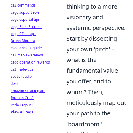
thinking to a more
cs2 commands
csgo support role
visionary and
csgo esportal tips
systemic perspective.
csgo Blast Premier
csgo CT setups
Start by dissecting
Bruno Moreira
your own 'pitch' –
csgo Ancient guide
cs2 map awareness
what is the
csgo operation rewards
fundamental value
cs2 trade-ups
spatial audio
you offer, and to
desk
whom? Then,
amazon scraping api
Ibrahim Cissé
meticulously map out
Reda Ergouai
your path to the
View all tags
'boardroom,'