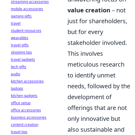
streaming accessories
value creation
– not
mobile accessories
gaming gifts
just for shareholders,
travel
but for every
student resources
wearables
stakeholder involved.
travel gifts
This involves
vlogging tips
travel gadgets
meticulous research
tech gifts
to identify unmet
audio
kitchen accessories
needs, followed by the
laptops
development of
kitchen gadgets
office setup
offerings that are not
office accessories
only innovative but
business accessories
content creation
also sustainable and
travel tips