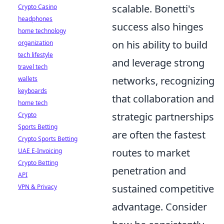
scalable. Bonetti's
Crypto Casino
headphones
success also hinges
home technology
on his ability to build
organization
tech lifestyle
and leverage strong
travel tech
networks, recognizing
wallets
keyboards
that collaboration and
home tech
strategic partnerships
Crypto
Sports Betting
are often the fastest
Crypto Sports Betting
routes to market
UAE E-Invoicing
Crypto Betting
penetration and
API
sustained competitive
VPN & Privacy
advantage. Consider