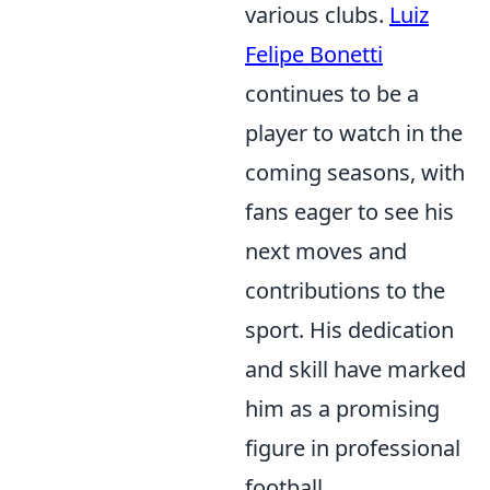
various clubs.
Luiz
Felipe Bonetti
continues to be a
player to watch in the
coming seasons, with
fans eager to see his
next moves and
contributions to the
sport. His dedication
and skill have marked
him as a promising
figure in professional
football.