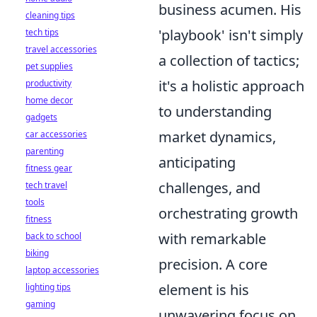
business acumen. His
cleaning tips
'playbook' isn't simply
tech tips
travel accessories
a collection of tactics;
pet supplies
it's a holistic approach
productivity
home decor
to understanding
gadgets
market dynamics,
car accessories
parenting
anticipating
fitness gear
challenges, and
tech travel
tools
orchestrating growth
fitness
with remarkable
back to school
biking
precision. A core
laptop accessories
element is his
lighting tips
gaming
unwavering focus on