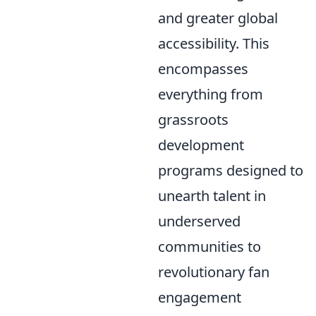
and greater global
accessibility. This
encompasses
everything from
grassroots
development
programs designed to
unearth talent in
underserved
communities to
revolutionary fan
engagement