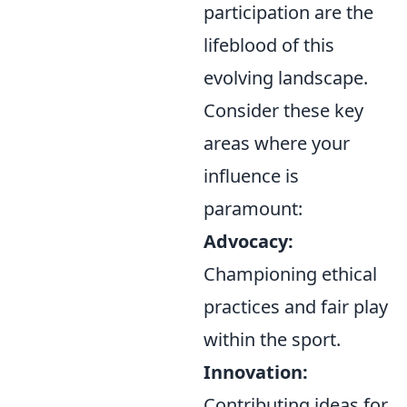
participation are the
lifeblood of this
evolving landscape.
Consider these key
areas where your
influence is
paramount:
Advocacy:
Championing ethical
practices and fair play
within the sport.
Innovation:
Contributing ideas for