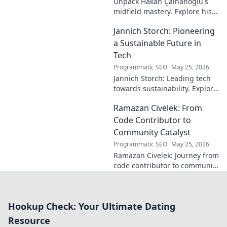
Unpack Hakan Çalhanoğlu's
midfield mastery. Explore his
unique blend of vision, power,
Jannich Storch: Pioneering
and precision. A modern
football symphony.
a Sustainable Future in
Tech
Programmatic SEO
May 25, 2026
Jannich Storch: Leading tech
towards sustainability. Explore
his vision for a greener future.
Ramazan Civelek: From
Code Contributor to
Community Catalyst
Programmatic SEO
May 25, 2026
Ramazan Civelek: Journey from
code contributor to community
catalyst. Learn how his impact
extends beyond commits. Click
to uncover his story!
Hookup Check: Your Ultimate Dating
Resource