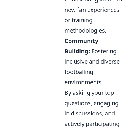
new fan experiences
or training
methodologies.
Community
Building:
Fostering
inclusive and diverse
footballing
environments.
By asking your top
questions, engaging
in discussions, and
actively participating