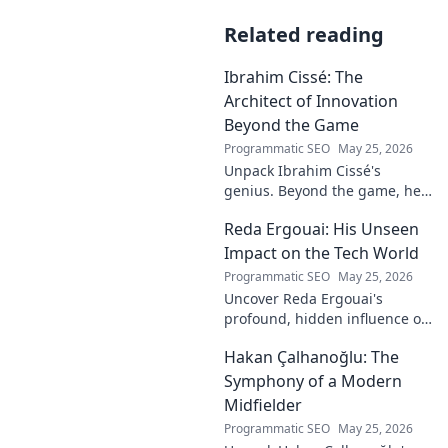
Related reading
Ibrahim Cissé: The
Architect of Innovation
Beyond the Game
Programmatic SEO
May 25, 2026
Unpack Ibrahim Cissé's
genius. Beyond the game, he
built an empire. Discover the
Reda Ergouai: His Unseen
architect of innovation. Click to
read!
Impact on the Tech World
Programmatic SEO
May 25, 2026
Uncover Reda Ergouai's
profound, hidden influence on
technology. His unseen legacy
Hakan Çalhanoğlu: The
shaped the digital world—
discover how!
Symphony of a Modern
Midfielder
Programmatic SEO
May 25, 2026