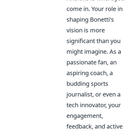
come in. Your role in
shaping Bonetti's
vision is more
significant than you
might imagine. As a
passionate fan, an
aspiring coach, a
budding sports
journalist, or even a
tech innovator, your
engagement,
feedback, and active