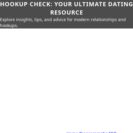
HOOKUP CHECK: YOUR ULTIMATE DATING
RESOURCE
Explore insights, tips, and advice for modern relationships and
hookups.