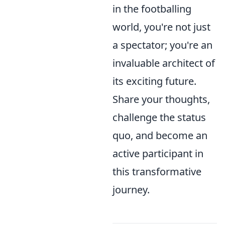
in the footballing
world, you're not just
a spectator; you're an
invaluable architect of
its exciting future.
Share your thoughts,
challenge the status
quo, and become an
active participant in
this transformative
journey.