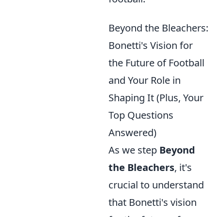
Beyond the Bleachers:
Bonetti's Vision for
the Future of Football
and Your Role in
Shaping It (Plus, Your
Top Questions
Answered)
As we step
Beyond
the Bleachers
, it's
crucial to understand
that Bonetti's vision