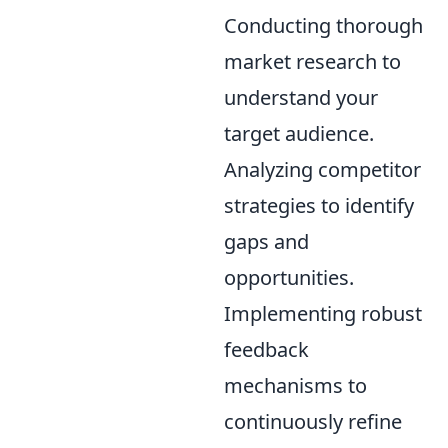
Conducting thorough
market research to
understand your
target audience.
Analyzing competitor
strategies to identify
gaps and
opportunities.
Implementing robust
feedback
mechanisms to
continuously refine