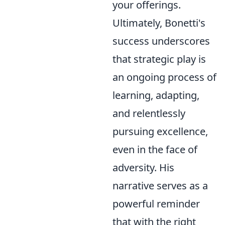
your offerings.
Ultimately, Bonetti's
success underscores
that strategic play is
an ongoing process of
learning, adapting,
and relentlessly
pursuing excellence,
even in the face of
adversity. His
narrative serves as a
powerful reminder
that with the right