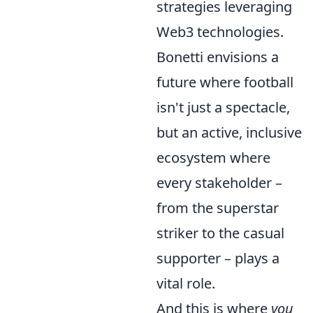
strategies leveraging
Web3 technologies.
Bonetti envisions a
future where football
isn't just a spectacle,
but an active, inclusive
ecosystem where
every stakeholder –
from the superstar
striker to the casual
supporter – plays a
vital role.
And this is where
you