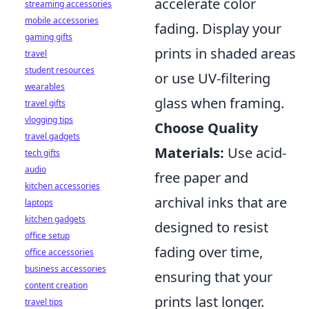
accelerate color
streaming accessories
mobile accessories
fading. Display your
gaming gifts
prints in shaded areas
travel
student resources
or use UV-filtering
wearables
glass when framing.
travel gifts
vlogging tips
Choose Quality
travel gadgets
Materials:
Use acid-
tech gifts
audio
free paper and
kitchen accessories
archival inks that are
laptops
kitchen gadgets
designed to resist
office setup
fading over time,
office accessories
business accessories
ensuring that your
content creation
prints last longer.
travel tips