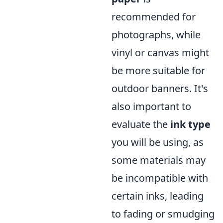
recommended for
photographs, while
vinyl or canvas might
be more suitable for
outdoor banners. It's
also important to
evaluate the
ink type
you will be using, as
some materials may
be incompatible with
certain inks, leading
to fading or smudging