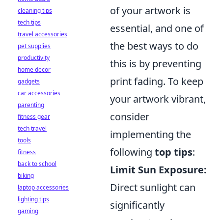
of your artwork is
cleaning tips
tech tips
essential, and one of
travel accessories
the best ways to do
pet supplies
productivity
this is by preventing
home decor
print fading. To keep
gadgets
car accessories
your artwork vibrant,
parenting
consider
fitness gear
tech travel
implementing the
tools
following
top tips
:
fitness
back to school
Limit Sun Exposure:
biking
Direct sunlight can
laptop accessories
lighting tips
significantly
gaming