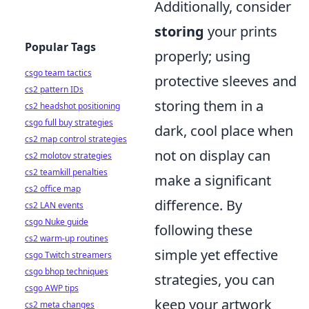
Additionally, consider
storing
your prints
Popular Tags
properly; using
csgo team tactics
protective sleeves and
cs2 pattern IDs
storing them in a
cs2 headshot positioning
csgo full buy strategies
dark, cool place when
cs2 map control strategies
not on display can
cs2 molotov strategies
cs2 teamkill penalties
make a significant
cs2 office map
difference. By
cs2 LAN events
csgo Nuke guide
following these
cs2 warm-up routines
simple yet effective
csgo Twitch streamers
csgo bhop techniques
strategies, you can
csgo AWP tips
keep your artwork
cs2 meta changes