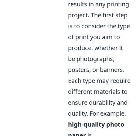
results in any printing
project. The first step
is to consider the type
of print you aim to
produce, whether it
be photographs,
posters, or banners.
Each type may require
different materials to
ensure durability and
quality. For example,
high-quality photo
paper
is