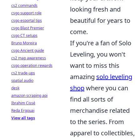
cs2 commands
looking fresh and
csgo support role
beautiful for years to
csgo esportal tips
csgo Blast Premier
come.
csgo CT setups
If you're a fan of Solo
Bruno Moreira
csgo Ancient guide
Leveling, you won't
cs2 map awareness
want to miss this
csgo operation rewards
cs2 trade-ups
amazing
solo leveling
spatial audio
shop
where you can
desk
amazon scraping api
find all sorts of
Ibrahim Cissé
merchandise related
Reda Ergouai
View all tags
to the series. From
apparel to collectibles,