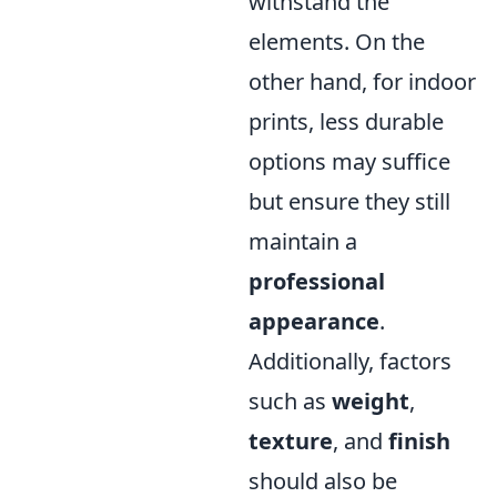
withstand the
elements. On the
other hand, for indoor
prints, less durable
options may suffice
but ensure they still
maintain a
professional
appearance
.
Additionally, factors
such as
weight
,
texture
, and
finish
should also be