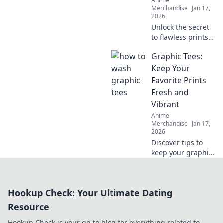
Anime
Merchandise
Jan 17,
2026
Unlock the secret
to flawless prints!
Discover expert
Graphic Tees:
tips to achieve
crack-free results
Keep Your
every time and
Favorite Prints
elevate your
Fresh and
printing game.
Vibrant
Anime
Merchandise
Jan 17,
2026
Discover tips to
keep your graphic
tees looking fresh
and vibrant!
Elevate your style
Hookup Check: Your Ultimate Dating
and make your
favorite designs
Resource
last longer.
Hookup Check is your go-to blog for everything related to