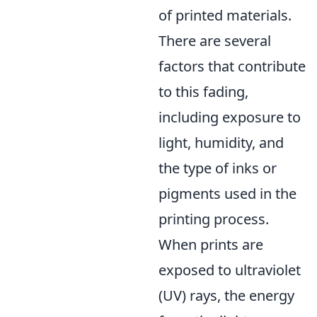
of printed materials.
There are several
factors that contribute
to this fading,
including exposure to
light, humidity, and
the type of inks or
pigments used in the
printing process.
When prints are
exposed to ultraviolet
(UV) rays, the energy