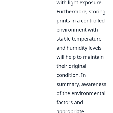
with light exposure.
Furthermore, storing
prints in a controlled
environment with
stable temperature
and humidity levels
will help to maintain
their original
condition. In
summary, awareness
of the environmental
factors and
appropriate