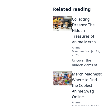
Related reading
Collecting
Dreams: The
Hidden
Treasures of
Anime Merch
Anime
Merchandise
Jan 17,
2026
Uncover the
hidden gems of
anime merch!
Merch Madness:
Discover how to
collect, showcase,
Where to Find
and treasure your
the Coolest
favorite dreams in
Anime Swag
style. Dive in now!
Online
Anime