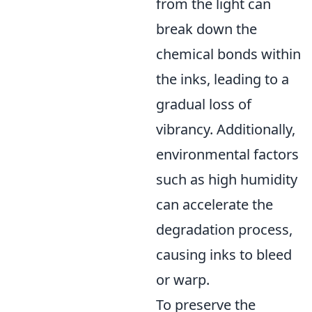
from the light can
break down the
chemical bonds within
the inks, leading to a
gradual loss of
vibrancy. Additionally,
environmental factors
such as high humidity
can accelerate the
degradation process,
causing inks to bleed
or warp.
To preserve the