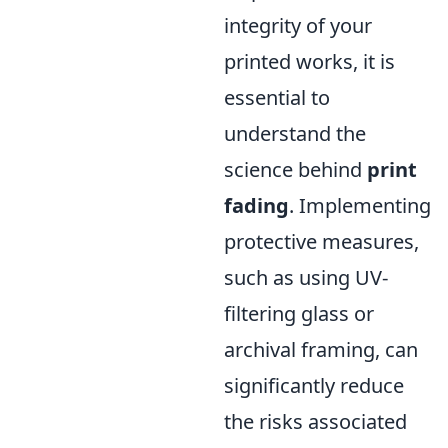
integrity of your
printed works, it is
essential to
understand the
science behind
print
fading
. Implementing
protective measures,
such as using UV-
filtering glass or
archival framing, can
significantly reduce
the risks associated