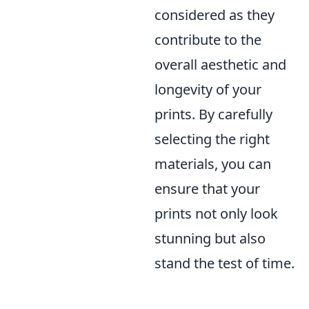
considered as they
contribute to the
overall aesthetic and
longevity of your
prints. By carefully
selecting the right
materials, you can
ensure that your
prints not only look
stunning but also
stand the test of time.