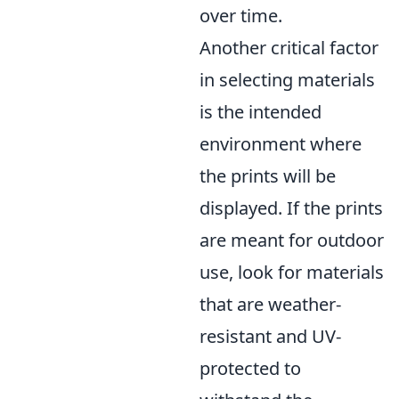
over time.
Another critical factor
in selecting materials
is the intended
environment where
the prints will be
displayed. If the prints
are meant for outdoor
use, look for materials
that are weather-
resistant and UV-
protected to