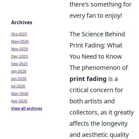
there's something for
every fan to enjoy!
Archives
The Science Behind
Oct-2025
May-2026
Print Fading: What
Nov-2025
You Need to Know
Dec-2025
Sep-2025
The phenomenon of
Jan-2026
print fading
is a
Jun-2026
Jul-2026
critical concern for
Mar-2026
both artists and
Apr-2026
View all archives
collectors, as it greatly
affects the longevity
and aesthetic quality