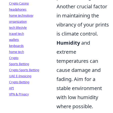
Crypto Casino
Another crucial factor
headphones
in maintaining the
home technology
organization
vibrancy of your prints
tech lifestyle
is climate control.
travel tech
wallets
Humidity
and
keyboards
extreme
home tech
Crypto
temperatures can
Sports Betting
cause damage and
Crypto Sports Betting
UAE E-Invoicing
fading. Aim for a
Crypto Betting
stable environment
API
VPN & Privacy
with low humidity
where possible.