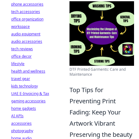
phone accessories
tech accessories
office organization
workspace
audio equipment
audio accessories
tech reviews
office decor
lifestyle
DTF Printed Garments: Care and
health and wellness
Maintenance
travel gear
kids technology
Top Tips for
UAE E-Invoicing & Tax
Preventing Print
gaming accessories
home gadgets
Fading: Keep Your
AI APIs
Artwork Vibrant
accessories
photography
Preserving the beauty
home audio