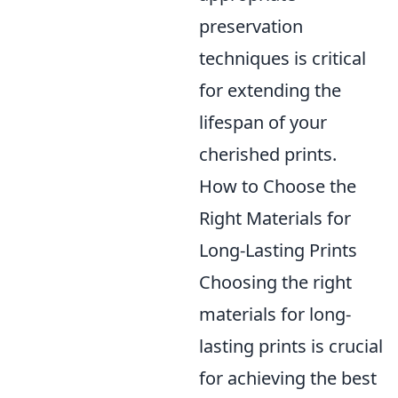
preservation
techniques is critical
for extending the
lifespan of your
cherished prints.
How to Choose the
Right Materials for
Long-Lasting Prints
Choosing the right
materials for long-
lasting prints is crucial
for achieving the best