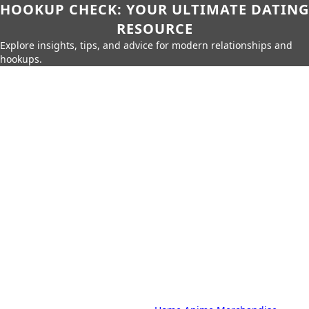
HOOKUP CHECK: YOUR ULTIMATE DATING
RESOURCE
Explore insights, tips, and advice for modern relationships and
hookups.