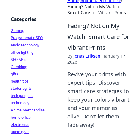
Home
›
Anime Merchandise
›
Fading? Not on My Watch:
Smart Care for Vibrant Prints
Categories
Fading? Not on My
Gaming
Watch: Smart Care for
Programmatic SEO
audio technology
Vibrant Prints
office lighting
By
Jonas Eriksen
·
January 17,
SEO APIs
2026
Gambling
Revive your prints with
gifts
health tips
expert tips! Discover
student gifts
smart care strategies to
tech gadgets
keep your colors vibrant
technology
and your memories
Anime Merchandise
alive. Don't let them
home office
fade away!
electronics
audio gear