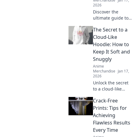
Merchandise
Jan 17,
2026
Discover the
ultimate guide to
the coolest anime
The Secret to a
swag online!
Unleash your
Cloud-Like
fandom with
Hoodie: How to
exclusive finds and
Keep It Soft and
must-have merch
Snuggly
in Merch
Anime
Madness!
Merchandise
Jan 17,
2026
Unlock the secret
to a cloud-like
hoodie! Discover
Crack-Free
tips to keep your
favorite hoodie
Prints: Tips for
soft, snuggly, and
Achieving
irresistibly cozy.
Flawless Results
Every Time