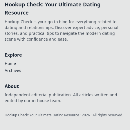
Hookup Check: Your Ultimate Dating
Resource
Hookup Check is your go-to blog for everything related to
dating and relationships. Discover expert advice, personal
stories, and practical tips to navigate the modern dating
scene with confidence and ease.
Explore
Home
Archives
About
Independent editorial publication. All articles written and
edited by our in-house team.
Hookup Check: Your Ultimate Dating Resource
·
2026
· All rights reserved.