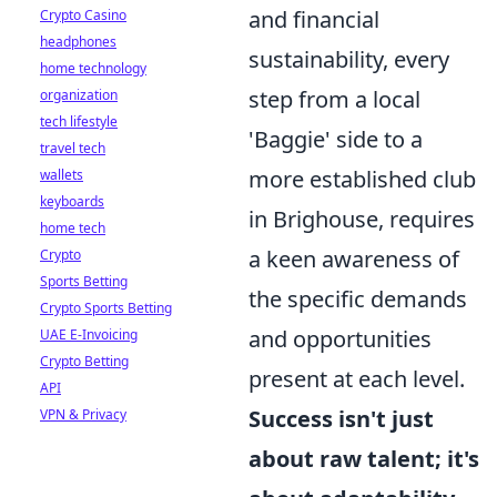
and financial
Crypto Casino
headphones
sustainability, every
home technology
step from a local
organization
tech lifestyle
'Baggie' side to a
travel tech
more established club
wallets
keyboards
in Brighouse, requires
home tech
a keen awareness of
Crypto
Sports Betting
the specific demands
Crypto Sports Betting
and opportunities
UAE E-Invoicing
Crypto Betting
present at each level.
API
Success isn't just
VPN & Privacy
about raw talent; it's