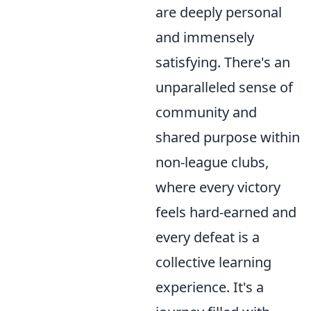
are deeply personal
and immensely
satisfying. There's an
unparalleled sense of
community and
shared purpose within
non-league clubs,
where every victory
feels hard-earned and
every defeat is a
collective learning
experience. It's a