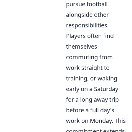
pursue football
alongside other
responsibilities.
Players often find
themselves
commuting from
work straight to
training, or waking
early on a Saturday
for a long away trip
before a full day's
work on Monday. This
commitment extends