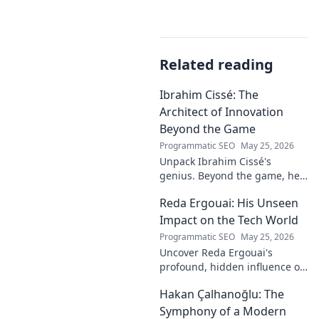
Related reading
Ibrahim Cissé: The
Architect of Innovation
Beyond the Game
Programmatic SEO
May 25, 2026
Unpack Ibrahim Cissé's
genius. Beyond the game, he
built an empire. Discover the
Reda Ergouai: His Unseen
architect of innovation. Click to
read!
Impact on the Tech World
Programmatic SEO
May 25, 2026
Uncover Reda Ergouai's
profound, hidden influence on
technology. His unseen legacy
Hakan Çalhanoğlu: The
shaped the digital world—
discover how!
Symphony of a Modern