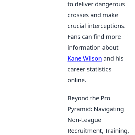
to deliver dangerous
crosses and make
crucial interceptions.
Fans can find more
information about
Kane Wilson
and his
career statistics
online.
Beyond the Pro
Pyramid: Navigating
Non-League
Recruitment, Training,