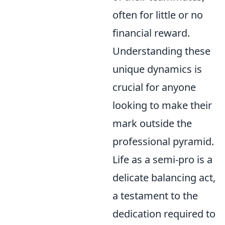
often for little or no
financial reward.
Understanding these
unique dynamics is
crucial for anyone
looking to make their
mark outside the
professional pyramid.
Life as a semi-pro is a
delicate balancing act,
a testament to the
dedication required to