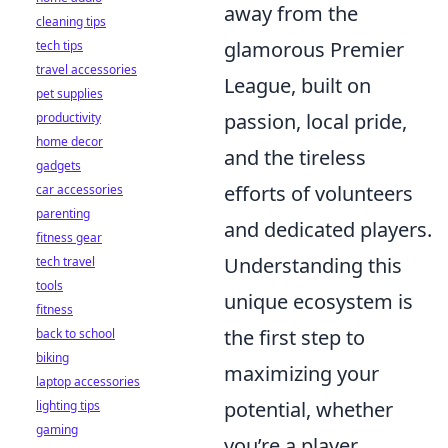
away from the
cleaning tips
glamorous Premier
tech tips
travel accessories
League, built on
pet supplies
passion, local pride,
productivity
home decor
and the tireless
gadgets
efforts of volunteers
car accessories
parenting
and dedicated players.
fitness gear
Understanding this
tech travel
tools
unique ecosystem is
fitness
the first step to
back to school
biking
maximizing your
laptop accessories
potential, whether
lighting tips
gaming
you’re a player