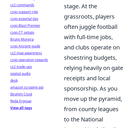
stage. At the
cs2 commands
csgo support role
grassroots, players
csgo esportal tips
often juggle football
csgo Blast Premier
csgo CT setups
with full-time jobs,
Bruno Moreira
and clubs operate on
csgo Ancient guide
cs2 map awareness
shoestring budgets,
csgo operation rewards
relying heavily on gate
cs2 trade-ups
spatial audio
receipts and local
desk
sponsorship. As you
amazon scraping api
Ibrahim Cissé
move up the pyramid,
Reda Ergouai
from county leagues
View all tags
to the National