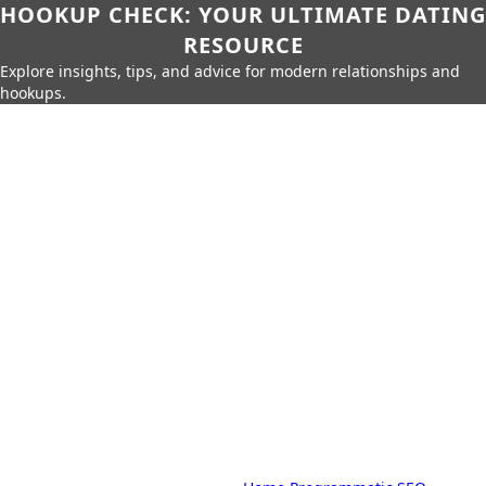
HOOKUP CHECK: YOUR ULTIMATE DATING
RESOURCE
Explore insights, tips, and advice for modern relationships and
hookups.