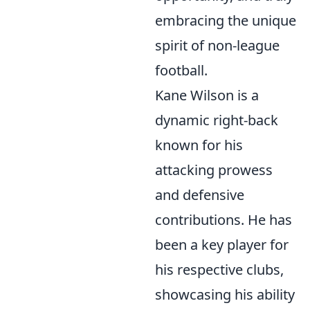
embracing the unique
spirit of non-league
football.
Kane Wilson is a
dynamic right-back
known for his
attacking prowess
and defensive
contributions. He has
been a key player for
his respective clubs,
showcasing his ability