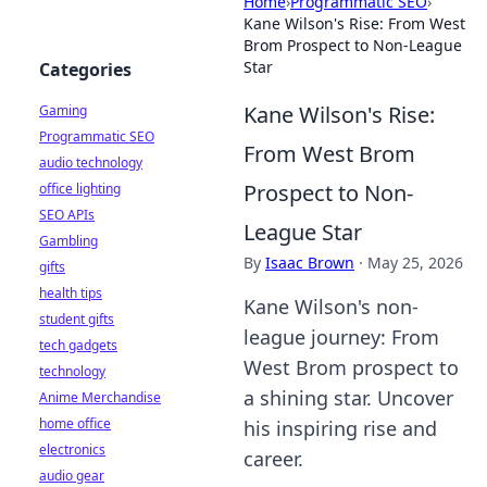
Home
›
Programmatic SEO
›
Kane Wilson's Rise: From West
Brom Prospect to Non-League
Star
Categories
Kane Wilson's Rise:
Gaming
Programmatic SEO
From West Brom
audio technology
Prospect to Non-
office lighting
SEO APIs
League Star
Gambling
By
Isaac Brown
·
May 25, 2026
gifts
health tips
Kane Wilson's non-
student gifts
league journey: From
tech gadgets
West Brom prospect to
technology
a shining star. Uncover
Anime Merchandise
home office
his inspiring rise and
electronics
career.
audio gear