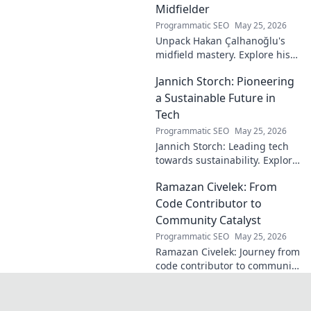
Midfielder
Programmatic SEO
May 25, 2026
Unpack Hakan Çalhanoğlu's
midfield mastery. Explore his
unique blend of vision, power,
Jannich Storch: Pioneering
and precision. A modern
football symphony.
a Sustainable Future in
Tech
Programmatic SEO
May 25, 2026
Jannich Storch: Leading tech
towards sustainability. Explore
his vision for a greener future.
Ramazan Civelek: From
Code Contributor to
Community Catalyst
Programmatic SEO
May 25, 2026
Ramazan Civelek: Journey from
code contributor to community
catalyst. Learn how his impact
extends beyond commits. Click
to uncover his story!