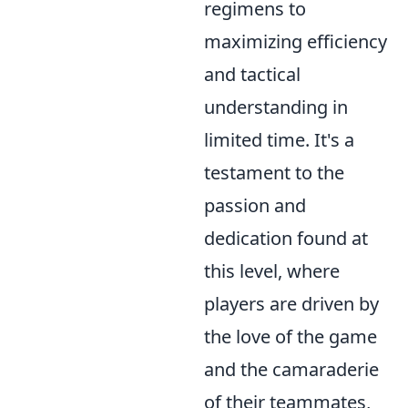
regimens to
maximizing efficiency
and tactical
understanding in
limited time. It's a
testament to the
passion and
dedication found at
this level, where
players are driven by
the love of the game
and the camaraderie
of their teammates,