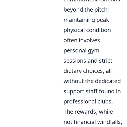
beyond the pitch;
maintaining peak
physical condition
often involves
personal gym
sessions and strict
dietary choices, all
without the dedicated
support staff found in
professional clubs.
The rewards, while
not financial windfalls,