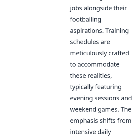
jobs alongside their
footballing
aspirations. Training
schedules are
meticulously crafted
to accommodate
these realities,
typically featuring
evening sessions and
weekend games. The
emphasis shifts from
intensive daily