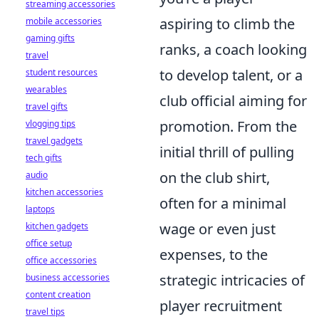
streaming accessories
aspiring to climb the
mobile accessories
gaming gifts
ranks, a coach looking
travel
to develop talent, or a
student resources
wearables
club official aiming for
travel gifts
promotion. From the
vlogging tips
travel gadgets
initial thrill of pulling
tech gifts
on the club shirt,
audio
kitchen accessories
often for a minimal
laptops
wage or even just
kitchen gadgets
office setup
expenses, to the
office accessories
strategic intricacies of
business accessories
content creation
player recruitment
travel tips