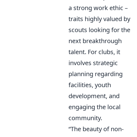
a strong work ethic –
traits highly valued by
scouts looking for the
next breakthrough
talent. For clubs, it
involves strategic
planning regarding
facilities, youth
development, and
engaging the local
community.
“The beauty of non-