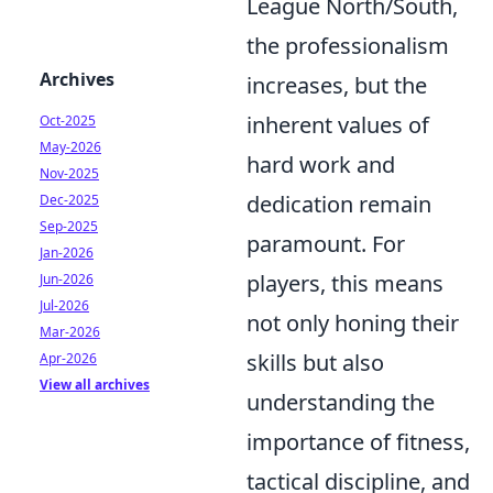
League North/South,
the professionalism
Archives
increases, but the
inherent values of
Oct-2025
May-2026
hard work and
Nov-2025
dedication remain
Dec-2025
Sep-2025
paramount. For
Jan-2026
players, this means
Jun-2026
Jul-2026
not only honing their
Mar-2026
skills but also
Apr-2026
View all archives
understanding the
importance of fitness,
tactical discipline, and