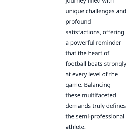
journey filled with
unique challenges and
profound
satisfactions, offering
a powerful reminder
that the heart of
football beats strongly
at every level of the
game. Balancing
these multifaceted
demands truly defines
the semi-professional
athlete.