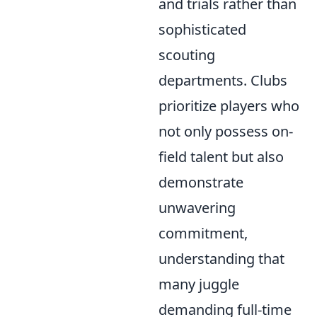
and trials rather than
sophisticated
scouting
departments. Clubs
prioritize players who
not only possess on-
field talent but also
demonstrate
unwavering
commitment,
understanding that
many juggle
demanding full-time