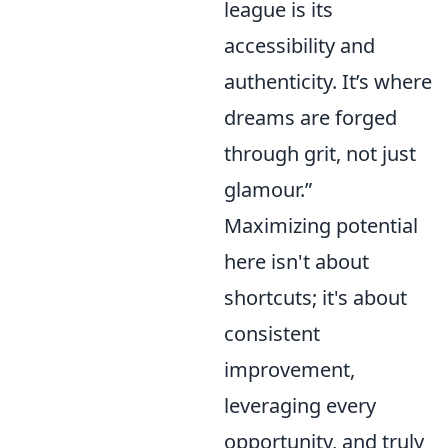
league is its
accessibility and
authenticity. It’s where
dreams are forged
through grit, not just
glamour.”
Maximizing potential
here isn't about
shortcuts; it's about
consistent
improvement,
leveraging every
opportunity, and truly