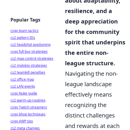
about adaptability,
resilience, and a
Popular Tags
deep appreciation
for the community
csgo team tactics
cs2 pattern IDs
spirit that underpins
cs2 headshot positioning
the entire non-
csgo full buy strategies
cs2 map control strategies
league structure.
cs2 molotov strategies
Navigating the non-
cs2 teamkill penalties
cs2 office map
league landscape
cs2 LAN events
effectively means
csgo Nuke guide
cs2 warm-up routines
recognizing the
csgo Twitch streamers
distinct challenges
csgo bhop techniques
csgo AWP tips
and rewards at each
cs2 meta changes