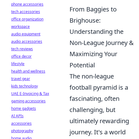
phone accessories
From Baggies to
tech accessories
Brighouse:
office organization
workspace
Understanding the
audio equipment
Non-League Journey &
audio accessories
tech reviews
Maximizing Your
office decor
Potential
lifestyle
health and wellness
The non-league
travel gear
football pyramid is a
kids technology
UAE E-Invoicing & Tax
fascinating, often
gaming accessories
challenging, but
home gadgets
AI APIs
ultimately rewarding
accessories
journey. It's a world
photography
home audio