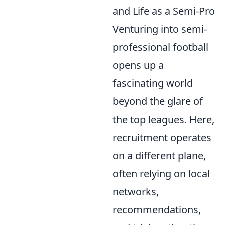
and Life as a Semi-Pro
Venturing into semi-
professional football
opens up a
fascinating world
beyond the glare of
the top leagues. Here,
recruitment operates
on a different plane,
often relying on local
networks,
recommendations,