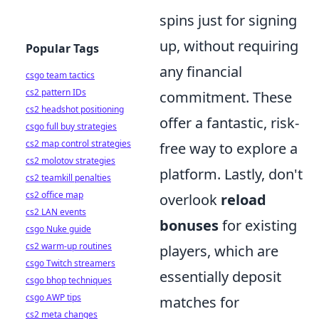
spins just for signing
up, without requiring
Popular Tags
any financial
csgo team tactics
cs2 pattern IDs
commitment. These
cs2 headshot positioning
offer a fantastic, risk-
csgo full buy strategies
cs2 map control strategies
free way to explore a
cs2 molotov strategies
platform. Lastly, don't
cs2 teamkill penalties
cs2 office map
overlook
reload
cs2 LAN events
bonuses
for existing
csgo Nuke guide
cs2 warm-up routines
players, which are
csgo Twitch streamers
essentially deposit
csgo bhop techniques
csgo AWP tips
matches for
cs2 meta changes