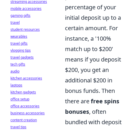
streaming accessories
percentage of your
mobile accessories
gaming gifts
initial deposit up to a
travel
certain amount. For
student resources
wearables
instance, a '100%
travel gifts
match up to $200'
vlogging tips
travel gadgets
means if you deposit
tech gifts
$200, you get an
audio
kitchen accessories
additional $200 in
laptops
bonus funds. Then
kitchen gadgets
office setup
there are
free spins
office accessories
bonuses
, often
business accessories
content creation
bundled with deposit
travel tips