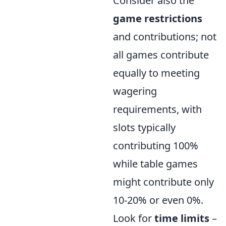
Consider also the
game restrictions
and contributions; not
all games contribute
equally to meeting
wagering
requirements, with
slots typically
contributing 100%
while table games
might contribute only
10-20% or even 0%.
Look for
time limits
–