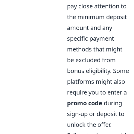
pay close attention to
the minimum deposit
amount and any
specific payment
methods that might
be excluded from
bonus eligibility. Some
platforms might also
require you to enter a
promo code
during
sign-up or deposit to
unlock the offer.