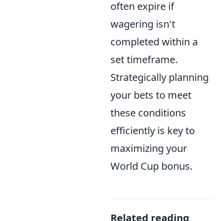
often expire if
wagering isn't
completed within a
set timeframe.
Strategically planning
your bets to meet
these conditions
efficiently is key to
maximizing your
World Cup bonus.
Related reading