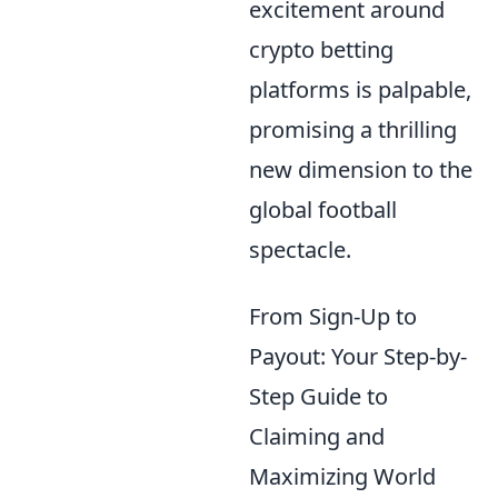
excitement around
crypto betting
platforms is palpable,
promising a thrilling
new dimension to the
global football
spectacle.
From Sign-Up to
Payout: Your Step-by-
Step Guide to
Claiming and
Maximizing World