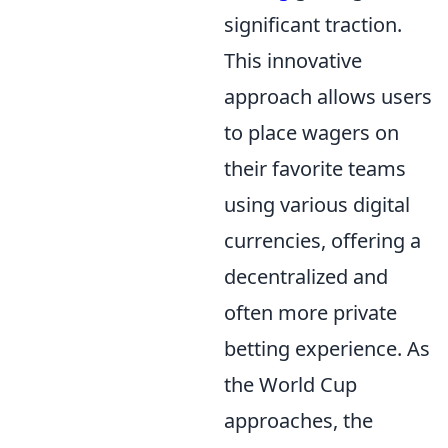
significant traction.
This innovative
approach allows users
to place wagers on
their favorite teams
using various digital
currencies, offering a
decentralized and
often more private
betting experience. As
the World Cup
approaches, the