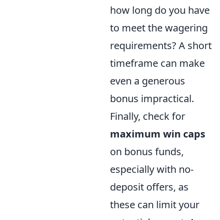
how long do you have
to meet the wagering
requirements? A short
timeframe can make
even a generous
bonus impractical.
Finally, check for
maximum win caps
on bonus funds,
especially with no-
deposit offers, as
these can limit your