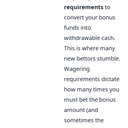
requirements
to
convert your bonus
funds into
withdrawable cash.
This is where many
new bettors stumble.
Wagering
requirements dictate
how many times you
must bet the bonus
amount (and
sometimes the