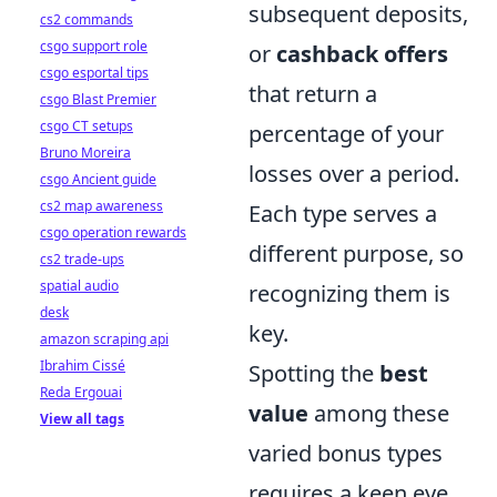
subsequent deposits,
cs2 commands
csgo support role
or
cashback offers
csgo esportal tips
that return a
csgo Blast Premier
csgo CT setups
percentage of your
Bruno Moreira
losses over a period.
csgo Ancient guide
cs2 map awareness
Each type serves a
csgo operation rewards
different purpose, so
cs2 trade-ups
spatial audio
recognizing them is
desk
key.
amazon scraping api
Ibrahim Cissé
Spotting the
best
Reda Ergouai
value
among these
View all tags
varied bonus types
requires a keen eye