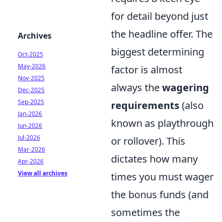
for detail beyond just
the headline offer. The
Archives
biggest determining
Oct-2025
May-2026
factor is almost
Nov-2025
always the
wagering
Dec-2025
Sep-2025
requirements
(also
Jan-2026
known as playthrough
Jun-2026
Jul-2026
or rollover). This
Mar-2026
dictates how many
Apr-2026
View all archives
times you must wager
the bonus funds (and
sometimes the