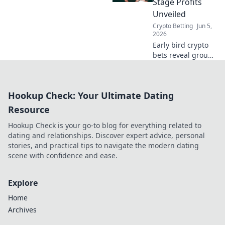
Stage Profits
guide to World
Unveiled
Cup crypto
Crypto Betting
Jun 5,
sportsbooks.
2026
Early bird crypto
bets reveal group
stage profits! Dive
into our analysis of
early buys and
Hookup Check: Your Ultimate Dating
how they paid off.
Click to unveil the
Resource
strategies!
Hookup Check is your go-to blog for everything related to
dating and relationships. Discover expert advice, personal
stories, and practical tips to navigate the modern dating
scene with confidence and ease.
Explore
Home
Archives