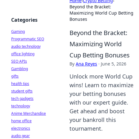
Home
›
Crypto Betting
›
Beyond the Bracket:
Maximizing World Cup Betting
Bonuses
Categories
Beyond the Bracket:
Gaming
Programmatic SEO
Maximizing World
audio technology
Cup Betting Bonuses
office lighting
SEO APIs
By
Ana Reyes
·
June 5, 2026
Gambling
Unlock more World Cup
gifts
health tips
wins! Learn to maximize
student gifts
your betting bonuses
tech gadgets
with our expert guide.
technology
Get ahead and boost
Anime Merchandise
your bankroll this
home office
tournament.
electronics
audio gear