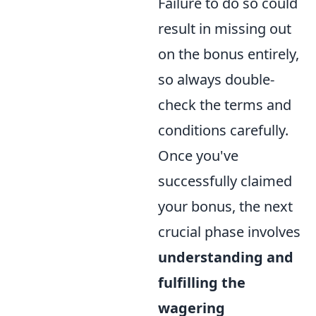
Failure to do so could
result in missing out
on the bonus entirely,
so always double-
check the terms and
conditions carefully.
Once you've
successfully claimed
your bonus, the next
crucial phase involves
understanding and
fulfilling the
wagering