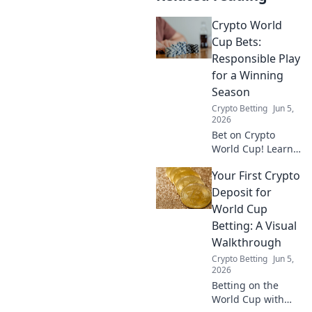
Crypto World
Cup Bets:
Responsible Play
for a Winning
Season
Crypto Betting
Jun 5,
2026
Bet on Crypto
World Cup! Learn
responsible play
Your First Crypto
for a winning
season. Maximize
Deposit for
fun, minimize risk.
World Cup
Click for smart
Betting: A Visual
crypto betting tips.
Walkthrough
Crypto Betting
Jun 5,
2026
Betting on the
World Cup with