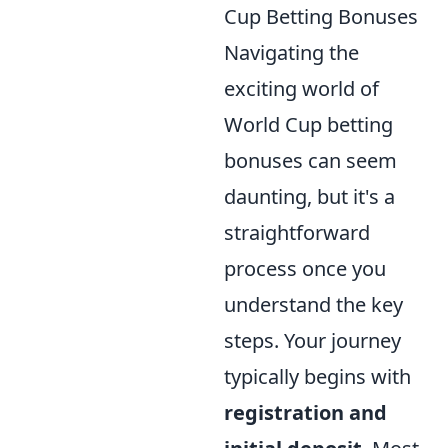
Cup Betting Bonuses
Navigating the
exciting world of
World Cup betting
bonuses can seem
daunting, but it's a
straightforward
process once you
understand the key
steps. Your journey
typically begins with
registration and