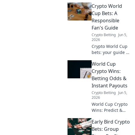
crypto? This visual
Crypto World
guide shows you
how to make your
Cup Bets: A
first crypto
Responsible
deposit, step-by-
Fan's Guide
step. Get started
Crypto Betting
Jun 5,
now!
2026
Crypto World Cup
bets: your guide to
responsible fun.
World Cup
Learn how to bet
smart, stay safe,
Crypto Wins:
and enjoy the
Betting Odds &
game ethically.
Instant Payouts
Click for tips!
Crypto Betting
Jun 5,
2026
World Cup Crypto
Wins: Predict &
earn! Get top
Early Bird Crypto
odds, instant
payouts, and bet
Bets: Group
with crypto. Your