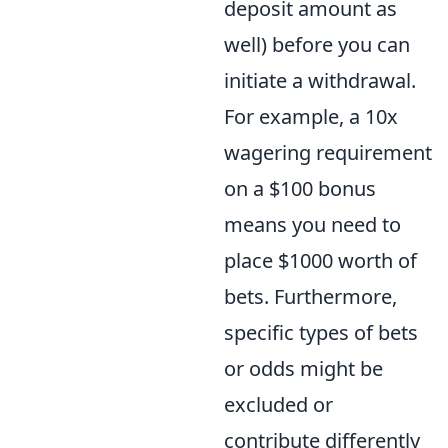
deposit amount as
well) before you can
initiate a withdrawal.
For example, a 10x
wagering requirement
on a $100 bonus
means you need to
place $1000 worth of
bets. Furthermore,
specific types of bets
or odds might be
excluded or
contribute differently