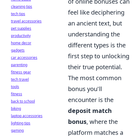
of online bonuses can
cleaning tips
feel like deciphering
tech tips
travel accessories
an ancient text, but
pet supplies
understanding the
productivity
home decor
different types is the
gadgets
first step to unlocking
car accessories
parenting
their true potential.
fitness gear
The most common
tech travel
tools
bonus you'll
fitness
encounter is the
back to school
biking
deposit match
laptop accessories
bonus
, where the
lighting tips
gaming
platform matches a