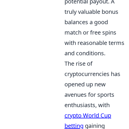
potential payout. A
truly valuable bonus
balances a good
match or free spins
with reasonable terms
and conditions.
The rise of
cryptocurrencies has
opened up new
avenues for sports
enthusiasts, with
crypto World Cup
betting
gaining