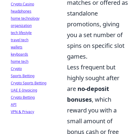
matches or offered as
Crypto Casino
headphones
standalone
home technology
promotions, giving
organization
tech lifestyle
you a set number of
travel tech
spins on specific slot
wallets
keyboards
games.
home tech
Less frequent but
Crypto
Sports Betting
highly sought after
Crypto Sports Betting
are
no-deposit
UAE E-Invoicing
Crypto Betting
bonuses
, which
API
reward you with a
VPN & Privacy
small amount of
bonus cash or free