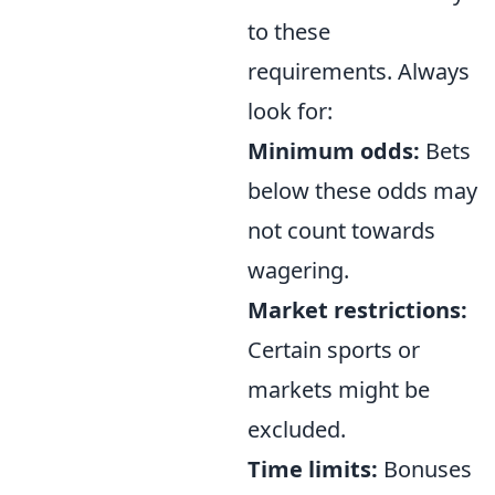
to these
requirements. Always
look for:
Minimum odds:
Bets
below these odds may
not count towards
wagering.
Market restrictions:
Certain sports or
markets might be
excluded.
Time limits:
Bonuses