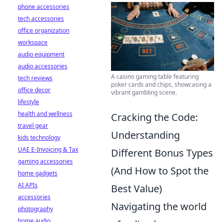
phone accessories
tech accessories
office organization
workspace
audio equipment
audio accessories
A casino gaming table featuring
tech reviews
poker cards and chips, showcasing a
office decor
vibrant gambling scene.
lifestyle
health and wellness
Cracking the Code:
travel gear
Understanding
kids technology
UAE E-Invoicing & Tax
Different Bonus Types
gaming accessories
(And How to Spot the
home gadgets
AI APIs
Best Value)
accessories
Navigating the world
photography
home audio