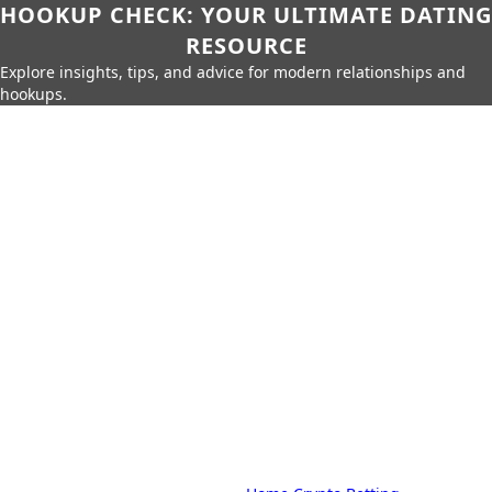
HOOKUP CHECK: YOUR ULTIMATE DATING
RESOURCE
Explore insights, tips, and advice for modern relationships and
hookups.