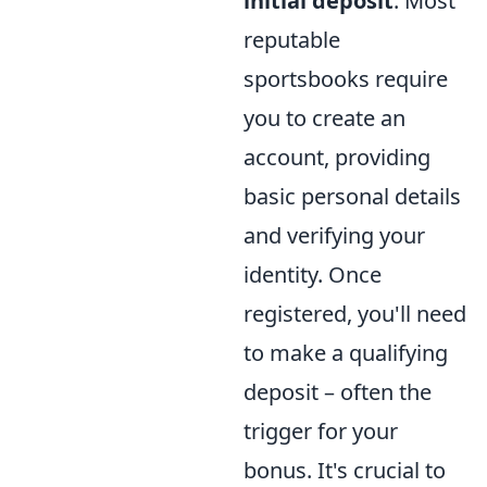
initial deposit
. Most
reputable
sportsbooks require
you to create an
account, providing
basic personal details
and verifying your
identity. Once
registered, you'll need
to make a qualifying
deposit – often the
trigger for your
bonus. It's crucial to