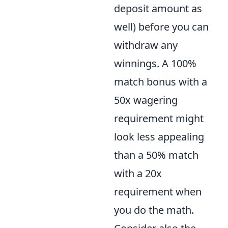
deposit amount as
well) before you can
withdraw any
winnings. A 100%
match bonus with a
50x wagering
requirement might
look less appealing
than a 50% match
with a 20x
requirement when
you do the math.