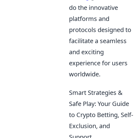
do the innovative
platforms and
protocols designed to
facilitate a seamless
and exciting
experience for users
worldwide.
Smart Strategies &
Safe Play: Your Guide
to Crypto Betting, Self-
Exclusion, and
Support