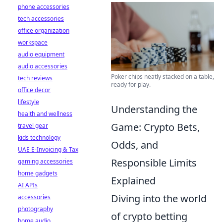
phone accessories
tech accessories
office organization
workspace
audio equipment
audio accessories
Poker chips neatly stacked on a table,
tech reviews
ready for play.
office decor
lifestyle
Understanding the
health and wellness
Game: Crypto Bets,
travel gear
kids technology
Odds, and
UAE E-Invoicing & Tax
Responsible Limits
gaming accessories
home gadgets
Explained
AI APIs
Diving into the world
accessories
photography
of crypto betting
home audio