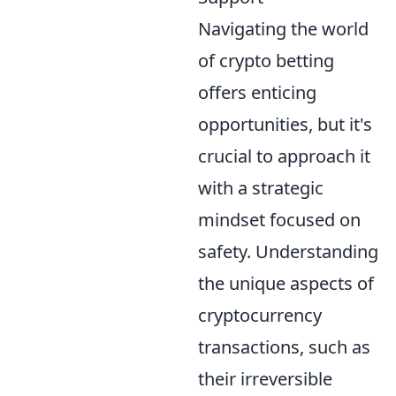
Navigating the world
of crypto betting
offers enticing
opportunities, but it's
crucial to approach it
with a strategic
mindset focused on
safety. Understanding
the unique aspects of
cryptocurrency
transactions, such as
their irreversible