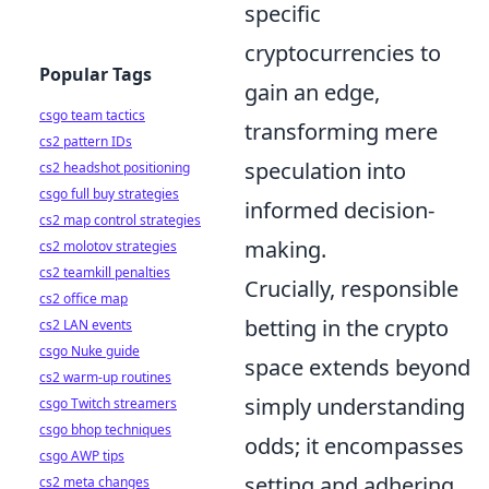
specific
cryptocurrencies to
Popular Tags
gain an edge,
csgo team tactics
transforming mere
cs2 pattern IDs
speculation into
cs2 headshot positioning
csgo full buy strategies
informed decision-
cs2 map control strategies
making.
cs2 molotov strategies
cs2 teamkill penalties
Crucially, responsible
cs2 office map
betting in the crypto
cs2 LAN events
csgo Nuke guide
space extends beyond
cs2 warm-up routines
simply understanding
csgo Twitch streamers
csgo bhop techniques
odds; it encompasses
csgo AWP tips
setting and adhering
cs2 meta changes