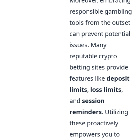
Moreover, embracing
responsible gambling
tools from the outset
can prevent potential
issues. Many
reputable crypto
betting sites provide
features like
deposit
limits
,
loss limits
,
and
session
reminders
. Utilizing
these proactively
empowers you to