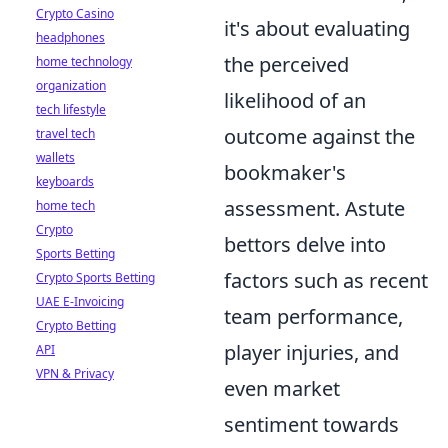
Crypto Casino
it's about evaluating
headphones
the perceived
home technology
organization
likelihood of an
tech lifestyle
outcome against the
travel tech
wallets
bookmaker's
keyboards
assessment. Astute
home tech
Crypto
bettors delve into
Sports Betting
factors such as recent
Crypto Sports Betting
UAE E-Invoicing
team performance,
Crypto Betting
player injuries, and
API
VPN & Privacy
even market
sentiment towards