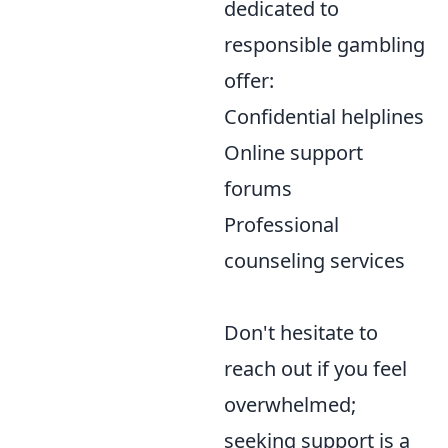
dedicated to
responsible gambling
offer:
Confidential helplines
Online support
forums
Professional
counseling services
Don't hesitate to
reach out if you feel
overwhelmed;
seeking support is a