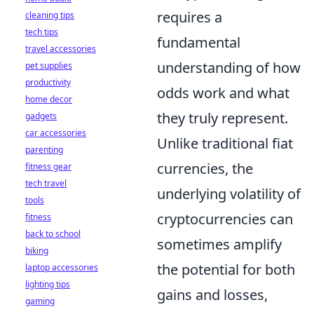
requires a
cleaning tips
tech tips
fundamental
travel accessories
understanding of how
pet supplies
productivity
odds work and what
home decor
they truly represent.
gadgets
car accessories
Unlike traditional fiat
parenting
currencies, the
fitness gear
tech travel
underlying volatility of
tools
cryptocurrencies can
fitness
back to school
sometimes amplify
biking
the potential for both
laptop accessories
lighting tips
gains and losses,
gaming