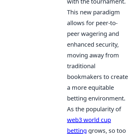
with the tournament.
This new paradigm
allows for peer-to-
peer wagering and
enhanced security,
moving away from
traditional
bookmakers to create
a more equitable
betting environment.
As the popularity of
web3 world cup
betting
grows, so too