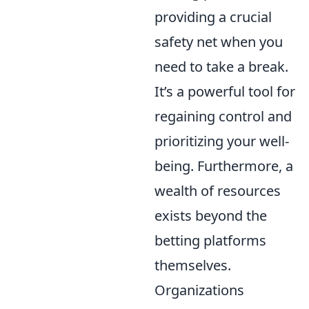
providing a crucial
safety net when you
need to take a break.
It’s a powerful tool for
regaining control and
prioritizing your well-
being. Furthermore, a
wealth of resources
exists beyond the
betting platforms
themselves.
Organizations