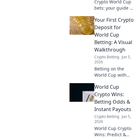
Crypto World Cup
bets: your guide to
responsible fun.
Your First Crypto
Learn how to bet
smart, stay safe,
Deposit for
and enjoy the
World Cup
game ethically.
Betting: A Visual
Click for tips!
Walkthrough
Crypto Betting
Jun 5,
2026
Betting on the
World Cup with
crypto? This visual
World Cup
guide shows you
how to make your
Crypto Wins:
first crypto
Betting Odds &
deposit, step-by-
Instant Payouts
step. Get started
Crypto Betting
Jun 5,
now!
2026
World Cup Crypto
Wins: Predict &