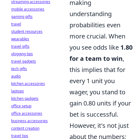
making
streaming accessories
mobile accessories
understanding
gaming gifts
probabilities even
travel
student resources
more crucial. When
wearables
you see odds like
1.80
travel gifts
vlogging tips
for a team to win
,
travel gadgets
this implies that for
tech gifts
audio
every 1 unit you
kitchen accessories
wager, you stand to
laptops
kitchen gadgets
gain 0.80 units if your
office setup
bet is successful.
office accessories
business accessories
However, it's not just
content creation
about the numbers;
travel tips