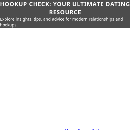
HOOKUP CHECK: YOUR ULTIMATE DATING
RESOURCE
Explore insights, tips, and advice for modern relationships and
hookups.