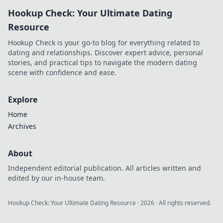
with our expert
Hookup Check: Your Ultimate Dating
guide. Get ahead
and boost your
Resource
bankroll this
Hookup Check is your go-to blog for everything related to
tournament.
dating and relationships. Discover expert advice, personal
stories, and practical tips to navigate the modern dating
scene with confidence and ease.
Explore
Home
Archives
About
Independent editorial publication. All articles written and
edited by our in-house team.
Hookup Check: Your Ultimate Dating Resource
·
2026
· All rights reserved.