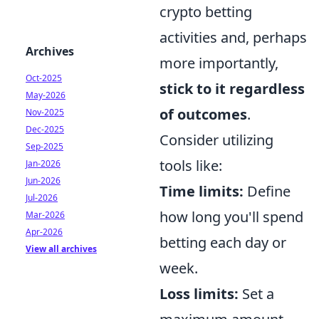
crypto betting
activities and, perhaps
Archives
more importantly,
Oct-2025
stick to it regardless
May-2026
of outcomes
.
Nov-2025
Dec-2025
Consider utilizing
Sep-2025
tools like:
Jan-2026
Jun-2026
Time limits:
Define
Jul-2026
how long you'll spend
Mar-2026
Apr-2026
betting each day or
View all archives
week.
Loss limits:
Set a