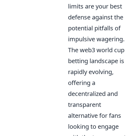
limits are your best
defense against the
potential pitfalls of
impulsive wagering.
The web3 world cup
betting landscape is
rapidly evolving,
offering a
decentralized and
transparent
alternative for fans
looking to engage