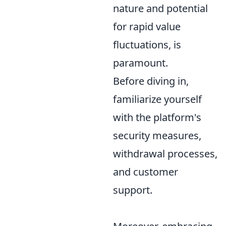
nature and potential
for rapid value
fluctuations, is
paramount.
Before diving in,
familiarize yourself
with the platform's
security measures,
withdrawal processes,
and customer
support.