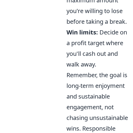
maximum amount
you're willing to lose
before taking a break.
Win limits:
Decide on
a profit target where
you'll cash out and
walk away.
Remember, the goal is
long-term enjoyment
and sustainable
engagement, not
chasing unsustainable
wins. Responsible