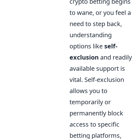
crypto betting begins
to wane, or you feel a
need to step back,
understanding
options like
self-
exclusion
and readily
available support is
vital. Self-exclusion
allows you to
temporarily or
permanently block
access to specific
betting platforms,