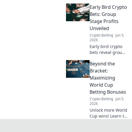
earn! Get top
Early Bird Crypto
odds, instant
payouts, and bet
Bets: Group
with crypto. Your
Stage Profits
guide to World
Unveiled
Cup crypto
Crypto Betting
Jun 5,
sportsbooks.
2026
Early bird crypto
bets reveal group
stage profits! Dive
Beyond the
into our analysis of
early buys and
Bracket:
how they paid off.
Maximizing
Click to unveil the
World Cup
strategies!
Betting Bonuses
Crypto Betting
Jun 5,
2026
Unlock more World
Cup wins! Learn to
maximize your
betting bonuses