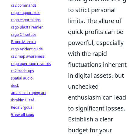
cs2 commands
to strict personal
csgo support role
limits. The allure of
csgo esportal tips
csgo Blast Premier
quick profits can be
csgo CT setups
powerful, especially
Bruno Moreira
csgo Ancient guide
with the rapid
cs2 map awareness
fluctuations inherent
csgo operation rewards
cs2 trade-ups
in digital assets, but
spatial audio
unchecked
desk
amazon scraping api
enthusiasm can lead
Ibrahim Cissé
to significant losses.
Reda Ergouai
View all tags
Establish a clear
budget for your