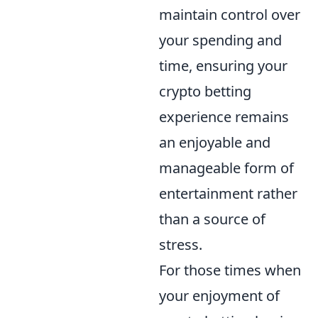
maintain control over
your spending and
time, ensuring your
crypto betting
experience remains
an enjoyable and
manageable form of
entertainment rather
than a source of
stress.
For those times when
your enjoyment of