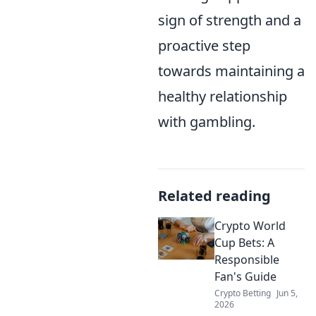
sign of strength and a
proactive step
towards maintaining a
healthy relationship
with gambling.
Related reading
Crypto World
Cup Bets: A
Responsible
Fan's Guide
Crypto Betting
Jun 5,
2026