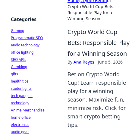
Home
›
Crypto Betting
›
Crypto World Cup Bets:
Responsible Play for a
Winning Season
Categories
Crypto World Cup
Gaming
Programmatic SEO
Bets: Responsible Play
audio technology
for a Winning Season
office lighting
SEO APIs
By
Ana Reyes
·
June 5, 2026
Gambling
Bet on Crypto World
gifts
health tips
Cup! Learn responsible
student gifts
play for a winning
tech gadgets
season. Maximize fun,
technology
minimize risk. Click for
Anime Merchandise
smart crypto betting
home office
tips.
electronics
audio gear