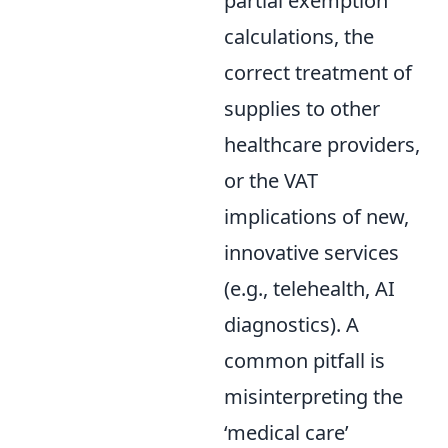
partial exemption
calculations, the
correct treatment of
supplies to other
healthcare providers,
or the VAT
implications of new,
innovative services
(e.g., telehealth, AI
diagnostics). A
common pitfall is
misinterpreting the
‘medical care’