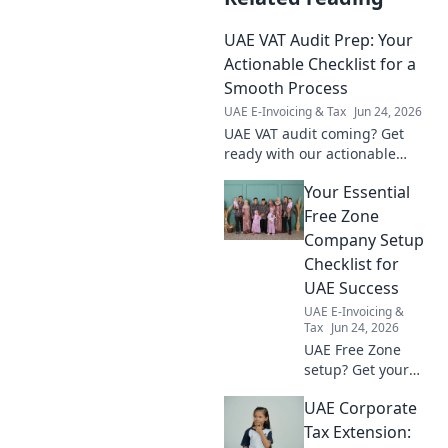
UAE VAT Audit Prep: Your
Actionable Checklist for a
Smooth Process
UAE E-Invoicing & Tax
Jun 24, 2026
UAE VAT audit coming? Get
ready with our actionable
checklist! Prepare smoothly,
Your Essential
avoid errors, and ensure
compliance. Click for your
Free Zone
guide!
Company Setup
Checklist for
UAE Success
UAE E-Invoicing &
Tax
Jun 24, 2026
UAE Free Zone
setup? Get your
essential checklist!
UAE Corporate
Simplify your
journey to success
Tax Extension: