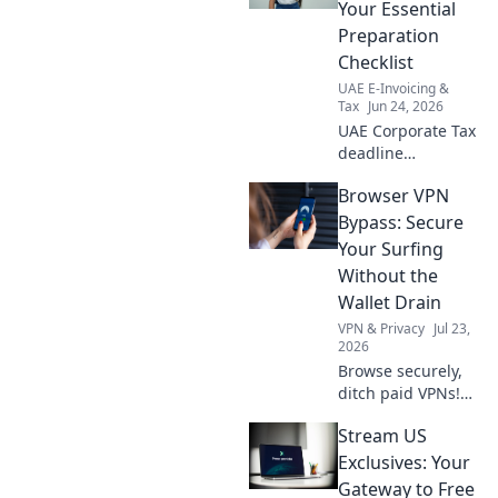
today.
Your Essential
Preparation
Checklist
UAE E-Invoicing &
Tax
Jun 24, 2026
UAE Corporate Tax
deadline
extended! Get your
Browser VPN
essential
preparation
Bypass: Secure
checklist and avoid
Your Surfing
last-minute stress.
Without the
Learn more!
Wallet Drain
VPN & Privacy
Jul 23,
2026
Browse securely,
ditch paid VPNs!
Learn free browser
Stream US
VPN bypass
techniques &
Exclusives: Your
protect your
Gateway to Free