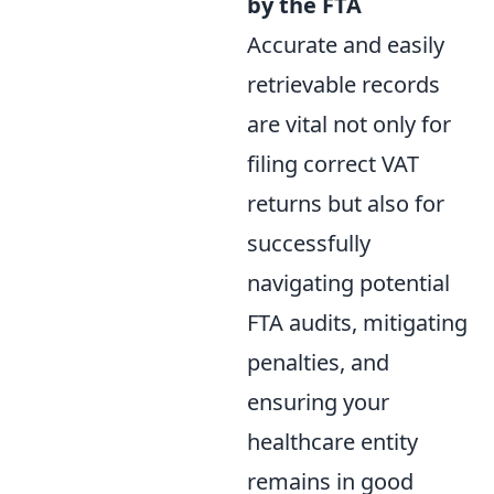
by the FTA
Accurate and easily
retrievable records
are vital not only for
filing correct VAT
returns but also for
successfully
navigating potential
FTA audits, mitigating
penalties, and
ensuring your
healthcare entity
remains in good