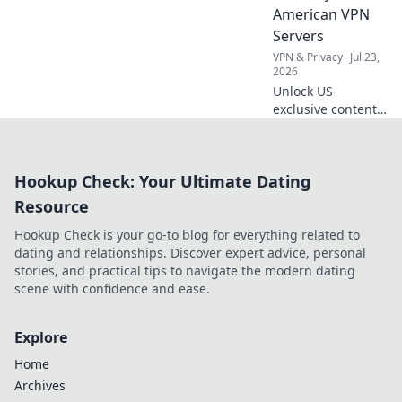
privacy without
American VPN
spending a dime.
Servers
VPN & Privacy
Jul 23,
2026
Unlock US-
exclusive content!
Get free American
VPN servers &
stream your
Hookup Check: Your Ultimate Dating
favorite shows.
Fast, reliable, and
Resource
100% free.
Hookup Check is your go-to blog for everything related to
dating and relationships. Discover expert advice, personal
stories, and practical tips to navigate the modern dating
scene with confidence and ease.
Explore
Home
Archives