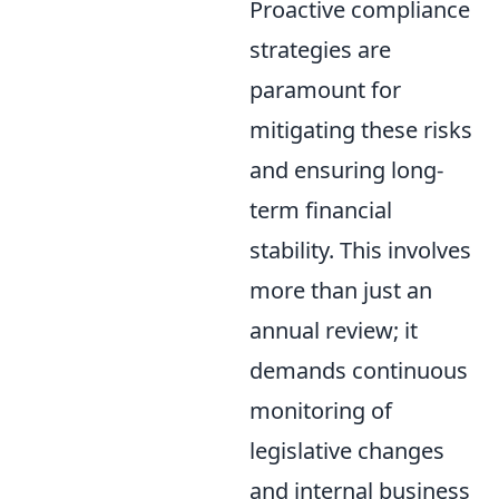
Proactive compliance
strategies are
paramount for
mitigating these risks
and ensuring long-
term financial
stability. This involves
more than just an
annual review; it
demands continuous
monitoring of
legislative changes
and internal business