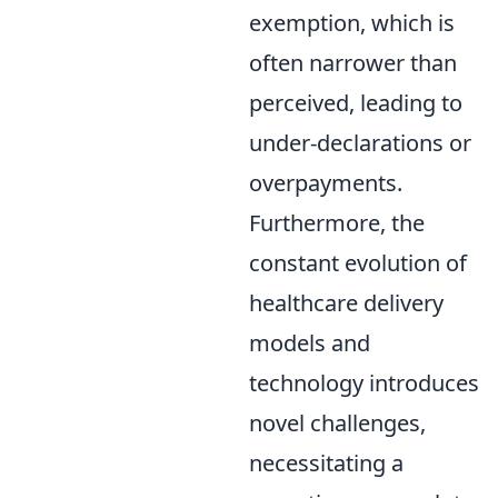
exemption, which is
often narrower than
perceived, leading to
under-declarations or
overpayments.
Furthermore, the
constant evolution of
healthcare delivery
models and
technology introduces
novel challenges,
necessitating a