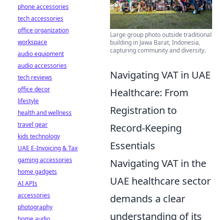
phone accessories
tech accessories
office organization
Large group photo outside traditional
workspace
building in Jawa Barat, Indonesia,
capturing community and diversity.
audio equipment
audio accessories
Navigating VAT in UAE
tech reviews
office decor
Healthcare: From
lifestyle
Registration to
health and wellness
travel gear
Record-Keeping
kids technology
Essentials
UAE E-Invoicing & Tax
gaming accessories
Navigating VAT in the
home gadgets
UAE healthcare sector
AI APIs
accessories
demands a clear
photography
understanding of its
home audio