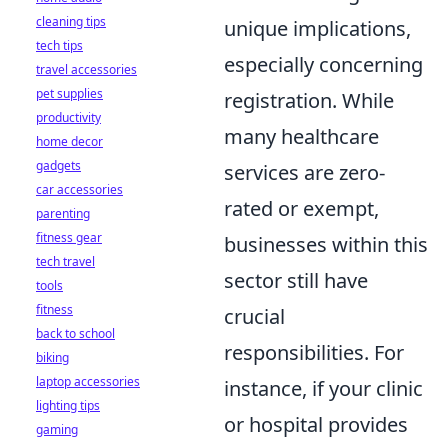
cleaning tips
unique implications,
tech tips
especially concerning
travel accessories
pet supplies
registration. While
productivity
many healthcare
home decor
gadgets
services are zero-
car accessories
rated or exempt,
parenting
fitness gear
businesses within this
tech travel
sector still have
tools
fitness
crucial
back to school
responsibilities. For
biking
laptop accessories
instance, if your clinic
lighting tips
or hospital provides
gaming