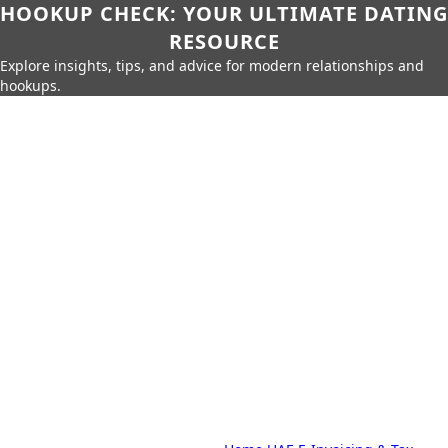
HOOKUP CHECK: YOUR ULTIMATE DATING
RESOURCE
Explore insights, tips, and advice for modern relationships and
hookups.