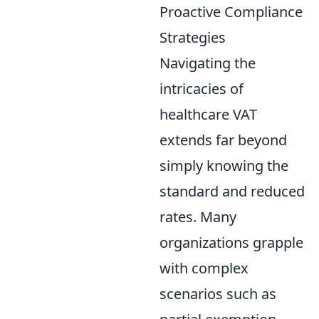
Proactive Compliance
Strategies
Navigating the
intricacies of
healthcare VAT
extends far beyond
simply knowing the
standard and reduced
rates. Many
organizations grapple
with complex
scenarios such as