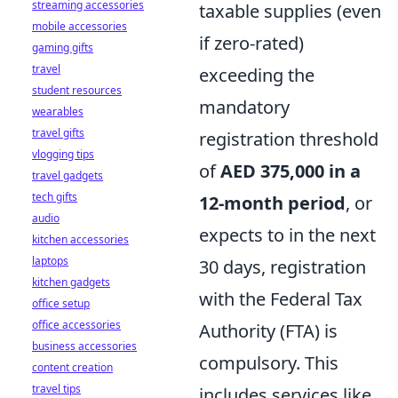
streaming accessories
taxable supplies (even
mobile accessories
if zero-rated)
gaming gifts
travel
exceeding the
student resources
mandatory
wearables
travel gifts
registration threshold
vlogging tips
of
AED 375,000 in a
travel gadgets
tech gifts
12-month period
, or
audio
expects to in the next
kitchen accessories
laptops
30 days, registration
kitchen gadgets
with the Federal Tax
office setup
office accessories
Authority (FTA) is
business accessories
compulsory. This
content creation
travel tips
includes services like