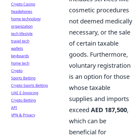
Crypto Casino
cosmetic procedures
headphones
home technology
not deemed medically
organization
necessary, or the sale
tech lifestyle
travel tech
of certain taxable
wallets
goods. Furthermore,
keyboards
home tech
voluntary registration
Crypto
is an option for those
Sports Betting
Crypto Sports Betting
whose taxable
UAE E-Invoicing
supplies and imports
Crypto Betting
API
exceed
AED 187,500
,
VPN & Privacy
which can be
beneficial for