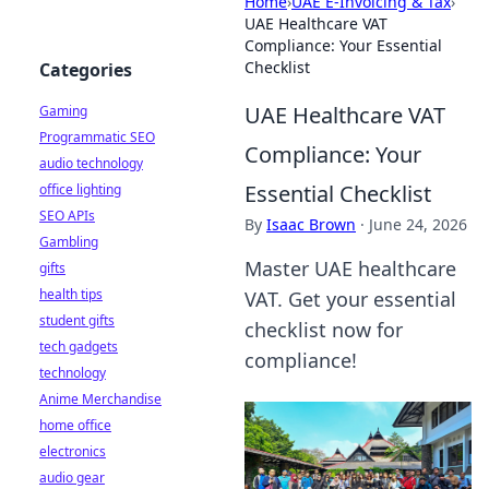
Home
›
UAE E-Invoicing & Tax
›
UAE Healthcare VAT
Compliance: Your Essential
Checklist
Categories
UAE Healthcare VAT
Gaming
Programmatic SEO
Compliance: Your
audio technology
Essential Checklist
office lighting
SEO APIs
By
Isaac Brown
·
June 24, 2026
Gambling
Master UAE healthcare
gifts
health tips
VAT. Get your essential
student gifts
checklist now for
tech gadgets
compliance!
technology
Anime Merchandise
home office
electronics
audio gear