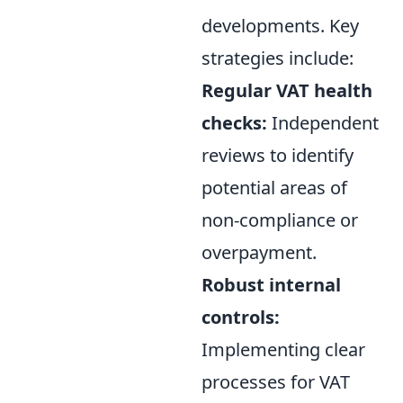
developments. Key
strategies include:
Regular VAT health
checks:
Independent
reviews to identify
potential areas of
non-compliance or
overpayment.
Robust internal
controls:
Implementing clear
processes for VAT