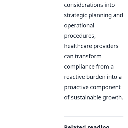
considerations into
strategic planning and
operational
procedures,
healthcare providers
can transform
compliance from a
reactive burden into a
proactive component
of sustainable growth.
Related reading