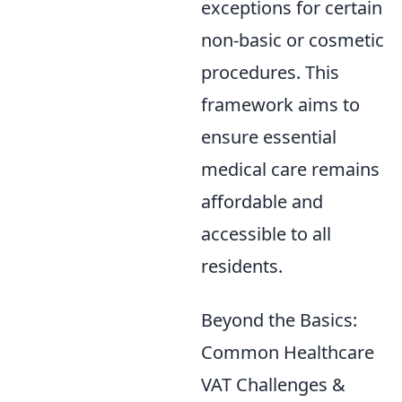
exceptions for certain
non-basic or cosmetic
procedures. This
framework aims to
ensure essential
medical care remains
affordable and
accessible to all
residents.
Beyond the Basics:
Common Healthcare
VAT Challenges &