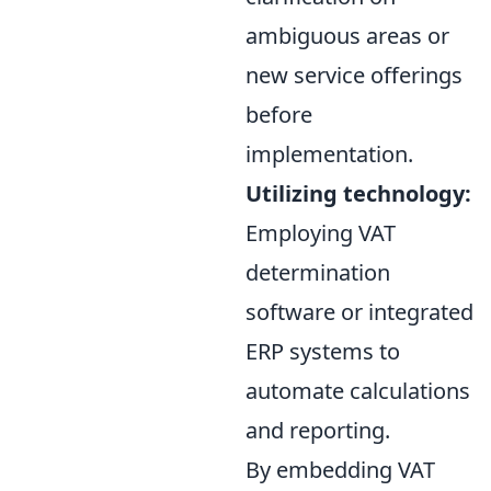
ambiguous areas or
new service offerings
before
implementation.
Utilizing technology:
Employing VAT
determination
software or integrated
ERP systems to
automate calculations
and reporting.
By embedding VAT