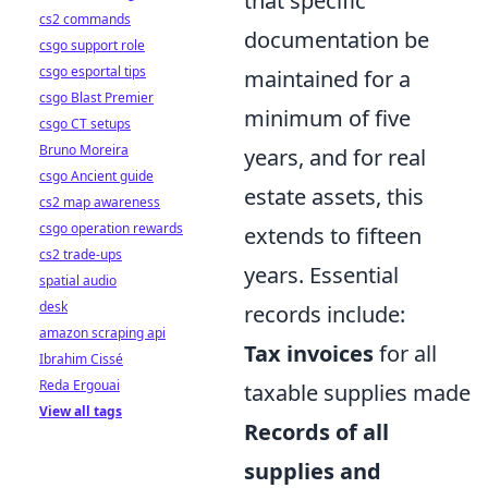
that specific
cs2 commands
documentation be
csgo support role
csgo esportal tips
maintained for a
csgo Blast Premier
minimum of five
csgo CT setups
Bruno Moreira
years, and for real
csgo Ancient guide
estate assets, this
cs2 map awareness
csgo operation rewards
extends to fifteen
cs2 trade-ups
years. Essential
spatial audio
desk
records include:
amazon scraping api
Tax invoices
for all
Ibrahim Cissé
Reda Ergouai
taxable supplies made
View all tags
Records of all
supplies and