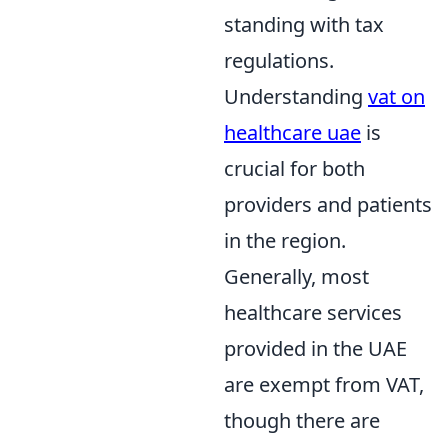
standing with tax
regulations.
Understanding
vat on
healthcare uae
is
crucial for both
providers and patients
in the region.
Generally, most
healthcare services
provided in the UAE
are exempt from VAT,
though there are