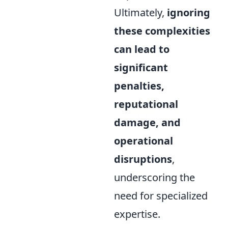
Ultimately,
ignoring
these complexities
can lead to
significant
penalties,
reputational
damage, and
operational
disruptions
,
underscoring the
need for specialized
expertise.