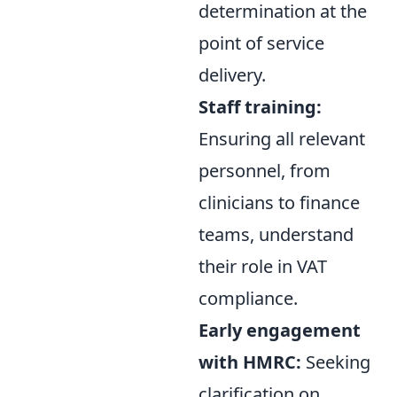
determination at the
point of service
delivery.
Staff training:
Ensuring all relevant
personnel, from
clinicians to finance
teams, understand
their role in VAT
compliance.
Early engagement
with HMRC:
Seeking
clarification on