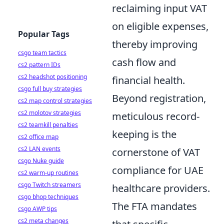
reclaiming input VAT
on eligible expenses,
Popular Tags
thereby improving
csgo team tactics
cash flow and
cs2 pattern IDs
cs2 headshot positioning
financial health.
csgo full buy strategies
Beyond registration,
cs2 map control strategies
cs2 molotov strategies
meticulous record-
cs2 teamkill penalties
keeping is the
cs2 office map
cs2 LAN events
cornerstone of VAT
csgo Nuke guide
compliance for UAE
cs2 warm-up routines
csgo Twitch streamers
healthcare providers.
csgo bhop techniques
The FTA mandates
csgo AWP tips
cs2 meta changes