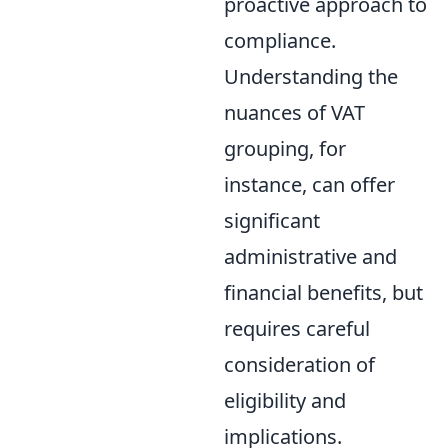
proactive approach to
compliance.
Understanding the
nuances of VAT
grouping, for
instance, can offer
significant
administrative and
financial benefits, but
requires careful
consideration of
eligibility and
implications.