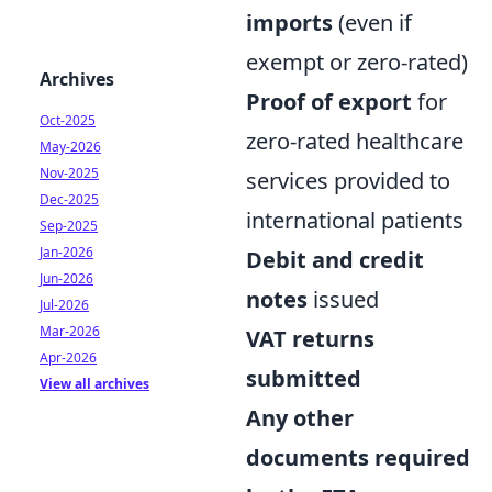
imports
(even if
exempt or zero-rated)
Archives
Proof of export
for
Oct-2025
zero-rated healthcare
May-2026
Nov-2025
services provided to
Dec-2025
international patients
Sep-2025
Jan-2026
Debit and credit
Jun-2026
notes
issued
Jul-2026
Mar-2026
VAT returns
Apr-2026
submitted
View all archives
Any other
documents required