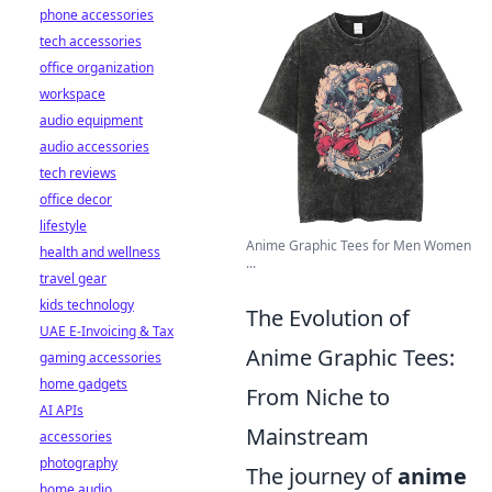
phone accessories
tech accessories
office organization
workspace
audio equipment
audio accessories
tech reviews
office decor
lifestyle
Anime Graphic Tees for Men Women
health and wellness
...
travel gear
kids technology
The Evolution of
UAE E-Invoicing & Tax
Anime Graphic Tees:
gaming accessories
home gadgets
From Niche to
AI APIs
Mainstream
accessories
photography
The journey of
anime
home audio