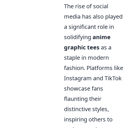
The rise of social
media has also played
a significant role in
solidifying
anime
graphic tees
as a
staple in modern
fashion. Platforms like
Instagram and TikTok
showcase fans
flaunting their
distinctive styles,
inspiring others to