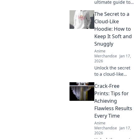
ultimate guide to
the coolest anime
The Secret to a
swag online!
Unleash your
Cloud-Like
fandom with
Hoodie: How to
exclusive finds and
Keep It Soft and
must-have merch
Snuggly
in Merch
Anime
Madness!
Merchandise
Jan 17,
2026
Unlock the secret
to a cloud-like
hoodie! Discover
Crack-Free
tips to keep your
favorite hoodie
Prints: Tips for
soft, snuggly, and
Achieving
irresistibly cozy.
Flawless Results
Every Time
Anime
Merchandise
Jan 17,
2026