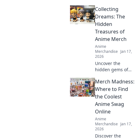
and streetwear!
Collecting
Discover how
graphic tees are
Dreams: The
taking the fashion
Hidden
world by storm!
Treasures of
Anime Merch
Anime
Merchandise
Jan 17,
2026
Uncover the
hidden gems of
anime merch!
Merch Madness:
Discover how to
collect, showcase,
Where to Find
and treasure your
the Coolest
favorite dreams in
Anime Swag
style. Dive in now!
Online
Anime
Merchandise
Jan 17,
2026
Discover the