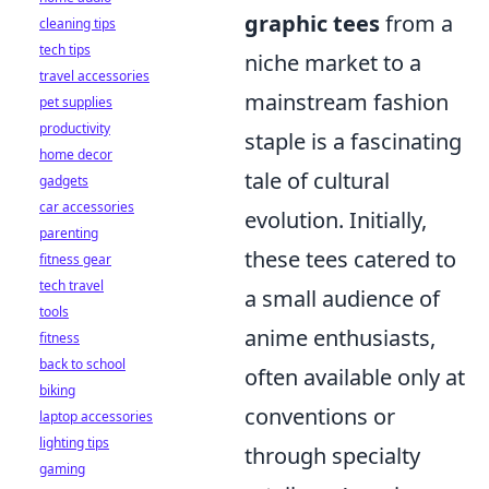
graphic tees
from a
cleaning tips
tech tips
niche market to a
travel accessories
mainstream fashion
pet supplies
productivity
staple is a fascinating
home decor
tale of cultural
gadgets
car accessories
evolution. Initially,
parenting
these tees catered to
fitness gear
tech travel
a small audience of
tools
anime enthusiasts,
fitness
back to school
often available only at
biking
conventions or
laptop accessories
lighting tips
through specialty
gaming