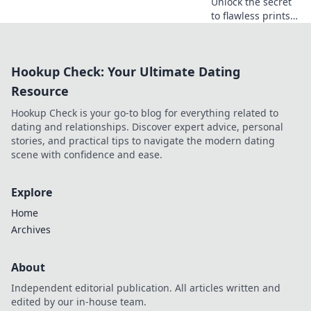
Unlock the secret
to flawless prints!
Discover expert
tips to achieve
crack-free results
Hookup Check: Your Ultimate Dating
every time and
elevate your
Resource
printing game.
Hookup Check is your go-to blog for everything related to
dating and relationships. Discover expert advice, personal
stories, and practical tips to navigate the modern dating
scene with confidence and ease.
Explore
Home
Archives
About
Independent editorial publication. All articles written and
edited by our in-house team.