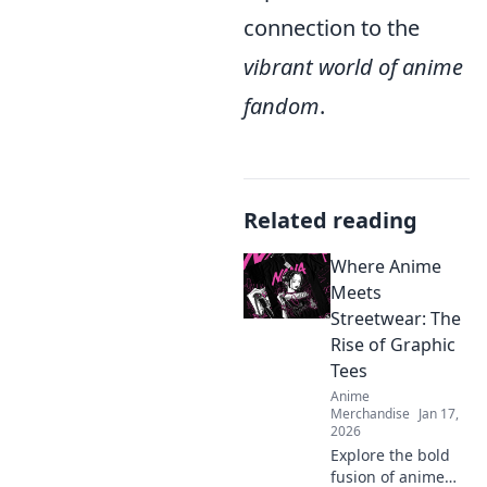
connection to the
vibrant world of anime
fandom
.
Related reading
Where Anime
Meets
Streetwear: The
Rise of Graphic
Tees
Anime
Merchandise
Jan 17,
2026
Explore the bold
fusion of anime