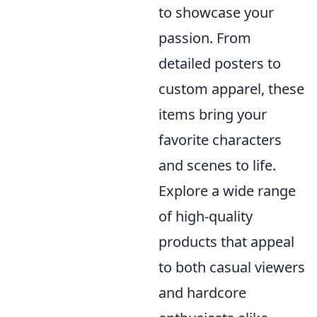
to showcase your
passion. From
detailed posters to
custom apparel, these
items bring your
favorite characters
and scenes to life.
Explore a wide range
of high-quality
products that appeal
to both casual viewers
and hardcore