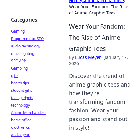
Home
›
Anime Merchandise
›
Wear Your Fandom: The Rise
of Anime Graphic Tees
Categories
Wear Your Fandom:
Gaming
The Rise of Anime
Programmatic SEO
audio technology
Graphic Tees
office lighting
By
Lucas Meyer
·
January 17,
SEO APIs
2026
Gambling
Discover the trend of
gifts
health tips
anime graphic tees and
student gifts
how they're
tech gadgets
transforming fandom
technology
fashion. Wear your
Anime Merchandise
passion and stand out
home office
in style!
electronics
audio gear