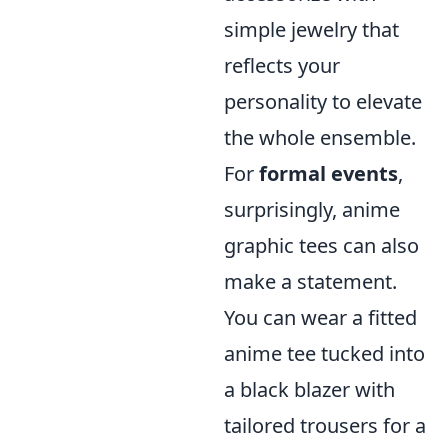
simple jewelry that
reflects your
personality to elevate
the whole ensemble.
For
formal events
,
surprisingly, anime
graphic tees can also
make a statement.
You can wear a fitted
anime tee tucked into
a black blazer with
tailored trousers for a