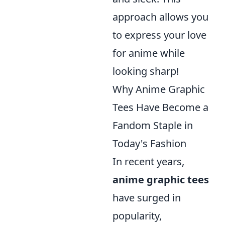
approach allows you
to express your love
for anime while
looking sharp!
Why Anime Graphic
Tees Have Become a
Fandom Staple in
Today's Fashion
In recent years,
anime graphic tees
have surged in
popularity,