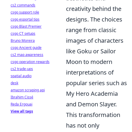
cs2 commands
creativity behind the
csgo support role
designs. The choices
csgo esportal tips
csgo Blast Premier
range from classic
csgo CT setups
images of characters
Bruno Moreira
csgo Ancient guide
like Goku or Sailor
cs2 map awareness
Moon to modern
csgo operation rewards
cs2 trade-ups
interpretations of
spatial audio
popular series such as
desk
amazon scraping api
My Hero Academia
Ibrahim Cissé
and Demon Slayer.
Reda Ergouai
View all tags
This transformation
has not only