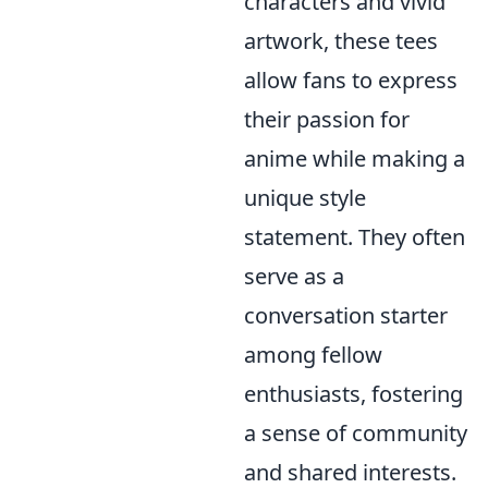
characters and vivid
artwork, these tees
allow fans to express
their passion for
anime while making a
unique style
statement. They often
serve as a
conversation starter
among fellow
enthusiasts, fostering
a sense of community
and shared interests.