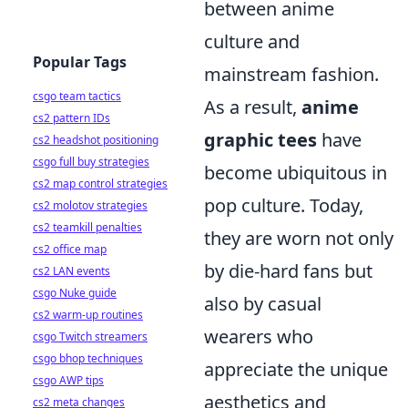
between anime
culture and
Popular Tags
mainstream fashion.
csgo team tactics
As a result,
anime
cs2 pattern IDs
graphic tees
have
cs2 headshot positioning
csgo full buy strategies
become ubiquitous in
cs2 map control strategies
pop culture. Today,
cs2 molotov strategies
cs2 teamkill penalties
they are worn not only
cs2 office map
by die-hard fans but
cs2 LAN events
csgo Nuke guide
also by casual
cs2 warm-up routines
wearers who
csgo Twitch streamers
csgo bhop techniques
appreciate the unique
csgo AWP tips
aesthetics and
cs2 meta changes