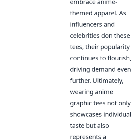
embrace anime-
themed apparel. As
influencers and
celebrities don these
tees, their popularity
continues to flourish,
driving demand even
further. Ultimately,
wearing anime
graphic tees not only
showcases individual
taste but also
represents a