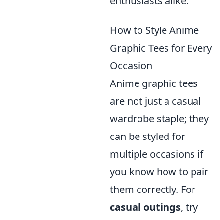
enthusiasts alike.
How to Style Anime
Graphic Tees for Every
Occasion
Anime graphic tees
are not just a casual
wardrobe staple; they
can be styled for
multiple occasions if
you know how to pair
them correctly. For
casual outings
, try