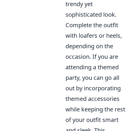
trendy yet
sophisticated look.
Complete the outfit
with loafers or heels,
depending on the
occasion. If you are
attending a themed
party, you can go all
out by incorporating
themed accessories
while keeping the rest
of your outfit smart
and sleek. This