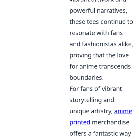
powerful narratives,
these tees continue to
resonate with fans
and fashionistas alike,
proving that the love
for anime transcends
boundaries.
For fans of vibrant
storytelling and
unique artistry,
anime
printed
merchandise
offers a fantastic way