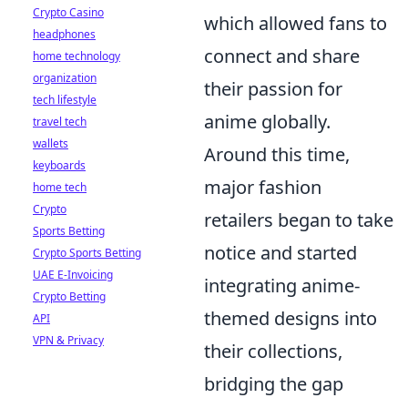
Crypto Casino
which allowed fans to
headphones
connect and share
home technology
organization
their passion for
tech lifestyle
anime globally.
travel tech
wallets
Around this time,
keyboards
major fashion
home tech
Crypto
retailers began to take
Sports Betting
notice and started
Crypto Sports Betting
UAE E-Invoicing
integrating anime-
Crypto Betting
themed designs into
API
VPN & Privacy
their collections,
bridging the gap