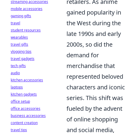
retailers. As anime
streaming accessories
mobile accessories
gained popularity in
gaming gifts
the West during the
travel
student resources
late 1990s and early
wearables
2000s, so did the
travel gifts
vlogging tips
demand for
travel gadgets
merchandise that
tech gifts
audio
represented beloved
kitchen accessories
characters and iconic
laptops
kitchen gadgets
series. This shift was
office setup
fueled by the advent
office accessories
business accessories
of online shopping
content creation
and social media,
travel tips