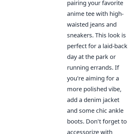
pairing your favorite
anime tee with high-
waisted jeans and
sneakers. This look is
perfect for a laid-back
day at the park or
running errands. If
you're aiming for a
more polished vibe,
add a denim jacket
and some chic ankle
boots. Don't forget to
accessorize with