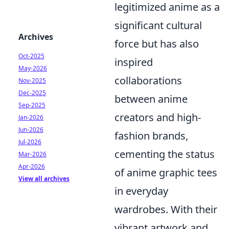
legitimized anime as a
significant cultural
Archives
force but has also
Oct-2025
inspired
May-2026
collaborations
Nov-2025
Dec-2025
between anime
Sep-2025
creators and high-
Jan-2026
Jun-2026
fashion brands,
Jul-2026
cementing the status
Mar-2026
Apr-2026
of anime graphic tees
View all archives
in everyday
wardrobes. With their
vibrant artwork and