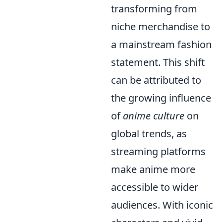
transforming from
niche merchandise to
a mainstream fashion
statement. This shift
can be attributed to
the growing influence
of
anime culture
on
global trends, as
streaming platforms
make anime more
accessible to wider
audiences. With iconic