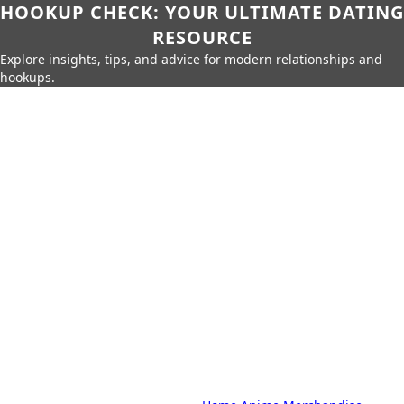
HOOKUP CHECK: YOUR ULTIMATE DATING
RESOURCE
Explore insights, tips, and advice for modern relationships and
hookups.