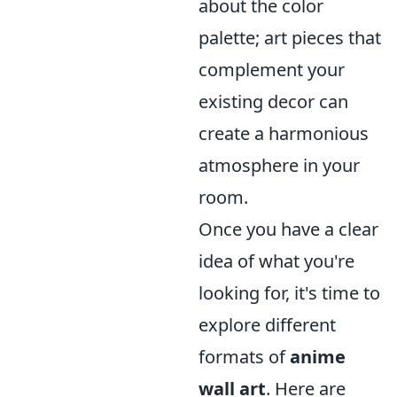
about the color
palette; art pieces that
complement your
existing decor can
create a harmonious
atmosphere in your
room.
Once you have a clear
idea of what you're
looking for, it's time to
explore different
formats of
anime
wall art
. Here are