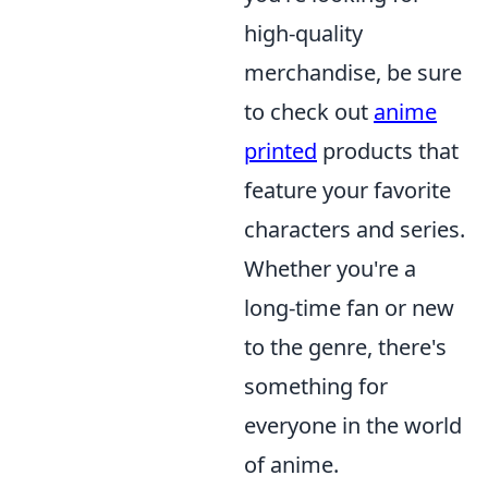
high-quality
merchandise, be sure
to check out
anime
printed
products that
feature your favorite
characters and series.
Whether you're a
long-time fan or new
to the genre, there's
something for
everyone in the world
of anime.