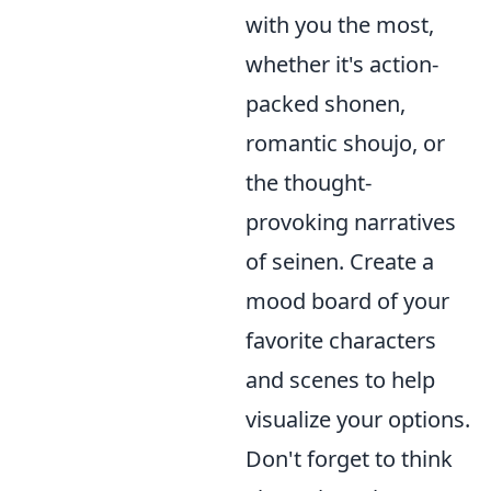
with you the most,
whether it's action-
packed shonen,
romantic shoujo, or
the thought-
provoking narratives
of seinen. Create a
mood board of your
favorite characters
and scenes to help
visualize your options.
Don't forget to think