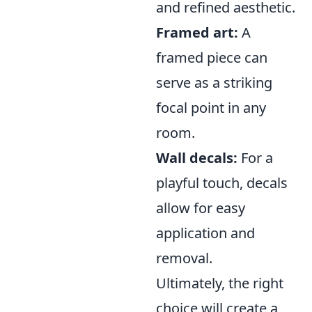
and refined aesthetic.
Framed art:
A
framed piece can
serve as a striking
focal point in any
room.
Wall decals:
For a
playful touch, decals
allow for easy
application and
removal.
Ultimately, the right
choice will create a