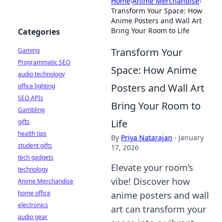
Home
›
Anime Merchandise
›
Transform Your Space: How
Anime Posters and Wall Art
Bring Your Room to Life
Categories
Transform Your
Gaming
Programmatic SEO
Space: How Anime
audio technology
Posters and Wall Art
office lighting
SEO APIs
Bring Your Room to
Gambling
Life
gifts
health tips
By
Priya Natarajan
·
January
student gifts
17, 2026
tech gadgets
Elevate your room’s
technology
vibe! Discover how
Anime Merchandise
home office
anime posters and wall
electronics
art can transform your
audio gear