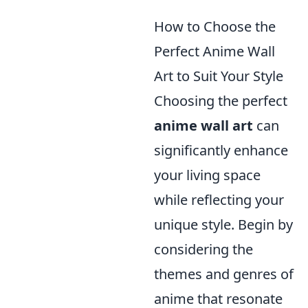
How to Choose the
Perfect Anime Wall
Art to Suit Your Style
Choosing the perfect
anime wall art
can
significantly enhance
your living space
while reflecting your
unique style. Begin by
considering the
themes and genres of
anime that resonate