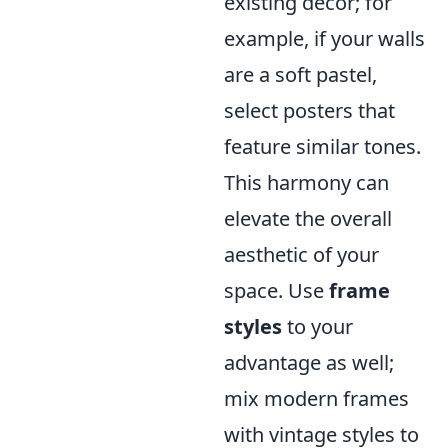
existing decor; for
example, if your walls
are a soft pastel,
select posters that
feature similar tones.
This harmony can
elevate the overall
aesthetic of your
space. Use
frame
styles
to your
advantage as well;
mix modern frames
with vintage styles to