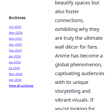
beautify spaces but
also foster
Archives
connections,
Oct-2025
exhibiting why they
May-2026
are truly the ultimate
Nov-2025
Dec-2025
wall décor for fans.
Sep-2025
Anime has become a
Jan-2026
Jun-2026
global phenomenon,
Jul-2026
captivating audiences
Mar-2026
Apr-2026
with its unique
View all archives
storytelling and
vibrant visuals. If
you're looking for