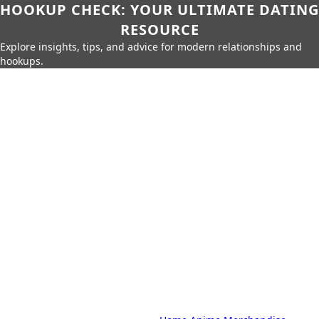
HOOKUP CHECK: YOUR ULTIMATE DATING
RESOURCE
Explore insights, tips, and advice for modern relationships and
hookups.