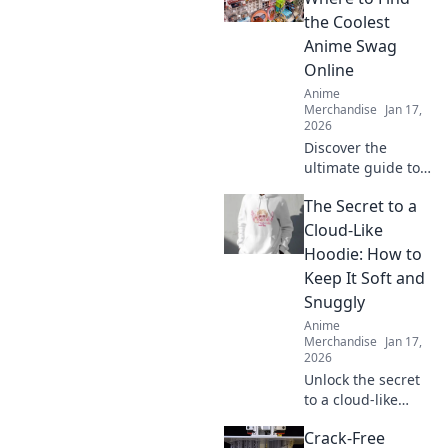
and treasure your
the Coolest
favorite dreams in
Anime Swag
style. Dive in now!
Online
Anime
Merchandise
Jan 17,
2026
Discover the
ultimate guide to
the coolest anime
The Secret to a
swag online!
Unleash your
Cloud-Like
fandom with
Hoodie: How to
exclusive finds and
Keep It Soft and
must-have merch
Snuggly
in Merch
Anime
Madness!
Merchandise
Jan 17,
2026
Unlock the secret
to a cloud-like
hoodie! Discover
Crack-Free
tips to keep your