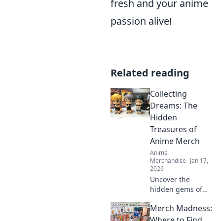
fresh and your anime
passion alive!
Related reading
Collecting
Dreams: The
Hidden
Treasures of
Anime Merch
Anime
Merchandise
Jan 17,
2026
Uncover the
hidden gems of
anime merch!
Merch Madness:
Discover how to
collect, showcase,
Where to Find