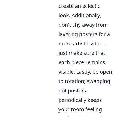
create an eclectic
look. Additionally,
don't shy away from
layering posters for a
more artistic vibe—
just make sure that
each piece remains
visible. Lastly, be open
to rotation; swapping
out posters
periodically keeps
your room feeling