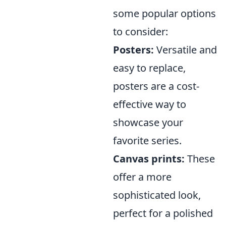
some popular options
to consider:
Posters:
Versatile and
easy to replace,
posters are a cost-
effective way to
showcase your
favorite series.
Canvas prints:
These
offer a more
sophisticated look,
perfect for a polished