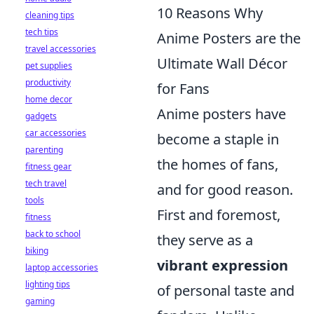
10 Reasons Why
cleaning tips
tech tips
Anime Posters are the
travel accessories
Ultimate Wall Décor
pet supplies
productivity
for Fans
home decor
Anime posters have
gadgets
car accessories
become a staple in
parenting
the homes of fans,
fitness gear
tech travel
and for good reason.
tools
First and foremost,
fitness
back to school
they serve as a
biking
vibrant expression
laptop accessories
lighting tips
of personal taste and
gaming