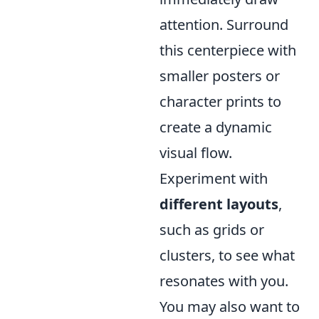
attention. Surround
this centerpiece with
smaller posters or
character prints to
create a dynamic
visual flow.
Experiment with
different layouts
,
such as grids or
clusters, to see what
resonates with you.
You may also want to