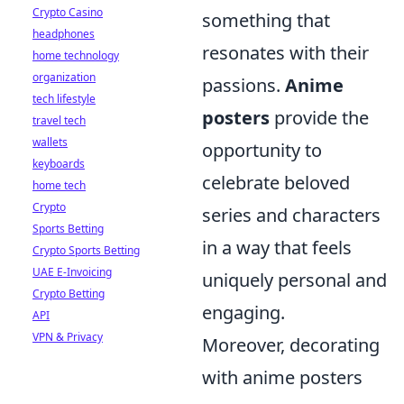
Crypto Casino
something that
headphones
resonates with their
home technology
organization
passions.
Anime
tech lifestyle
posters
provide the
travel tech
wallets
opportunity to
keyboards
celebrate beloved
home tech
Crypto
series and characters
Sports Betting
in a way that feels
Crypto Sports Betting
UAE E-Invoicing
uniquely personal and
Crypto Betting
engaging.
API
VPN & Privacy
Moreover, decorating
with anime posters