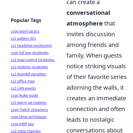
can create a
conversational
Popular Tags
atmosphere
that
csgo team tactics
invites discussion
cs2 pattern IDs
among friends and
cs2 headshot positioning
csgo full buy strategies
family. When guests
cs2 map control strategies
notice striking visuals
cs2 molotov strategies
cs2 teamkill penalties
of their favorite series
cs2 office map
adorning the walls, it
cs2 LAN events
csgo Nuke guide
creates an immediate
cs2 warm-up routines
connection and often
csgo Twitch streamers
csgo bhop techniques
leads to nostalgic
csgo AWP tips
conversations about
cs2 meta changes