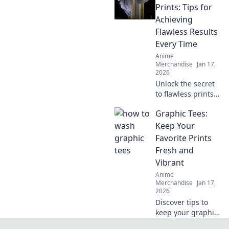
favorite hoodie
Prints: Tips for
soft, snuggly, and
Achieving
irresistibly cozy.
Flawless Results
Every Time
Anime
Merchandise
Jan 17,
2026
Unlock the secret
to flawless prints!
Discover expert
Graphic Tees:
tips to achieve
crack-free results
Keep Your
every time and
Favorite Prints
elevate your
Fresh and
printing game.
Vibrant
Anime
Merchandise
Jan 17,
2026
Discover tips to
keep your graphic
tees looking fresh