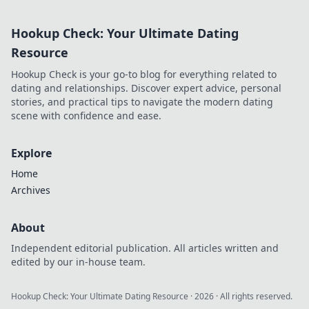
and vibrant!
Elevate your style
Hookup Check: Your Ultimate Dating
and make your
favorite designs
Resource
last longer.
Hookup Check is your go-to blog for everything related to
dating and relationships. Discover expert advice, personal
stories, and practical tips to navigate the modern dating
scene with confidence and ease.
Explore
Home
Archives
About
Independent editorial publication. All articles written and
edited by our in-house team.
Hookup Check: Your Ultimate Dating Resource
·
2026
· All rights reserved.