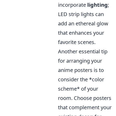
incorporate
lighting
;
LED strip lights can
add an ethereal glow
that enhances your
favorite scenes.
Another essential tip
for arranging your
anime posters is to
consider the *color
scheme* of your
room. Choose posters
that complement your