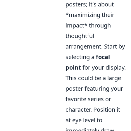
posters; it's about
*maximizing their
impact* through
thoughtful
arrangement. Start by
selecting a
focal
point
for your display.
This could be a large
poster featuring your
favorite series or
character. Position it
at eye level to
immediately draw