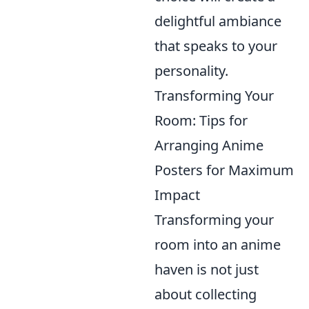
delightful ambiance
that speaks to your
personality.
Transforming Your
Room: Tips for
Arranging Anime
Posters for Maximum
Impact
Transforming your
room into an anime
haven is not just
about collecting