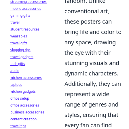
fandom. Unlike
streaming accessories
mobile accessories
conventional art,
gaming gifts
these posters can
travel
student resources
bring life and color to
wearables
any space, drawing
travel gifts
vlogging tips
the eye with their
travel gadgets
stunning visuals and
tech gifts
audio
dynamic characters.
kitchen accessories
Additionally, they can
laptops
kitchen gadgets
represent a wide
office setup
range of genres and
office accessories
business accessories
styles, ensuring that
content creation
every fan can find
travel tips