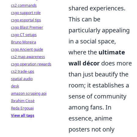
cs2 commands
shared experiences.
csgo support role
This can be
csgo esportal tips
csgo Blast Premier
particularly appealing
csgo CT setups
in a social space,
Bruno Moreira
csgo Ancient guide
where the
ultimate
cs2 map awareness
wall décor
does more
csgo operation rewards
cs2 trade-ups
than just beautify the
spatial audio
room; it establishes a
desk
amazon scraping api
sense of community
Ibrahim Cissé
among fans. In
Reda Ergouai
View all tags
essence, anime
posters not only