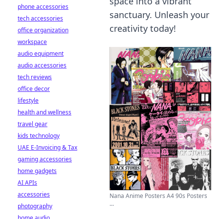
space into a vibrant
phone accessories
sanctuary. Unleash your
tech accessories
creativity today!
office organization
workspace
audio equipment
audio accessories
tech reviews
office decor
lifestyle
health and wellness
travel gear
kids technology
UAE E-Invoicing & Tax
gaming accessories
home gadgets
AI APIs
accessories
Nana Anime Posters A4 90s Posters
...
photography
home audio