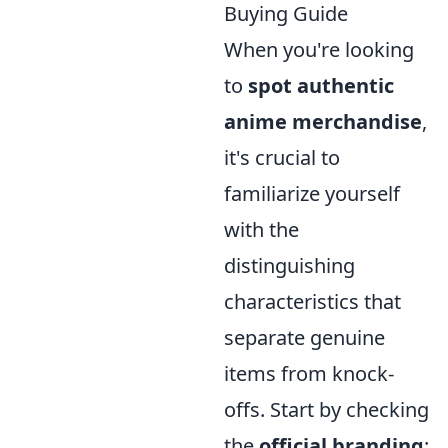
Buying Guide
When you're looking
to
spot authentic
anime merchandise
,
it's crucial to
familiarize yourself
with the
distinguishing
characteristics that
separate genuine
items from knock-
offs. Start by checking
the
official branding
: