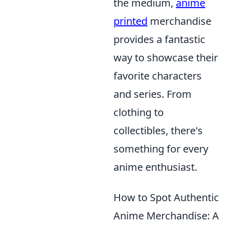
the medium,
anime
printed
merchandise
provides a fantastic
way to showcase their
favorite characters
and series. From
clothing to
collectibles, there's
something for every
anime enthusiast.
How to Spot Authentic
Anime Merchandise: A