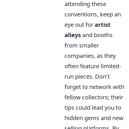
attending these
conventions, keep an
eye out for
artist
alleys
and booths
from smaller
companies, as they
often feature limited-
run pieces. Don't
forget to network with
fellow collectors; their
tips could lead you to
hidden gems and new
selling platforms. By