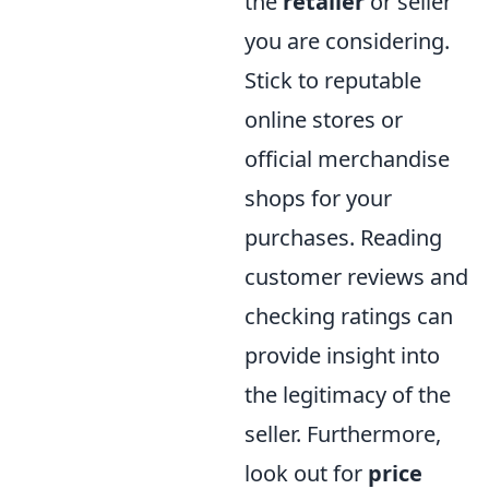
the
retailer
or seller
you are considering.
Stick to reputable
online stores or
official merchandise
shops for your
purchases. Reading
customer reviews and
checking ratings can
provide insight into
the legitimacy of the
seller. Furthermore,
look out for
price