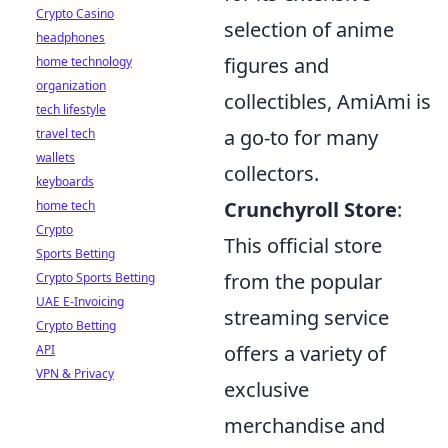
Crypto Casino
selection of anime
headphones
figures and
home technology
organization
collectibles, AmiAmi is
tech lifestyle
a go-to for many
travel tech
wallets
collectors.
keyboards
Crunchyroll Store
:
home tech
Crypto
This official store
Sports Betting
from the popular
Crypto Sports Betting
UAE E-Invoicing
streaming service
Crypto Betting
offers a variety of
API
VPN & Privacy
exclusive
merchandise and