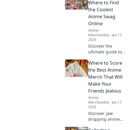
Where to Find
the Coolest
Anime Swag
Online
Anime
Merchandise
Jan 17,
2026
Discover the
ultimate guide to
the coolest anime
Where to Score
swag online!
Unleash your
the Best Anime
fandom with
Merch That Will
exclusive finds and
Make Your
must-have merch
Friends Jealous
in Merch
Anime
Madness!
Merchandise
Jan 17,
2026
Discover jaw-
dropping anime
merch that will