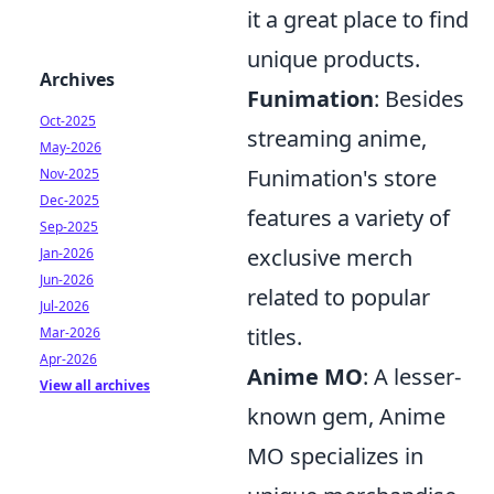
it a great place to find
unique products.
Archives
Funimation
: Besides
Oct-2025
streaming anime,
May-2026
Funimation's store
Nov-2025
Dec-2025
features a variety of
Sep-2025
exclusive merch
Jan-2026
Jun-2026
related to popular
Jul-2026
titles.
Mar-2026
Apr-2026
Anime MO
: A lesser-
View all archives
known gem, Anime
MO specializes in