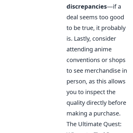
discrepancies
—if a
deal seems too good
to be true, it probably
is. Lastly, consider
attending anime
conventions or shops
to see merchandise in
person, as this allows
you to inspect the
quality directly before
making a purchase.
The Ultimate Quest: