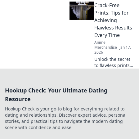
Crack-Free
tips to keep your
favorite hoodie
Prints: Tips for
soft, snuggly, and
Achieving
irresistibly cozy.
Flawless Results
Every Time
Anime
Merchandise
Jan 17,
2026
Unlock the secret
to flawless prints!
Discover expert
tips to achieve
crack-free results
Hookup Check: Your Ultimate Dating
every time and
elevate your
Resource
printing game.
Hookup Check is your go-to blog for everything related to
dating and relationships. Discover expert advice, personal
stories, and practical tips to navigate the modern dating
scene with confidence and ease.