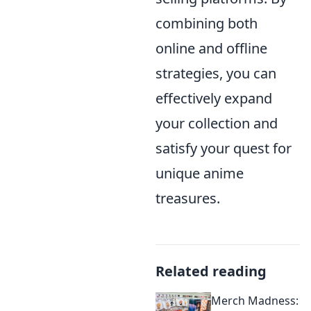
combining both
online and offline
strategies, you can
effectively expand
your collection and
satisfy your quest for
unique anime
treasures.
Related reading
Merch Madness: