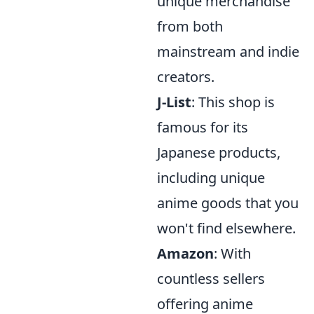
unique merchandise
from both
mainstream and indie
creators.
J-List
: This shop is
famous for its
Japanese products,
including unique
anime goods that you
won't find elsewhere.
Amazon
: With
countless sellers
offering anime