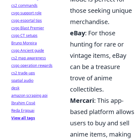
cs2 commands
those seeking unique
csgo support role
merchandise.
csgo esportal tips
csgo Blast Premier
eBay
: For those
csgo CT setups
hunting for rare or
Bruno Moreira
csgo Ancient guide
vintage items, eBay
cs2 map awareness
can be a treasure
csgo operation rewards
cs2 trade-ups
trove of anime
spatial audio
collectibles.
desk
amazon scraping api
Mercari
: This app-
Ibrahim Cissé
based platform allows
Reda Ergouai
View all tags
users to buy and sell
anime items, making