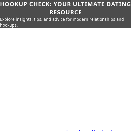
HOOKUP CHECK: YOUR ULTIMATE DATING
RESOURCE
Explore insights, tips, and advice for modern relationships and
hookups.