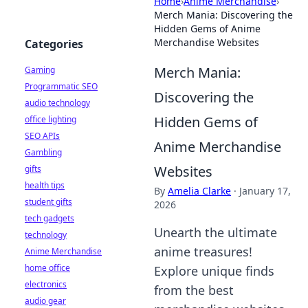
Home
›
Anime Merchandise
›
Merch Mania: Discovering the
Hidden Gems of Anime
Merchandise Websites
Categories
Merch Mania:
Gaming
Programmatic SEO
Discovering the
audio technology
Hidden Gems of
office lighting
SEO APIs
Anime Merchandise
Gambling
Websites
gifts
health tips
By
Amelia Clarke
·
January 17,
student gifts
2026
tech gadgets
Unearth the ultimate
technology
anime treasures!
Anime Merchandise
home office
Explore unique finds
electronics
from the best
audio gear