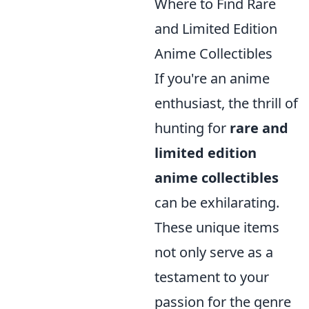
Where to Find Rare
and Limited Edition
Anime Collectibles
If you're an anime
enthusiast, the thrill of
hunting for
rare and
limited edition
anime collectibles
can be exhilarating.
These unique items
not only serve as a
testament to your
passion for the genre