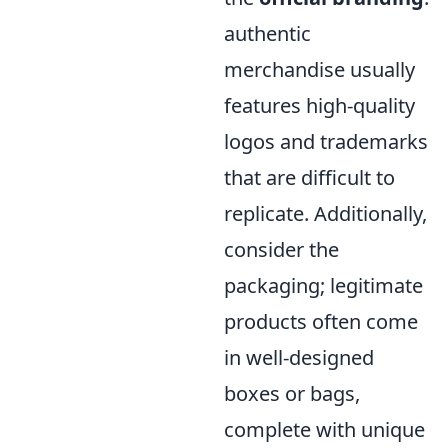
authentic
merchandise usually
features high-quality
logos and trademarks
that are difficult to
replicate. Additionally,
consider the
packaging; legitimate
products often come
in well-designed
boxes or bags,
complete with unique