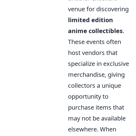
venue for discovering
limited edition
anime collectibles
.
These events often
host vendors that
specialize in exclusive
merchandise, giving
collectors a unique
opportunity to
purchase items that
may not be available
elsewhere. When