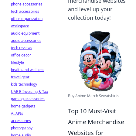
merchandise websites
phone accessories
and level up your
tech accessories
collection today!
office organization
workspace
audio equipment
audio accessories
tech reviews
office decor
lifestyle
health and wellness
travel gear
kids technology
UAE E-Invoicing & Tax
Buy Anime Merch Sweatshirts
gaming accessories
home gadgets
Top 10 Must-Visit
AI APIs
Anime Merchandise
accessories
photography
Websites for
home audio