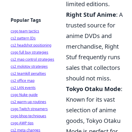
limited editions.
Right Stuf Anime
: A
Popular Tags
trusted source for
csgo team tactics
anime DVDs and
cs2 pattern IDs
merchandise, Right
cs2 headshot positioning
csgo full buy strategies
Stuf frequently runs
cs2 map control strategies
sales that collectors
cs2 molotov strategies
cs2 teamkill penalties
should not miss.
cs2 office map
Tokyo Otaku Mode
:
cs2 LAN events
csgo Nuke guide
Known for its vast
cs2 warm-up routines
selection of anime
csgo Twitch streamers
csgo bhop techniques
goods, Tokyo Otaku
csgo AWP tips
Mode is perfect for
cs2 meta changes