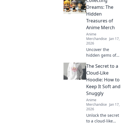
Collecting
leave your friends
green with envy!
Dreams: The
Find exclusive
Hidden
items and unique
Treasures of
treasures to flaunt
Anime Merch
today!
Anime
Merchandise
Jan 17,
2026
Uncover the
hidden gems of
anime merch!
The Secret to a
Discover how to
collect, showcase,
Cloud-Like
and treasure your
Hoodie: How to
favorite dreams in
Keep It Soft and
style. Dive in now!
Snuggly
Anime
Merchandise
Jan 17,
2026
Unlock the secret
to a cloud-like
hoodie! Discover