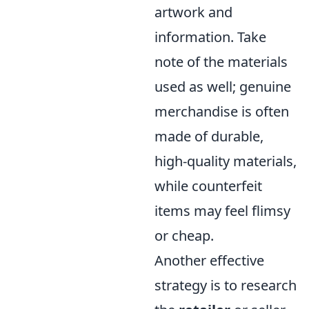
artwork and
information. Take
note of the materials
used as well; genuine
merchandise is often
made of durable,
high-quality materials,
while counterfeit
items may feel flimsy
or cheap.
Another effective
strategy is to research