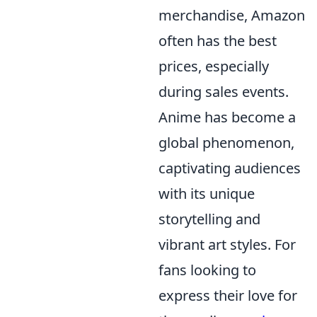
merchandise, Amazon
often has the best
prices, especially
during sales events.
Anime has become a
global phenomenon,
captivating audiences
with its unique
storytelling and
vibrant art styles. For
fans looking to
express their love for