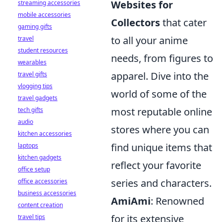
Websites for
streaming accessories
mobile accessories
Collectors
that cater
gaming gifts
to all your anime
travel
student resources
needs, from figures to
wearables
apparel. Dive into the
travel gifts
vlogging tips
world of some of the
travel gadgets
most reputable online
tech gifts
audio
stores where you can
kitchen accessories
find unique items that
laptops
kitchen gadgets
reflect your favorite
office setup
series and characters.
office accessories
business accessories
AmiAmi
: Renowned
content creation
for its extensive
travel tips