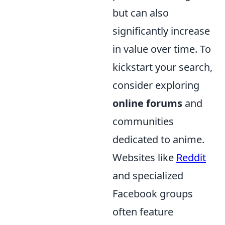
but can also
significantly increase
in value over time. To
kickstart your search,
consider exploring
online forums
and
communities
dedicated to anime.
Websites like
Reddit
and specialized
Facebook groups
often feature