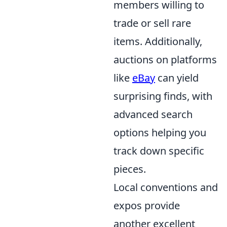
members willing to
trade or sell rare
items. Additionally,
auctions on platforms
like
eBay
can yield
surprising finds, with
advanced search
options helping you
track down specific
pieces.
Local conventions and
expos provide
another excellent