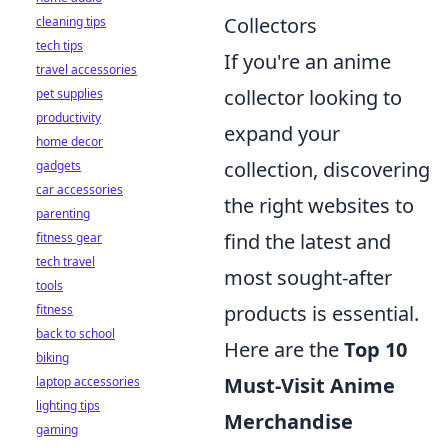
Collectors
cleaning tips
tech tips
If you're an anime
travel accessories
collector looking to
pet supplies
productivity
expand your
home decor
collection, discovering
gadgets
car accessories
the right websites to
parenting
find the latest and
fitness gear
tech travel
most sought-after
tools
products is essential.
fitness
back to school
Here are the
Top 10
biking
Must-Visit Anime
laptop accessories
lighting tips
Merchandise
gaming