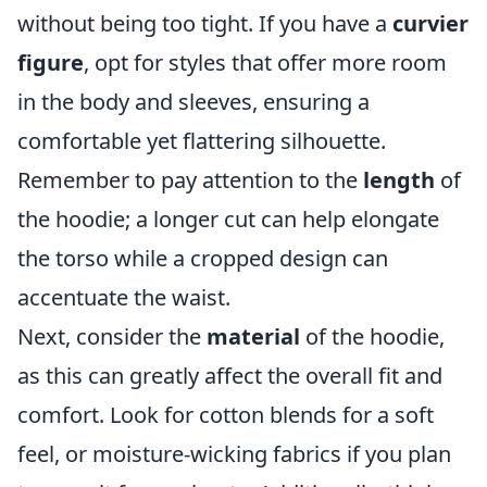
without being too tight. If you have a
curvier
figure
, opt for styles that offer more room
in the body and sleeves, ensuring a
comfortable yet flattering silhouette.
Remember to pay attention to the
length
of
the hoodie; a longer cut can help elongate
the torso while a cropped design can
accentuate the waist.
Next, consider the
material
of the hoodie,
as this can greatly affect the overall fit and
comfort. Look for cotton blends for a soft
feel, or moisture-wicking fabrics if you plan