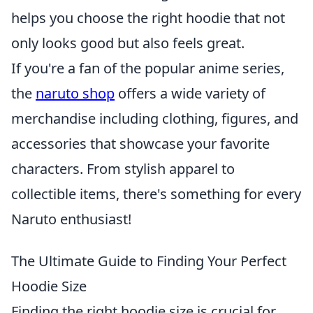
helps you choose the right hoodie that not
only looks good but also feels great.
If you're a fan of the popular anime series,
the
naruto shop
offers a wide variety of
merchandise including clothing, figures, and
accessories that showcase your favorite
characters. From stylish apparel to
collectible items, there's something for every
Naruto enthusiast!
The Ultimate Guide to Finding Your Perfect
Hoodie Size
Finding the right hoodie size is crucial for