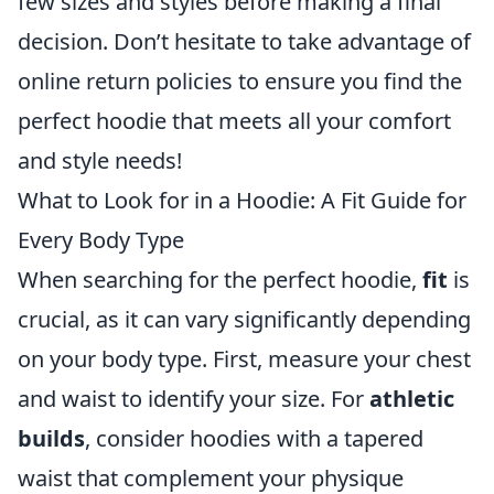
few sizes and styles before making a final
decision. Don’t hesitate to take advantage of
online return policies to ensure you find the
perfect hoodie that meets all your comfort
and style needs!
What to Look for in a Hoodie: A Fit Guide for
Every Body Type
When searching for the perfect hoodie,
fit
is
crucial, as it can vary significantly depending
on your body type. First, measure your chest
and waist to identify your size. For
athletic
builds
, consider hoodies with a tapered
waist that complement your physique