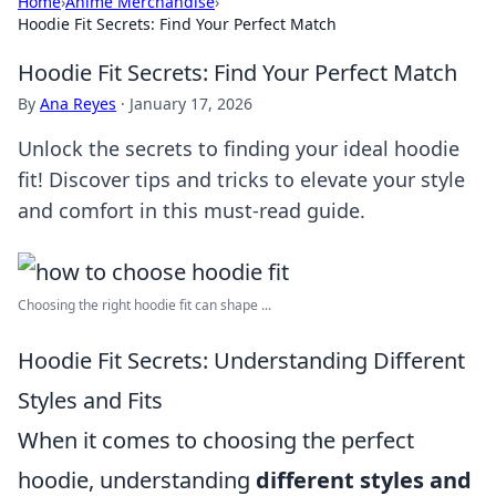
Home
›
Anime Merchandise
›
Hoodie Fit Secrets: Find Your Perfect Match
Hoodie Fit Secrets: Find Your Perfect Match
By
Ana Reyes
·
January 17, 2026
Unlock the secrets to finding your ideal hoodie
fit! Discover tips and tricks to elevate your style
and comfort in this must-read guide.
Choosing the right hoodie fit can shape ...
Hoodie Fit Secrets: Understanding Different
Styles and Fits
When it comes to choosing the perfect
hoodie, understanding
different styles and