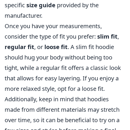
specific
size guide
provided by the
manufacturer.
Once you have your measurements,
consider the type of fit you prefer:
slim fit
,
regular fit
, or
loose fit
. A slim fit hoodie
should hug your body without being too
tight, while a regular fit offers a classic look
that allows for easy layering. If you enjoy a
more relaxed style, opt for a loose fit.
Additionally, keep in mind that hoodies
made from different materials may stretch
over time, so it can be beneficial to try on a