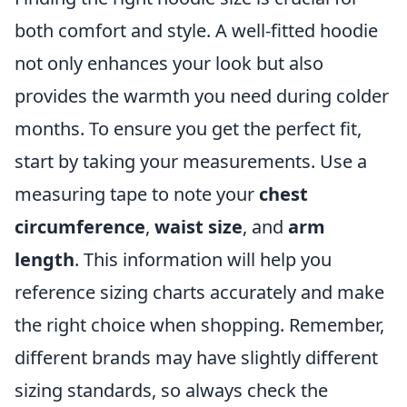
both comfort and style. A well-fitted hoodie
not only enhances your look but also
provides the warmth you need during colder
months. To ensure you get the perfect fit,
start by taking your measurements. Use a
measuring tape to note your
chest
circumference
,
waist size
, and
arm
length
. This information will help you
reference sizing charts accurately and make
the right choice when shopping. Remember,
different brands may have slightly different
sizing standards, so always check the