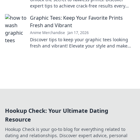
expert tips to achieve crack-free results every
time and elevate your printing game.
Graphic Tees: Keep Your Favorite Prints
Fresh and Vibrant
Anime Merchandise
Jan 17, 2026
Discover tips to keep your graphic tees looking
fresh and vibrant! Elevate your style and make
your favorite designs last longer.
Hookup Check: Your Ultimate Dating
Resource
Hookup Check is your go-to blog for everything related to
dating and relationships. Discover expert advice, personal