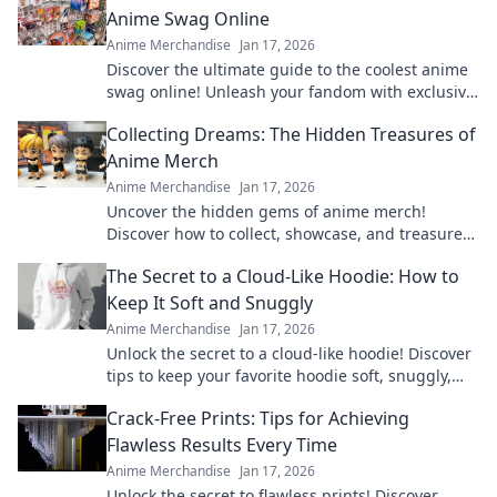
Anime Swag Online
Anime Merchandise
Jan 17, 2026
Discover the ultimate guide to the coolest anime
swag online! Unleash your fandom with exclusive
finds and must-have merch in Merch Madness!
Collecting Dreams: The Hidden Treasures of
Anime Merch
Anime Merchandise
Jan 17, 2026
Uncover the hidden gems of anime merch!
Discover how to collect, showcase, and treasure
your favorite dreams in style. Dive in now!
The Secret to a Cloud-Like Hoodie: How to
Keep It Soft and Snuggly
Anime Merchandise
Jan 17, 2026
Unlock the secret to a cloud-like hoodie! Discover
tips to keep your favorite hoodie soft, snuggly,
and irresistibly cozy.
Crack-Free Prints: Tips for Achieving
Flawless Results Every Time
Anime Merchandise
Jan 17, 2026
Unlock the secret to flawless prints! Discover