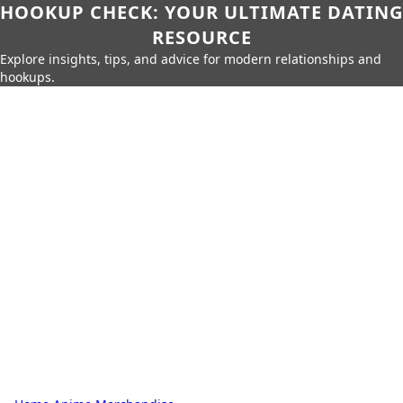
HOOKUP CHECK: YOUR ULTIMATE DATING
RESOURCE
Explore insights, tips, and advice for modern relationships and
hookups.