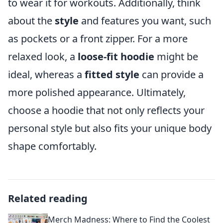
to wear it for workouts. Additionally, think
about the
style
and features you want, such
as pockets or a front zipper. For a more
relaxed look, a
loose-fit hoodie
might be
ideal, whereas a
fitted style
can provide a
more polished appearance. Ultimately,
choose a hoodie that not only reflects your
personal style but also fits your unique body
shape comfortably.
Related reading
Merch Madness: Where to Find the Coolest