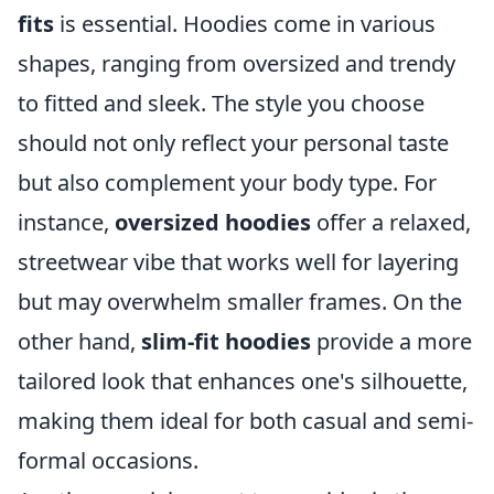
fits
is essential. Hoodies come in various
shapes, ranging from oversized and trendy
to fitted and sleek. The style you choose
should not only reflect your personal taste
but also complement your body type. For
instance,
oversized hoodies
offer a relaxed,
streetwear vibe that works well for layering
but may overwhelm smaller frames. On the
other hand,
slim-fit hoodies
provide a more
tailored look that enhances one's silhouette,
making them ideal for both casual and semi-
formal occasions.