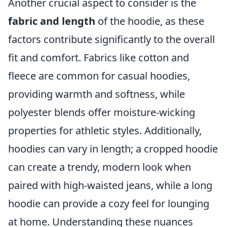
Another crucial aspect to consider is the
fabric and length
of the hoodie, as these
factors contribute significantly to the overall
fit and comfort. Fabrics like cotton and
fleece are common for casual hoodies,
providing warmth and softness, while
polyester blends offer moisture-wicking
properties for athletic styles. Additionally,
hoodies can vary in length; a cropped hoodie
can create a trendy, modern look when
paired with high-waisted jeans, while a long
hoodie can provide a cozy feel for lounging
at home. Understanding these nuances