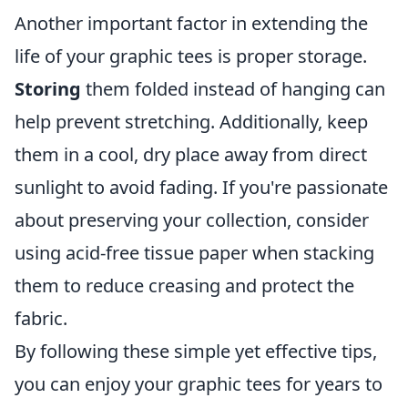
Another important factor in extending the
life of your graphic tees is proper storage.
Storing
them folded instead of hanging can
help prevent stretching. Additionally, keep
them in a cool, dry place away from direct
sunlight to avoid fading. If you're passionate
about preserving your collection, consider
using acid-free tissue paper when stacking
them to reduce creasing and protect the
fabric.
By following these simple yet effective tips,
you can enjoy your graphic tees for years to