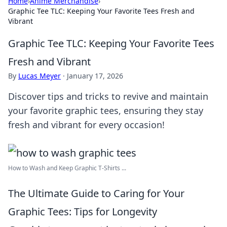
Home
›
Anime Merchandise
›
Graphic Tee TLC: Keeping Your Favorite Tees Fresh and
Vibrant
Graphic Tee TLC: Keeping Your Favorite Tees
Fresh and Vibrant
By
Lucas Meyer
·
January 17, 2026
Discover tips and tricks to revive and maintain
your favorite graphic tees, ensuring they stay
fresh and vibrant for every occasion!
How to Wash and Keep Graphic T-Shirts ...
The Ultimate Guide to Caring for Your
Graphic Tees: Tips for Longevity