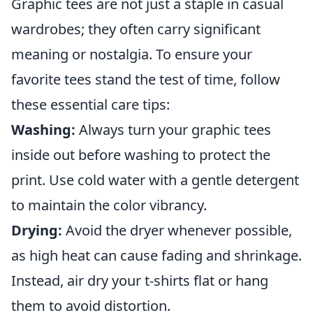
Graphic tees are not just a staple in casual
wardrobes; they often carry significant
meaning or nostalgia. To ensure your
favorite tees stand the test of time, follow
these essential care tips:
Washing:
Always turn your graphic tees
inside out before washing to protect the
print. Use cold water with a gentle detergent
to maintain the color vibrancy.
Drying:
Avoid the dryer whenever possible,
as high heat can cause fading and shrinkage.
Instead, air dry your t-shirts flat or hang
them to avoid distortion.