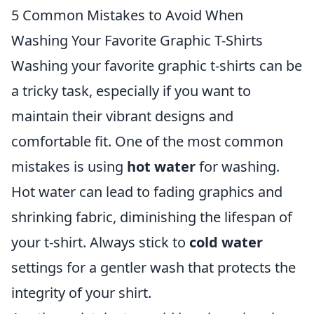
5 Common Mistakes to Avoid When
Washing Your Favorite Graphic T-Shirts
Washing your favorite graphic t-shirts can be
a tricky task, especially if you want to
maintain their vibrant designs and
comfortable fit. One of the most common
mistakes is using
hot water
for washing.
Hot water can lead to fading graphics and
shrinking fabric, diminishing the lifespan of
your t-shirt. Always stick to
cold water
settings for a gentler wash that protects the
integrity of your shirt.