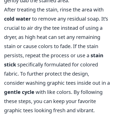
gently dab the stained area.
After treating the stain, rinse the area with
cold water
to remove any residual soap. It’s
crucial to air dry the tee instead of using a
dryer, as high heat can set any remaining
stain or cause colors to fade. If the stain
persists, repeat the process or use a
stain
stick
specifically formulated for colored
fabric. To further protect the design,
consider washing graphic tees inside out in a
gentle cycle
with like colors. By following
these steps, you can keep your favorite
graphic tees looking fresh and vibrant.