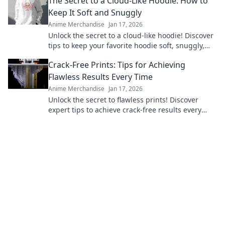
The Secret to a Cloud-Like Hoodie: How to
Keep It Soft and Snuggly
Anime Merchandise
Jan 17, 2026
Unlock the secret to a cloud-like hoodie! Discover
tips to keep your favorite hoodie soft, snuggly,
and irresistibly cozy.
Crack-Free Prints: Tips for Achieving
Flawless Results Every Time
Anime Merchandise
Jan 17, 2026
Unlock the secret to flawless prints! Discover
expert tips to achieve crack-free results every
time and elevate your printing game.