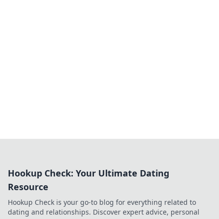
Hookup Check: Your Ultimate Dating
Resource
Hookup Check is your go-to blog for everything related to
dating and relationships. Discover expert advice, personal