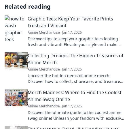
Related reading
Graphic Tees: Keep Your Favorite Prints
Fresh and Vibrant
Anime Merchandise
Jan 17, 2026
Discover tips to keep your graphic tees looking
fresh and vibrant! Elevate your style and make
your favorite designs last longer.
Collecting Dreams: The Hidden Treasures of
Anime Merch
Anime Merchandise
Jan 17, 2026
Uncover the hidden gems of anime merch!
Discover how to collect, showcase, and treasure
your favorite dreams in style. Dive in now!
Merch Madness: Where to Find the Coolest
Anime Swag Online
Anime Merchandise
Jan 17, 2026
Discover the ultimate guide to the coolest anime
swag online! Unleash your fandom with exclusive
finds and must-have merch in Merch Madness!