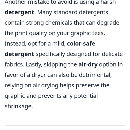
Another mistake to avoid is using a harsh
detergent
. Many standard detergents
contain strong chemicals that can degrade
the print quality on your graphic tees.
Instead, opt for a mild,
color-safe
detergent
specifically designed for delicate
fabrics. Lastly, skipping the
air-dry
option in
favor of a dryer can also be detrimental;
relying on air drying helps preserve the
graphic and prevents any potential
shrinkage.