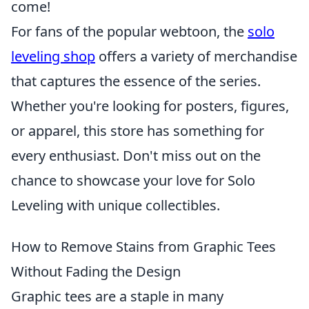
come!
For fans of the popular webtoon, the
solo
leveling shop
offers a variety of merchandise
that captures the essence of the series.
Whether you're looking for posters, figures,
or apparel, this store has something for
every enthusiast. Don't miss out on the
chance to showcase your love for Solo
Leveling with unique collectibles.
How to Remove Stains from Graphic Tees
Without Fading the Design
Graphic tees are a staple in many