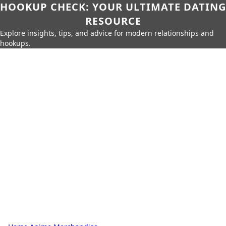
HOOKUP CHECK: YOUR ULTIMATE DATING
RESOURCE
Explore insights, tips, and advice for modern relationships and
hookups.