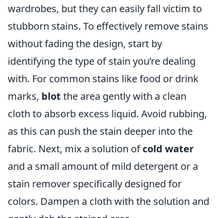
wardrobes, but they can easily fall victim to
stubborn stains. To effectively remove stains
without fading the design, start by
identifying the type of stain you’re dealing
with. For common stains like food or drink
marks,
blot
the area gently with a clean
cloth to absorb excess liquid. Avoid rubbing,
as this can push the stain deeper into the
fabric. Next, mix a solution of
cold water
and a small amount of mild detergent or a
stain remover specifically designed for
colors. Dampen a cloth with the solution and