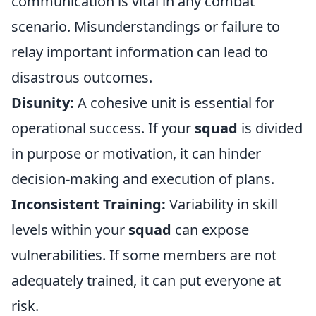
communication is vital in any combat
scenario. Misunderstandings or failure to
relay important information can lead to
disastrous outcomes.
Disunity:
A cohesive unit is essential for
operational success. If your
squad
is divided
in purpose or motivation, it can hinder
decision-making and execution of plans.
Inconsistent Training:
Variability in skill
levels within your
squad
can expose
vulnerabilities. If some members are not
adequately trained, it can put everyone at
risk.