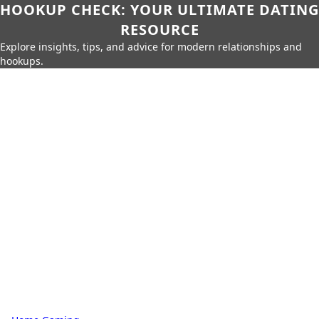
HOOKUP CHECK: YOUR ULTIMATE DATING
RESOURCE
Explore insights, tips, and advice for modern relationships and
hookups.