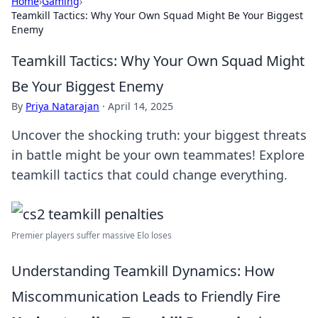
Home
›
Gaming
›
Teamkill Tactics: Why Your Own Squad Might Be Your Biggest
Enemy
Teamkill Tactics: Why Your Own Squad Might
Be Your Biggest Enemy
By
Priya Natarajan
·
April 14, 2025
Uncover the shocking truth: your biggest threats
in battle might be your own teammates! Explore
teamkill tactics that could change everything.
Premier players suffer massive Elo loses
Understanding Teamkill Dynamics: How
Miscommunication Leads to Friendly Fire