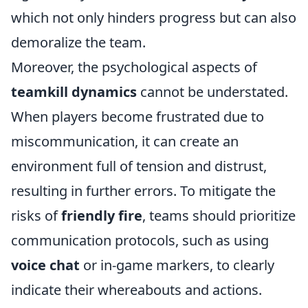
which not only hinders progress but can also
demoralize the team.
Moreover, the psychological aspects of
teamkill dynamics
cannot be understated.
When players become frustrated due to
miscommunication, it can create an
environment full of tension and distrust,
resulting in further errors. To mitigate the
risks of
friendly fire
, teams should prioritize
communication protocols, such as using
voice chat
or in-game markers, to clearly
indicate their whereabouts and actions.