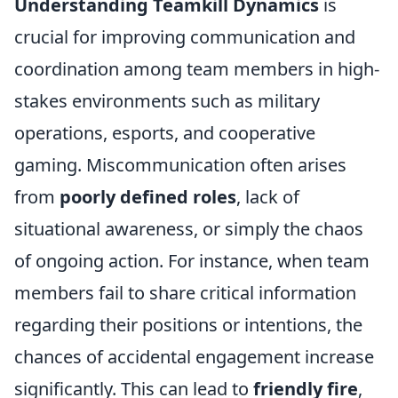
Understanding Teamkill Dynamics
is
crucial for improving communication and
coordination among team members in high-
stakes environments such as military
operations, esports, and cooperative
gaming. Miscommunication often arises
from
poorly defined roles
, lack of
situational awareness, or simply the chaos
of ongoing action. For instance, when team
members fail to share critical information
regarding their positions or intentions, the
chances of accidental engagement increase
significantly. This can lead to
friendly fire
,