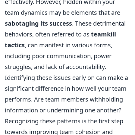
effectively. However, hidden within your
team dynamics may be elements that are
sabotaging its success
. These detrimental
behaviors, often referred to as
teamkill
tactics
, can manifest in various forms,
including poor communication, power
struggles, and lack of accountability.
Identifying these issues early on can make a
significant difference in how well your team
performs. Are team members withholding
information or undermining one another?
Recognizing these patterns is the first step
towards improving team cohesion and