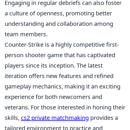
Engaging in regular debriefs can also foster
a culture of openness, promoting better
understanding and collaboration among
team members.
Counter-Strike is a highly competitive first-
person shooter game that has captivated
players since its inception. The latest
iteration offers new features and refined
gameplay mechanics, making it an exciting
experience for both newcomers and
veterans. For those interested in honing their
skills,
cs2 private matchmaking
provides a
tailored environment to practice and