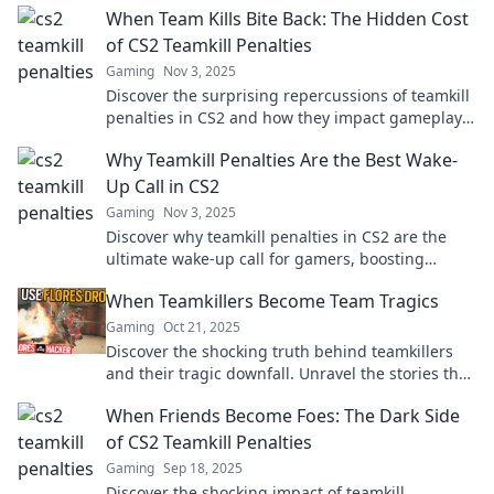
When Team Kills Bite Back: The Hidden Cost
fare!
of CS2 Teamkill Penalties
Gaming
Nov 3, 2025
Discover the surprising repercussions of teamkill
penalties in CS2 and how they impact gameplay.
Are you ready for the real cost?
Why Teamkill Penalties Are the Best Wake-
Up Call in CS2
Gaming
Nov 3, 2025
Discover why teamkill penalties in CS2 are the
ultimate wake-up call for gamers, boosting
teamwork and sharpening skills. Don't miss out!
When Teamkillers Become Team Tragics
Gaming
Oct 21, 2025
Discover the shocking truth behind teamkillers
and their tragic downfall. Unravel the stories that
will leave you questioning everything!
When Friends Become Foes: The Dark Side
of CS2 Teamkill Penalties
Gaming
Sep 18, 2025
Discover the shocking impact of teamkill