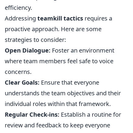
efficiency.
Addressing
teamkill tactics
requires a
proactive approach. Here are some
strategies to consider:
Open Dialogue:
Foster an environment
where team members feel safe to voice
concerns.
Clear Goals:
Ensure that everyone
understands the team objectives and their
individual roles within that framework.
Regular Check-ins:
Establish a routine for
review and feedback to keep everyone