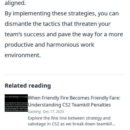
aligned.
By implementing these strategies, you can
dismantle the tactics that threaten your
team’s success and pave the way for a more
productive and harmonious work
environment.
Related reading
When Friendly Fire Becomes Friendly Fare:
Understanding CS2 Teamkill Penalties
Gaming
Dec 17, 2025
Explore the fine line between strategy and
sabotage in CS2 as we break down teamkill
penalties and transform friendly fire into friendly