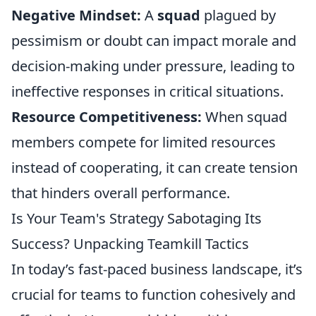
Negative Mindset:
A
squad
plagued by
pessimism or doubt can impact morale and
decision-making under pressure, leading to
ineffective responses in critical situations.
Resource Competitiveness:
When squad
members compete for limited resources
instead of cooperating, it can create tension
that hinders overall performance.
Is Your Team's Strategy Sabotaging Its
Success? Unpacking Teamkill Tactics
In today’s fast-paced business landscape, it’s
crucial for teams to function cohesively and