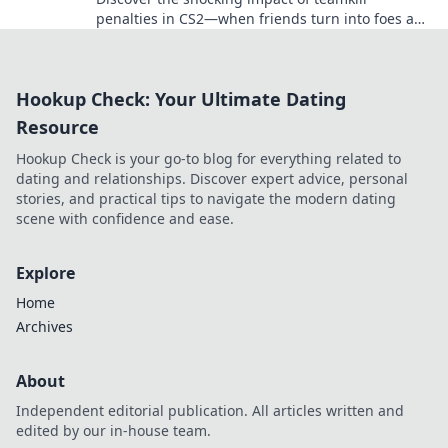
penalties in CS2—when friends turn into foes and
chaos reigns in the virtual battlefield!
Hookup Check: Your Ultimate Dating
Resource
Hookup Check is your go-to blog for everything related to
dating and relationships. Discover expert advice, personal
stories, and practical tips to navigate the modern dating
scene with confidence and ease.
Explore
Home
Archives
About
Independent editorial publication. All articles written and
edited by our in-house team.