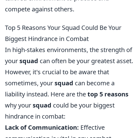
compete against others.
Top 5 Reasons Your Squad Could Be Your
Biggest Hindrance in Combat
In high-stakes environments, the strength of
your
squad
can often be your greatest asset.
However, it's crucial to be aware that
sometimes, your
squad
can become a
liability instead. Here are the
top 5 reasons
why your
squad
could be your biggest
hindrance in combat:
Lack of Communication:
Effective