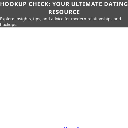
HOOKUP CHECK: YOUR ULTIMATE DATING
RESOURCE
Explore insights, tips, and advice for modern relationships and
hookups.