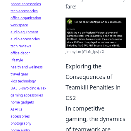
phone accessories
fare!
tech accessories
office organization
workspace
audio equipment
audio accessories
tech reviews
Jimmy Lin (@LiN_fps) / X
office decor
lifestyle
Exploring the
health and wellness
travel gear
Consequences of
kids technology
Teamkill Penalties in
UAE E-Invoicing & Tax
gaming accessories
CS2
home gadgets
In competitive
AI APIs
accessories
gaming, the dynamics
photography
of teamwork are
home audio