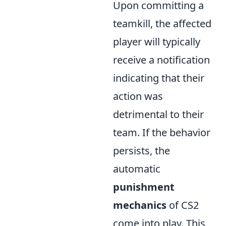
Upon committing a
teamkill, the affected
player will typically
receive a notification
indicating that their
action was
detrimental to their
team. If the behavior
persists, the
automatic
punishment
mechanics
of CS2
come into play. This