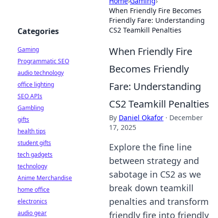
Home
›
Gaming
›
When Friendly Fire Becomes
Friendly Fare: Understanding
CS2 Teamkill Penalties
Categories
When Friendly Fire
Gaming
Programmatic SEO
Becomes Friendly
audio technology
Fare: Understanding
office lighting
SEO APIs
CS2 Teamkill Penalties
Gambling
By
Daniel Okafor
·
December
gifts
17, 2025
health tips
student gifts
Explore the fine line
tech gadgets
between strategy and
technology
sabotage in CS2 as we
Anime Merchandise
break down teamkill
home office
penalties and transform
electronics
audio gear
friendly fire into friendly