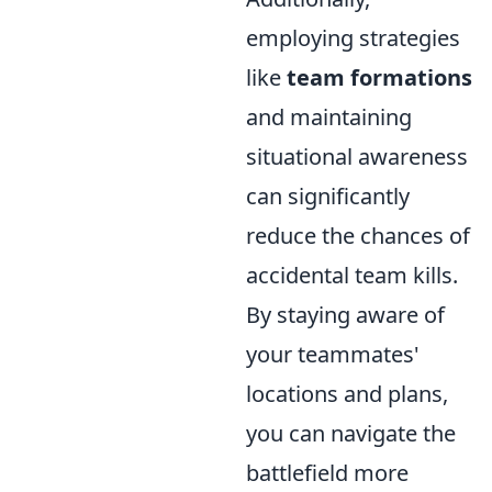
employing strategies
like
team formations
and maintaining
situational awareness
can significantly
reduce the chances of
accidental team kills.
By staying aware of
your teammates'
locations and plans,
you can navigate the
battlefield more