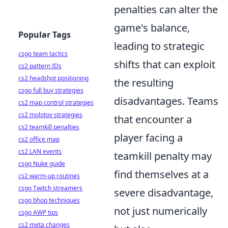
penalties can alter the
game's balance,
Popular Tags
leading to strategic
csgo team tactics
shifts that can exploit
cs2 pattern IDs
cs2 headshot positioning
the resulting
csgo full buy strategies
disadvantages. Teams
cs2 map control strategies
cs2 molotov strategies
that encounter a
cs2 teamkill penalties
player facing a
cs2 office map
cs2 LAN events
teamkill penalty may
csgo Nuke guide
find themselves at a
cs2 warm-up routines
csgo Twitch streamers
severe disadvantage,
csgo bhop techniques
not just numerically
csgo AWP tips
cs2 meta changes