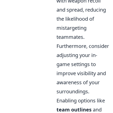
with weapon recoil
and spread, reducing
the likelihood of
mistargeting
teammates.
Furthermore, consider
adjusting your in-
game settings to
improve visibility and
awareness of your
surroundings.
Enabling options like
team outlines
and