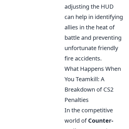
adjusting the HUD
can help in identifying
allies in the heat of
battle and preventing
unfortunate friendly
fire accidents.
What Happens When
You Teamkill: A
Breakdown of CS2
Penalties
In the competitive
world of
Counter-