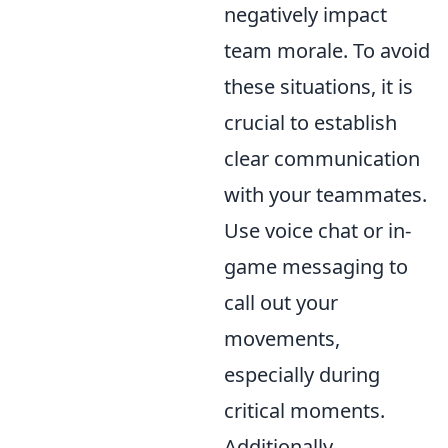
negatively impact
team morale. To avoid
these situations, it is
crucial to establish
clear communication
with your teammates.
Use voice chat or in-
game messaging to
call out your
movements,
especially during
critical moments.
Additionally,