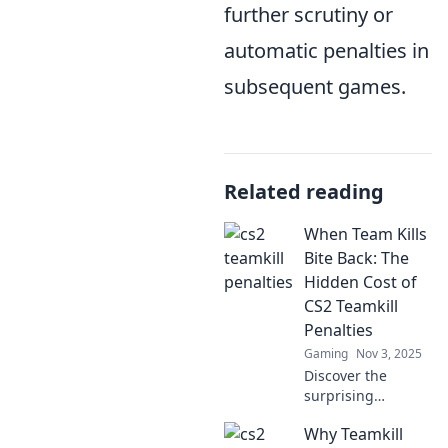
further scrutiny or
automatic penalties in
subsequent games.
Related reading
When Team Kills
Bite Back: The
Hidden Cost of
CS2 Teamkill
Penalties
Gaming
Nov 3, 2025
Discover the
surprising
repercussions of
Why Teamkill
teamkill penalties