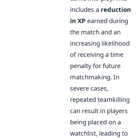
includes a
reduction
in XP
earned during
the match and an
increasing likelihood
of receiving a time
penalty for future
matchmaking. In
severe cases,
repeated teamkilling
can result in players
being placed on a
watchlist, leading to