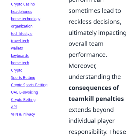
Crypto Casino
sometimes lead to
headphones
home technology
reckless decisions,
organization
ultimately impacting
tech lifestyle
travel tech
overall team
wallets
performance.
keyboards
home tech
Moreover,
Crypto
understanding the
Sports Betting
Crypto Sports Betting
consequences of
UAE E-Invoicing
teamkill penalties
Crypto Betting
API
extends beyond
VPN & Privacy
individual player
responsibility. These