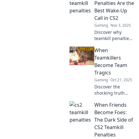
in CS2 and how
Penalties Are the
they impact
Best Wake-Up
gameplay. Are you
Call in CS2
ready for the real
Gaming
Nov 3, 2025
cost?
Discover why
teamkill penalties
in CS2 are the
When
ultimate wake-up
call for gamers,
Teamkillers
boosting
Become Team
teamwork and
Tragics
sharpening skills.
Gaming
Oct 21, 2025
Don't miss out!
Discover the
shocking truth
behind teamkillers
When Friends
and their tragic
downfall. Unravel
Become Foes:
the stories that
The Dark Side of
will leave you
CS2 Teamkill
questioning
Penalties
everything!