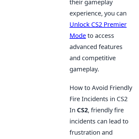
their gameplay
experience, you can
Unlock CS2 Premier
Mode
to access
advanced features
and competitive
gameplay.
How to Avoid Friendly
Fire Incidents in CS2
In
CS2
, friendly fire
incidents can lead to
frustration and