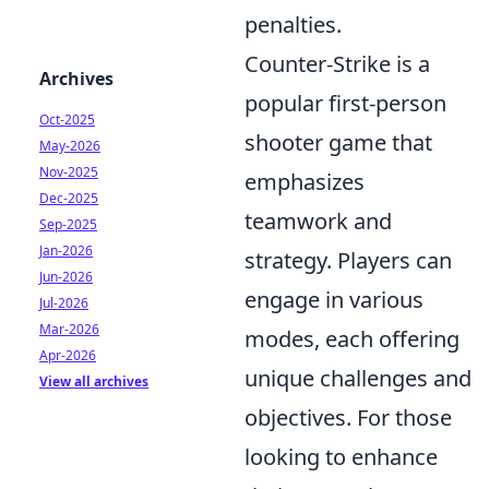
penalties.
Counter-Strike is a
Archives
popular first-person
Oct-2025
shooter game that
May-2026
Nov-2025
emphasizes
Dec-2025
teamwork and
Sep-2025
Jan-2026
strategy. Players can
Jun-2026
engage in various
Jul-2026
Mar-2026
modes, each offering
Apr-2026
unique challenges and
View all archives
objectives. For those
looking to enhance