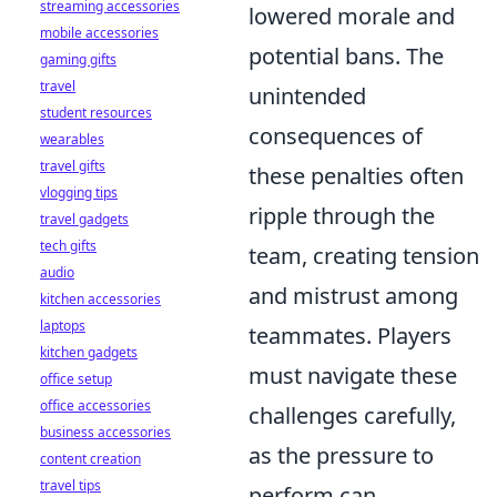
streaming accessories
lowered morale and
mobile accessories
potential bans. The
gaming gifts
travel
unintended
student resources
consequences of
wearables
travel gifts
these penalties often
vlogging tips
ripple through the
travel gadgets
tech gifts
team, creating tension
audio
and mistrust among
kitchen accessories
laptops
teammates. Players
kitchen gadgets
must navigate these
office setup
office accessories
challenges carefully,
business accessories
as the pressure to
content creation
travel tips
perform can