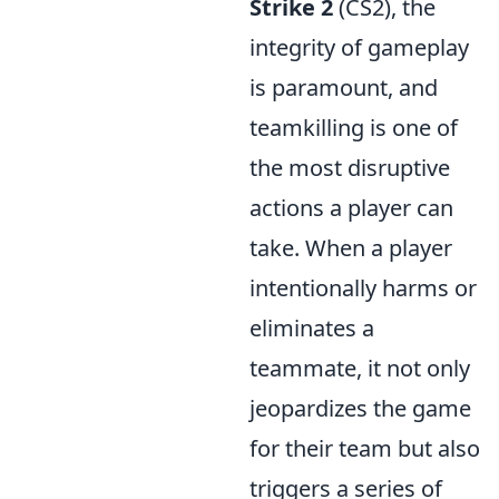
Strike 2
(CS2), the
integrity of gameplay
is paramount, and
teamkilling is one of
the most disruptive
actions a player can
take. When a player
intentionally harms or
eliminates a
teammate, it not only
jeopardizes the game
for their team but also
triggers a series of