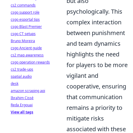
but also
cs2 commands
psychologically. This
csgo support role
csgo esportal tips
complex interaction
csgo Blast Premier
between punishment
csgo CT setups
Bruno Moreira
and team dynamics
csgo Ancient guide
highlights the need
cs2 map awareness
csgo operation rewards
for players to be more
cs2 trade-ups
vigilant and
spatial audio
desk
cooperative, ensuring
amazon scraping api
that communication
Ibrahim Cissé
Reda Ergouai
remains a priority to
View all tags
mitigate risks
associated with these