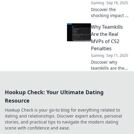
Gaming
Sep 18, 2025
Discover the
shocking impact of
teamkill penalties
Why Teamkills
in CS2—when
friends turn into
Are the Real
foes and chaos
MVPs of CS2
reigns in the
Penalties
virtual battlefield!
Gaming
Sep 11, 2025
Discover why
teamkills are the
unexpected
heroes of CS2
penalties and how
Hookup Check: Your Ultimate Dating
they impact
gameplay more
Resource
than you think.
Hookup Check is your go-to blog for everything related to
dating and relationships. Discover expert advice, personal
stories, and practical tips to navigate the modern dating
scene with confidence and ease.