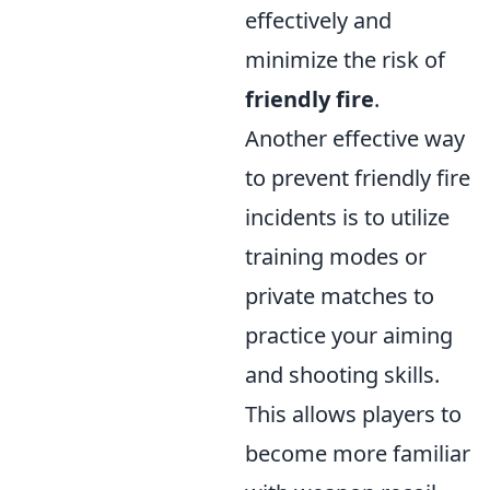
effectively and
minimize the risk of
friendly fire
.
Another effective way
to prevent friendly fire
incidents is to utilize
training modes or
private matches to
practice your aiming
and shooting skills.
This allows players to
become more familiar