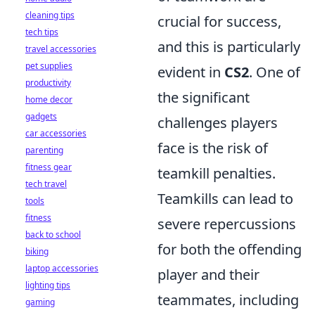
cleaning tips
crucial for success,
tech tips
and this is particularly
travel accessories
pet supplies
evident in
CS2
. One of
productivity
the significant
home decor
gadgets
challenges players
car accessories
face is the risk of
parenting
fitness gear
teamkill penalties.
tech travel
Teamkills can lead to
tools
fitness
severe repercussions
back to school
for both the offending
biking
laptop accessories
player and their
lighting tips
teammates, including
gaming