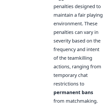
penalties designed to
maintain a fair playing
environment. These
penalties can vary in
severity based on the
frequency and intent
of the teamkilling
actions, ranging from
temporary chat
restrictions to
permanent bans
from matchmaking.