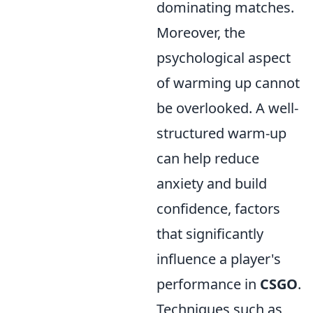
dominating matches.
Moreover, the
psychological aspect
of warming up cannot
be overlooked. A well-
structured warm-up
can help reduce
anxiety and build
confidence, factors
that significantly
influence a player's
performance in
CSGO
.
Techniques such as