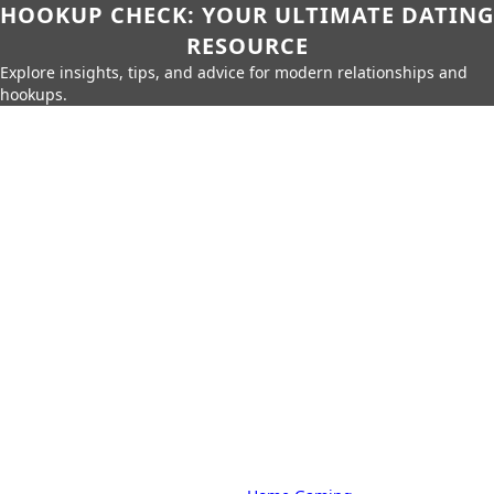
HOOKUP CHECK: YOUR ULTIMATE DATING
RESOURCE
Explore insights, tips, and advice for modern relationships and
hookups.