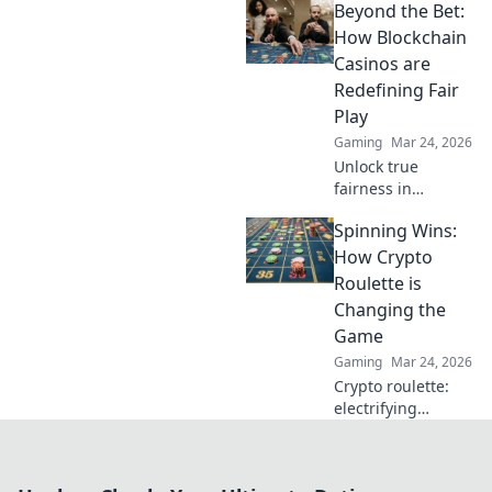
Beyond the Bet:
rewards of
unregulated
How Blockchain
gaming safely.
Casinos are
Uncover tips to
Redefining Fair
play smart and
Play
stay secure.
Gaming
Mar 24, 2026
Unlock true
fairness in
gaming. Explore
Spinning Wins:
how blockchain
casinos are
How Crypto
revolutionizing
Roulette is
trust and
Changing the
transparency.
Game
Gaming
Mar 24, 2026
Crypto roulette:
electrifying
gameplay, bigger
wins. Discover how
it's revolutionizing