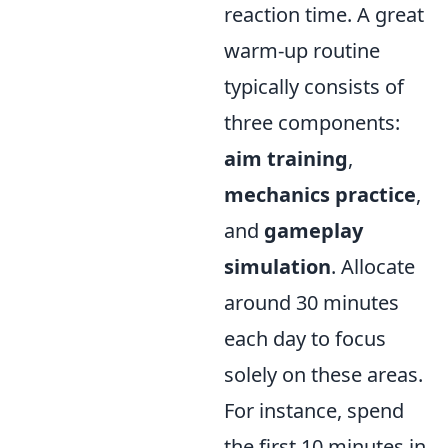
reaction time. A great
warm-up routine
typically consists of
three components:
aim training
,
mechanics practice
,
and
gameplay
simulation
. Allocate
around 30 minutes
each day to focus
solely on these areas.
For instance, spend
the first 10 minutes in