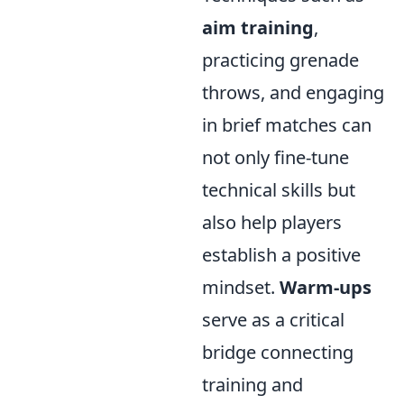
aim training
,
practicing grenade
throws, and engaging
in brief matches can
not only fine-tune
technical skills but
also help players
establish a positive
mindset.
Warm-ups
serve as a critical
bridge connecting
training and