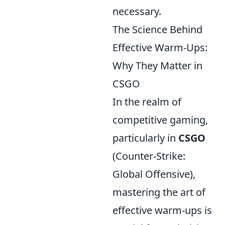
necessary.
The Science Behind
Effective Warm-Ups:
Why They Matter in
CSGO
In the realm of
competitive gaming,
particularly in
CSGO
(Counter-Strike:
Global Offensive),
mastering the art of
effective warm-ups is