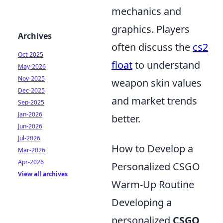
mechanics and
graphics. Players
Archives
often discuss the
cs2
Oct-2025
float
to understand
May-2026
Nov-2025
weapon skin values
Dec-2025
and market trends
Sep-2025
Jan-2026
better.
Jun-2026
Jul-2026
How to Develop a
Mar-2026
Apr-2026
Personalized CSGO
View all archives
Warm-Up Routine
Developing a
personalized
CSGO