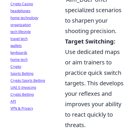
Crypto Casino
specialized scenarios
headphones
home technology
to sharpen your
organization
shooting precision.
tech lifestyle
travel tech
Target Switching:
wallets
Use dedicated maps
keyboards
home tech
or aim trainers to
Crypto
practice quick switch
Sports Betting
Crypto Sports Betting
targets. This develops
UAE E-Invoicing
your reflexes and
Crypto Betting
API
improves your ability
VPN & Privacy
to react quickly to
threats.