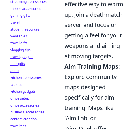
streaming accessories
effective way to warm
mobile accessories
up. Join a deathmatch
gaming gifts
travel
server, and focus on
student resources
getting a feel for your
wearables
travel gifts
weapons and aiming
vlogging tips
at moving targets.
travel gadgets
tech gifts
Aim Training Maps:
audio
Explore community
kitchen accessories
laptops
maps designed
kitchen gadgets
specifically for aim
office setup
office accessories
training. Maps like
business accessories
'Aim Lab' or
content creation
travel tips
'Aim_Duel' offer