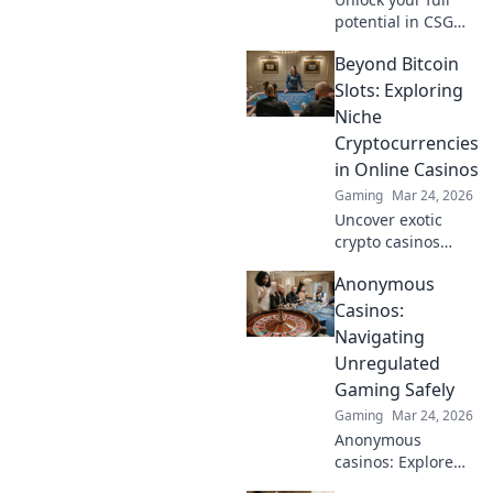
potential in CSGO!
Discover pro-level
Beyond Bitcoin
warm-up routines
that will elevate
Slots: Exploring
your gameplay
Niche
and give you the
Cryptocurrencies
edge over your
in Online Casinos
competition.
Gaming
Mar 24, 2026
Uncover exotic
crypto casinos
beyond Bitcoin!
Anonymous
Explore altcoin
games & discover
Casinos:
your new favorite
Navigating
way to play.
Unregulated
Gaming Safely
Gaming
Mar 24, 2026
Anonymous
casinos: Explore
the risks &