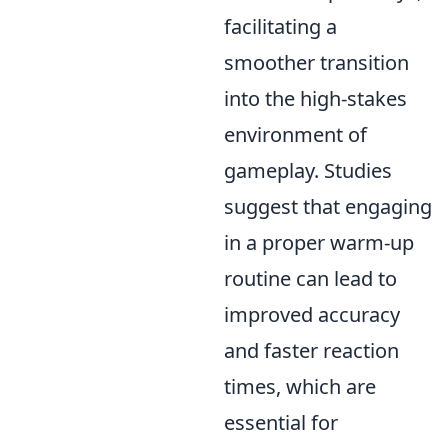
facilitating a
smoother transition
into the high-stakes
environment of
gameplay. Studies
suggest that engaging
in a proper warm-up
routine can lead to
improved accuracy
and faster reaction
times, which are
essential for