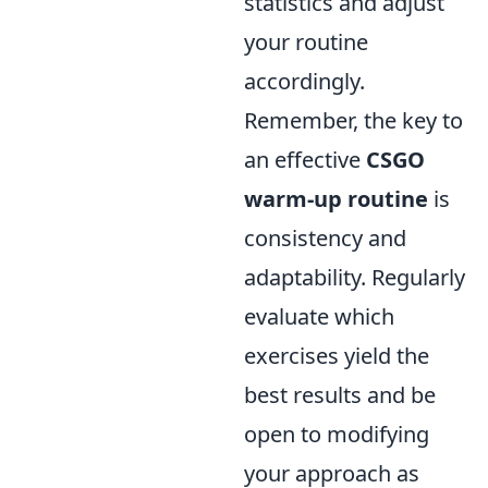
statistics and adjust
your routine
accordingly.
Remember, the key to
an effective
CSGO
warm-up routine
is
consistency and
adaptability. Regularly
evaluate which
exercises yield the
best results and be
open to modifying
your approach as