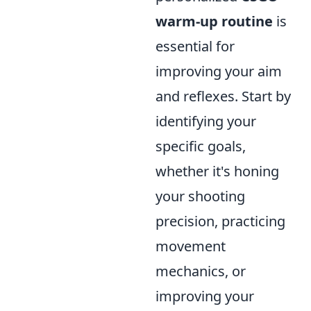
warm-up routine
is
essential for
improving your aim
and reflexes. Start by
identifying your
specific goals,
whether it's honing
your shooting
precision, practicing
movement
mechanics, or
improving your