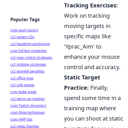
Tracking Exercises:
Work on tracking
Popular Tags
moving targets in
csgo team tactics
specific maps like
cs2 pattern IDs
cs2 headshot positioning
'Yprac_Aim' to
csgo full buy strategies
enhance your mouse
cs2 map control strategies
cs2 molotov strategies
control and accuracy.
cs2 teamkill penalties
Static Target
cs2 office map
cs2 LAN events
Practice:
Finally,
csgo Nuke guide
spend some time in a
cs2 warm-up routines
csgo Twitch streamers
training map where
csgo bhop techniques
you can shoot at static
csgo AWP tips
cs2 meta changes