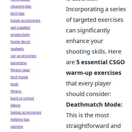
cleaning tips
Incorporating a series
tech tips
of targeted exercises
travel accessories
pet supplies
can significantly
productivity
enhance your
home decor
gadgets
shooting skills. Here
car accessories
are
5 essential CSGO
parenting
fitness gear
warm-up exercises
tech travel
that every player
tools
fitness
should consider:
back to school
Deathmatch Mode:
biking
laptop accessories
This is the most
lighting tips
straightforward and
gaming