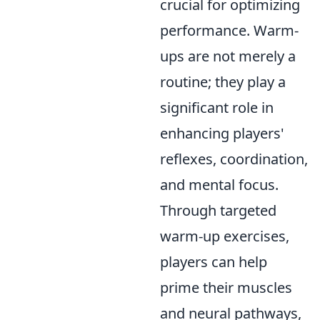
crucial for optimizing
performance. Warm-
ups are not merely a
routine; they play a
significant role in
enhancing players'
reflexes, coordination,
and mental focus.
Through targeted
warm-up exercises,
players can help
prime their muscles
and neural pathways,