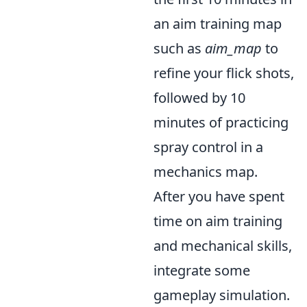
an aim training map
such as
aim_map
to
refine your flick shots,
followed by 10
minutes of practicing
spray control in a
mechanics map.
After you have spent
time on aim training
and mechanical skills,
integrate some
gameplay simulation.