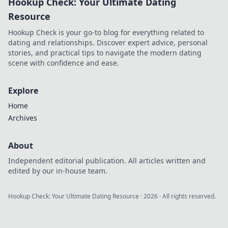
Hookup Check: Your Ultimate Dating
online casinos.
Click to learn
Resource
more!
Hookup Check is your go-to blog for everything related to
dating and relationships. Discover expert advice, personal
stories, and practical tips to navigate the modern dating
scene with confidence and ease.
Explore
Home
Archives
About
Independent editorial publication. All articles written and
edited by our in-house team.
Hookup Check: Your Ultimate Dating Resource
·
2026
· All rights reserved.