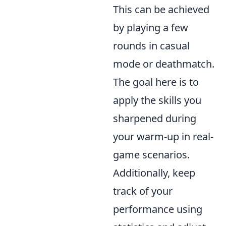
This can be achieved
by playing a few
rounds in casual
mode or deathmatch.
The goal here is to
apply the skills you
sharpened during
your warm-up in real-
game scenarios.
Additionally, keep
track of your
performance using