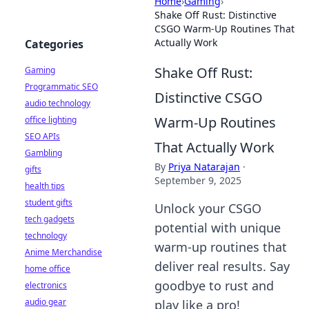
Home
›
Gaming
›
Shake Off Rust: Distinctive
CSGO Warm-Up Routines That
Actually Work
Categories
Shake Off Rust:
Gaming
Programmatic SEO
Distinctive CSGO
audio technology
Warm-Up Routines
office lighting
SEO APIs
That Actually Work
Gambling
By
Priya Natarajan
·
gifts
September 9, 2025
health tips
student gifts
Unlock your CSGO
tech gadgets
potential with unique
technology
warm-up routines that
Anime Merchandise
deliver real results. Say
home office
goodbye to rust and
electronics
audio gear
play like a pro!