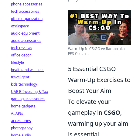
phone accessories
tech accessories
office organization
workspace
audio equipment
audio accessories
tech reviews
Warm Up In CS:GO w/ Rambo aka
FPS Coach ...
office decor
lifestyle
5 Essential CSGO
health and wellness
travel gear
Warm-Up Exercises to
kids technology
Boost Your Aim
UAE E-Invoicing & Tax
gaming accessories
To elevate your
home gadgets
gameplay in
CSGO
,
AI APIs
accessories
warming up your aim
photography
is essential.
home audio