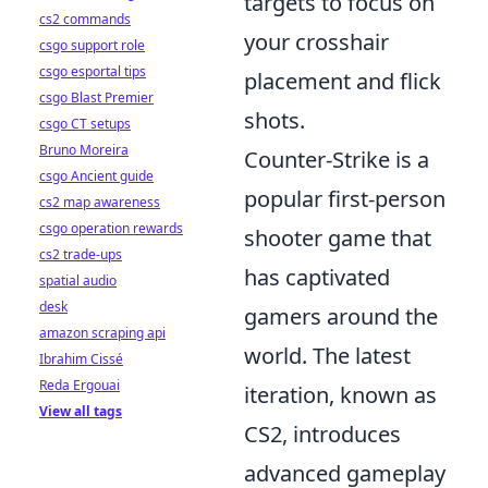
targets to focus on
cs2 commands
your crosshair
csgo support role
csgo esportal tips
placement and flick
csgo Blast Premier
shots.
csgo CT setups
Bruno Moreira
Counter-Strike is a
csgo Ancient guide
popular first-person
cs2 map awareness
csgo operation rewards
shooter game that
cs2 trade-ups
has captivated
spatial audio
desk
gamers around the
amazon scraping api
world. The latest
Ibrahim Cissé
Reda Ergouai
iteration, known as
View all tags
CS2, introduces
advanced gameplay