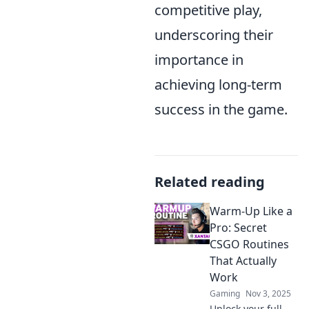
competitive play,
underscoring their
importance in
achieving long-term
success in the game.
Related reading
Warm-Up Like a
Pro: Secret
CSGO Routines
That Actually
Work
Gaming
Nov 3, 2025
Unlock your full