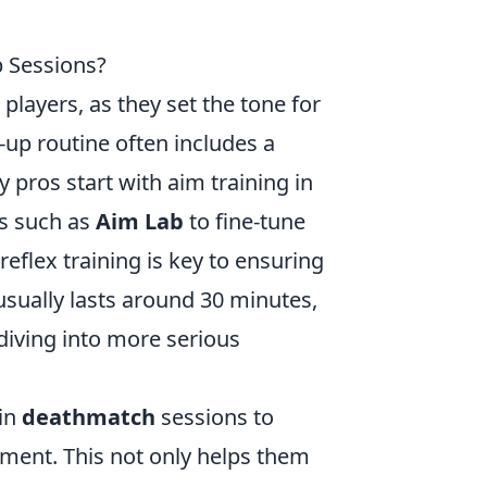
 Sessions?
players, as they set the tone for
up routine often includes a
 pros start with aim training in
ls such as
Aim Lab
to fine-tune
reflex training is key to ensuring
 usually lasts around 30 minutes,
 diving into more serious
 in
deathmatch
sessions to
nment. This not only helps them