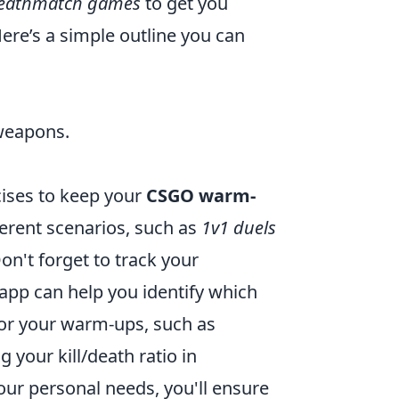
eathmatch games
to get you
re’s a simple outline you can
 weapons.
rcises to keep your
CSGO warm-
erent scenarios, such as
1v1 duels
Don't forget to track your
app can help you identify which
s for your warm-ups, such as
your kill/death ratio in
ur personal needs, you'll ensure