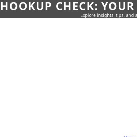
HOOKUP CHECK: YOUR
Explore insights, tips, and