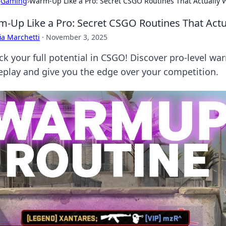
›
Gaming
›
Warm-Up Like a Pro: Secret CSGO Routines That Actually 
-Up Like a Pro: Secret CSGO Routines That Actu
ia Marchetti
·
November 3, 2025
ck your full potential in CSGO! Discover pro-level war
play and give you the edge over your competition.