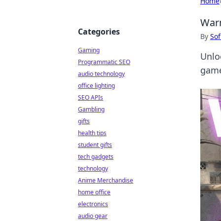
Home
Warm
Categories
By
Sof
Gaming
Unlo
Programmatic SEO
game
audio technology
office lighting
SEO APIs
Gambling
gifts
health tips
student gifts
tech gadgets
technology
Anime Merchandise
home office
electronics
audio gear