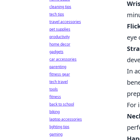
Wris
cleaning tips
minu
tech tips
travel accessories
Flic
pet supplies
eye 
productivity
home decor
Stra
gadgets
dev
car accessories
parenting
In a
fitness gear
bene
tech travel
tools
prep
fitness
For 
back to school
biking
Neck
laptop accessories
perf
lighting tips
gaming
Han