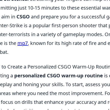
itting just 10-15 minutes to these essential wa
 aim in
CSGO
and prepare you for a successful 
ter-Strike is a popular first-person shooter that 
ter-terrorists in a variety of gameplay modes. O
 is the
mp7
, known for its high rate of fire and 
bat.
to Create a Personalized CSGO Warm-Up Routi
ting a
personalized CSGO warm-up routine
is 
play and honing your skills. To start, assess your 
areas where you need the most improvement. For 
 focus on drills that enhance your accuracy and 