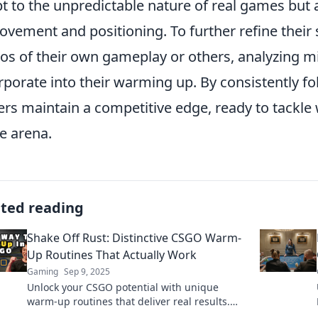
t to the unpredictable nature of real games but a
ovement and positioning. To further refine their
s of their own gameplay or others, analyzing mi
rporate into their warming up. By consistently fo
ers maintain a competitive edge, ready to tackl
he arena.
ated reading
Shake Off Rust: Distinctive CSGO Warm-
Up Routines That Actually Work
Gaming
Sep 9, 2025
Unlock your CSGO potential with unique
warm-up routines that deliver real results.
Say goodbye to rust and play like a pro!