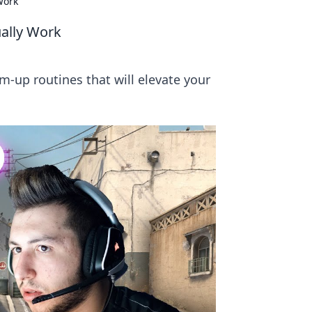
Work
ally Work
m-up routines that will elevate your