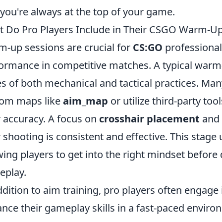
 you're always at the top of your game.
 Do Pro Players Include in Their CSGO Warm-Up
-up sessions are crucial for
CS:GO
professional 
ormance in competitive matches. A typical warm-
es of both mechanical and tactical practices. Many
tom maps like
aim_map
or utilize third-party too
r accuracy. A focus on
crosshair placement
and 
r shooting is consistent and effective. This stage
wing players to get into the right mindset before
eplay.
ddition to aim training, pro players often engage
nce their gameplay skills in a fast-paced enviro