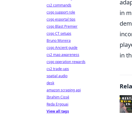
adap
cs2 commands
in m
csgo support role
csgo esportal tips
demo
csgo Blast Premier
inco
csgo CT setups
Bruno Moreira
play
csgo Ancient guide
in t
cs2 map awareness
csgo operation rewards
cs2 trade-ups
spatial audio
desk
Rel
amazon scraping api
Ibrahim Cissé
Reda Ergouai
View all tags