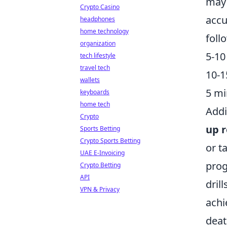
may 
Crypto Casino
accu
headphones
home technology
foll
organization
5-10
tech lifestyle
travel tech
10-1
wallets
5 mi
keyboards
home tech
Addi
Crypto
up r
Sports Betting
Crypto Sports Betting
or t
UAE E-Invoicing
prog
Crypto Betting
API
dril
VPN & Privacy
achi
deat