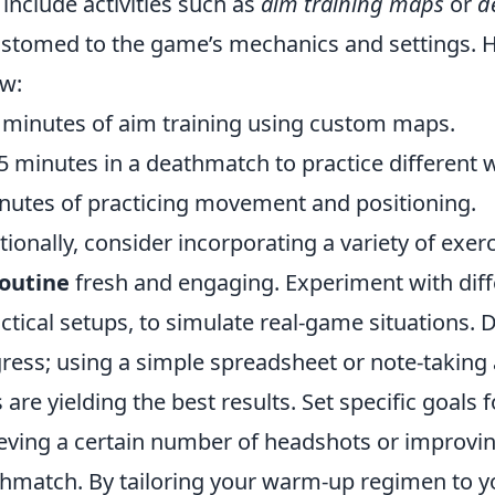
include activities such as
aim training maps
or
d
stomed to the game’s mechanics and settings. He
ow:
 minutes of aim training using custom maps.
5 minutes in a deathmatch to practice different
nutes of practicing movement and positioning.
tionally, consider incorporating a variety of exe
outine
fresh and engaging. Experiment with diff
actical setups, to simulate real-game situations. 
ress; using a simple spreadsheet or note-taking 
ls are yielding the best results. Set specific goal
eving a certain number of headshots or improving 
hmatch. By tailoring your warm-up regimen to yo