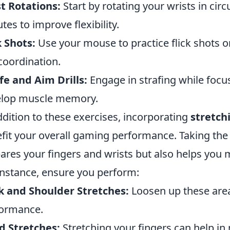
t Rotations:
Start by rotating your wrists in cir
tes to improve flexibility.
k Shots:
Use your mouse to practice flick shots o
coordination.
fe and Aim Drills:
Engage in strafing while focus
elop muscle memory.
ddition to these exercises, incorporating
stretch
fit your overall gaming performance. Taking the
ares your fingers and wrists but also helps you m
instance, ensure you perform:
 and Shoulder Stretches:
Loosen up these are
ormance.
d Stretches:
Stretching your fingers can help in 