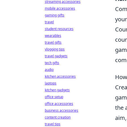
streaming accessories
Comm
mobile accessories
gaming gifts
your
travel
Coun
student resources
wearables
coun
travel gifts
game
vlogging tips
travel gadgets
com
tech gifts
audio
How 
kitchen accessories
laptops
Crea
kitchen gadgets
game
office setup
office accessories
the 
business accessories
aim,
content creation
travel tips