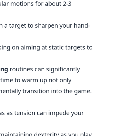
cular motions for about 2-3
n a target to sharpen your hand-
ing on aiming at static targets to
ing
routines can significantly
 time to warm up not only
entally transition into the game.
as as tension can impede your
maintaining dexterity as you play.