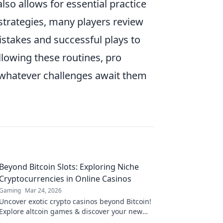
lso allows for essential practice
 strategies, many players review
stakes and successful plays to
llowing these routines, pro
e whatever challenges await them
Beyond Bitcoin Slots: Exploring Niche
Cryptocurrencies in Online Casinos
Gaming
Mar 24, 2026
Uncover exotic crypto casinos beyond Bitcoin!
Explore altcoin games & discover your new
favorite way to play.