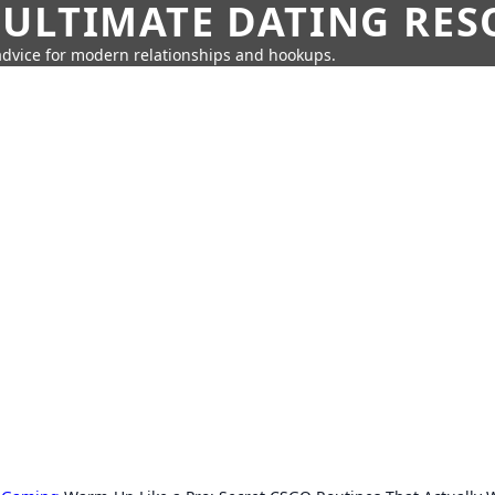
 ULTIMATE DATING RE
 advice for modern relationships and hookups.