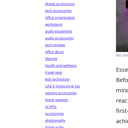
phone accessories
tech accessories
office organization
workspace
audio equipment
audio accessories
tech reviews
office decor
BIG XA
lifestyle
health and wellness
Esse
travel gear
Befo
kids technology
UAE E-Invoicing & Tax
mind
gaming accessories
reac
home gadgets
AI APIs
firs
accessories
achi
photography
home audio