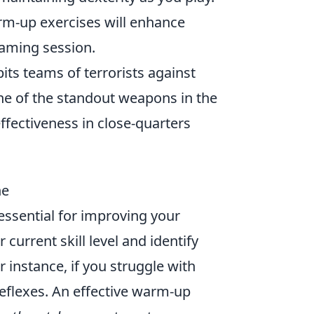
rm-up exercises will enhance
gaming session.
pits teams of terrorists against
ne of the standout weapons in the
effectiveness in close-quarters
ne
essential for improving your
current skill level and identify
instance, if you struggle with
reflexes. An effective warm-up