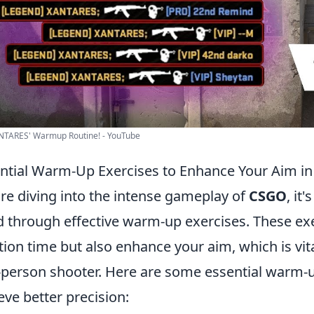
NTARES' Warmup Routine! - YouTube
ntial Warm-Up Exercises to Enhance Your Aim i
re diving into the intense gameplay of
CSGO
, it
 through effective warm-up exercises. These exe
tion time but also enhance your aim, which is vita
t-person shooter. Here are some essential warm-u
eve better precision: