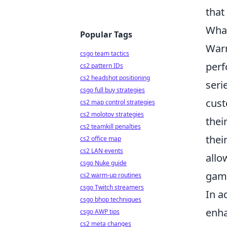
that
What
Popular Tags
Warm
csgo team tactics
perf
cs2 pattern IDs
cs2 headshot positioning
seri
csgo full buy strategies
cus
cs2 map control strategies
cs2 molotov strategies
thei
cs2 teamkill penalties
thei
cs2 office map
cs2 LAN events
allo
csgo Nuke guide
gam
cs2 warm-up routines
csgo Twitch streamers
In a
csgo bhop techniques
enha
csgo AWP tips
cs2 meta changes