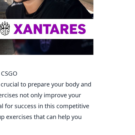
n CSGO
's crucial to prepare your body and
rcises not only improve your
l for success in this competitive
p exercises that can help you