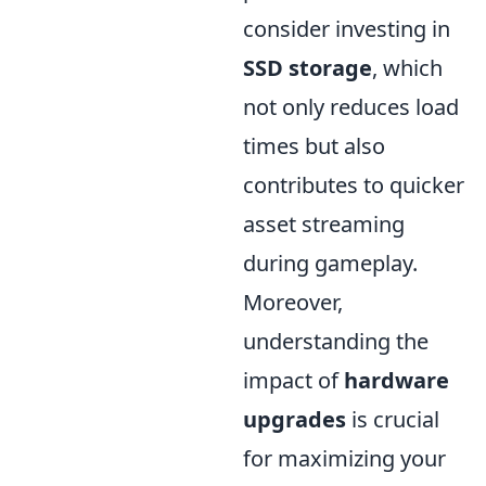
consider investing in
SSD storage
, which
not only reduces load
times but also
contributes to quicker
asset streaming
during gameplay.
Moreover,
understanding the
impact of
hardware
upgrades
is crucial
for maximizing your