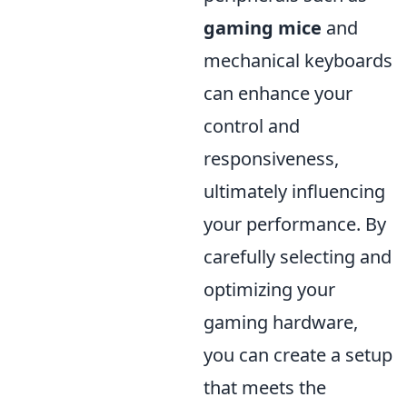
gaming mice
and
mechanical keyboards
can enhance your
control and
responsiveness,
ultimately influencing
your performance. By
carefully selecting and
optimizing your
gaming hardware,
you can create a setup
that meets the