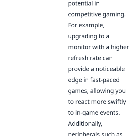
potential in
competitive gaming.
For example,
upgrading to a
monitor with a higher
refresh rate can
provide a noticeable
edge in fast-paced
games, allowing you
to react more swiftly
to in-game events.
Additionally,
peripherals such as