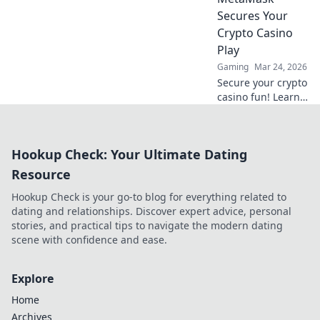
Click to learn
Secures Your
more!
Crypto Casino
Play
Gaming
Mar 24, 2026
Secure your crypto
casino fun! Learn
how MetaMask's
decentralized
power protects
Hookup Check: Your Ultimate Dating
your play.
Resource
Hookup Check is your go-to blog for everything related to
dating and relationships. Discover expert advice, personal
stories, and practical tips to navigate the modern dating
scene with confidence and ease.
Explore
Home
Archives