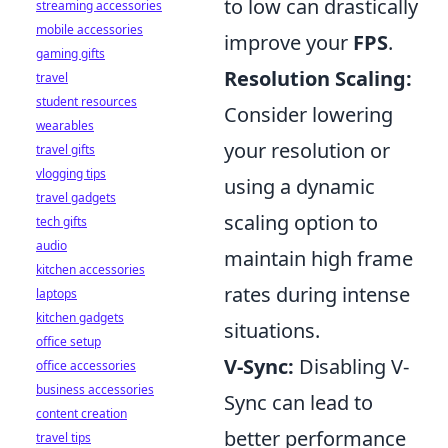
to low can drastically
streaming accessories
mobile accessories
improve your
FPS
.
gaming gifts
Resolution Scaling:
travel
student resources
Consider lowering
wearables
your resolution or
travel gifts
vlogging tips
using a dynamic
travel gadgets
scaling option to
tech gifts
audio
maintain high frame
kitchen accessories
rates during intense
laptops
kitchen gadgets
situations.
office setup
V-Sync:
Disabling V-
office accessories
business accessories
Sync can lead to
content creation
better performance
travel tips