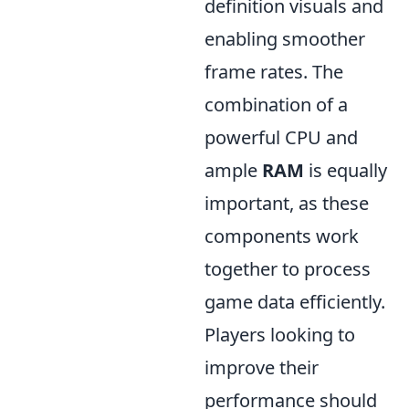
definition visuals and
enabling smoother
frame rates. The
combination of a
powerful CPU and
ample
RAM
is equally
important, as these
components work
together to process
game data efficiently.
Players looking to
improve their
performance should