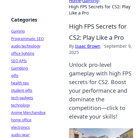
Home
›
Gaming
›
High FPS Secrets for CS2: Play
Like a Pro
Categories
High FPS Secrets for
Gaming
CS2: Play Like a Pro
Programmatic SEO
By
Isaac Brown
·
September 9,
audio technology
2025
office lighting
SEO APIs
Unlock pro-level
Gambling
gameplay with high FPS
gifts
secrets for CS2. Boost
health tips
your performance and
student gifts
tech gadgets
dominate the
technology
competition—click to
Anime Merchandise
elevate your skills!
home office
electronics
audio gear