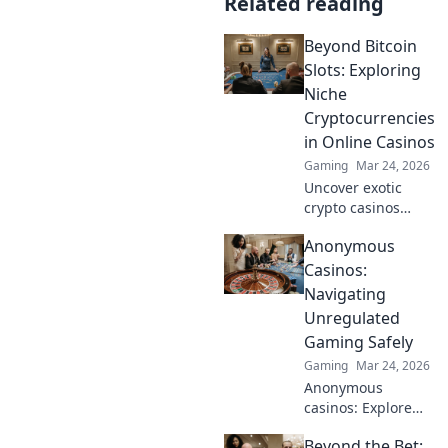
Related reading
Beyond Bitcoin
Slots: Exploring
Niche
Cryptocurrencies
in Online Casinos
Gaming
Mar 24, 2026
Uncover exotic
crypto casinos
beyond Bitcoin!
Anonymous
Explore altcoin
games & discover
Casinos:
your new favorite
Navigating
way to play.
Unregulated
Gaming Safely
Gaming
Mar 24, 2026
Anonymous
casinos: Explore
the risks &
Beyond the Bet:
rewards of