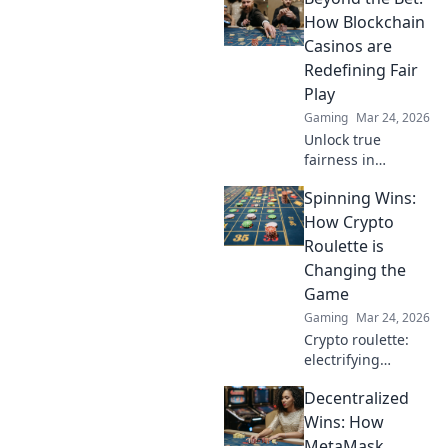
unregulated
How Blockchain
gaming safely.
Casinos are
Uncover tips to
Redefining Fair
play smart and
Play
stay secure.
Gaming
Mar 24, 2026
Unlock true
fairness in
gaming. Explore
Spinning Wins:
how blockchain
casinos are
How Crypto
revolutionizing
Roulette is
trust and
Changing the
transparency.
Game
Gaming
Mar 24, 2026
Crypto roulette:
electrifying
gameplay, bigger
Decentralized
wins. Discover how
it's revolutionizing
Wins: How
online casinos.
MetaMask