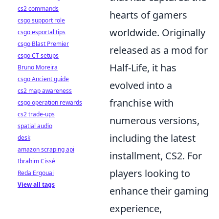
cs2 commands
hearts of gamers
csgo support role
worldwide. Originally
csgo esportal tips
csgo Blast Premier
released as a mod for
csgo CT setups
Half-Life, it has
Bruno Moreira
csgo Ancient guide
evolved into a
cs2 map awareness
franchise with
csgo operation rewards
cs2 trade-ups
numerous versions,
spatial audio
including the latest
desk
amazon scraping api
installment, CS2. For
Ibrahim Cissé
players looking to
Reda Ergouai
View all tags
enhance their gaming
experience,