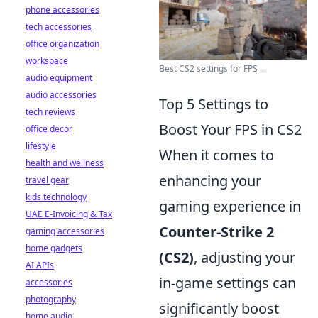
phone accessories
tech accessories
office organization
workspace
Best CS2 settings for FPS ...
audio equipment
audio accessories
Top 5 Settings to
tech reviews
Boost Your FPS in CS2
office decor
lifestyle
When it comes to
health and wellness
enhancing your
travel gear
kids technology
gaming experience in
UAE E-Invoicing & Tax
Counter-Strike 2
gaming accessories
home gadgets
(CS2)
, adjusting your
AI APIs
in-game settings can
accessories
photography
significantly boost
home audio