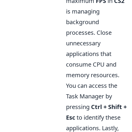
maximum
FPS
in
CS2
is managing
background
processes. Close
unnecessary
applications that
consume CPU and
memory resources.
You can access the
Task Manager by
pressing
Ctrl + Shift +
Esc
to identify these
applications. Lastly,