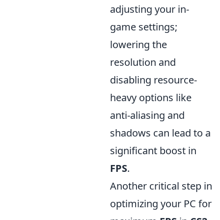
adjusting your in-
game settings;
lowering the
resolution and
disabling resource-
heavy options like
anti-aliasing and
shadows can lead to a
significant boost in
FPS
.
Another critical step in
optimizing your PC for