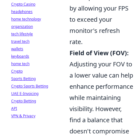
Crypto Casino
by allowing your FPS
headphones
to exceed your
home technology
organization
monitor's refresh
tech lifestyle
rate.
travel tech
wallets
Field of View (FOV):
keyboards
Adjusting your FOV to
home tech
Crypto
a lower value can help
Sports Betting
enhance performance
Crypto Sports Betting
UAE E-Invoicing
while maintaining
Crypto Betting
visibility. However,
API
VPN & Privacy
find a balance that
doesn't compromise