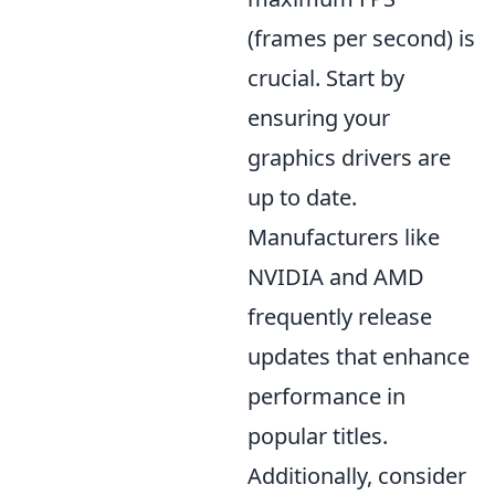
(frames per second) is
crucial. Start by
ensuring your
graphics drivers are
up to date.
Manufacturers like
NVIDIA and AMD
frequently release
updates that enhance
performance in
popular titles.
Additionally, consider