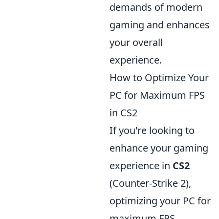
demands of modern
gaming and enhances
your overall
experience.
How to Optimize Your
PC for Maximum FPS
in CS2
If you're looking to
enhance your gaming
experience in
CS2
(Counter-Strike 2),
optimizing your PC for
maximum FPS