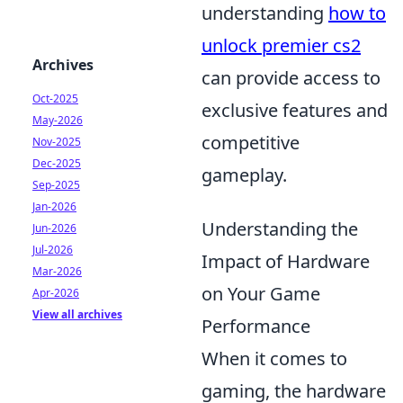
understanding
how to
unlock premier cs2
Archives
can provide access to
Oct-2025
exclusive features and
May-2026
competitive
Nov-2025
Dec-2025
gameplay.
Sep-2025
Jan-2026
Understanding the
Jun-2026
Jul-2026
Impact of Hardware
Mar-2026
on Your Game
Apr-2026
View all archives
Performance
When it comes to
gaming, the hardware