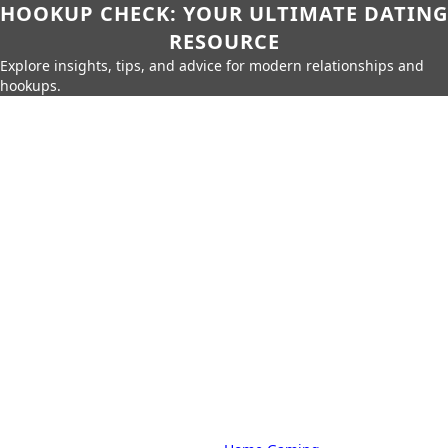
HOOKUP CHECK: YOUR ULTIMATE DATING
RESOURCE
Explore insights, tips, and advice for modern relationships and
hookups.