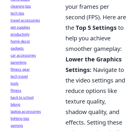
your frames per
cleaning tips
tech tips
second (FPS). Here are
travel accessories
the
Top 5 Settings
to
pet supplies
productivity
help you achieve
home decor
smoother gameplay:
gadgets
car accessories
Lower the Graphics
parenting
Settings:
Navigate to
fitness gear
tech travel
the video settings and
tools
reduce options like
fitness
back to school
texture quality,
biking
shadow quality, and
laptop accessories
lighting tips
effects. Setting these
gaming