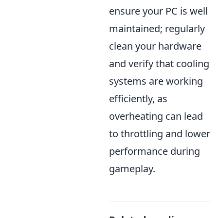
ensure your PC is well
maintained; regularly
clean your hardware
and verify that cooling
systems are working
efficiently, as
overheating can lead
to throttling and lower
performance during
gameplay.