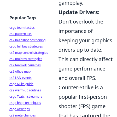
gameplay.
Update Drivers:
Popular Tags
Don’t overlook the
csgo team tactics
importance of
cs2 pattern IDs
keeping your graphics
cs2 headshot positioning
csgo full buy strategies
drivers up to date.
cs2 map control strategies
This can directly affect
cs2 molotov strategies
cs2 teamkill penalties
game performance
cs2 office map
and overall FPS.
cs2 LAN events
csgo Nuke guide
Counter-Strike is a
cs2 warm-up routines
popular first-person
csgo Twitch streamers
csgo bhop techniques
shooter (FPS) game
csgo AWP tips
that has captured the
cs2 meta changes