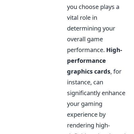
you choose plays a
vital role in
determining your
overall game
performance.
High-
performance
graphics cards
, for
instance, can
significantly enhance
your gaming
experience by
rendering high-