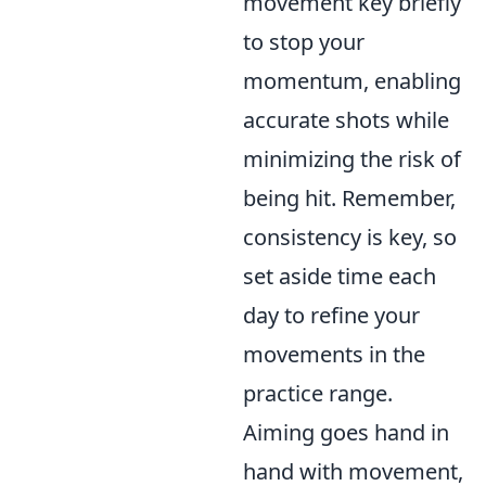
movement key briefly
to stop your
momentum, enabling
accurate shots while
minimizing the risk of
being hit. Remember,
consistency is key, so
set aside time each
day to refine your
movements in the
practice range.
Aiming goes hand in
hand with movement,