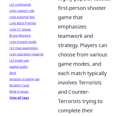
cs2 commands
first-person shooter
csgo support role
game that
csgo esportal tips
csgo Blast Premier
emphasizes
csgo CT setups
teamwork and
Bruno Moreira
csgo Ancient guide
strategy. Players can
cs2 map awareness
choose from various
csgo operation rewards
cs2 trade-ups
game modes, and
spatial audio
each match typically
desk
amazon scraping api
involves Terrorists
Ibrahim Cissé
and Counter-
Reda Ergouai
View all tags
Terrorists trying to
complete their