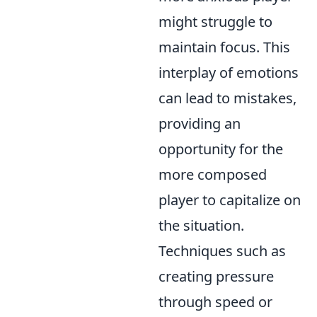
might struggle to
maintain focus. This
interplay of emotions
can lead to mistakes,
providing an
opportunity for the
more composed
player to capitalize on
the situation.
Techniques such as
creating pressure
through speed or