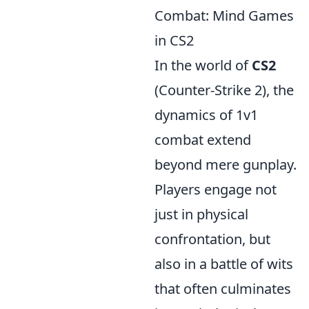
Combat: Mind Games
in CS2
In the world of
CS2
(Counter-Strike 2), the
dynamics of 1v1
combat extend
beyond mere gunplay.
Players engage not
just in physical
confrontation, but
also in a battle of wits
that often culminates