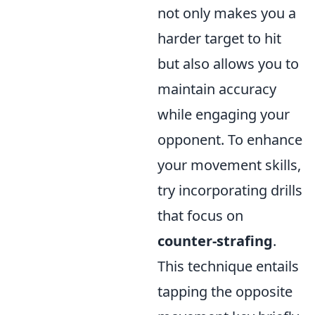
not only makes you a
harder target to hit
but also allows you to
maintain accuracy
while engaging your
opponent. To enhance
your movement skills,
try incorporating drills
that focus on
counter-strafing
.
This technique entails
tapping the opposite