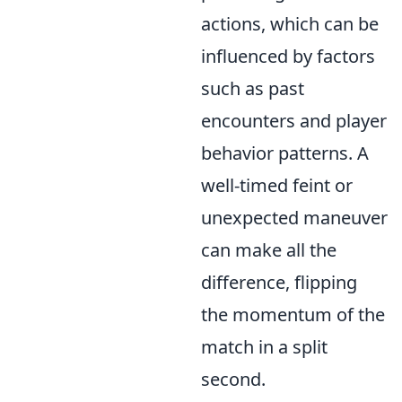
actions, which can be
influenced by factors
such as past
encounters and player
behavior patterns. A
well-timed feint or
unexpected maneuver
can make all the
difference, flipping
the momentum of the
match in a split
second.