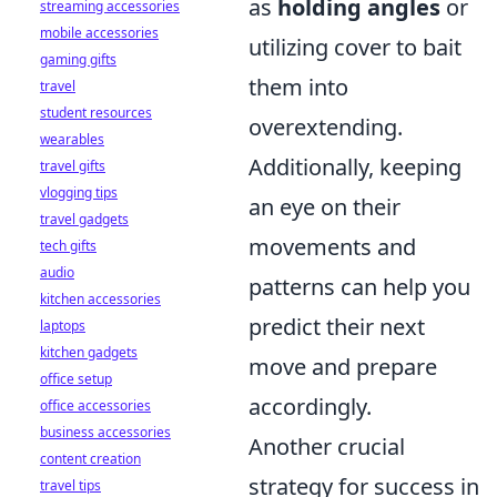
as
holding angles
or
streaming accessories
mobile accessories
utilizing cover to bait
gaming gifts
them into
travel
student resources
overextending.
wearables
Additionally, keeping
travel gifts
vlogging tips
an eye on their
travel gadgets
movements and
tech gifts
audio
patterns can help you
kitchen accessories
predict their next
laptops
kitchen gadgets
move and prepare
office setup
accordingly.
office accessories
business accessories
Another crucial
content creation
strategy for success in
travel tips