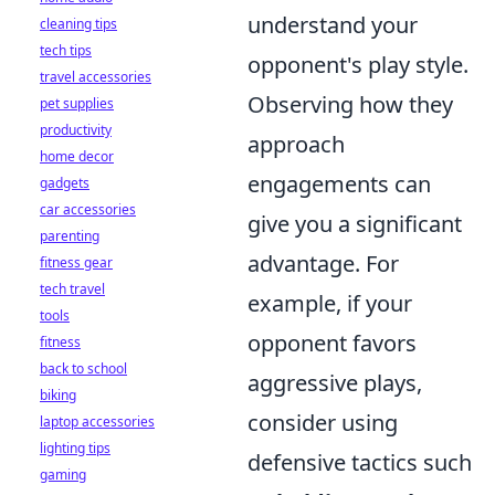
understand your
cleaning tips
tech tips
opponent's play style.
travel accessories
Observing how they
pet supplies
productivity
approach
home decor
engagements can
gadgets
car accessories
give you a significant
parenting
advantage. For
fitness gear
tech travel
example, if your
tools
opponent favors
fitness
back to school
aggressive plays,
biking
consider using
laptop accessories
lighting tips
defensive tactics such
gaming