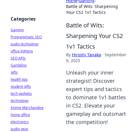
Home
›
Gaming
›
Battle of Wits: Sharpening
Your CS2 1v1 Tactics
Categories
Battle of Wits:
Gaming
Sharpening Your CS2
Programmatic SEO
audio technology
1v1 Tactics
office lighting
By
Hiroshi Tanaka
·
September
SEO APIs
9, 2025
Gambling
Unleash your inner
gifts
health tips
strategist! Discover
student gifts
expert tips and tactics
tech gadgets
to dominate 1v1 battles
technology
in CS2. Elevate your
Anime Merchandise
gameplay and outsmart
home office
the competition!
electronics
audio gear