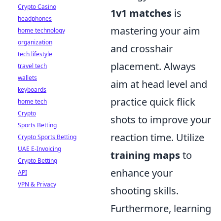
Crypto Casino
1v1 matches
is
headphones
mastering your aim
home technology
organization
and crosshair
tech lifestyle
placement. Always
travel tech
wallets
aim at head level and
keyboards
practice quick flick
home tech
Crypto
shots to improve your
Sports Betting
reaction time. Utilize
Crypto Sports Betting
UAE E-Invoicing
training maps
to
Crypto Betting
enhance your
API
VPN & Privacy
shooting skills.
Furthermore, learning