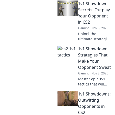
1v1 Showdown
Secrets: Outplay
Your Opponent
in CS2
Gaming
Nov 3, 2025
Unlock the
ultimate strategies
for 1v1
1v1 Showdown
showdowns in
CS2! Master your
Strategies That
moves and
Make Your
outsmart
Opponent Sweat
opponents with
Gaming
Nov 3, 2025
expert tips and
Master epic 1v1
tactics.
tactics that will
leave your
1v1 Showdowns:
opponent
sweating! Discover
Outwitting
strategies to
Opponents in
dominate and win
CS2
every showdown.