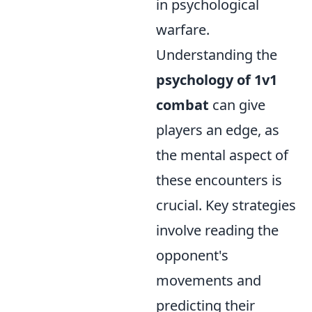
in psychological
warfare.
Understanding the
psychology of 1v1
combat
can give
players an edge, as
the mental aspect of
these encounters is
crucial. Key strategies
involve reading the
opponent's
movements and
predicting their