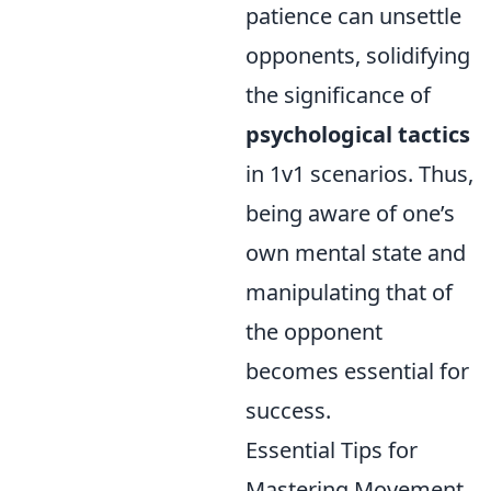
patience can unsettle
opponents, solidifying
the significance of
psychological tactics
in 1v1 scenarios. Thus,
being aware of one’s
own mental state and
manipulating that of
the opponent
becomes essential for
success.
Essential Tips for
Mastering Movement