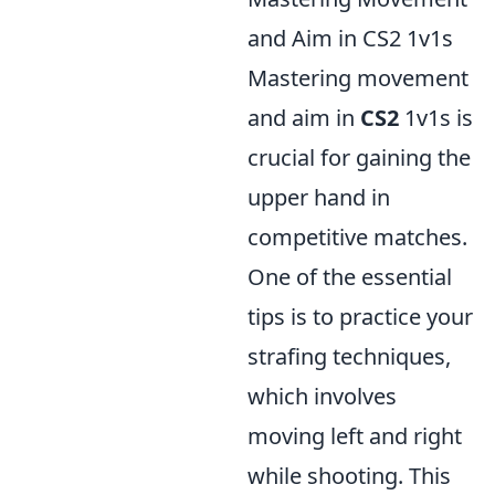
and Aim in CS2 1v1s
Mastering movement
and aim in
CS2
1v1s is
crucial for gaining the
upper hand in
competitive matches.
One of the essential
tips is to practice your
strafing techniques,
which involves
moving left and right
while shooting. This