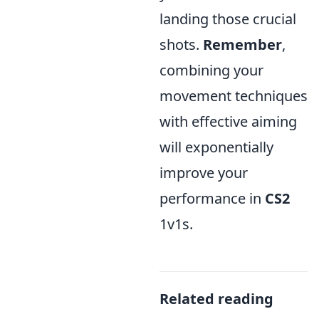
landing those crucial
shots.
Remember
,
combining your
movement techniques
with effective aiming
will exponentially
improve your
performance in
CS2
1v1s.
Related reading