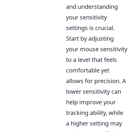
and understanding
your sensitivity
settings is crucial.
Start by adjusting
your mouse sensitivity
to a level that feels
comfortable yet
allows for precision. A
lower sensitivity can
help improve your
tracking ability, while
a higher setting may