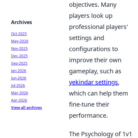
objectives. Many
players look up
Archives
professional players'
Oct-2025
settings and
May-2026
configurations to
Nov-2025
Dec-2025
improve their own
Sep-2025
gameplay, such as
Jan-2026
Jun-2026
yekindar settings
,
Jul-2026
which can help them
Mar-2026
Apr-2026
fine-tune their
View all archives
performance.
The Psychology of 1v1