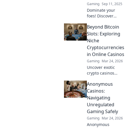
Gaming
Sep 11, 2025
Dominate your
foes! Discover
tactics and
Beyond Bitcoin
strategies to
outsmart
Slots: Exploring
opponents in
Niche
thrilling CS2 1v1
Cryptocurrencies
showdowns. Level
in Online Casinos
up your gameplay
Gaming
Mar 24, 2026
now!
Uncover exotic
crypto casinos
beyond Bitcoin!
Anonymous
Explore altcoin
games & discover
Casinos:
your new favorite
Navigating
way to play.
Unregulated
Gaming Safely
Gaming
Mar 24, 2026
Anonymous