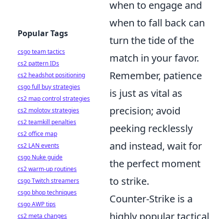
when to engage and
when to fall back can
Popular Tags
turn the tide of the
csgo team tactics
match in your favor.
cs2 pattern IDs
Remember, patience
cs2 headshot positioning
csgo full buy strategies
is just as vital as
cs2 map control strategies
precision; avoid
cs2 molotov strategies
cs2 teamkill penalties
peeking recklessly
cs2 office map
and instead, wait for
cs2 LAN events
csgo Nuke guide
the perfect moment
cs2 warm-up routines
to strike.
csgo Twitch streamers
csgo bhop techniques
Counter-Strike is a
csgo AWP tips
highly popular tactical
cs2 meta changes