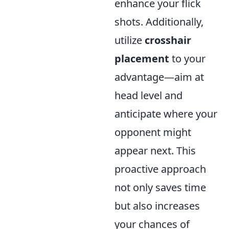
enhance your flick
shots. Additionally,
utilize
crosshair
placement
to your
advantage—aim at
head level and
anticipate where your
opponent might
appear next. This
proactive approach
not only saves time
but also increases
your chances of