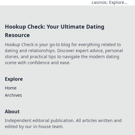
casinos: Explore
the risks &
rewards of
unregulated
Hookup Check: Your Ultimate Dating
gaming safely.
Uncover tips to
Resource
play smart and
Hookup Check is your go-to blog for everything related to
stay secure.
dating and relationships. Discover expert advice, personal
stories, and practical tips to navigate the modern dating
scene with confidence and ease.
Explore
Home
Archives
About
Independent editorial publication. All articles written and
edited by our in-house team.