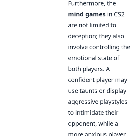
Furthermore, the
mind games
in CS2
are not limited to
deception; they also
involve controlling the
emotional state of
both players. A
confident player may
use taunts or display
aggressive playstyles
to intimidate their
opponent, while a
more anxious player