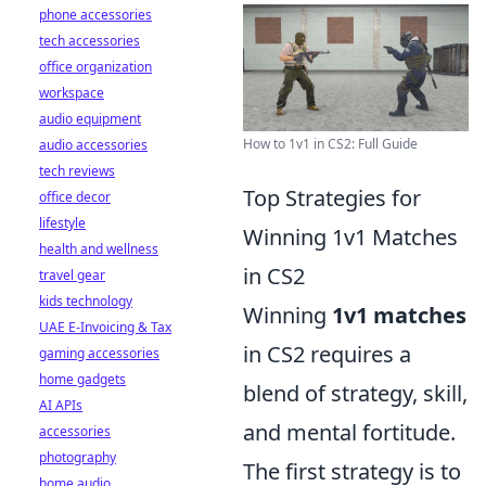
phone accessories
tech accessories
office organization
workspace
audio equipment
How to 1v1 in CS2: Full Guide
audio accessories
tech reviews
Top Strategies for
office decor
lifestyle
Winning 1v1 Matches
health and wellness
in CS2
travel gear
kids technology
Winning
1v1 matches
UAE E-Invoicing & Tax
in CS2 requires a
gaming accessories
home gadgets
blend of strategy, skill,
AI APIs
and mental fortitude.
accessories
photography
The first strategy is to
home audio