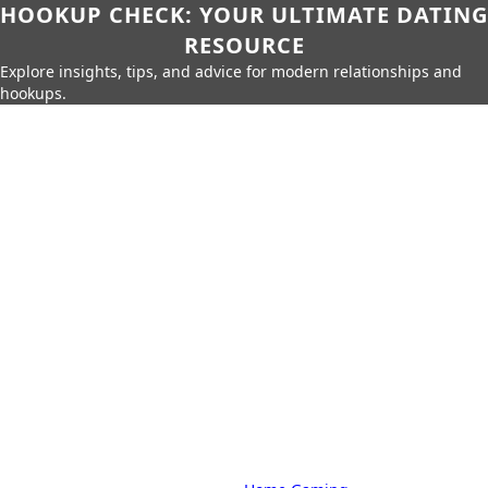
HOOKUP CHECK: YOUR ULTIMATE DATING
RESOURCE
Explore insights, tips, and advice for modern relationships and
hookups.