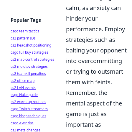
calm, as anxiety can
hinder your
Popular Tags
performance. Employ
csgo team tactics
cs2 pattern IDs
strategies such as
cs2 headshot positioning
baiting your opponent
csgo full buy strategies
cs2 map control strategies
into overcommitting
cs2 molotov strategies
or trying to outsmart
cs2 teamkill penalties
cs2 office map
them with feints.
cs2 LAN events
Remember, the
csgo Nuke guide
cs2 warm-up routines
mental aspect of the
csgo Twitch streamers
game is just as
csgo bhop techniques
csgo AWP tips
important as
cs2 meta changes