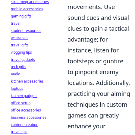
streaming accessories
movements. Use
mobile accessories
gaming gifts
sound cues and visual
travel
clues to gain a tactical
student resources
wearables
advantage; for
travel gifts
instance, listen for
vlogging tips
travel gadgets
footsteps or gunfire
tech gifts
to pinpoint enemy
audio
kitchen accessories
locations. Additionally,
laptops
practicing your aiming
kitchen gadgets
office setup
techniques in custom
office accessories
games can greatly
business accessories
content creation
enhance your
travel tips