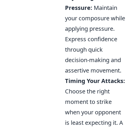
Pressure:
Maintain
your composure while
applying pressure.
Express confidence
through quick
decision-making and
assertive movement.
Timing Your Attacks:
Choose the right
moment to strike
when your opponent
is least expecting it. A