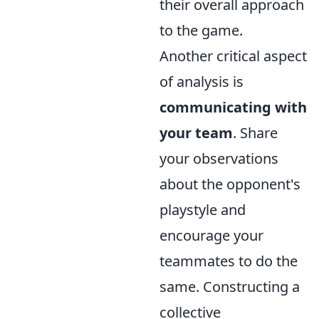
their overall approach
to the game.
Another critical aspect
of analysis is
communicating with
your team
. Share
your observations
about the opponent's
playstyle and
encourage your
teammates to do the
same. Constructing a
collective