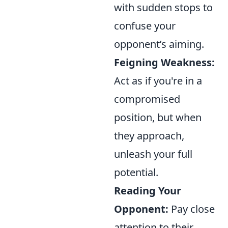
with sudden stops to
confuse your
opponent’s aiming.
Feigning Weakness:
Act as if you're in a
compromised
position, but when
they approach,
unleash your full
potential.
Reading Your
Opponent:
Pay close
attention to their