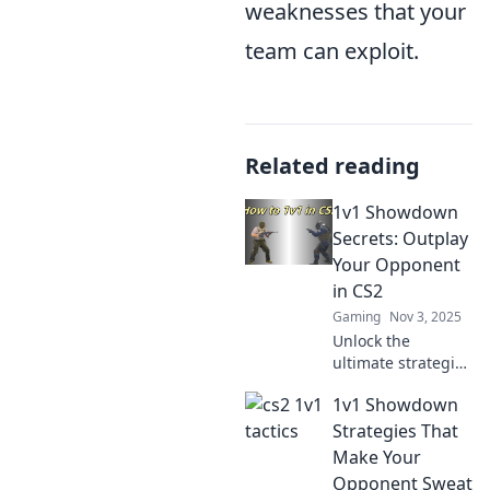
weaknesses that your
team can exploit.
Related reading
1v1 Showdown
Secrets: Outplay
Your Opponent
in CS2
Gaming
Nov 3, 2025
Unlock the
ultimate strategies
for 1v1
1v1 Showdown
showdowns in
CS2! Master your
Strategies That
moves and
Make Your
outsmart
Opponent Sweat