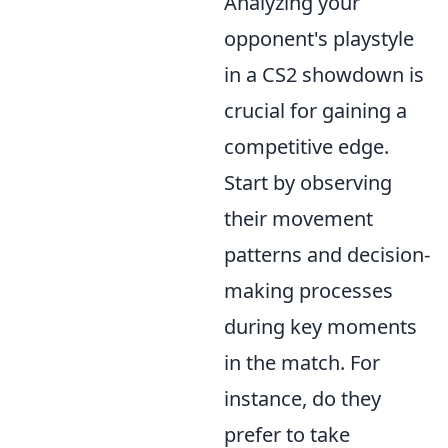
Analyzing your
opponent's playstyle
in a CS2 showdown is
crucial for gaining a
competitive edge.
Start by observing
their movement
patterns and decision-
making processes
during key moments
in the match. For
instance, do they
prefer to take