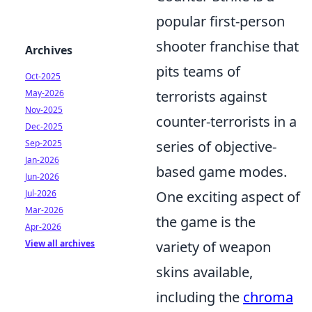
popular first-person
shooter franchise that
Archives
pits teams of
Oct-2025
May-2026
terrorists against
Nov-2025
counter-terrorists in a
Dec-2025
Sep-2025
series of objective-
Jan-2026
based game modes.
Jun-2026
Jul-2026
One exciting aspect of
Mar-2026
the game is the
Apr-2026
View all archives
variety of weapon
skins available,
including the
chroma