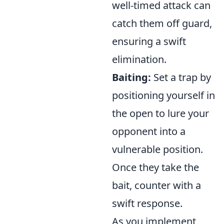
well-timed attack can
catch them off guard,
ensuring a swift
elimination.
Baiting:
Set a trap by
positioning yourself in
the open to lure your
opponent into a
vulnerable position.
Once they take the
bait, counter with a
swift response.
As you implement