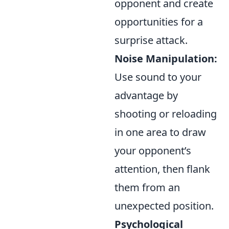
opponent and create
opportunities for a
surprise attack.
Noise Manipulation:
Use sound to your
advantage by
shooting or reloading
in one area to draw
your opponent’s
attention, then flank
them from an
unexpected position.
Psychological