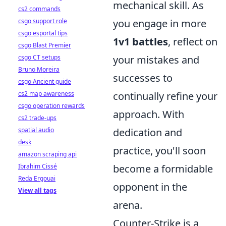
mechanical skill. As
cs2 commands
csgo support role
you engage in more
csgo esportal tips
1v1 battles
, reflect on
csgo Blast Premier
csgo CT setups
your mistakes and
Bruno Moreira
successes to
csgo Ancient guide
cs2 map awareness
continually refine your
csgo operation rewards
approach. With
cs2 trade-ups
spatial audio
dedication and
desk
practice, you'll soon
amazon scraping api
Ibrahim Cissé
become a formidable
Reda Ergouai
opponent in the
View all tags
arena.
Counter-Strike is a