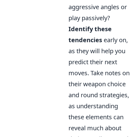
aggressive angles or
play passively?
Identify these
tendencies
early on,
as they will help you
predict their next
moves. Take notes on
their weapon choice
and round strategies,
as understanding
these elements can
reveal much about