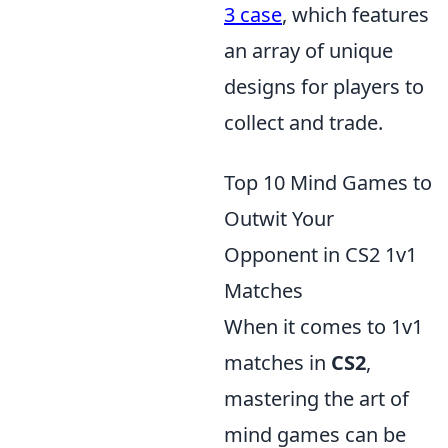
3 case
, which features
an array of unique
designs for players to
collect and trade.
Top 10 Mind Games to
Outwit Your
Opponent in CS2 1v1
Matches
When it comes to 1v1
matches in
CS2
,
mastering the art of
mind games can be