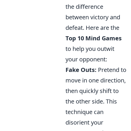
the difference
between victory and
defeat. Here are the
Top 10 Mind Games
to help you outwit
your opponent:
Fake Outs:
Pretend to
move in one direction,
then quickly shift to
the other side. This
technique can
disorient your