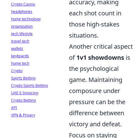
accuracy, making
Crypto Casino
headphones
each shot count in
home technology
those high-stakes
organization
tech lifestyle
situations.
travel tech
Another critical aspect
wallets
keyboards
of
1v1 showdowns
is
home tech
the psychological
Crypto
Sports Betting
game. Maintaining
Crypto Sports Betting
composure under
UAE E-Invoicing
Crypto Betting
pressure can be the
API
difference between
VPN & Privacy
victory and defeat.
Focus on staying