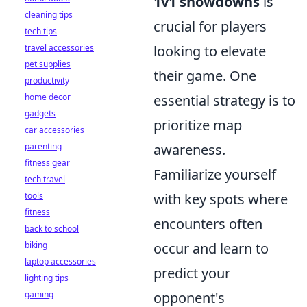
1v1 showdowns
is
cleaning tips
crucial for players
tech tips
travel accessories
looking to elevate
pet supplies
their game. One
productivity
home decor
essential strategy is to
gadgets
prioritize map
car accessories
parenting
awareness.
fitness gear
Familiarize yourself
tech travel
tools
with key spots where
fitness
encounters often
back to school
biking
occur and learn to
laptop accessories
predict your
lighting tips
gaming
opponent's