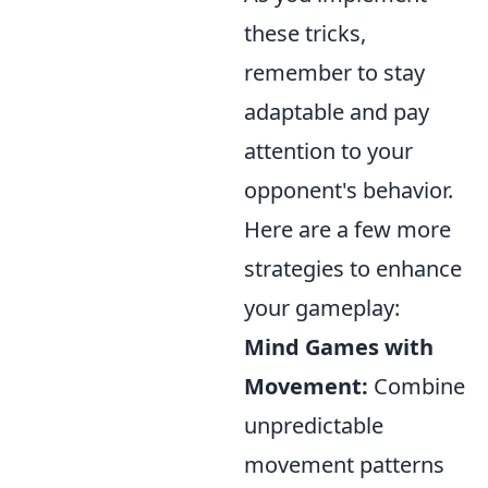
these tricks,
remember to stay
adaptable and pay
attention to your
opponent's behavior.
Here are a few more
strategies to enhance
your gameplay:
Mind Games with
Movement:
Combine
unpredictable
movement patterns