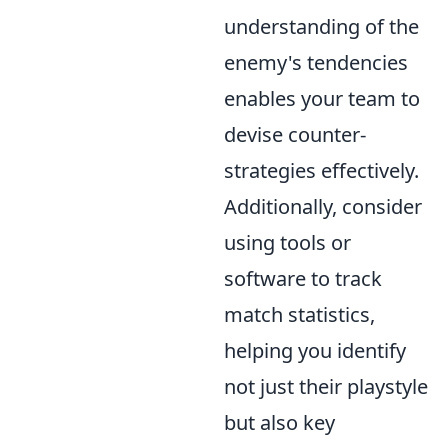
understanding of the
enemy's tendencies
enables your team to
devise counter-
strategies effectively.
Additionally, consider
using tools or
software to track
match statistics,
helping you identify
not just their playstyle
but also key