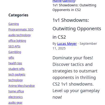
Home
›
Gaming
›
1v1 Showdowns: Outwitting
Opponents in CS2
Categories
1v1 Showdowns:
Gaming
Outwitting Opponents
Programmatic SEO
audio technology
in CS2
office lighting
By
Lucas Meyer
·
September
SEO APIs
11, 2025
Gambling
Dominate your foes!
gifts
health tips
Discover tactics and
student gifts
strategies to outsmart
tech gadgets
opponents in thrilling
technology
CS2 1v1 showdowns.
Anime Merchandise
Level up your gameplay
home office
now!
electronics
audio gear