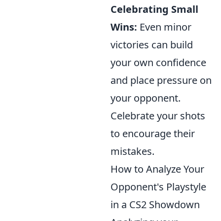
Celebrating Small
Wins:
Even minor
victories can build
your own confidence
and place pressure on
your opponent.
Celebrate your shots
to encourage their
mistakes.
How to Analyze Your
Opponent's Playstyle
in a CS2 Showdown