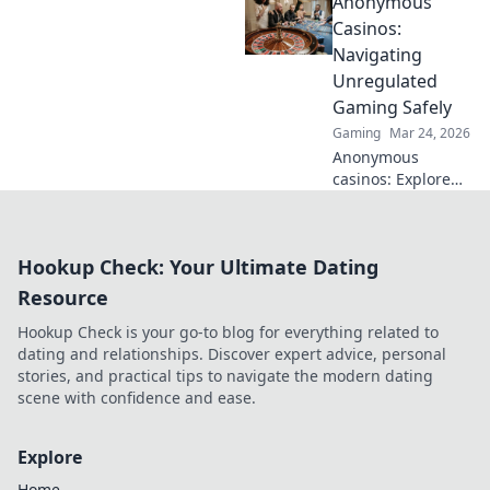
Anonymous
Explore altcoin
games & discover
Casinos:
your new favorite
Navigating
way to play.
Unregulated
Gaming Safely
Gaming
Mar 24, 2026
Anonymous
casinos: Explore
the risks &
rewards of
unregulated
Hookup Check: Your Ultimate Dating
gaming safely.
Uncover tips to
Resource
play smart and
Hookup Check is your go-to blog for everything related to
stay secure.
dating and relationships. Discover expert advice, personal
stories, and practical tips to navigate the modern dating
scene with confidence and ease.
Explore
Home