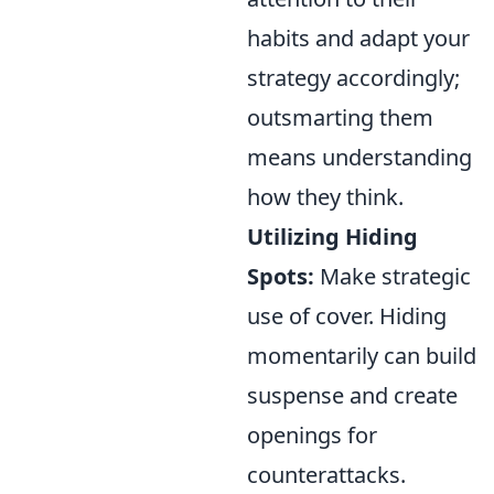
habits and adapt your
strategy accordingly;
outsmarting them
means understanding
how they think.
Utilizing Hiding
Spots:
Make strategic
use of cover. Hiding
momentarily can build
suspense and create
openings for
counterattacks.