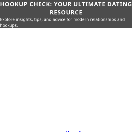
HOOKUP CHECK: YOUR ULTIMATE DATING
RESOURCE
Explore insights, tips, and advice for modern relationships and
hookups.