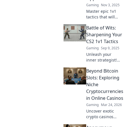
opponents with
Gaming
Nov 3, 2025
expert tips and
Master epic 1v1
tactics.
tactics that will
leave your
Battle of Wits:
opponent
sweating! Discover
Sharpening Your
strategies to
CS2 1v1 Tactics
dominate and win
Gaming
Sep 9, 2025
every showdown.
Unleash your
inner strategist!
Discover expert
Beyond Bitcoin
tips and tactics to
dominate 1v1
Slots: Exploring
battles in CS2.
Niche
Elevate your
Cryptocurrencies
gameplay and
in Online Casinos
outsmart the
Gaming
Mar 24, 2026
competition!
Uncover exotic
crypto casinos
beyond Bitcoin!