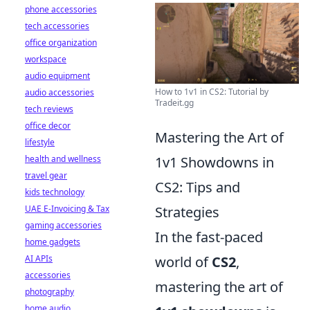
phone accessories
tech accessories
office organization
workspace
audio equipment
How to 1v1 in CS2: Tutorial by
audio accessories
Tradeit.gg
tech reviews
office decor
Mastering the Art of
lifestyle
health and wellness
1v1 Showdowns in
travel gear
CS2: Tips and
kids technology
UAE E-Invoicing & Tax
Strategies
gaming accessories
In the fast-paced
home gadgets
AI APIs
world of
CS2
,
accessories
mastering the art of
photography
home audio