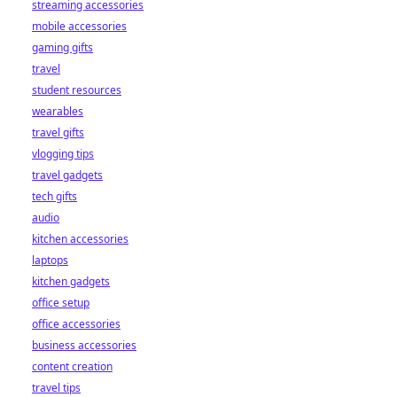
streaming accessories
bookies. Click to
mobile accessories
learn more!
gaming gifts
travel
student resources
wearables
travel gifts
vlogging tips
travel gadgets
tech gifts
audio
kitchen accessories
laptops
kitchen gadgets
office setup
office accessories
business accessories
content creation
travel tips