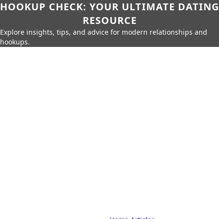
HOOKUP CHECK: YOUR ULTIMATE DATING
RESOURCE
Explore insights, tips, and advice for modern relationships and
hookups.