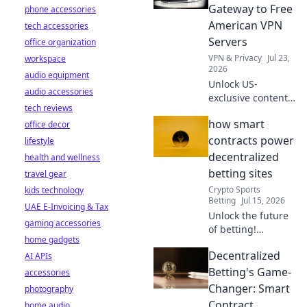
protect your
Gateway to Free
phone accessories
privacy without
American VPN
tech accessories
spending a dime.
Servers
office organization
VPN & Privacy
Jul 23,
workspace
2026
audio equipment
Unlock US-
audio accessories
exclusive content!
tech reviews
Get free American
how smart
office decor
VPN servers &
stream your
contracts power
lifestyle
favorite shows.
decentralized
health and wellness
Fast, reliable, and
betting sites
travel gear
100% free.
Crypto Sports
kids technology
Betting
Jul 15, 2026
UAE E-Invoicing & Tax
Unlock the future
gaming accessories
of betting!
home gadgets
Discover how
Decentralized
AI APIs
smart contracts
revolutionize
Betting's Game-
accessories
decentralized
Changer: Smart
photography
gambling sites.
Contract
home audio