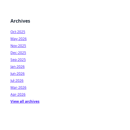
Archives
Oct-2025
May-2026
Nov-2025
Dec-2025
Sep-2025
Jan-2026
Jun-2026
Jul-2026
Mar-2026
Apr-2026
View all archives