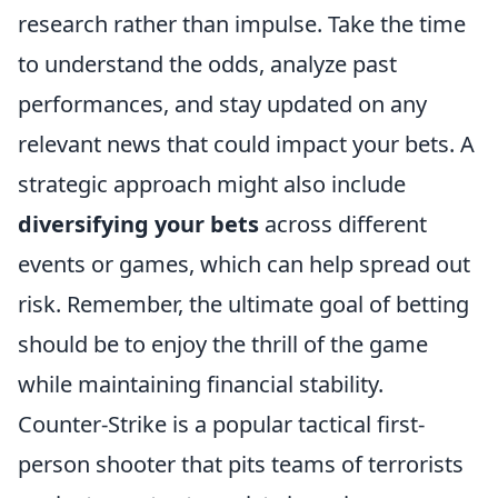
research rather than impulse. Take the time
to understand the odds, analyze past
performances, and stay updated on any
relevant news that could impact your bets. A
strategic approach might also include
diversifying your bets
across different
events or games, which can help spread out
risk. Remember, the ultimate goal of betting
should be to enjoy the thrill of the game
while maintaining financial stability.
Counter-Strike is a popular tactical first-
person shooter that pits teams of terrorists