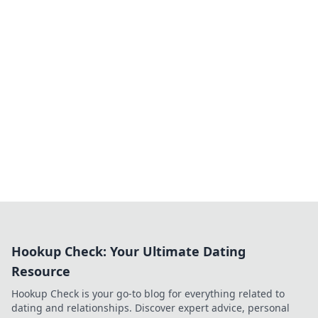
Hookup Check: Your Ultimate Dating
Resource
Hookup Check is your go-to blog for everything related to
dating and relationships. Discover expert advice, personal