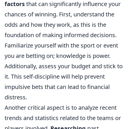
factors
that can significantly influence your
chances of winning. First, understand the
odds and how they work, as this is the
foundation of making informed decisions.
Familiarize yourself with the sport or event
you are betting on; knowledge is power.
Additionally, assess your budget and stick to
it. This self-discipline will help prevent
impulsive bets that can lead to financial
distress.
Another critical aspect is to analyze recent
trends and statistics related to the teams or
players involved.
Researching
past