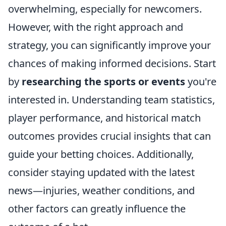
overwhelming, especially for newcomers.
However, with the right approach and
strategy, you can significantly improve your
chances of making informed decisions. Start
by
researching the sports or events
you're
interested in. Understanding team statistics,
player performance, and historical match
outcomes provides crucial insights that can
guide your betting choices. Additionally,
consider staying updated with the latest
news—injuries, weather conditions, and
other factors can greatly influence the