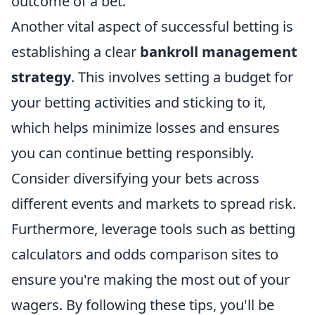
outcome of a bet.
Another vital aspect of successful betting is
establishing a clear
bankroll management
strategy
. This involves setting a budget for
your betting activities and sticking to it,
which helps minimize losses and ensures
you can continue betting responsibly.
Consider diversifying your bets across
different events and markets to spread risk.
Furthermore, leverage tools such as betting
calculators and odds comparison sites to
ensure you're making the most out of your
wagers. By following these tips, you'll be