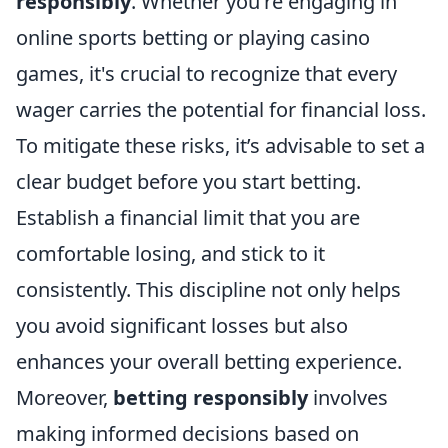
responsibly
. Whether you're engaging in
online sports betting or playing casino
games, it's crucial to recognize that every
wager carries the potential for financial loss.
To mitigate these risks, it’s advisable to set a
clear budget before you start betting.
Establish a financial limit that you are
comfortable losing, and stick to it
consistently. This discipline not only helps
you avoid significant losses but also
enhances your overall betting experience.
Moreover,
betting responsibly
involves
making informed decisions based on