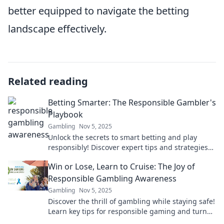
better equipped to navigate the betting
landscape effectively.
Related reading
Betting Smarter: The Responsible Gambler's
Playbook
Gambling
Nov 5, 2025
Unlock the secrets to smart betting and play
responsibly! Discover expert tips and strategies
in the ultimate guide for savvy gamblers.
Win or Lose, Learn to Cruise: The Joy of
Responsible Gambling Awareness
Gambling
Nov 5, 2025
Discover the thrill of gambling while staying safe!
Learn key tips for responsible gaming and turn
every bet into a valuable lesson.