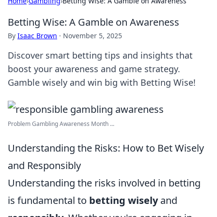
Home
›
Gambling
›
Betting Wise: A Gamble on Awareness
Betting Wise: A Gamble on Awareness
By
Isaac Brown
·
November 5, 2025
Discover smart betting tips and insights that
boost your awareness and game strategy.
Gamble wisely and win big with Betting Wise!
Problem Gambling Awareness Month ...
Understanding the Risks: How to Bet Wisely
and Responsibly
Understanding the risks involved in betting
is fundamental to
betting wisely
and