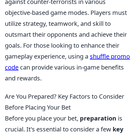
against counter-terrorists in various
objective-based game modes. Players must
utilize strategy, teamwork, and skill to
outsmart their opponents and achieve their
goals. For those looking to enhance their
gameplay experience, using a
shuffle promo
code
can provide various in-game benefits
and rewards.
Are You Prepared? Key Factors to Consider
Before Placing Your Bet
Before you place your bet,
preparation
is
crucial. It's essential to consider a few
key