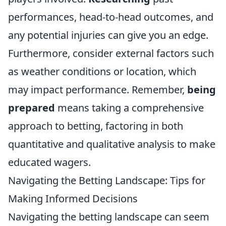
performances, head-to-head outcomes, and
any potential injuries can give you an edge.
Furthermore, consider external factors such
as weather conditions or location, which
may impact performance. Remember,
being
prepared
means taking a comprehensive
approach to betting, factoring in both
quantitative and qualitative analysis to make
educated wagers.
Navigating the Betting Landscape: Tips for
Making Informed Decisions
Navigating the betting landscape can seem