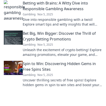
Betting with Brains: A Witty Dive into
Responsible Gambling Awareness
Gambling
Nov 5, 2025
Dive into responsible gambling with a twist!
Explore smart tips and witty insights that will
keep your bets fun and safe.
Bet Big, Win Bigger: Discover the Thrill of
Crypto Betting Promotions
Gambling
Nov 5, 2025
Unleash the excitement of crypto betting! Explore
amazing promotions, elevate your game, and
discover how to win big today!
Spin to Win: Discovering Hidden Gems in
Free Spins Sites
Gambling
Nov 5, 2025
Uncover thrilling secrets of free spins! Explore
hidden gems in spin to win sites and boost your
chances for big wins today!