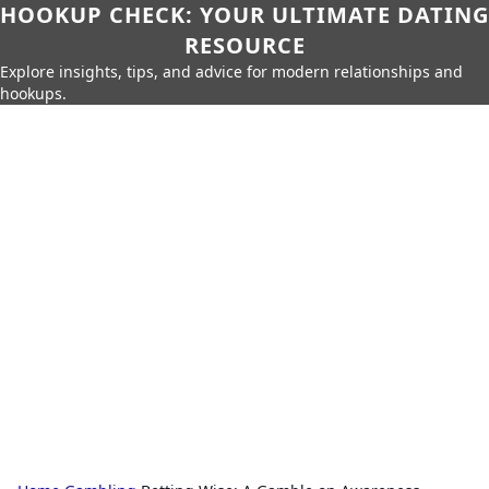
HOOKUP CHECK: YOUR ULTIMATE DATING
RESOURCE
Explore insights, tips, and advice for modern relationships and
hookups.