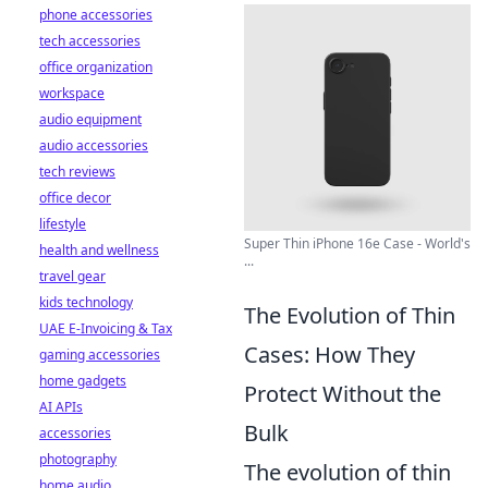
phone accessories
tech accessories
office organization
workspace
audio equipment
audio accessories
tech reviews
office decor
lifestyle
Super Thin iPhone 16e Case - World's
health and wellness
...
travel gear
kids technology
The Evolution of Thin
UAE E-Invoicing & Tax
Cases: How They
gaming accessories
home gadgets
Protect Without the
AI APIs
Bulk
accessories
photography
The evolution of thin
home audio