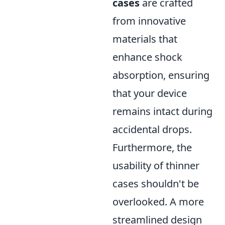
cases
are crafted
from innovative
materials that
enhance shock
absorption, ensuring
that your device
remains intact during
accidental drops.
Furthermore, the
usability of thinner
cases shouldn't be
overlooked. A more
streamlined design