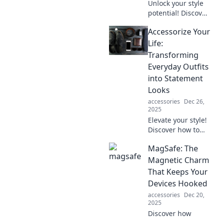
Unlock your style
potential! Discover
pro tips for
Accessorize Your
stunning outfit
transformations
Life:
with unexpected
Transforming
accessory pairings
Everyday Outfits
that wow.
into Statement
Looks
accessories
Dec 26,
2025
Elevate your style!
Discover how to
turn basic outfits
MagSafe: The
into stunning
statement looks
Magnetic Charm
with creative
That Keeps Your
accessories.
Devices Hooked
Transform your
accessories
Dec 20,
everyday fashion!
2025
Discover how