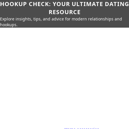
HOOKUP CHECK: YOUR ULTIMATE DATING
RESOURCE
Explore insights, tips, and advice for modern relationships and
hookups.