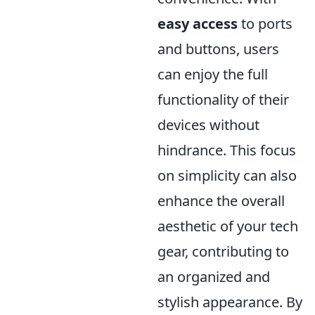
easy access
to ports
and buttons, users
can enjoy the full
functionality of their
devices without
hindrance. This focus
on simplicity can also
enhance the overall
aesthetic of your tech
gear, contributing to
an organized and
stylish appearance. By