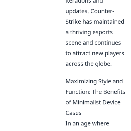
iterations and
updates, Counter-
Strike has maintained
a thriving esports
scene and continues
to attract new players
across the globe.
Maximizing Style and
Function: The Benefits
of Minimalist Device
Cases
In an age where