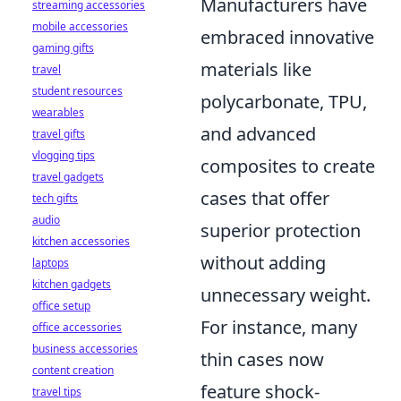
Manufacturers have
streaming accessories
mobile accessories
embraced innovative
gaming gifts
materials like
travel
student resources
polycarbonate, TPU,
wearables
and advanced
travel gifts
vlogging tips
composites to create
travel gadgets
cases that offer
tech gifts
audio
superior protection
kitchen accessories
without adding
laptops
kitchen gadgets
unnecessary weight.
office setup
For instance, many
office accessories
business accessories
thin cases now
content creation
feature shock-
travel tips