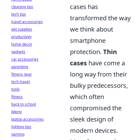
cases has
cleaning tips
tech tips
transformed the way
travel accessories
we think about
pet supplies
productivity
smartphone
home decor
protection.
Thin
gadgets
car accessories
cases
have come a
parenting
long way from their
fitness gear
tech travel
bulky predecessors,
tools
which often
fitness
back to school
compromised the
biking
sleek design of
laptop accessories
lighting tips
modern devices.
gaming