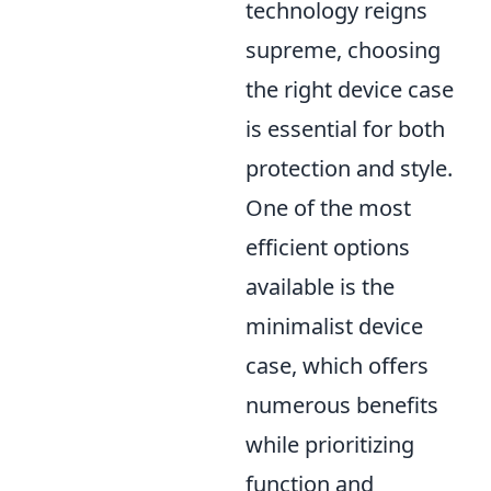
technology reigns
supreme, choosing
the right device case
is essential for both
protection and style.
One of the most
efficient options
available is the
minimalist device
case, which offers
numerous benefits
while prioritizing
function and