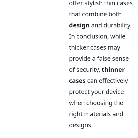
offer stylish thin cases
that combine both
design
and durability.
In conclusion, while
thicker cases may
provide a false sense
of security,
thinner
cases
can effectively
protect your device
when choosing the
right materials and
designs.