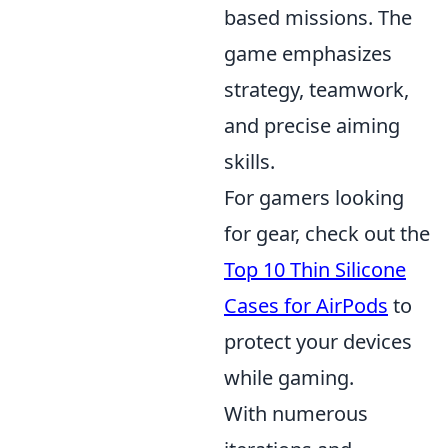
based missions. The
game emphasizes
strategy, teamwork,
and precise aiming
skills.
For gamers looking
for gear, check out the
Top 10 Thin Silicone
Cases for AirPods
to
protect your devices
while gaming.
With numerous