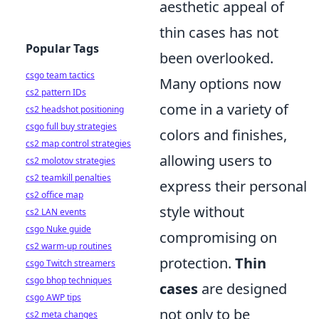
aesthetic appeal of
thin cases has not
Popular Tags
been overlooked.
csgo team tactics
Many options now
cs2 pattern IDs
come in a variety of
cs2 headshot positioning
csgo full buy strategies
colors and finishes,
cs2 map control strategies
allowing users to
cs2 molotov strategies
cs2 teamkill penalties
express their personal
cs2 office map
style without
cs2 LAN events
csgo Nuke guide
compromising on
cs2 warm-up routines
protection.
Thin
csgo Twitch streamers
csgo bhop techniques
cases
are designed
csgo AWP tips
not only to be
cs2 meta changes