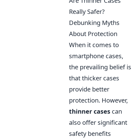
Are Thinner Cases
Really Safer?
Debunking Myths
About Protection
When it comes to
smartphone cases,
the prevailing belief is
that thicker cases
provide better
protection. However,
thinner cases
can
also offer significant
safety benefits