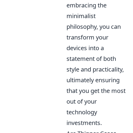
embracing the
minimalist
philosophy, you can
transform your
devices into a
statement of both
style and practicality,
ultimately ensuring
that you get the most
out of your
technology
investments.