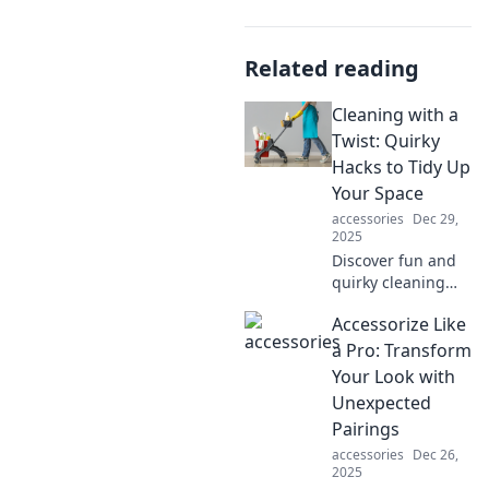
Related reading
Cleaning with a
Twist: Quirky
Hacks to Tidy Up
Your Space
accessories
Dec 29,
2025
Discover fun and
quirky cleaning
hacks that will
Accessorize Like
transform your
space and make
a Pro: Transform
tidying up a
Your Look with
breeze! Click now
Unexpected
for a fresh twist on
Pairings
chores!
accessories
Dec 26,
2025