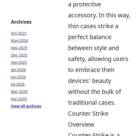
a protective
accessory. In this way,
Archives
thin cases strike a
Oct-2025
perfect balance
May-2026
between style and
Nov-2025
Dec-2025
safety, allowing users
Sep-2025
to embrace their
Jan-2026
Jun-2026
devices' beauty
Jul-2026
without the bulk of
Mar-2026
Apr-2026
traditional cases.
View all archives
Counter Strike
Overview
Counter-Strike is a