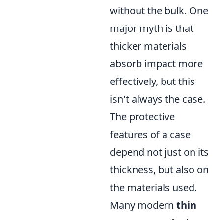
without the bulk. One
major myth is that
thicker materials
absorb impact more
effectively, but this
isn't always the case.
The protective
features of a case
depend not just on its
thickness, but also on
the materials used.
Many modern
thin