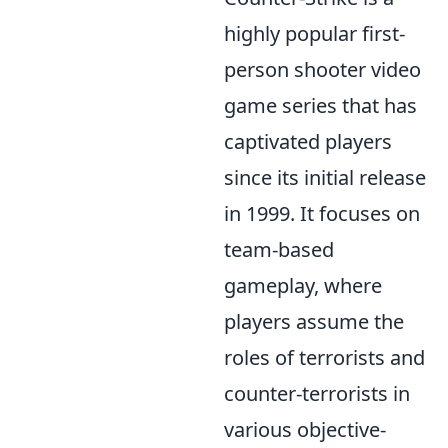
highly popular first-
person shooter video
game series that has
captivated players
since its initial release
in 1999. It focuses on
team-based
gameplay, where
players assume the
roles of terrorists and
counter-terrorists in
various objective-