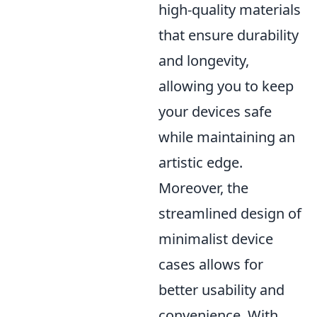
high-quality materials
that ensure durability
and longevity,
allowing you to keep
your devices safe
while maintaining an
artistic edge.
Moreover, the
streamlined design of
minimalist device
cases allows for
better usability and
convenience. With