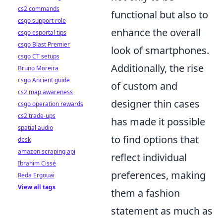
cs2 commands
functional but also to
csgo support role
enhance the overall
csgo esportal tips
csgo Blast Premier
look of smartphones.
csgo CT setups
Additionally, the rise
Bruno Moreira
csgo Ancient guide
of custom and
cs2 map awareness
designer thin cases
csgo operation rewards
cs2 trade-ups
has made it possible
spatial audio
to find options that
desk
amazon scraping api
reflect individual
Ibrahim Cissé
preferences, making
Reda Ergouai
View all tags
them a fashion
statement as much as