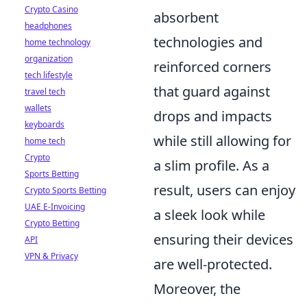
Crypto Casino
absorbent
headphones
technologies and
home technology
organization
reinforced corners
tech lifestyle
that guard against
travel tech
wallets
drops and impacts
keyboards
while still allowing for
home tech
Crypto
a slim profile. As a
Sports Betting
result, users can enjoy
Crypto Sports Betting
UAE E-Invoicing
a sleek look while
Crypto Betting
ensuring their devices
API
VPN & Privacy
are well-protected.
Moreover, the