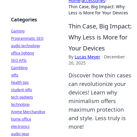
Home
›
accessories
›
Thin Case, Big Impact: Why
Less is More for Your Devices
Categories
Thin Case, Big Impact:
Gaming
Why Less is More for
Programmatic SEO
audio technology
Your Devices
office lighting
By
Lucas Meyer
·
December
SEO APIs
20, 2025
Gambling
Discover how thin cases
gifts
health tips
can revolutionize your
student gifts
devices! Learn why
tech gadgets
minimalism offers
technology
maximum protection
Anime Merchandise
and style. Less truly is
home office
more!
electronics
audio gear