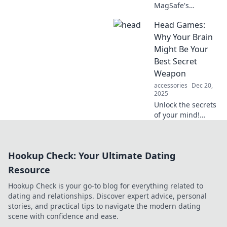
MagSafe's
magnetic allure
Head Games:
transforms your
devices, ensuring
Why Your Brain
they stay
Might Be Your
connected and
Best Secret
charged
Weapon
effortlessly. Dive
accessories
Dec 20,
into the charm
2025
now!
Unlock the secrets
of your mind!
Discover how your
brain can be your
ultimate
Hookup Check: Your Ultimate Dating
advantage in life's
toughest
Resource
challenges.
Hookup Check is your go-to blog for everything related to
dating and relationships. Discover expert advice, personal
stories, and practical tips to navigate the modern dating
scene with confidence and ease.