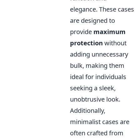
elegance. These cases
are designed to
provide
maximum
protection
without
adding unnecessary
bulk, making them
ideal for individuals
seeking a sleek,
unobtrusive look.
Additionally,
minimalist cases are
often crafted from