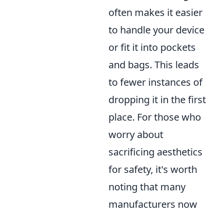
often makes it easier
to handle your device
or fit it into pockets
and bags. This leads
to fewer instances of
dropping it in the first
place. For those who
worry about
sacrificing aesthetics
for safety, it's worth
noting that many
manufacturers now