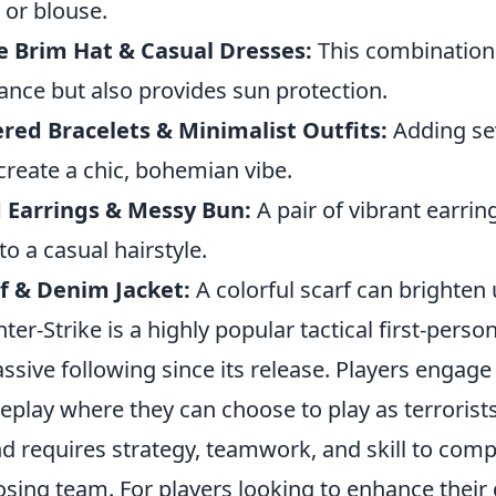
t or blouse.
 Brim Hat & Casual Dresses:
This combination 
ance but also provides sun protection.
red Bracelets & Minimalist Outfits:
Adding sev
create a chic, bohemian vibe.
 Earrings & Messy Bun:
A pair of vibrant earri
 to a casual hairstyle.
f & Denim Jacket:
A colorful scarf can brighten 
ter-Strike is a highly popular tactical first-per
ssive following since its release. Players engage
play where they can choose to play as terrorists
d requires strategy, teamwork, and skill to comp
sing team. For players looking to enhance their