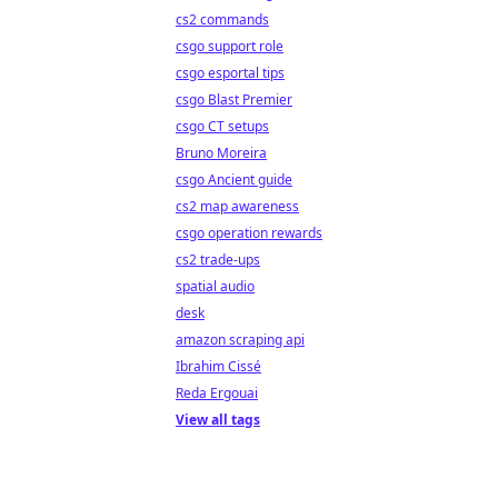
cs2 commands
csgo support role
csgo esportal tips
csgo Blast Premier
csgo CT setups
Bruno Moreira
csgo Ancient guide
cs2 map awareness
csgo operation rewards
cs2 trade-ups
spatial audio
desk
amazon scraping api
Ibrahim Cissé
Reda Ergouai
View all tags