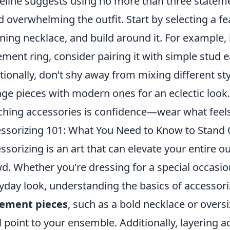
eline suggests using no more than three statem
d overwhelming the outfit. Start by selecting a f
ning necklace, and build around it. For example, if
ement ring, consider pairing it with simple stud e
tionally, don’t shy away from mixing different sty
age pieces with modern ones for an eclectic look.
hing accessories is confidence—wear what feels 
ssorizing 101: What You Need to Know to Stand
ssorizing is an art that can elevate your entire o
d. Whether you're dressing for a special occasion 
yday look, understanding the basics of accessorizi
tement pieces
, such as a bold necklace or overs
l point to your ensemble. Additionally, layering ac