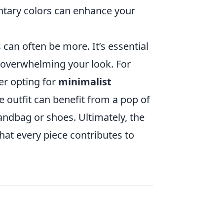
ntary colors can enhance your
 can often be more. It’s essential
 overwhelming your look. For
er opting for
minimalist
le outfit can benefit from a pop of
andbag or shoes. Ultimately, the
hat every piece contributes to