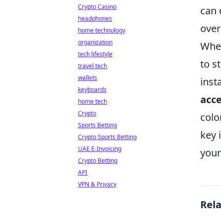
Crypto Casino
can 
headphones
over
home technology
organization
When
tech lifestyle
to s
travel tech
wallets
inst
keyboards
acce
home tech
Crypto
colo
Sports Betting
key 
Crypto Sports Betting
UAE E-Invoicing
your
Crypto Betting
API
VPN & Privacy
Rel