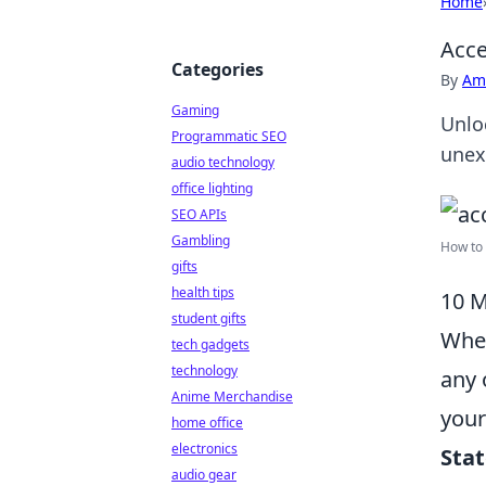
Home
Acce
Categories
By
Ame
Gaming
Unloc
Programmatic SEO
unex
audio technology
office lighting
SEO APIs
Gambling
How to 
gifts
health tips
10 M
student gifts
When
tech gadgets
technology
any 
Anime Merchandise
your
home office
electronics
Sta
audio gear