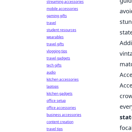
guid
streaming accessories
mobile accessories
avoi
gaming gifts
stun
travel
student resources
stat
wearables
Addi
travel gifts
vlogging tips
vint
travel gadgets
matc
tech gifts
audio
Acce
kitchen accessories
Acce
laptops
kitchen gadgets
crow
office setup
ever
office accessories
business accessories
sta
content creation
foca
travel tips