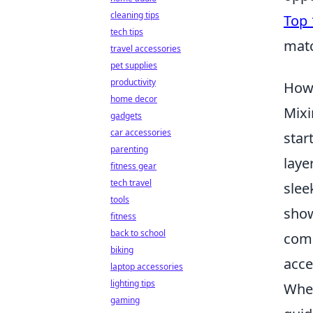
cleaning tips
Top 
tech tips
mat
travel accessories
pet supplies
productivity
How 
home decor
Mixi
gadgets
car accessories
star
parenting
laye
fitness gear
tech travel
slee
tools
show
fitness
back to school
comb
biking
acce
laptop accessories
lighting tips
When
gaming