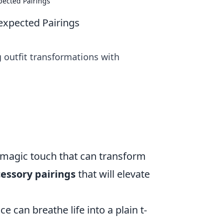
pected Pairings
expected Pairings
g outfit transformations with
e magic touch that can transform
cessory pairings
that will elevate
e can breathe life into a plain t-