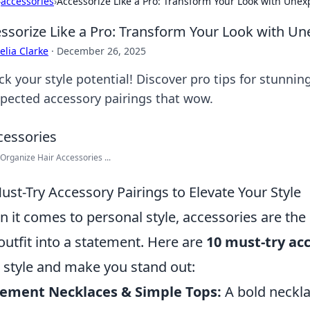
›
accessories
›
Accessorize Like a Pro: Transform Your Look with Unex
ssorize Like a Pro: Transform Your Look with Un
lia Clarke
·
December 26, 2025
k your style potential! Discover pro tips for stunnin
pected accessory pairings that wow.
Organize Hair Accessories ...
ust-Try Accessory Pairings to Elevate Your Style
 it comes to personal style, accessories are th
outfit into a statement. Here are
10 must-try ac
 style and make you stand out:
tement Necklaces & Simple Tops:
A bold necklac