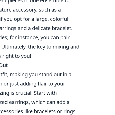
ent pieces in one ensemble to
eature accessory, such as a
 you opt for a large, colorful
arrings and a delicate bracelet.
les; for instance, you can pair
 Ultimately, the key to mixing and
right to you!
 Out
utfit, making you stand out in a
or just adding flair to your
ng is crucial. Start with
ized earrings, which can add a
cessories like bracelets or rings