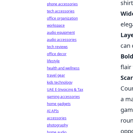
shir
phone accessories
tech accessories
Wide
office organization
eleg
workspace
audio equipment
Laye
audio accessories
can 
tech reviews
office decor
Bold
lifestyle
flair
health and wellness
travel gear
Scar
kids technology
Coun
UAE E-Invoicing & Tax
gaming accessories
a ma
home gadgets
game
AI APIs
accessories
roun
photography
oppo
home audio