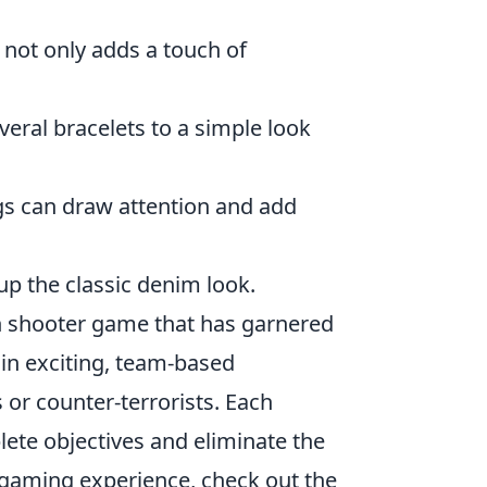
not only adds a touch of
eral bracelets to a simple look
ngs can draw attention and add
up the classic denim look.
son shooter game that has garnered
 in exciting, team-based
 or counter-terrorists. Each
lete objectives and eliminate the
 gaming experience, check out the