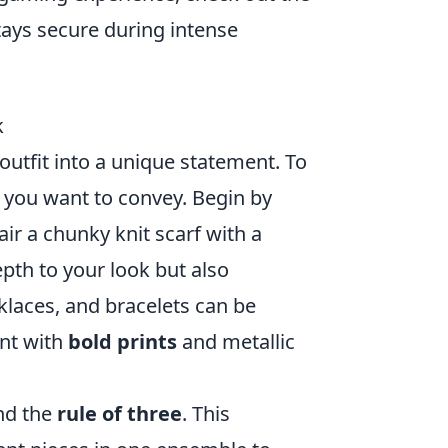
tays secure during intense
k
utfit into a unique statement. To
you want to convey. Begin by
air a chunky knit scarf with a
pth to your look but also
klaces, and bracelets can be
nt with
bold prints
and metallic
ind the
rule of three
. This