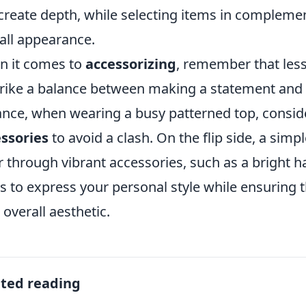
create depth, while selecting items in compleme
all appearance.
 it comes to
accessorizing
, remember that less
trike a balance between making a statement and
ance, when wearing a busy patterned top, consid
ssories
to avoid a clash. On the flip side, a simp
r through vibrant accessories, such as a bright h
is to express your personal style while ensuring t
 overall aesthetic.
ated reading