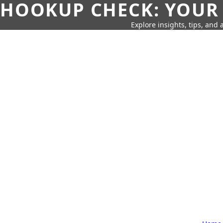
HOOKUP CHECK: YOUR
Explore insights, tips, and