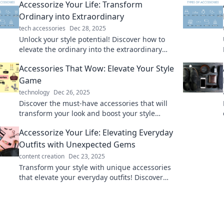
Accessorize Your Life: Transform
Ordinary into Extraordinary
tech accessories
Dec 28, 2025
Unlock your style potential! Discover how to
elevate the ordinary into the extraordinary
with our fun and creative accessorizing tips.
Accessories That Wow: Elevate Your Style
Game
technology
Dec 26, 2025
Discover the must-have accessories that will
transform your look and boost your style
game to new heights. Elevate your fashion
Accessorize Your Life: Elevating Everyday
today!
Outfits with Unexpected Gems
content creation
Dec 23, 2025
Transform your style with unique accessories
that elevate your everyday outfits! Discover
how unexpected gems can redefine your look.