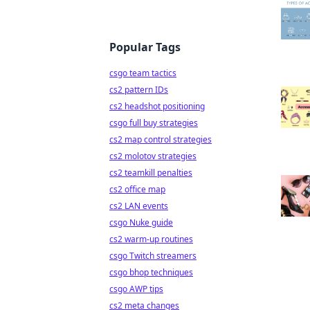
Popular Tags
csgo team tactics
cs2 pattern IDs
cs2 headshot positioning
csgo full buy strategies
cs2 map control strategies
cs2 molotov strategies
cs2 teamkill penalties
cs2 office map
cs2 LAN events
csgo Nuke guide
cs2 warm-up routines
csgo Twitch streamers
csgo bhop techniques
csgo AWP tips
cs2 meta changes