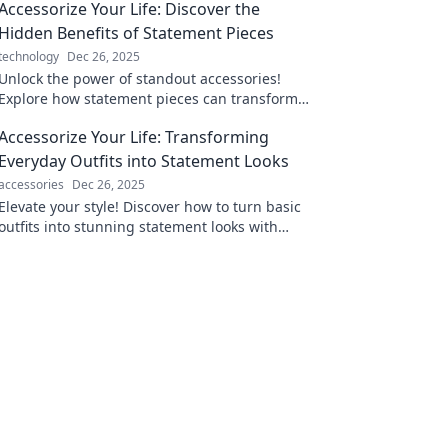
Accessorize Your Life: Discover the
Hidden Benefits of Statement Pieces
technology
Dec 26, 2025
Unlock the power of standout accessories!
Explore how statement pieces can transform
your style and boost your confidence today.
Accessorize Your Life: Transforming
Everyday Outfits into Statement Looks
accessories
Dec 26, 2025
Elevate your style! Discover how to turn basic
outfits into stunning statement looks with
creative accessories. Transform your everyday
fashion!