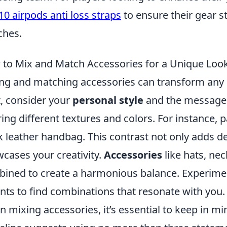
10 airpods anti loss straps
to ensure their gear s
ches.
to Mix and Match Accessories for a Unique Loo
ng and matching accessories can transform any o
t, consider your
personal style
and the message 
ring different textures and colors. For instance, p
k leather handbag. This contrast not only adds de
cases your creativity.
Accessories
like hats, nec
ined to create a harmonious balance. Experime
nts to find combinations that resonate with you.
 mixing accessories, it’s essential to keep in m