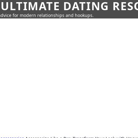
 ULTIMATE DATING RE
 advice for modern relationships and hookups.