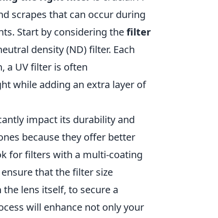
 and scrapes that can occur during
nts. Start by considering the
filter
neutral density (ND) filter. Each
 a UV filter is often
ght while adding an extra layer of
icantly impact its durability and
c ones because they offer better
ok for filters with a multi-coating
, ensure that the filter size
the lens itself, to secure a
process will enhance not only your