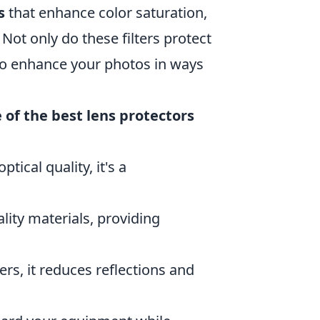
s
that enhance color saturation,
ot only do these filters protect
lso enhance your photos in ways
of the best lens protectors
tical quality, it's a
ality materials, providing
rs, it reduces reflections and