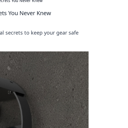
Secrets You Never Knew
rets You Never Knew
al secrets to keep your gear safe