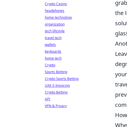
grab
Crypto Casino
headphones
the 
home technology
solu
organization
tech lifestyle
glas
travel tech
Anot
wallets
keyboards
Leav
home tech
degr
Crypto
Sports Betting
your
Crypto Sports Betting
trav
UAE E-Invoicing
Crypto Betting
prev
API
com
VPN & Privacy
How 
When