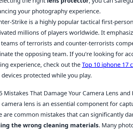
electing the right
lens protector
, you can safeg
ncing your photography experience.
ter-Strike is a highly popular tactical first-pers
ivated millions of players worldwide. It emphasiz
 teams of terrorists and counter-terrorists comp
inate the opposing team. If you're looking for a
ng experience, check out the
Top 10 iphone 17 
 devices protected while you play.
5 Mistakes That Damage Your Camera Lens and
 camera lens is an essential component for capt
e are common mistakes that can significantly da
ing the wrong cleaning materials
. Many phot