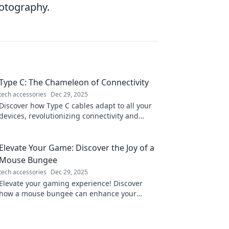
hotography.
Type C: The Chameleon of Connectivity
tech accessories
Dec 29, 2025
Discover how Type C cables adapt to all your
devices, revolutionizing connectivity and
making life simpler. Click to learn more!
Elevate Your Game: Discover the Joy of a
Mouse Bungee
tech accessories
Dec 29, 2025
Elevate your gaming experience! Discover
how a mouse bungee can enhance your
gameplay and bring joy to every session. Click
to learn more!