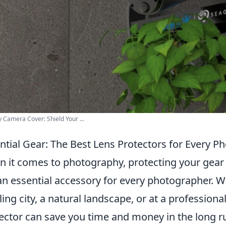
y Camera Cover: Shield Your ...
ntial Gear: The Best Lens Protectors for Every P
 it comes to photography, protecting your gear 
an essential accessory for every photographer. W
ling city, a natural landscape, or at a professiona
ector can save you time and money in the long 