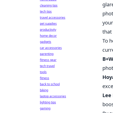
glar
cleaning tips
tech tips
phot
travel accessories
your
pet supplies
productivity
that
home decor
To h
gadgets
car accessories
curr
parenting
B+W 
fitness gear
tech travel
phot
tools
Hoy
fitness
back to school
exce
biking
Lee 
laptop accessories
lighting tips
boos
gaming