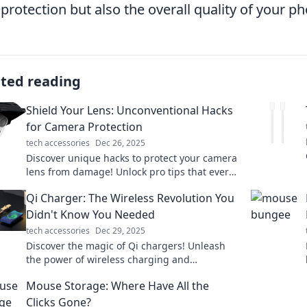
 protection but also the overall quality of your p
ated reading
Shield Your Lens: Unconventional Hacks
for Camera Protection
tech accessories
Dec 26, 2025
Discover unique hacks to protect your camera
lens from damage! Unlock pro tips that every
photographer needs to know for ultimate lens
Qi Charger: The Wireless Revolution You
safety.
Didn't Know You Needed
tech accessories
Dec 29, 2025
Discover the magic of Qi chargers! Unleash
the power of wireless charging and
revolutionize your device's energy game
Mouse Storage: Where Have All the
today!
Clicks Gone?