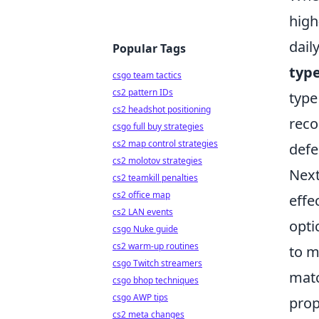
high
dail
Popular Tags
typ
csgo team tactics
cs2 pattern IDs
type
cs2 headshot positioning
reco
csgo full buy strategies
cs2 map control strategies
defe
cs2 molotov strategies
Next
cs2 teamkill penalties
cs2 office map
effe
cs2 LAN events
opti
csgo Nuke guide
cs2 warm-up routines
to m
csgo Twitch streamers
matc
csgo bhop techniques
csgo AWP tips
prop
cs2 meta changes