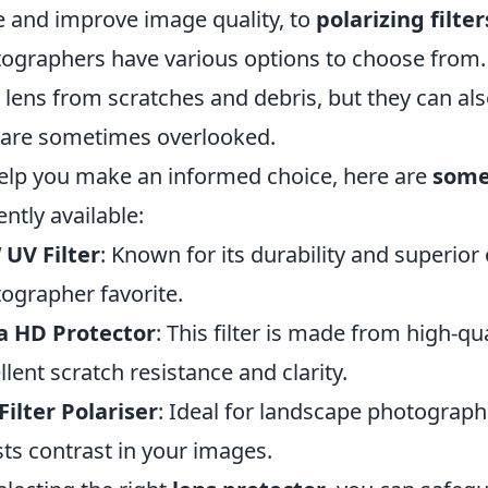
e and improve image quality, to
polarizing filter
ographers have various options to choose from. N
 lens from scratches and debris, but they can a
 are sometimes overlooked.
elp you make an informed choice, here are
some 
ently available:
UV Filter
: Known for its durability and superior op
ographer favorite.
a HD Protector
: This filter is made from high-qu
llent scratch resistance and clarity.
Filter Polariser
: Ideal for landscape photographe
ts contrast in your images.