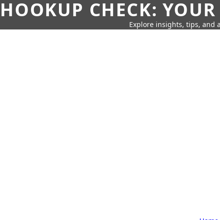
HOOKUP CHECK: YOUR
Explore insights, tips, and