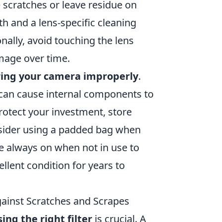
 scratches or leave residue on
th and a lens-specific cleaning
onally, avoid touching the lens
amage over time.
ring your camera improperly
.
can cause internal components to
rotect your investment, store
ider using a padded bag when
re always on when not in use to
llent condition for years to
gainst Scratches and Scrapes
ing the right filter
is crucial. A