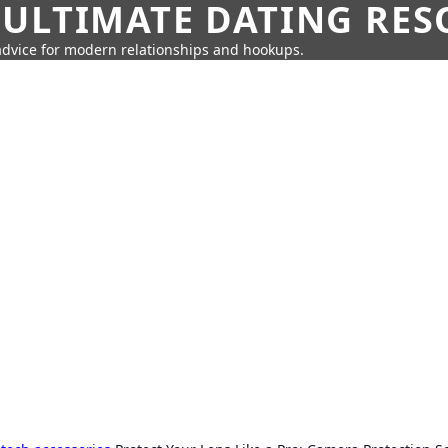
 ULTIMATE DATING RE
 advice for modern relationships and hookups.