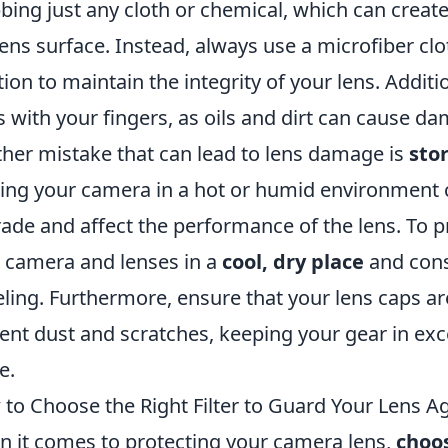
bing just any cloth or chemical, which can create
lens surface. Instead, always use a microfiber clo
tion to maintain the integrity of your lens. Additi
s with your fingers, as oils and dirt can cause d
her mistake that can lead to lens damage is
sto
ing your camera in a hot or humid environment 
ade and affect the performance of the lens. To p
 camera and lenses in a
cool, dry place
and cons
eling. Furthermore, ensure that your lens caps a
ent dust and scratches, keeping your gear in exce
e.
to Choose the Right Filter to Guard Your Lens A
 it comes to protecting your camera lens,
choos