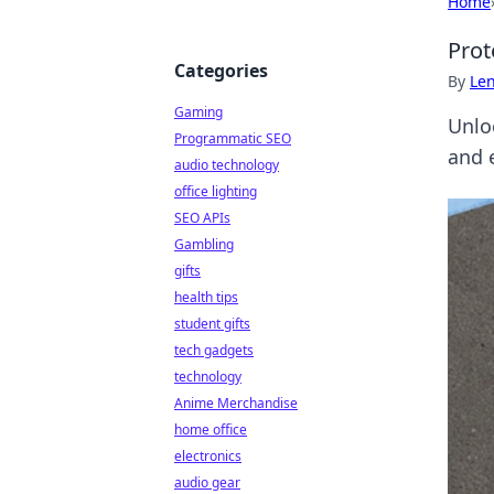
Home
Prot
Categories
By
Len
Gaming
Unlo
Programmatic SEO
and e
audio technology
office lighting
SEO APIs
Gambling
gifts
health tips
student gifts
tech gadgets
technology
Anime Merchandise
home office
electronics
audio gear