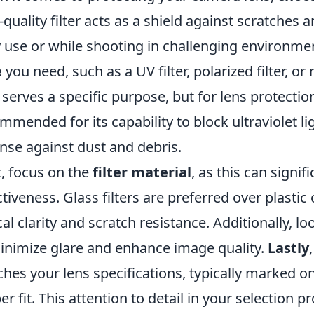
-quality filter acts as a shield against scratches
y use or while shooting in challenging environme
e
you need, such as a UV filter, polarized filter, or 
 serves a specific purpose, but for lens protection,
mmended for its capability to block ultraviolet li
nse against dust and debris.
, focus on the
filter material
, as this can signif
ctiveness. Glass filters are preferred over plasti
cal clarity and scratch resistance. Additionally, lo
inimize glare and enhance image quality.
Lastly
hes your lens specifications, typically marked on 
er fit. This attention to detail in your selection 