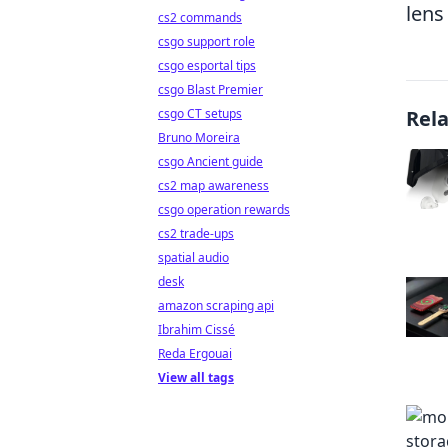
lens
cs2 commands
csgo support role
csgo esportal tips
csgo Blast Premier
csgo CT setups
Rel
Bruno Moreira
csgo Ancient guide
cs2 map awareness
csgo operation rewards
cs2 trade-ups
spatial audio
desk
amazon scraping api
Ibrahim Cissé
Reda Ergouai
View all tags