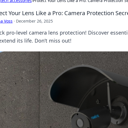
›
tech accessories
›
Protect Your Lens Like a Pro: Camera Protection 
ect Your Lens Like a Pro: Camera Protection Sec
a Voss
·
December 26, 2025
ck pro-level camera lens protection! Discover essenti
xtend its life. Don’t miss out!