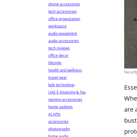
phone accessories
tech accessories
office organization
workspace
audio equipment
audio accessories
tech reviews
office decor
lifestyle
health and wellness
Securit
travel gear
kids technology
Esse
UAE E-Invoicing & Tax
When
gaming accessories
home gadgets
are 
AI APIs
bust
accessories
photography
prot
home audio