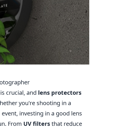
hotographer
is crucial, and
lens protectors
hether you're shooting in a
l event, investing in a good lens
run. From
UV filters
that reduce