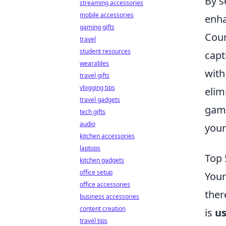
By s
streaming accessories
mobile accessories
enha
gaming gifts
Coun
travel
student resources
capt
wearables
with
travel gifts
vlogging tips
elim
travel gadgets
gami
tech gifts
audio
your
kitchen accessories
laptops
Top 
kitchen gadgets
office setup
Your
office accessories
ther
business accessories
content creation
is
us
travel tips