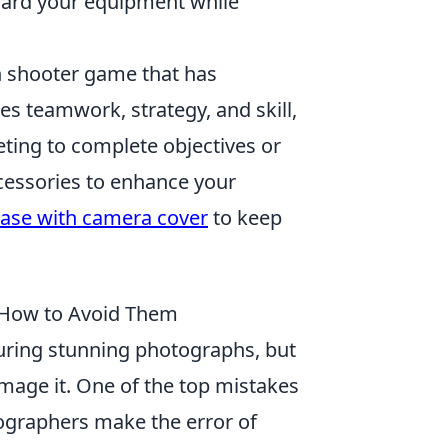
uard your equipment while
on shooter game that has
es teamwork, strategy, and skill,
eting to complete objectives or
ccessories to enhance your
case with camera cover
to keep
 How to Avoid Them
uring stunning photographs, but
mage it. One of the top mistakes
ographers make the error of