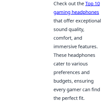
Check out the
Top 10
gaming headphones
that offer exceptional
sound quality,
comfort, and
immersive features.
These headphones
cater to various
preferences and
budgets, ensuring
every gamer can find
the perfect fit.