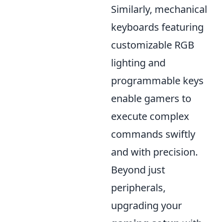
Similarly, mechanical
keyboards featuring
customizable RGB
lighting and
programmable keys
enable gamers to
execute complex
commands swiftly
and with precision.
Beyond just
peripherals,
upgrading your