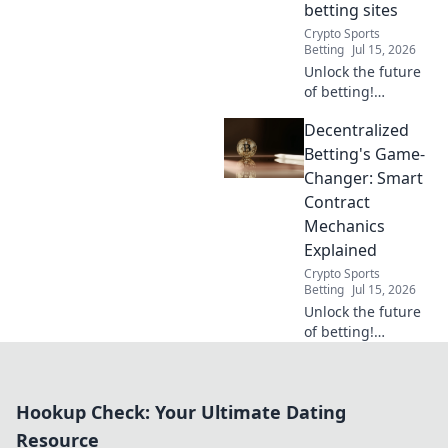
betting sites
100% free.
Crypto Sports
Betting
Jul 15, 2026
Unlock the future
of betting!
Discover how
Decentralized
smart contracts
revolutionize
Betting's Game-
decentralized
Changer: Smart
gambling sites.
Contract
Secure,
Mechanics
transparent, fair
Explained
play.
Crypto Sports
Betting
Jul 15, 2026
Unlock the future
of betting!
Discover how
smart contracts
revolutionize
Hookup Check: Your Ultimate Dating
decentralized
platforms. Bet
Resource