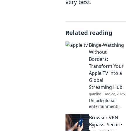
very best.
Related reading
Binge-Watching
Without
Borders:
Transform Your
Apple TV into a
Global
Streaming Hub
gaming
Dec 22, 2025
Unlock global
entertainment!
Transform your
Browser VPN
Apple TV into a
streaming
Bypass: Secure
powerhouse and