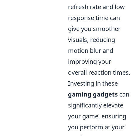
refresh rate and low
response time can
give you smoother
visuals, reducing
motion blur and
improving your
overall reaction times.
Investing in these
gaming gadgets
can
significantly elevate
your game, ensuring
you perform at your