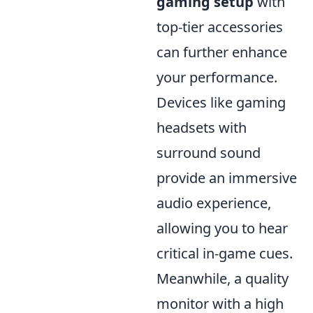
gaming setup
with
top-tier accessories
can further enhance
your performance.
Devices like gaming
headsets with
surround sound
provide an immersive
audio experience,
allowing you to hear
critical in-game cues.
Meanwhile, a quality
monitor with a high