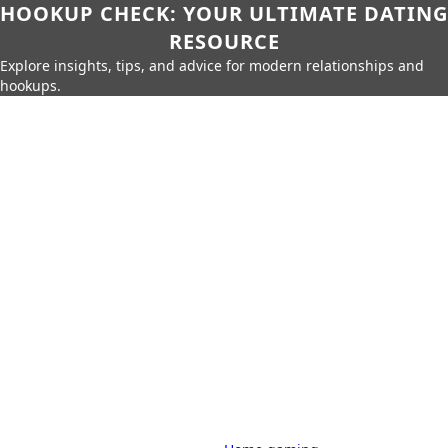
HOOKUP CHECK: YOUR ULTIMATE DATING
RESOURCE
Explore insights, tips, and advice for modern relationships and
hookups.