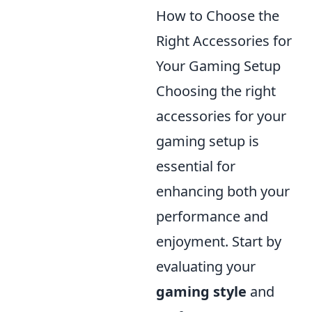
How to Choose the
Right Accessories for
Your Gaming Setup
Choosing the right
accessories for your
gaming setup is
essential for
enhancing both your
performance and
enjoyment. Start by
evaluating your
gaming style
and