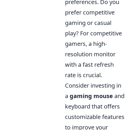
preferences. Do you
prefer competitive
gaming or casual
play? For competitive
gamers, a high-
resolution monitor
with a fast refresh
rate is crucial.
Consider investing in
a
gaming mouse
and
keyboard that offers
customizable features
to improve your