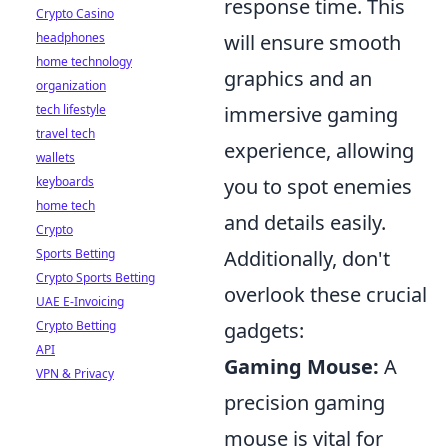
response time. This
Crypto Casino
headphones
will ensure smooth
home technology
graphics and an
organization
tech lifestyle
immersive gaming
travel tech
experience, allowing
wallets
keyboards
you to spot enemies
home tech
and details easily.
Crypto
Sports Betting
Additionally, don't
Crypto Sports Betting
overlook these crucial
UAE E-Invoicing
Crypto Betting
gadgets:
API
Gaming Mouse:
A
VPN & Privacy
precision gaming
mouse is vital for