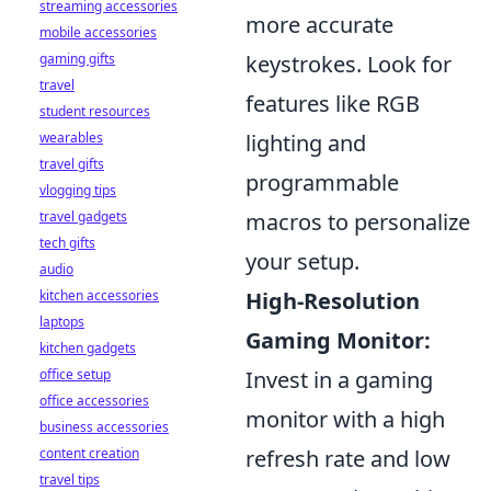
streaming accessories
more accurate
mobile accessories
gaming gifts
keystrokes. Look for
travel
features like RGB
student resources
wearables
lighting and
travel gifts
programmable
vlogging tips
travel gadgets
macros to personalize
tech gifts
your setup.
audio
kitchen accessories
High-Resolution
laptops
Gaming Monitor:
kitchen gadgets
office setup
Invest in a gaming
office accessories
monitor with a high
business accessories
content creation
refresh rate and low
travel tips