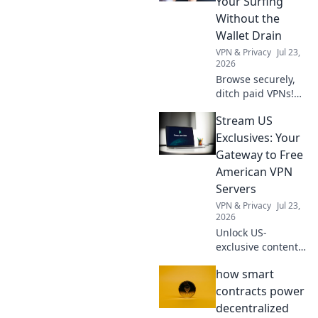
Your Surfing
binge-watch your
Without the
favorite shows
Wallet Drain
from around the
VPN & Privacy
Jul 23,
world.
2026
Browse securely,
ditch paid VPNs!
Learn free browser
Stream US
VPN bypass
techniques &
Exclusives: Your
protect your
Gateway to Free
privacy without
American VPN
spending a dime.
Servers
VPN & Privacy
Jul 23,
2026
Unlock US-
exclusive content!
Get free American
how smart
VPN servers &
stream your
contracts power
favorite shows.
decentralized
Fast, reliable, and