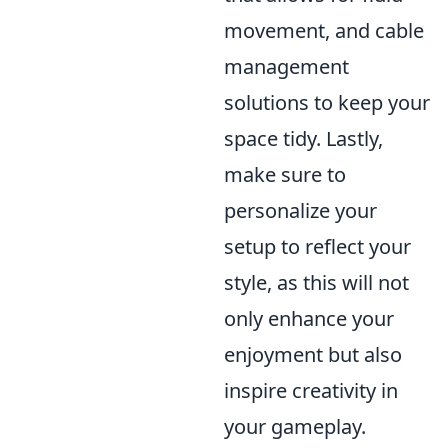
movement, and cable
management
solutions to keep your
space tidy. Lastly,
make sure to
personalize your
setup to reflect your
style, as this will not
only enhance your
enjoyment but also
inspire creativity in
your gameplay.