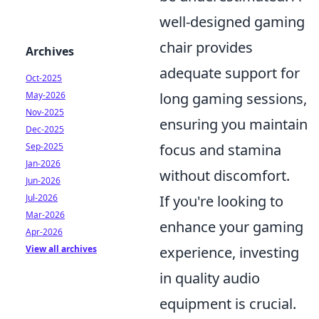
well-designed gaming
chair provides
Archives
adequate support for
Oct-2025
May-2026
long gaming sessions,
Nov-2025
ensuring you maintain
Dec-2025
Sep-2025
focus and stamina
Jan-2026
without discomfort.
Jun-2026
Jul-2026
If you're looking to
Mar-2026
enhance your gaming
Apr-2026
View all archives
experience, investing
in quality audio
equipment is crucial.