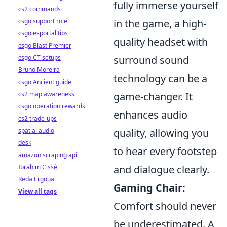
fully immerse yourself
cs2 commands
csgo support role
in the game, a high-
csgo esportal tips
quality headset with
csgo Blast Premier
csgo CT setups
surround sound
Bruno Moreira
technology can be a
csgo Ancient guide
cs2 map awareness
game-changer. It
csgo operation rewards
enhances audio
cs2 trade-ups
spatial audio
quality, allowing you
desk
to hear every footstep
amazon scraping api
Ibrahim Cissé
and dialogue clearly.
Reda Ergouai
Gaming Chair:
View all tags
Comfort should never
be underestimated. A