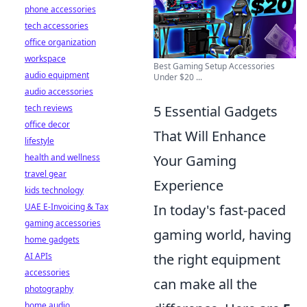
phone accessories
tech accessories
office organization
workspace
Best Gaming Setup Accessories
audio equipment
Under $20 ...
audio accessories
tech reviews
5 Essential Gadgets
office decor
That Will Enhance
lifestyle
health and wellness
Your Gaming
travel gear
Experience
kids technology
UAE E-Invoicing & Tax
In today's fast-paced
gaming accessories
gaming world, having
home gadgets
AI APIs
the right equipment
accessories
can make all the
photography
home audio