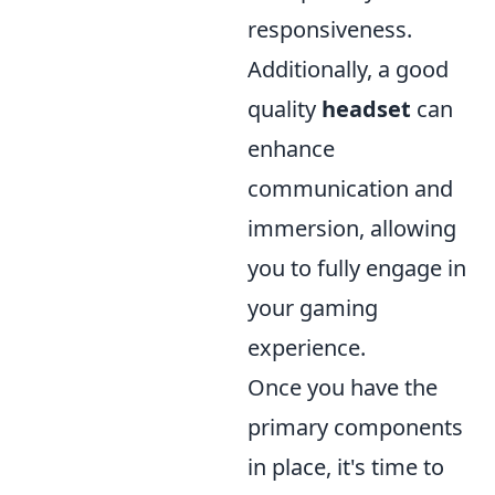
responsiveness.
Additionally, a good
quality
headset
can
enhance
communication and
immersion, allowing
you to fully engage in
your gaming
experience.
Once you have the
primary components
in place, it's time to