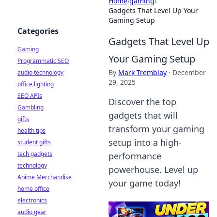
Home
›
gaming
›
Gadgets That Level Up Your
Gaming Setup
Categories
Gadgets That Level Up
Gaming
Your Gaming Setup
Programmatic SEO
By
Mark Tremblay
·
December
audio technology
29, 2025
office lighting
SEO APIs
Discover the top
Gambling
gadgets that will
gifts
transform your gaming
health tips
setup into a high-
student gifts
tech gadgets
performance
technology
powerhouse. Level up
Anime Merchandise
your game today!
home office
electronics
audio gear