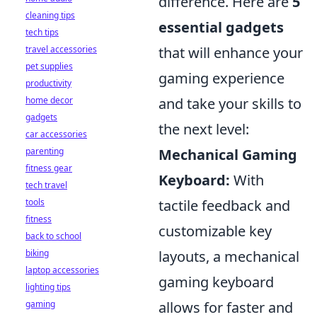
difference. Here are
5
cleaning tips
essential gadgets
tech tips
travel accessories
that will enhance your
pet supplies
gaming experience
productivity
home decor
and take your skills to
gadgets
the next level:
car accessories
parenting
Mechanical Gaming
fitness gear
Keyboard:
With
tech travel
tools
tactile feedback and
fitness
customizable key
back to school
biking
layouts, a mechanical
laptop accessories
gaming keyboard
lighting tips
gaming
allows for faster and