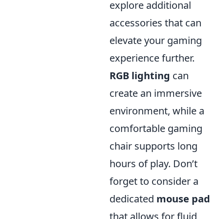
explore additional
accessories that can
elevate your gaming
experience further.
RGB lighting
can
create an immersive
environment, while a
comfortable gaming
chair supports long
hours of play. Don’t
forget to consider a
dedicated
mouse pad
that allows for fluid