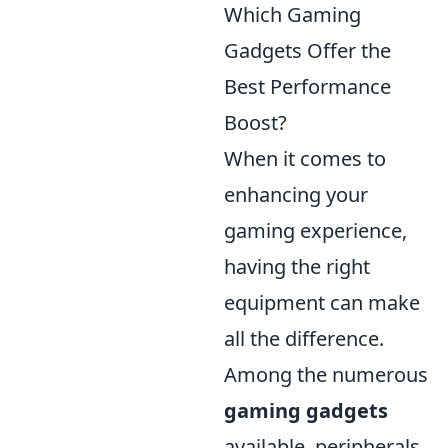
Which Gaming
Gadgets Offer the
Best Performance
Boost?
When it comes to
enhancing your
gaming experience,
having the right
equipment can make
all the difference.
Among the numerous
gaming gadgets
available, peripherals