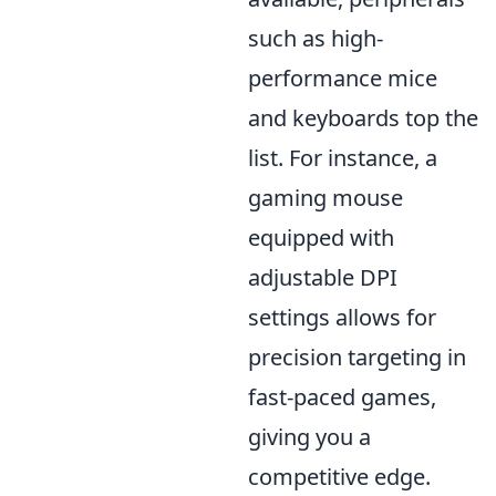
such as high-
performance mice
and keyboards top the
list. For instance, a
gaming mouse
equipped with
adjustable DPI
settings allows for
precision targeting in
fast-paced games,
giving you a
competitive edge.