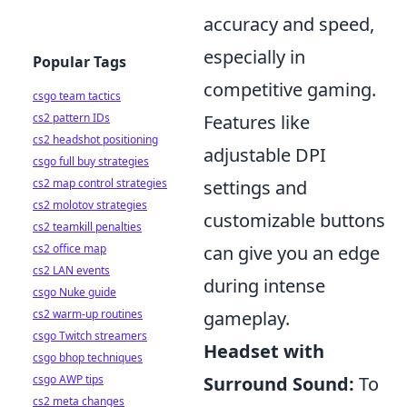
accuracy and speed,
especially in
Popular Tags
competitive gaming.
csgo team tactics
cs2 pattern IDs
Features like
cs2 headshot positioning
adjustable DPI
csgo full buy strategies
cs2 map control strategies
settings and
cs2 molotov strategies
customizable buttons
cs2 teamkill penalties
cs2 office map
can give you an edge
cs2 LAN events
during intense
csgo Nuke guide
cs2 warm-up routines
gameplay.
csgo Twitch streamers
Headset with
csgo bhop techniques
csgo AWP tips
Surround Sound:
To
cs2 meta changes