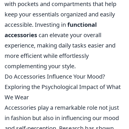
with pockets and compartments that help
keep your essentials organized and easily
accessible. Investing in
functional
accessories
can elevate your overall
experience, making daily tasks easier and
more efficient while effortlessly
complementing your style.
Do Accessories Influence Your Mood?
Exploring the Psychological Impact of What
We Wear
Accessories play a remarkable role not just
in fashion but also in influencing our mood
and self-perception. Research has shown