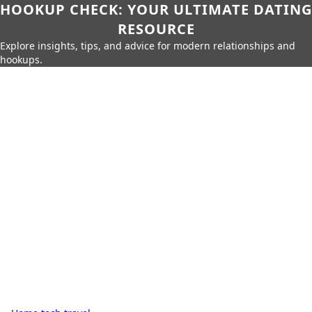
HOOKUP CHECK: YOUR ULTIMATE DATING
RESOURCE
Explore insights, tips, and advice for modern relationships and
hookups.