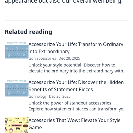
appearance but also our overall well-being.
Related reading
Accessorize Your Life: Transform Ordinary
into Extraordinary
tech accessories
Dec 28, 2025
Unlock your style potential! Discover how to
elevate the ordinary into the extraordinary with
our fun and creative accessorizing tips.
Accessorize Your Life: Discover the Hidden
Benefits of Statement Pieces
technology
Dec 26, 2025
Unlock the power of standout accessories!
Explore how statement pieces can transform your
style and boost your confidence today.
Accessories That Wow: Elevate Your Style
Game