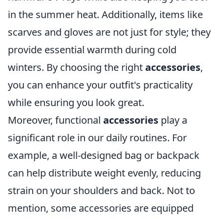
in the summer heat. Additionally, items like
scarves and gloves are not just for style; they
provide essential warmth during cold
winters. By choosing the right
accessories
,
you can enhance your outfit's practicality
while ensuring you look great.
Moreover, functional
accessories
play a
significant role in our daily routines. For
example, a well-designed bag or backpack
can help distribute weight evenly, reducing
strain on your shoulders and back. Not to
mention, some accessories are equipped