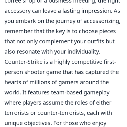
coffee shop or a business meeting, the right
accessory can leave a lasting impression. As
you embark on the journey of accessorizing,
remember that the key is to choose pieces
that not only complement your outfits but
also resonate with your individuality.
Counter-Strike is a highly competitive first-
person shooter game that has captured the
hearts of millions of gamers around the
world. It features team-based gameplay
where players assume the roles of either
terrorists or counter-terrorists, each with
unique objectives. For those who enjoy