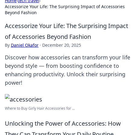
Home
›
tech travel
›
Accessorize Your Life: The Surprising Impact of Accessories
Beyond Fashion
Accessorize Your Life: The Surprising Impact
of Accessories Beyond Fashion
By
Daniel Okafor
·
December 20, 2025
Discover how accessories can transform your life
beyond style — from boosting confidence to
enhancing productivity. Unlock their surprising
power!
Where to Buy Girly Hair Accessories for ...
Unlocking the Power of Accessories: How
They Can Transform Your Daily Routine