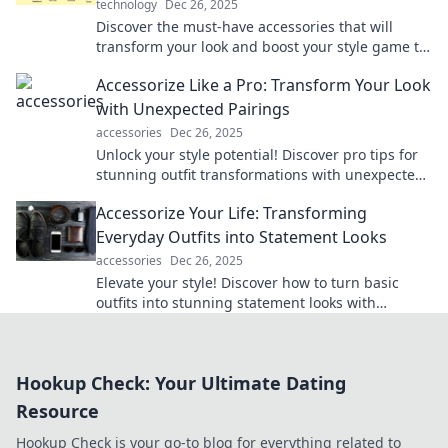
technology
Dec 26, 2025
Discover the must-have accessories that will
transform your look and boost your style game to
new heights. Elevate your fashion today!
Accessorize Like a Pro: Transform Your Look
with Unexpected Pairings
accessories
Dec 26, 2025
Unlock your style potential! Discover pro tips for
stunning outfit transformations with unexpected
accessory pairings that wow.
Accessorize Your Life: Transforming
Everyday Outfits into Statement Looks
accessories
Dec 26, 2025
Elevate your style! Discover how to turn basic
outfits into stunning statement looks with
creative accessories. Transform your everyday
fashion!
Hookup Check: Your Ultimate Dating
Resource
Hookup Check is your go-to blog for everything related to