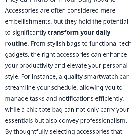
Accessories are often considered mere
embellishments, but they hold the potential
to significantly
transform your daily
routine
. From stylish bags to functional tech
gadgets, the right accessories can enhance
your productivity and elevate your personal
style. For instance, a quality smartwatch can
streamline your schedule, allowing you to
manage tasks and notifications efficiently,
while a chic tote bag can not only carry your
essentials but also convey professionalism.
By thoughtfully selecting accessories that