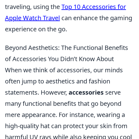
traveling, using the
Top 10 Accessories for
Apple Watch Travel
can enhance the gaming
experience on the go.
Beyond Aesthetics: The Functional Benefits
of Accessories You Didn’t Know About
When we think of accessories, our minds
often jump to aesthetics and fashion
statements. However,
accessories
serve
many functional benefits that go beyond
mere appearance. For instance, wearing a
high-quality hat can protect your skin from
harmful UV rays while also keeping you cool