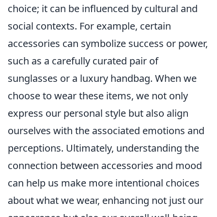
choice; it can be influenced by cultural and
social contexts. For example, certain
accessories can symbolize success or power,
such as a carefully curated pair of
sunglasses or a luxury handbag. When we
choose to wear these items, we not only
express our personal style but also align
ourselves with the associated emotions and
perceptions. Ultimately, understanding the
connection between accessories and mood
can help us make more intentional choices
about what we wear, enhancing not just our