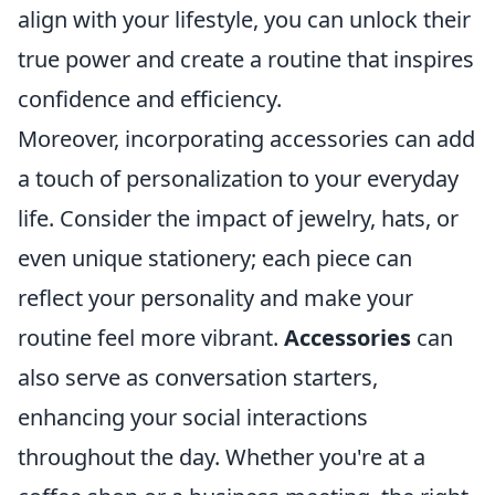
align with your lifestyle, you can unlock their
true power and create a routine that inspires
confidence and efficiency.
Moreover, incorporating accessories can add
a touch of personalization to your everyday
life. Consider the impact of jewelry, hats, or
even unique stationery; each piece can
reflect your personality and make your
routine feel more vibrant.
Accessories
can
also serve as conversation starters,
enhancing your social interactions
throughout the day. Whether you're at a