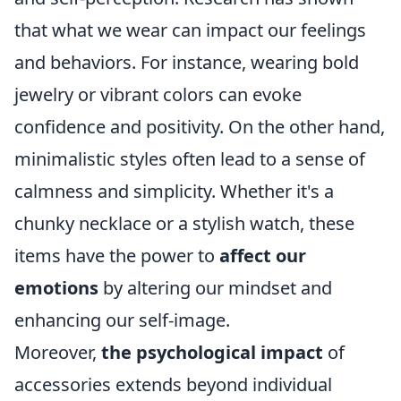
that what we wear can impact our feelings
and behaviors. For instance, wearing bold
jewelry or vibrant colors can evoke
confidence and positivity. On the other hand,
minimalistic styles often lead to a sense of
calmness and simplicity. Whether it's a
chunky necklace or a stylish watch, these
items have the power to
affect our
emotions
by altering our mindset and
enhancing our self-image.
Moreover,
the psychological impact
of
accessories extends beyond individual