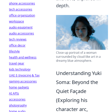
phone accessories
depth.
tech accessories
office organization
workspace
audio equipment
audio accessories
tech reviews
office decor
lifestyle
Close-up portrait of a woman
surrounded by cloud-like art in a
health and wellness
dreamy blue atmosphere.
travel gear
kids technology
Understanding Yuki
UAE E-Invoicing & Tax
Soma: Beyond the
gaming accessories
home gadgets
Quiet Façade
AI APIs
(Exploring his
accessories
photography
character arc,
home audio