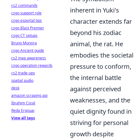
cs2 commands
inherent in Yuki's
csgo support role
character extends far
csgo esportal tips
csgo Blast Premier
beyond his zodiac
csgo CT setups
animal, the rat. He
Bruno Moreira
csgo Ancient guide
embodies the societal
cs2 map awareness
pressure to conform,
csgo operation rewards
cs2 trade-ups
the internal battle
spatial audio
against perceived
desk
amazon scraping api
weaknesses, and the
Ibrahim Cissé
quiet dignity found in
Reda Ergouai
View all tags
striving for personal
growth despite