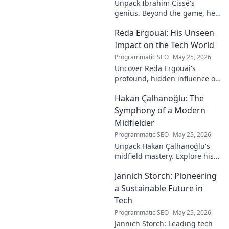
Unpack Ibrahim Cissé's
genius. Beyond the game, he
built an empire. Discover the
Reda Ergouai: His Unseen
architect of innovation. Click to
read!
Impact on the Tech World
Programmatic SEO
May 25, 2026
Uncover Reda Ergouai's
profound, hidden influence on
technology. His unseen legacy
Hakan Çalhanoğlu: The
shaped the digital world—
discover how!
Symphony of a Modern
Midfielder
Programmatic SEO
May 25, 2026
Unpack Hakan Çalhanoğlu's
midfield mastery. Explore his
unique blend of vision, power,
Jannich Storch: Pioneering
and precision. A modern
football symphony.
a Sustainable Future in
Tech
Programmatic SEO
May 25, 2026
Jannich Storch: Leading tech