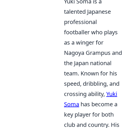
Yuki Soma is a
talented Japanese
professional
footballer who plays
as a winger for
Nagoya Grampus and
the Japan national
team. Known for his
speed, dribbling, and
crossing ability,
Yuki
Soma
has become a
key player for both
club and country. His