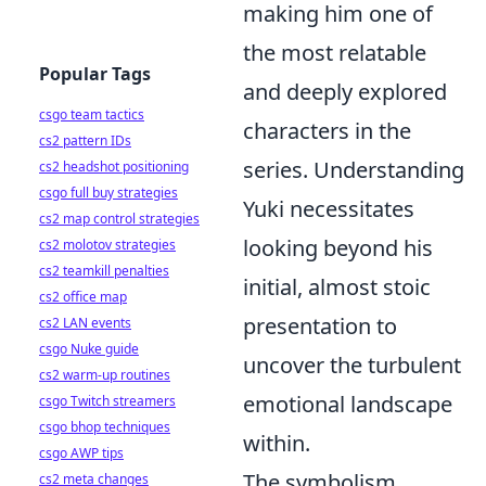
making him one of
the most relatable
Popular Tags
and deeply explored
csgo team tactics
characters in the
cs2 pattern IDs
series. Understanding
cs2 headshot positioning
csgo full buy strategies
Yuki necessitates
cs2 map control strategies
looking beyond his
cs2 molotov strategies
cs2 teamkill penalties
initial, almost stoic
cs2 office map
presentation to
cs2 LAN events
csgo Nuke guide
uncover the turbulent
cs2 warm-up routines
emotional landscape
csgo Twitch streamers
csgo bhop techniques
within.
csgo AWP tips
The symbolism
cs2 meta changes