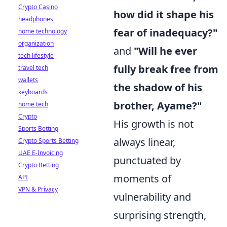
Crypto Casino
how did it shape his
headphones
fear of inadequacy?"
home technology
organization
and
"Will he ever
tech lifestyle
fully break free from
travel tech
wallets
the shadow of his
keyboards
brother, Ayame?"
home tech
Crypto
His growth is not
Sports Betting
always linear,
Crypto Sports Betting
UAE E-Invoicing
punctuated by
Crypto Betting
moments of
API
VPN & Privacy
vulnerability and
surprising strength,