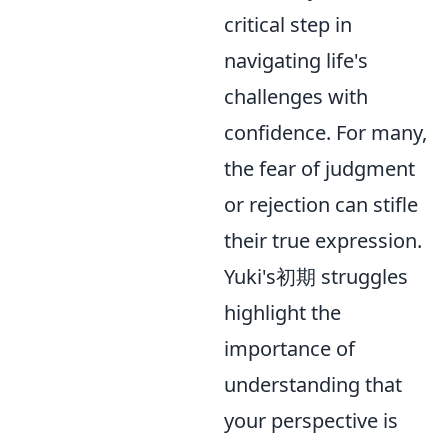
critical step in
navigating life's
challenges with
confidence. For many,
the fear of judgment
or rejection can stifle
their true expression.
Yuki's初期 struggles
highlight the
importance of
understanding that
your perspective is