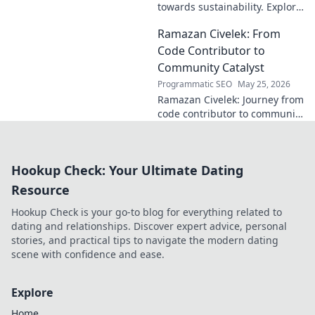
towards sustainability. Explore
his vision for a greener future.
Ramazan Civelek: From
Code Contributor to
Community Catalyst
Programmatic SEO
May 25, 2026
Ramazan Civelek: Journey from
code contributor to community
catalyst. Learn how his impact
extends beyond commits. Click
to uncover his story!
Hookup Check: Your Ultimate Dating
Resource
Hookup Check is your go-to blog for everything related to
dating and relationships. Discover expert advice, personal
stories, and practical tips to navigate the modern dating
scene with confidence and ease.
Explore
Home