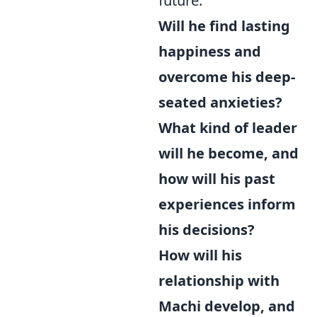
future:
Will he find lasting
happiness and
overcome his deep-
seated anxieties?
What kind of leader
will he become, and
how will his past
experiences inform
his decisions?
How will his
relationship with
Machi develop, and