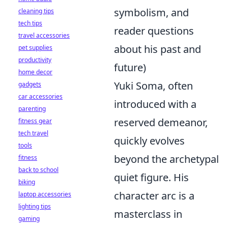
symbolism, and
cleaning tips
tech tips
reader questions
travel accessories
about his past and
pet supplies
productivity
future)
home decor
Yuki Soma, often
gadgets
car accessories
introduced with a
parenting
reserved demeanor,
fitness gear
tech travel
quickly evolves
tools
beyond the archetypal
fitness
back to school
quiet figure. His
biking
character arc is a
laptop accessories
lighting tips
masterclass in
gaming