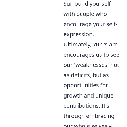
Surround yourself
with people who
encourage your self-
expression.
Ultimately, Yuki's arc
encourages us to see
our 'weaknesses' not
as deficits, but as
opportunities for
growth and unique
contributions. It's
through embracing
our whole selves –