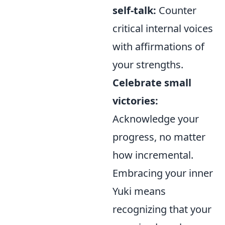
self-talk:
Counter
critical internal voices
with affirmations of
your strengths.
Celebrate small
victories:
Acknowledge your
progress, no matter
how incremental.
Embracing your inner
Yuki means
recognizing that your