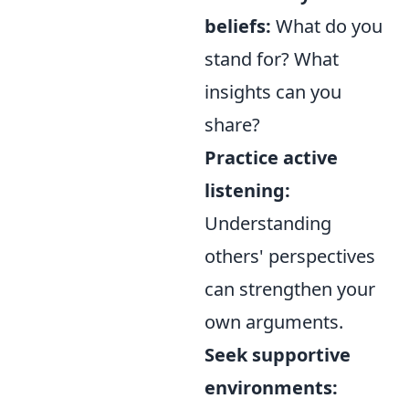
beliefs:
What do you
stand for? What
insights can you
share?
Practice active
listening:
Understanding
others' perspectives
can strengthen your
own arguments.
Seek supportive
environments: