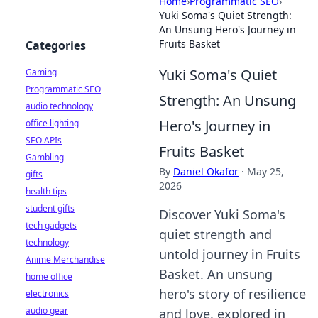
Home
›
Programmatic SEO
›
Yuki Soma's Quiet Strength:
An Unsung Hero's Journey in
Fruits Basket
Categories
Yuki Soma's Quiet
Gaming
Programmatic SEO
Strength: An Unsung
audio technology
Hero's Journey in
office lighting
SEO APIs
Fruits Basket
Gambling
By
Daniel Okafor
·
May 25,
gifts
2026
health tips
student gifts
Discover Yuki Soma's
tech gadgets
quiet strength and
technology
untold journey in Fruits
Anime Merchandise
Basket. An unsung
home office
hero's story of resilience
electronics
audio gear
and love, explored in