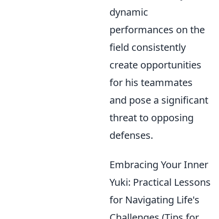
dynamic
performances on the
field consistently
create opportunities
for his teammates
and pose a significant
threat to opposing
defenses.
Embracing Your Inner
Yuki: Practical Lessons
for Navigating Life's
Challenges (Tips for