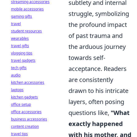
subtlety and internal
streaming accessories
mobile accessories
struggle, symbolizing
gaming gifts
the profound impact
travel
student resources
of past trauma and
wearables
the arduous journey
travel gifts
vlogging tips
towards self-
travel gadgets
acceptance. Readers
tech gifts
audio
are consistently
kitchen accessories
drawn to his intricate
laptops
kitchen gadgets
layers, often posing
office setup
questions like,
"What
office accessories
business accessories
exactly happened
content creation
with his mother, and
travel tips