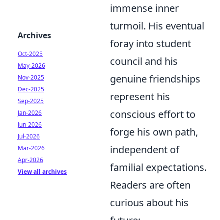
immense inner
turmoil. His eventual
Archives
foray into student
Oct-2025
council and his
May-2026
genuine friendships
Nov-2025
Dec-2025
represent his
Sep-2025
conscious effort to
Jan-2026
Jun-2026
forge his own path,
Jul-2026
independent of
Mar-2026
Apr-2026
familial expectations.
View all archives
Readers are often
curious about his