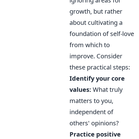
ignoring areas for
growth, but rather
about cultivating a
foundation of self-love
from which to
improve. Consider
these practical steps:
Identify your core
values:
What truly
matters to you,
independent of
others' opinions?
Practice positive