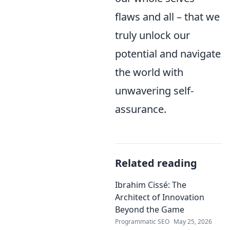
flaws and all – that we
truly unlock our
potential and navigate
the world with
unwavering self-
assurance.
Related reading
Ibrahim Cissé: The
Architect of Innovation
Beyond the Game
Programmatic SEO
May 25, 2026