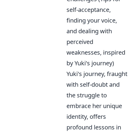
self-acceptance,
finding your voice,
and dealing with
perceived
weaknesses, inspired
by Yuki's journey)
Yuki's journey, fraught
with self-doubt and
the struggle to
embrace her unique
identity, offers
profound lessons in