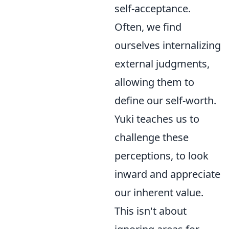
self-acceptance.
Often, we find
ourselves internalizing
external judgments,
allowing them to
define our self-worth.
Yuki teaches us to
challenge these
perceptions, to look
inward and appreciate
our inherent value.
This isn't about