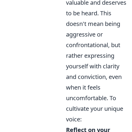
valuable and deserves
to be heard. This
doesn't mean being
aggressive or
confrontational, but
rather expressing
yourself with clarity
and conviction, even
when it feels
uncomfortable. To
cultivate your unique
voice:
Reflect on your