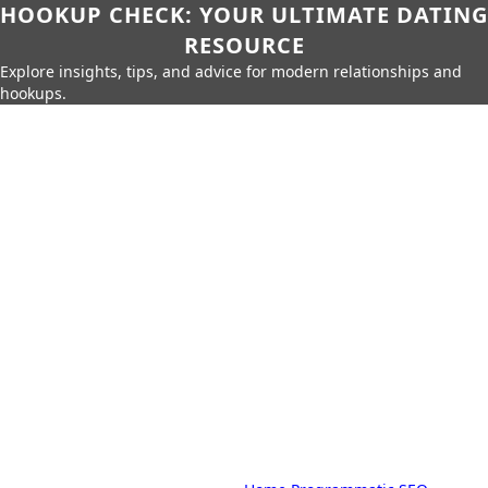
HOOKUP CHECK: YOUR ULTIMATE DATING
RESOURCE
Explore insights, tips, and advice for modern relationships and
hookups.