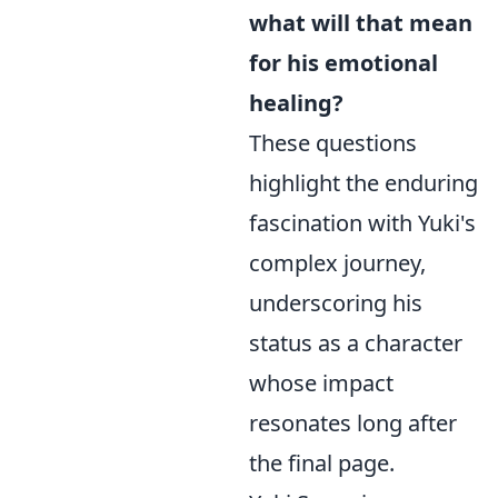
what will that mean
for his emotional
healing?
These questions
highlight the enduring
fascination with Yuki's
complex journey,
underscoring his
status as a character
whose impact
resonates long after
the final page.