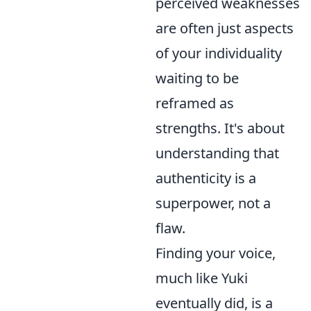
perceived weaknesses
are often just aspects
of your individuality
waiting to be
reframed as
strengths. It's about
understanding that
authenticity is a
superpower, not a
flaw.
Finding your voice,
much like Yuki
eventually did, is a