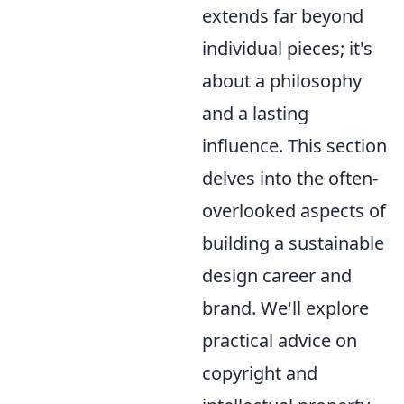
extends far beyond
individual pieces; it's
about a philosophy
and a lasting
influence. This section
delves into the often-
overlooked aspects of
building a sustainable
design career and
brand. We'll explore
practical advice on
copyright and