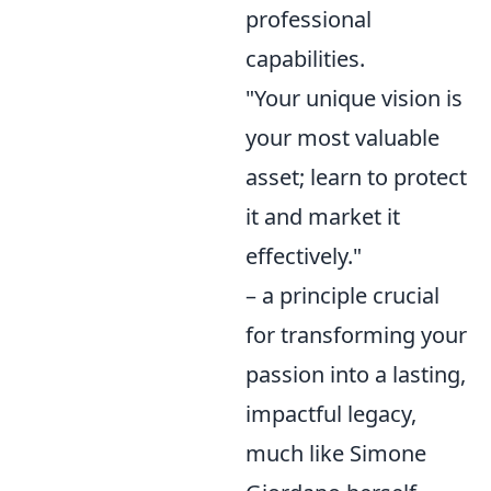
professional
capabilities.
"Your unique vision is
your most valuable
asset; learn to protect
it and market it
effectively."
– a principle crucial
for transforming your
passion into a lasting,
impactful legacy,
much like Simone