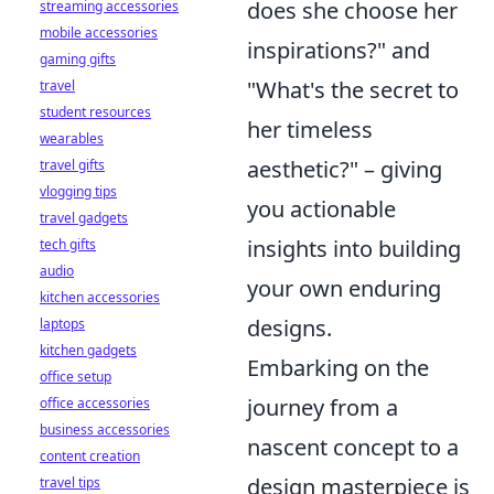
does she choose her
streaming accessories
mobile accessories
inspirations?" and
gaming gifts
"What's the secret to
travel
student resources
her timeless
wearables
aesthetic?" – giving
travel gifts
vlogging tips
you actionable
travel gadgets
insights into building
tech gifts
audio
your own enduring
kitchen accessories
designs.
laptops
kitchen gadgets
Embarking on the
office setup
journey from a
office accessories
business accessories
nascent concept to a
content creation
design masterpiece is
travel tips