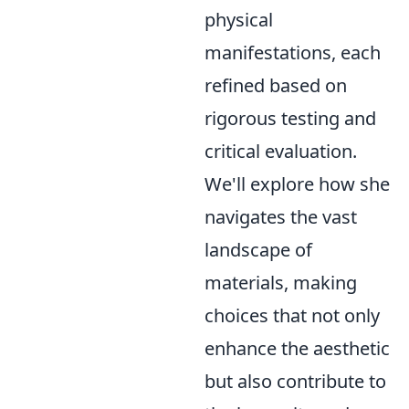
physical
manifestations, each
refined based on
rigorous testing and
critical evaluation.
We'll explore how she
navigates the vast
landscape of
materials, making
choices that not only
enhance the aesthetic
but also contribute to