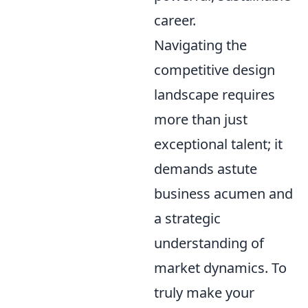
career.
Navigating the
competitive design
landscape requires
more than just
exceptional talent; it
demands astute
business acumen and
a strategic
understanding of
market dynamics. To
truly make your