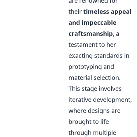
are renowned for
their
timeless appeal
and impeccable
craftsmanship
, a
testament to her
exacting standards in
prototyping and
material selection.
This stage involves
iterative development,
where designs are
brought to life
through multiple