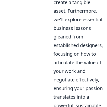
create a tangible
asset. Furthermore,
we'll explore essential
business lessons
gleaned from
established designers,
focusing on how to
articulate the value of
your work and
negotiate effectively,
ensuring your passion
translates into a
powerful, sustainable