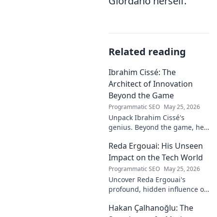
Giordano herself.
Related reading
Ibrahim Cissé: The
Architect of Innovation
Beyond the Game
Programmatic SEO
May 25, 2026
Unpack Ibrahim Cissé's
genius. Beyond the game, he
built an empire. Discover the
Reda Ergouai: His Unseen
architect of innovation. Click to
read!
Impact on the Tech World
Programmatic SEO
May 25, 2026
Uncover Reda Ergouai's
profound, hidden influence on
technology. His unseen legacy
Hakan Çalhanoğlu: The
shaped the digital world—