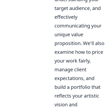
target audience, and
effectively
communicating your
unique value
proposition. We'll also
examine how to price
your work fairly,
manage client
expectations, and
build a portfolio that
reflects your artistic
vision and