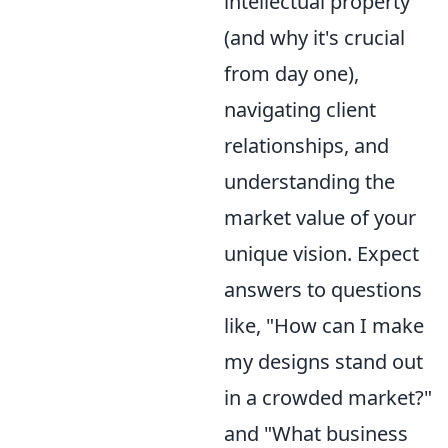
intellectual property
(and why it's crucial
from day one),
navigating client
relationships, and
understanding the
market value of your
unique vision. Expect
answers to questions
like, "How can I make
my designs stand out
in a crowded market?"
and "What business