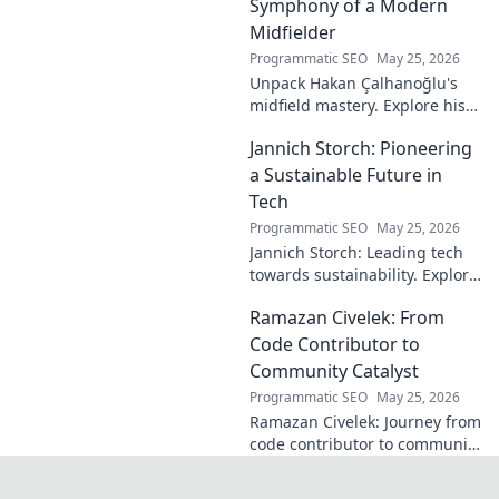
discover how!
Symphony of a Modern
Midfielder
Programmatic SEO
May 25, 2026
Unpack Hakan Çalhanoğlu's
midfield mastery. Explore his
unique blend of vision, power,
Jannich Storch: Pioneering
and precision. A modern
football symphony.
a Sustainable Future in
Tech
Programmatic SEO
May 25, 2026
Jannich Storch: Leading tech
towards sustainability. Explore
his vision for a greener future.
Ramazan Civelek: From
Code Contributor to
Community Catalyst
Programmatic SEO
May 25, 2026
Ramazan Civelek: Journey from
code contributor to community
catalyst. Learn how his impact
extends beyond commits. Click