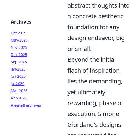
abstract thoughts into
a concrete aesthetic
Archives
foundation for any
Oct-2025
design endeavor, big
May-2026
or small.
Nov-2025
Dec-2025
Beyond the initial
Sep-2025
flash of inspiration
Jan-2026
Jun-2026
lies the demanding,
Jul-2026
yet ultimately
Mar-2026
Apr-2026
rewarding, phase of
View all archives
execution. Simone
Giordano's designs