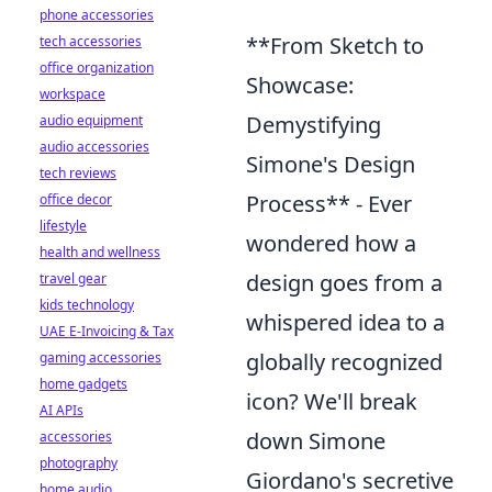
phone accessories
**From Sketch to
tech accessories
office organization
Showcase:
workspace
Demystifying
audio equipment
audio accessories
Simone's Design
tech reviews
Process** - Ever
office decor
lifestyle
wondered how a
health and wellness
design goes from a
travel gear
kids technology
whispered idea to a
UAE E-Invoicing & Tax
globally recognized
gaming accessories
home gadgets
icon? We'll break
AI APIs
down Simone
accessories
photography
Giordano's secretive
home audio