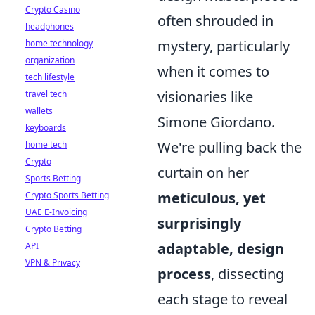
Crypto Casino
often shrouded in
headphones
mystery, particularly
home technology
organization
when it comes to
tech lifestyle
visionaries like
travel tech
wallets
Simone Giordano.
keyboards
We're pulling back the
home tech
Crypto
curtain on her
Sports Betting
meticulous, yet
Crypto Sports Betting
UAE E-Invoicing
surprisingly
Crypto Betting
adaptable, design
API
VPN & Privacy
process
, dissecting
each stage to reveal