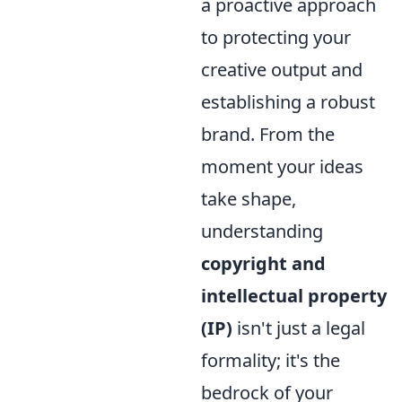
a proactive approach
to protecting your
creative output and
establishing a robust
brand. From the
moment your ideas
take shape,
understanding
copyright and
intellectual property
(IP)
isn't just a legal
formality; it's the
bedrock of your