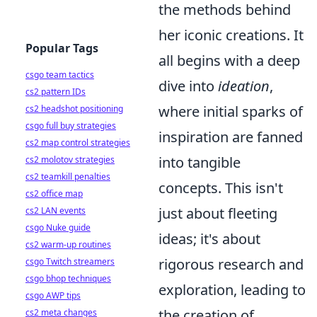
the methods behind
her iconic creations. It
Popular Tags
all begins with a deep
csgo team tactics
dive into
ideation
,
cs2 pattern IDs
where initial sparks of
cs2 headshot positioning
csgo full buy strategies
inspiration are fanned
cs2 map control strategies
into tangible
cs2 molotov strategies
cs2 teamkill penalties
concepts. This isn't
cs2 office map
just about fleeting
cs2 LAN events
csgo Nuke guide
ideas; it's about
cs2 warm-up routines
rigorous research and
csgo Twitch streamers
csgo bhop techniques
exploration, leading to
csgo AWP tips
the creation of
cs2 meta changes