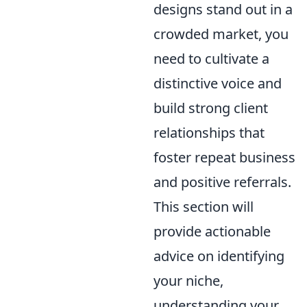
designs stand out in a
crowded market, you
need to cultivate a
distinctive voice and
build strong client
relationships that
foster repeat business
and positive referrals.
This section will
provide actionable
advice on identifying
your niche,
understanding your