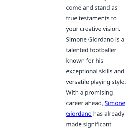
come and stand as
true testaments to
your creative vision.
Simone Giordano is a
talented footballer
known for his
exceptional skills and
versatile playing style.
With a promising
career ahead,
Simone
Giordano
has already
made significant