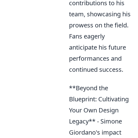
contributions to his
team, showcasing his
prowess on the field.
Fans eagerly
anticipate his future
performances and
continued success.
**Beyond the
Blueprint: Cultivating
Your Own Design
Legacy** - Simone
Giordano's impact