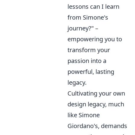
lessons can I learn
from Simone's
journey?" –
empowering you to
transform your
passion into a
powerful, lasting
legacy.
Cultivating your own
design legacy, much
like Simone
Giordano's, demands