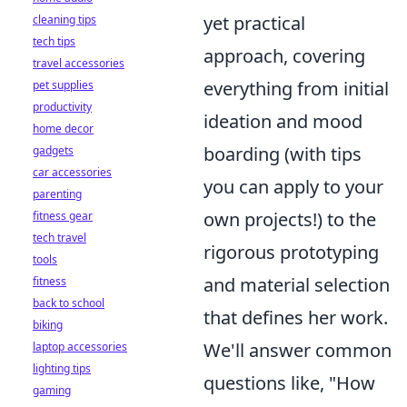
yet practical
cleaning tips
tech tips
approach, covering
travel accessories
everything from initial
pet supplies
productivity
ideation and mood
home decor
boarding (with tips
gadgets
car accessories
you can apply to your
parenting
own projects!) to the
fitness gear
tech travel
rigorous prototyping
tools
and material selection
fitness
back to school
that defines her work.
biking
We'll answer common
laptop accessories
lighting tips
questions like, "How
gaming