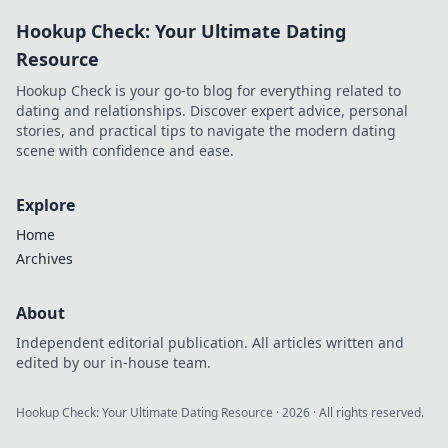
to uncover his story!
Hookup Check: Your Ultimate Dating
Resource
Hookup Check is your go-to blog for everything related to
dating and relationships. Discover expert advice, personal
stories, and practical tips to navigate the modern dating
scene with confidence and ease.
Explore
Home
Archives
About
Independent editorial publication. All articles written and
edited by our in-house team.
Hookup Check: Your Ultimate Dating Resource
·
2026
· All rights reserved.