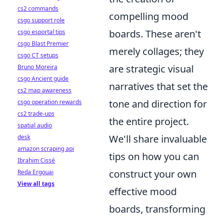
cs2 commands
compelling mood
csgo support role
boards. These aren't
csgo esportal tips
csgo Blast Premier
merely collages; they
csgo CT setups
are strategic visual
Bruno Moreira
csgo Ancient guide
narratives that set the
cs2 map awareness
tone and direction for
csgo operation rewards
cs2 trade-ups
the entire project.
spatial audio
We'll share invaluable
desk
amazon scraping api
tips on how you can
Ibrahim Cissé
construct your own
Reda Ergouai
View all tags
effective mood
boards, transforming