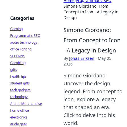
Home
›
Programmatic SEO
›
Simone Giordano: From
Concept to Icon - A Legacy in
Design
Categories
Simone Giordano:
Gaming
Programmatic SEO
From Concept to Icon
audio technology
- A Legacy in Design
office lighting
SEO APIs
By
Jonas Eriksen
·
May 25,
Gambling
2026
gifts
Simone Giordano:
health tips
Uncover the design
student gifts
tech gadgets
legend. From concept to
technology
icon, explore a legacy
Anime Merchandise
that shaped an era.
home office
Click to delve into his
electronics
world.
audio gear