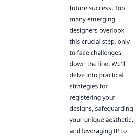
future success. Too
many emerging
designers overlook
this crucial step, only
to face challenges
down the line. We'll
delve into practical
strategies for
registering your
designs, safeguarding
your unique aesthetic,
and leveraging IP to