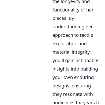
the longevity and
functionality of her
pieces. By
understanding her
approach to tactile
exploration and
material integrity,
you'll gain actionable
insights into building
your own enduring
designs, ensuring
they resonate with
audiences for years to