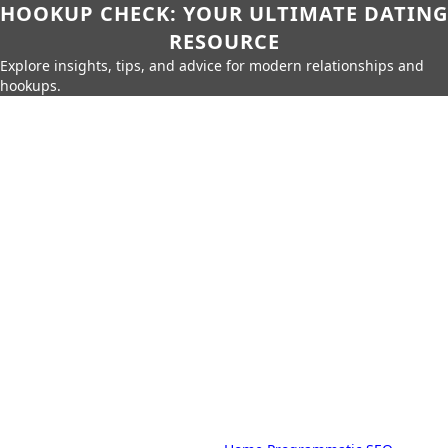
HOOKUP CHECK: YOUR ULTIMATE DATING
RESOURCE
Explore insights, tips, and advice for modern relationships and
hookups.