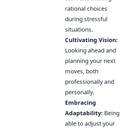
rational choices
during stressful
situations.
Cultivating Vision:
Looking ahead and
planning your next
moves, both
professionally and
personally.
Embracing
Adaptability:
Being
able to adjust your