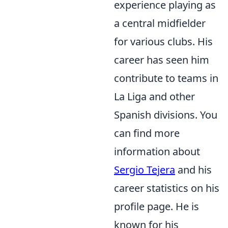
experience playing as
a central midfielder
for various clubs. His
career has seen him
contribute to teams in
La Liga and other
Spanish divisions. You
can find more
information about
Sergio Tejera
and his
career statistics on his
profile page. He is
known for his