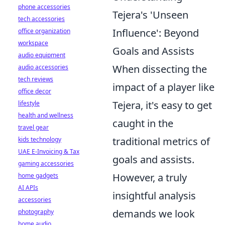
phone accessories
Tejera's 'Unseen
tech accessories
Influence': Beyond
office organization
workspace
Goals and Assists
audio equipment
When dissecting the
audio accessories
tech reviews
impact of a player like
office decor
Tejera, it's easy to get
lifestyle
health and wellness
caught in the
travel gear
traditional metrics of
kids technology
UAE E-Invoicing & Tax
goals and assists.
gaming accessories
However, a truly
home gadgets
AI APIs
insightful analysis
accessories
demands we look
photography
home audio