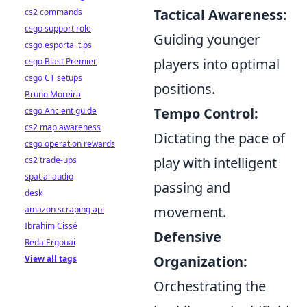
Tactical Awareness:
cs2 commands
csgo support role
Guiding younger
csgo esportal tips
players into optimal
csgo Blast Premier
csgo CT setups
positions.
Bruno Moreira
Tempo Control:
csgo Ancient guide
cs2 map awareness
Dictating the pace of
csgo operation rewards
play with intelligent
cs2 trade-ups
spatial audio
passing and
desk
movement.
amazon scraping api
Ibrahim Cissé
Defensive
Reda Ergouai
Organization:
View all tags
Orchestrating the