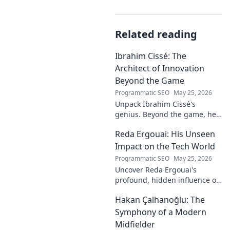
Related reading
Ibrahim Cissé: The
Architect of Innovation
Beyond the Game
Programmatic SEO
May 25, 2026
Unpack Ibrahim Cissé's
genius. Beyond the game, he
built an empire. Discover the
Reda Ergouai: His Unseen
architect of innovation. Click to
read!
Impact on the Tech World
Programmatic SEO
May 25, 2026
Uncover Reda Ergouai's
profound, hidden influence on
technology. His unseen legacy
Hakan Çalhanoğlu: The
shaped the digital world—
discover how!
Symphony of a Modern
Midfielder