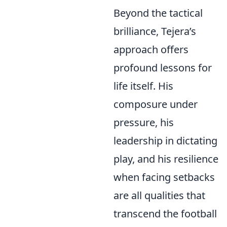
Beyond the tactical
brilliance, Tejera’s
approach offers
profound lessons for
life itself. His
composure under
pressure, his
leadership in dictating
play, and his resilience
when facing setbacks
are all qualities that
transcend the football