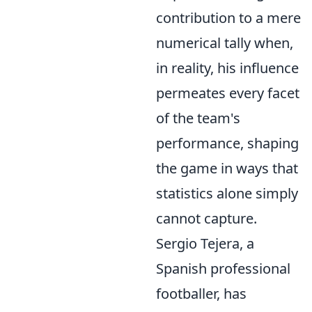
contribution to a mere
numerical tally when,
in reality, his influence
permeates every facet
of the team's
performance, shaping
the game in ways that
statistics alone simply
cannot capture.
Sergio Tejera, a
Spanish professional
footballer, has