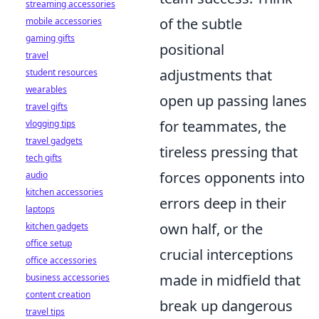
streaming accessories
of the subtle
mobile accessories
gaming gifts
positional
travel
adjustments that
student resources
wearables
open up passing lanes
travel gifts
for teammates, the
vlogging tips
travel gadgets
tireless pressing that
tech gifts
forces opponents into
audio
kitchen accessories
errors deep in their
laptops
own half, or the
kitchen gadgets
office setup
crucial interceptions
office accessories
made in midfield that
business accessories
content creation
break up dangerous
travel tips