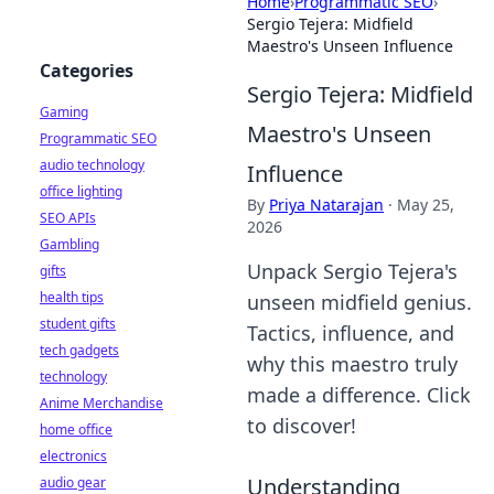
Home
›
Programmatic SEO
›
Sergio Tejera: Midfield
Maestro's Unseen Influence
Categories
Sergio Tejera: Midfield
Gaming
Maestro's Unseen
Programmatic SEO
audio technology
Influence
office lighting
By
Priya Natarajan
·
May 25,
SEO APIs
2026
Gambling
Unpack Sergio Tejera's
gifts
health tips
unseen midfield genius.
student gifts
Tactics, influence, and
tech gadgets
why this maestro truly
technology
made a difference. Click
Anime Merchandise
to discover!
home office
electronics
Understanding
audio gear