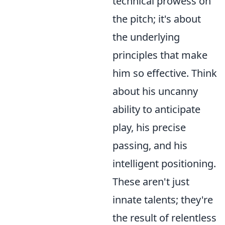
technical prowess on
the pitch; it's about
the underlying
principles that make
him so effective. Think
about his uncanny
ability to anticipate
play, his precise
passing, and his
intelligent positioning.
These aren't just
innate talents; they're
the result of relentless