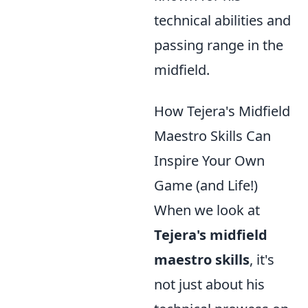
technical abilities and
passing range in the
midfield.
How Tejera's Midfield
Maestro Skills Can
Inspire Your Own
Game (and Life!)
When we look at
Tejera's midfield
maestro skills
, it's
not just about his