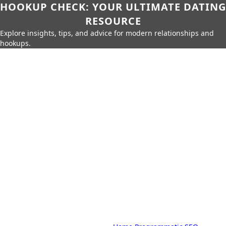
HOOKUP CHECK: YOUR ULTIMATE DATING
RESOURCE
Explore insights, tips, and advice for modern relationships and
hookups.