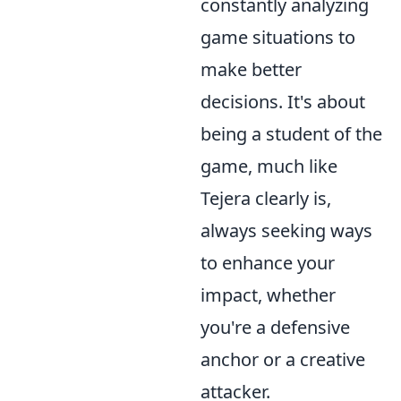
constantly analyzing
game situations to
make better
decisions. It's about
being a student of the
game, much like
Tejera clearly is,
always seeking ways
to enhance your
impact, whether
you're a defensive
anchor or a creative
attacker.