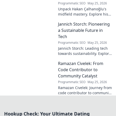
Programmatic SEO
May 25, 2026
Unpack Hakan Çalhanoğlu's
midfield mastery. Explore his
unique blend of vision, power,
Jannich Storch: Pioneering
and precision. A modern
football symphony.
a Sustainable Future in
Tech
Programmatic SEO
May 25, 2026
Jannich Storch: Leading tech
towards sustainability. Explore
his vision for a greener future.
Ramazan Civelek: From
Code Contributor to
Community Catalyst
Programmatic SEO
May 25, 2026
Ramazan Civelek: Journey from
code contributor to community
catalyst. Learn how his impact
extends beyond commits. Click
to uncover his story!
Hookup Check: Your Ultimate Dating