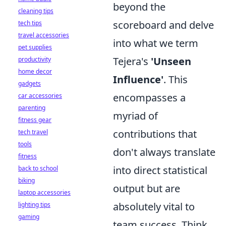
beyond the
cleaning tips
scoreboard and delve
tech tips
travel accessories
into what we term
pet supplies
Tejera's
'Unseen
productivity
home decor
Influence'
. This
gadgets
encompasses a
car accessories
parenting
myriad of
fitness gear
contributions that
tech travel
tools
don't always translate
fitness
into direct statistical
back to school
biking
output but are
laptop accessories
absolutely vital to
lighting tips
gaming
team success. Think