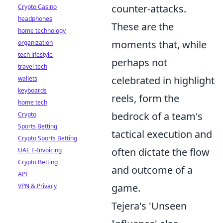
counter-attacks.
Crypto Casino
headphones
These are the
home technology
moments that, while
organization
tech lifestyle
perhaps not
travel tech
celebrated in highlight
wallets
keyboards
reels, form the
home tech
bedrock of a team's
Crypto
Sports Betting
tactical execution and
Crypto Sports Betting
often dictate the flow
UAE E-Invoicing
Crypto Betting
and outcome of a
API
game.
VPN & Privacy
Tejera's 'Unseen