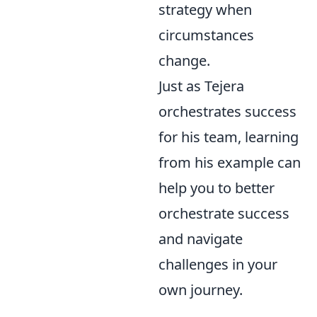
strategy when
circumstances
change.
Just as Tejera
orchestrates success
for his team, learning
from his example can
help you to better
orchestrate success
and navigate
challenges in your
own journey.