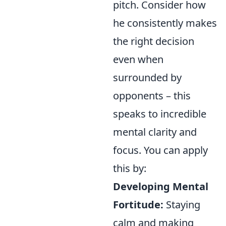
pitch. Consider how
he consistently makes
the right decision
even when
surrounded by
opponents – this
speaks to incredible
mental clarity and
focus. You can apply
this by:
Developing Mental
Fortitude:
Staying
calm and making