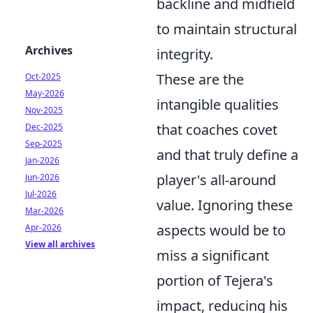
backline and midfield
to maintain structural
Archives
integrity.
These are the
Oct-2025
May-2026
intangible qualities
Nov-2025
that coaches covet
Dec-2025
Sep-2025
and that truly define a
Jan-2026
player's all-around
Jun-2026
Jul-2026
value. Ignoring these
Mar-2026
aspects would be to
Apr-2026
View all archives
miss a significant
portion of Tejera's
impact, reducing his