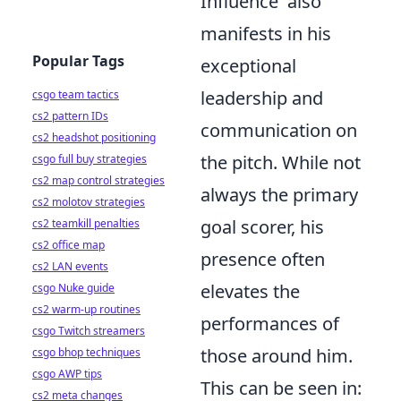
Influence' also
manifests in his
Popular Tags
exceptional
leadership and
csgo team tactics
cs2 pattern IDs
communication on
cs2 headshot positioning
the pitch. While not
csgo full buy strategies
cs2 map control strategies
always the primary
cs2 molotov strategies
goal scorer, his
cs2 teamkill penalties
cs2 office map
presence often
cs2 LAN events
elevates the
csgo Nuke guide
cs2 warm-up routines
performances of
csgo Twitch streamers
those around him.
csgo bhop techniques
csgo AWP tips
This can be seen in:
cs2 meta changes