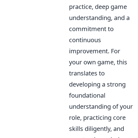
practice, deep game
understanding, and a
commitment to
continuous
improvement. For
your own game, this
translates to
developing a strong
foundational
understanding of your
role, practicing core
skills diligently, and