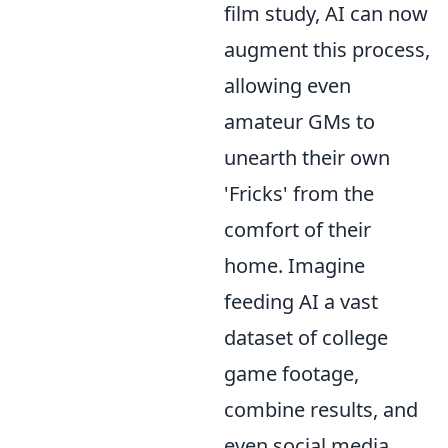
film study, AI can now
augment this process,
allowing even
amateur GMs to
unearth their own
'Fricks' from the
comfort of their
home. Imagine
feeding AI a vast
dataset of college
game footage,
combine results, and
even social media