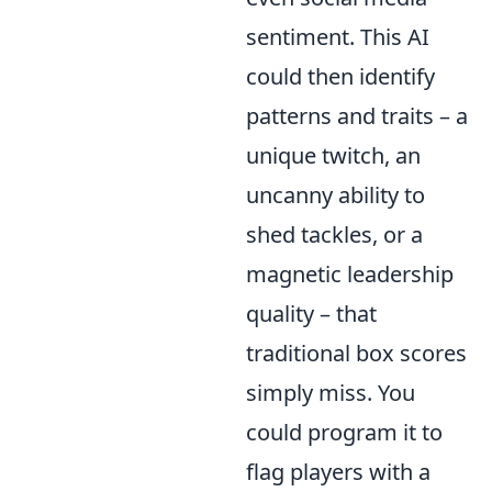
sentiment. This AI
could then identify
patterns and traits – a
unique twitch, an
uncanny ability to
shed tackles, or a
magnetic leadership
quality – that
traditional box scores
simply miss. You
could program it to
flag players with a