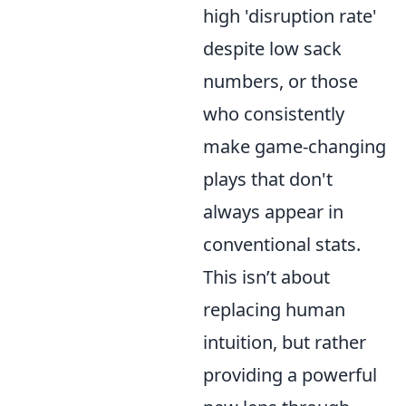
high 'disruption rate'
despite low sack
numbers, or those
who consistently
make game-changing
plays that don't
always appear in
conventional stats.
This isn’t about
replacing human
intuition, but rather
providing a powerful