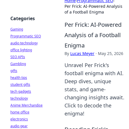
Home
›
Programmatic SEO
›
Per Frick: AI-Powered Analysis
of a Football Enigma
Categories
Per Frick: AI-Powered
Gaming
Analysis of a Football
Programmatic SEO
audio technology
Enigma
office lighting
By
Lucas Meyer
·
May 25, 2026
SEO APIs
Gambling
Unravel Per Frick's
gifts
football enigma with AI.
health tips
Deep dives, unique
student gifts
stats, and game-
tech gadgets
changing insights await.
technology
Click to decode the
Anime Merchandise
home office
enigma!
electronics
audio gear