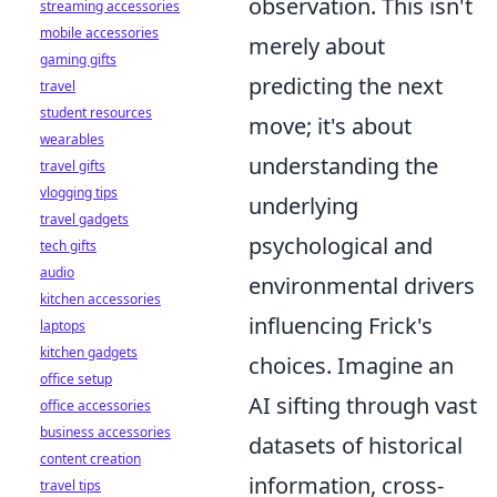
observation. This isn't
streaming accessories
mobile accessories
merely about
gaming gifts
predicting the next
travel
student resources
move; it's about
wearables
understanding the
travel gifts
vlogging tips
underlying
travel gadgets
psychological and
tech gifts
audio
environmental drivers
kitchen accessories
influencing Frick's
laptops
kitchen gadgets
choices. Imagine an
office setup
AI sifting through vast
office accessories
business accessories
datasets of historical
content creation
information, cross-
travel tips