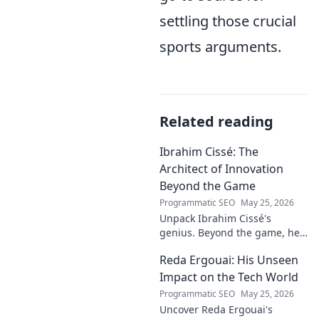
settling those crucial
sports arguments.
Related reading
Ibrahim Cissé: The
Architect of Innovation
Beyond the Game
Programmatic SEO
May 25, 2026
Unpack Ibrahim Cissé's
genius. Beyond the game, he
built an empire. Discover the
Reda Ergouai: His Unseen
architect of innovation. Click to
read!
Impact on the Tech World
Programmatic SEO
May 25, 2026
Uncover Reda Ergouai's