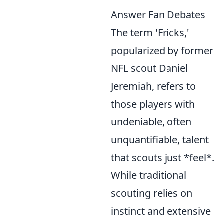
Answer Fan Debates
The term 'Fricks,'
popularized by former
NFL scout Daniel
Jeremiah, refers to
those players with
undeniable, often
unquantifiable, talent
that scouts just *feel*.
While traditional
scouting relies on
instinct and extensive