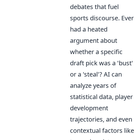
debates that fuel
sports discourse. Ever
had a heated
argument about
whether a specific
draft pick was a 'bust'
or a 'steal'? AI can
analyze years of
statistical data, player
development
trajectories, and even
contextual factors like