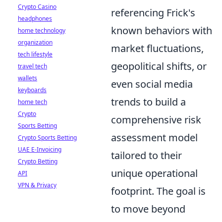
Crypto Casino
referencing Frick's
headphones
known behaviors with
home technology
organization
market fluctuations,
tech lifestyle
geopolitical shifts, or
travel tech
wallets
even social media
keyboards
trends to build a
home tech
Crypto
comprehensive risk
Sports Betting
assessment model
Crypto Sports Betting
UAE E-Invoicing
tailored to their
Crypto Betting
unique operational
API
VPN & Privacy
footprint. The goal is
to move beyond