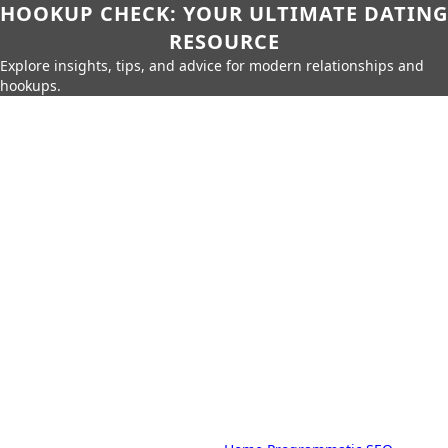
HOOKUP CHECK: YOUR ULTIMATE DATING
RESOURCE
Explore insights, tips, and advice for modern relationships and
hookups.