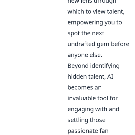
new lens through
which to view talent,
empowering you to
spot the next
undrafted gem before
anyone else.
Beyond identifying
hidden talent, AI
becomes an
invaluable tool for
engaging with and
settling those
passionate fan