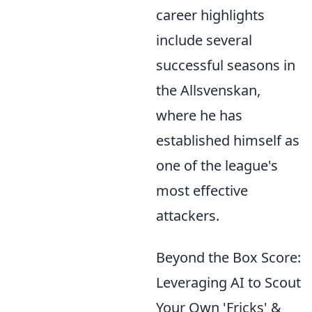
career highlights
include several
successful seasons in
the Allsvenskan,
where he has
established himself as
one of the league's
most effective
attackers.
Beyond the Box Score:
Leveraging AI to Scout
Your Own 'Fricks' &