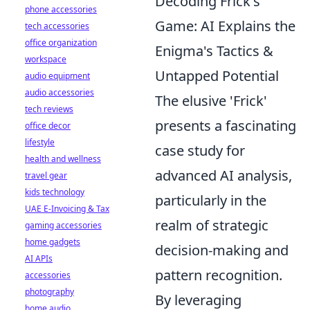
Decoding Frick's
phone accessories
Game: AI Explains the
tech accessories
office organization
Enigma's Tactics &
workspace
Untapped Potential
audio equipment
audio accessories
The elusive 'Frick'
tech reviews
presents a fascinating
office decor
lifestyle
case study for
health and wellness
advanced AI analysis,
travel gear
kids technology
particularly in the
UAE E-Invoicing & Tax
realm of strategic
gaming accessories
home gadgets
decision-making and
AI APIs
pattern recognition.
accessories
photography
By leveraging
home audio