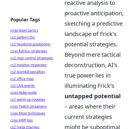
reactive analysis to
proactive anticipation,
Popular Tags
sketching a predictive
csgo team tactics
landscape of Frick's
cs2 pattern IDs
potential strategies.
cs2 headshot positioning
csgo full buy strategies
Beyond mere tactical
cs2 map control strategies
deconstruction, AI's
cs2 molotov strategies
cs2 teamkill penalties
true power lies in
cs2 office map
illuminating Frick's
cs2 LAN events
csgo Nuke guide
untapped potential
cs2 warm-up routines
– areas where their
csgo Twitch streamers
csgo bhop techniques
current strategies
csgo AWP tips
might be suboptimal
cs2 meta changes