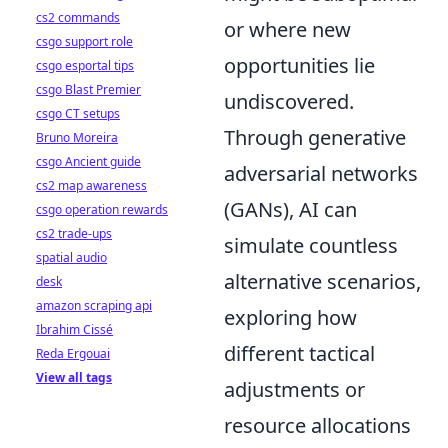
cs2 commands
or where new
csgo support role
opportunities lie
csgo esportal tips
csgo Blast Premier
undiscovered.
csgo CT setups
Through generative
Bruno Moreira
csgo Ancient guide
adversarial networks
cs2 map awareness
(GANs), AI can
csgo operation rewards
cs2 trade-ups
simulate countless
spatial audio
alternative scenarios,
desk
amazon scraping api
exploring how
Ibrahim Cissé
different tactical
Reda Ergouai
View all tags
adjustments or
resource allocations