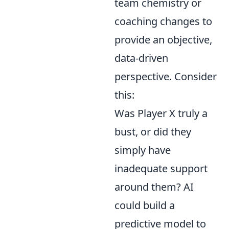
team chemistry or
coaching changes to
provide an objective,
data-driven
perspective. Consider
this:
Was Player X truly a
bust, or did they
simply have
inadequate support
around them? AI
could build a
predictive model to