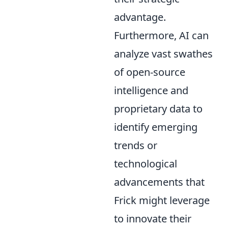
advantage.
Furthermore, AI can
analyze vast swathes
of open-source
intelligence and
proprietary data to
identify emerging
trends or
technological
advancements that
Frick might leverage
to innovate their