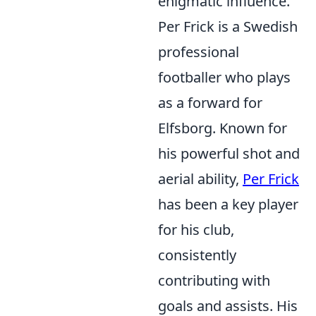
enigmatic influence.
Per Frick is a Swedish
professional
footballer who plays
as a forward for
Elfsborg. Known for
his powerful shot and
aerial ability,
Per Frick
has been a key player
for his club,
consistently
contributing with
goals and assists. His