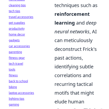
techniques such as
cleaning tips
tech tips
reinforcement
travel accessories
learning
and
deep
pet supplies
productivity
neural networks
, AI
home decor
can meticulously
gadgets
car accessories
deconstruct Frick's
parenting
past actions,
fitness gear
tech travel
identifying subtle
tools
correlations and
fitness
back to school
recurring tactical
biking
motifs that might
laptop accessories
lighting tips
elude human
gaming