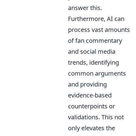
answer this.
Furthermore, AI can
process vast amounts
of fan commentary
and social media
trends, identifying
common arguments
and providing
evidence-based
counterpoints or
validations. This not
only elevates the