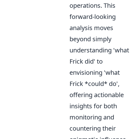
operations. This
forward-looking
analysis moves
beyond simply
understanding 'what
Frick did' to
envisioning 'what
Frick *could* do',
offering actionable
insights for both
monitoring and
countering their