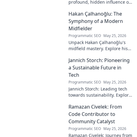
profound, hidden influence on
technology. His unseen legacy
Hakan Çalhanoğlu: The
shaped the digital world—
discover how!
Symphony of a Modern
Midfielder
Programmatic SEO
May 25, 2026
Unpack Hakan Çalhanoğlu's
midfield mastery. Explore his
unique blend of vision, power,
Jannich Storch: Pioneering
and precision. A modern
football symphony.
a Sustainable Future in
Tech
Programmatic SEO
May 25, 2026
Jannich Storch: Leading tech
towards sustainability. Explore
his vision for a greener future.
Ramazan Civelek: From
Code Contributor to
Community Catalyst
Programmatic SEO
May 25, 2026
Ramazan Civelek: Journey from