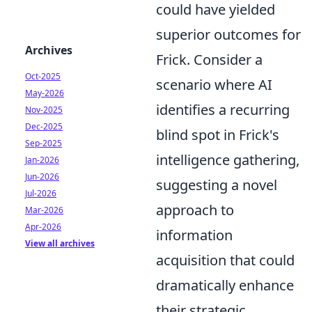
could have yielded
superior outcomes for
Archives
Frick. Consider a
Oct-2025
scenario where AI
May-2026
identifies a recurring
Nov-2025
Dec-2025
blind spot in Frick's
Sep-2025
intelligence gathering,
Jan-2026
Jun-2026
suggesting a novel
Jul-2026
approach to
Mar-2026
Apr-2026
information
View all archives
acquisition that could
dramatically enhance
their strategic