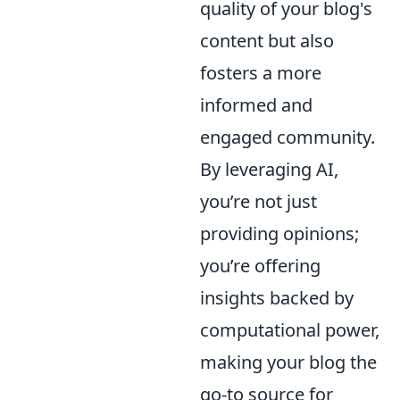
quality of your blog's
content but also
fosters a more
informed and
engaged community.
By leveraging AI,
you’re not just
providing opinions;
you’re offering
insights backed by
computational power,
making your blog the
go-to source for