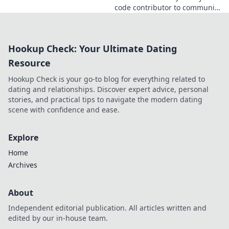
code contributor to community
catalyst. Learn how his impact
extends beyond commits. Click
to uncover his story!
Hookup Check: Your Ultimate Dating
Resource
Hookup Check is your go-to blog for everything related to
dating and relationships. Discover expert advice, personal
stories, and practical tips to navigate the modern dating
scene with confidence and ease.
Explore
Home
Archives
About
Independent editorial publication. All articles written and
edited by our in-house team.