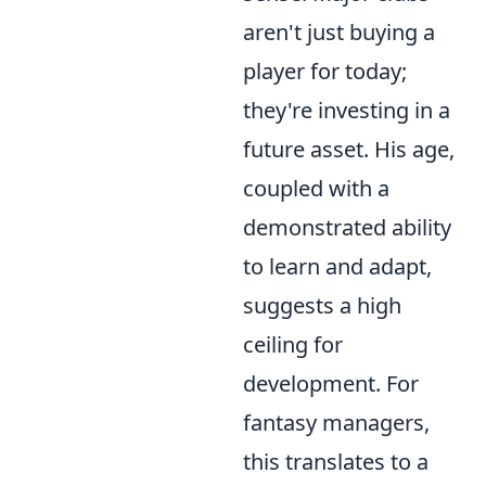
aren't just buying a
player for today;
they're investing in a
future asset. His age,
coupled with a
demonstrated ability
to learn and adapt,
suggests a high
ceiling for
development. For
fantasy managers,
this translates to a