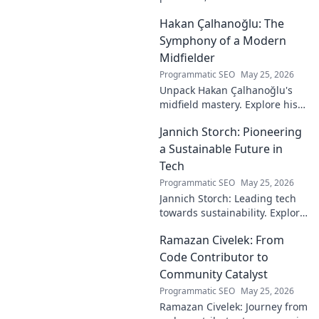
technology. His unseen legacy
Hakan Çalhanoğlu: The
shaped the digital world—
discover how!
Symphony of a Modern
Midfielder
Programmatic SEO
May 25, 2026
Unpack Hakan Çalhanoğlu's
midfield mastery. Explore his
unique blend of vision, power,
Jannich Storch: Pioneering
and precision. A modern
football symphony.
a Sustainable Future in
Tech
Programmatic SEO
May 25, 2026
Jannich Storch: Leading tech
towards sustainability. Explore
his vision for a greener future.
Ramazan Civelek: From
Code Contributor to
Community Catalyst
Programmatic SEO
May 25, 2026
Ramazan Civelek: Journey from