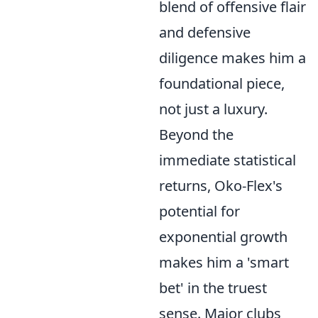
blend of offensive flair
and defensive
diligence makes him a
foundational piece,
not just a luxury.
Beyond the
immediate statistical
returns, Oko-Flex's
potential for
exponential growth
makes him a 'smart
bet' in the truest
sense. Major clubs