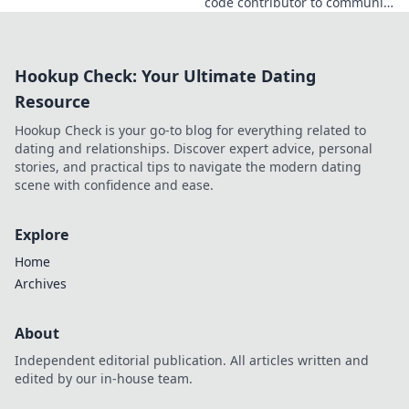
code contributor to community
catalyst. Learn how his impact
extends beyond commits. Click
to uncover his story!
Hookup Check: Your Ultimate Dating
Resource
Hookup Check is your go-to blog for everything related to
dating and relationships. Discover expert advice, personal
stories, and practical tips to navigate the modern dating
scene with confidence and ease.
Explore
Home
Archives
About
Independent editorial publication. All articles written and
edited by our in-house team.