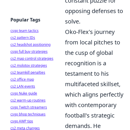
constant puzzle for
opposing defenses to
Popular Tags
solve.
Oko-Flex's journey
csgo team tactics
cs2 pattern IDs
from local pitches to
cs2 headshot positioning
the cusp of global
csgo full buy strategies
cs2 map control strategies
recognition is a
cs2 molotov strategies
testament to his
cs2 teamkill penalties
cs2 office map
multifaceted skillset,
cs2 LAN events
which aligns perfectly
csgo Nuke guide
cs2 warm-up routines
with contemporary
csgo Twitch streamers
football's strategic
csgo bhop techniques
csgo AWP tips
demands. He
cs2 meta changes