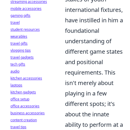
streaming accessories
international fixtures,
mobile accessories
gaming gifts
have instilled in him a
travel
foundational
student resources
wearables
understanding of
travel gifts
different game states
vlogging tips
travel gadgets
and positional
tech gifts
requirements. This
audio
kitchen accessories
isn't merely about
laptops
playing in a few
kitchen gadgets
office setup
different spots; it's
office accessories
about the innate
business accessories
content creation
ability to perform at a
travel tips