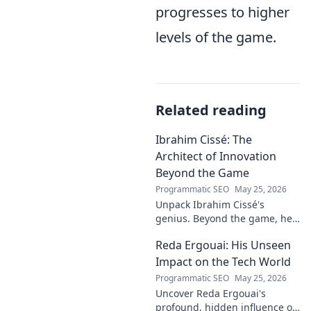
progresses to higher
levels of the game.
Related reading
Ibrahim Cissé: The
Architect of Innovation
Beyond the Game
Programmatic SEO
May 25, 2026
Unpack Ibrahim Cissé's
genius. Beyond the game, he
built an empire. Discover the
Reda Ergouai: His Unseen
architect of innovation. Click to
read!
Impact on the Tech World
Programmatic SEO
May 25, 2026
Uncover Reda Ergouai's
profound, hidden influence on