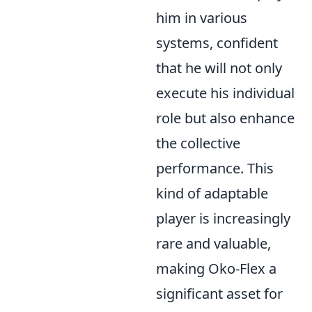
him in various
systems, confident
that he will not only
execute his individual
role but also enhance
the collective
performance. This
kind of adaptable
player is increasingly
rare and valuable,
making Oko-Flex a
significant asset for