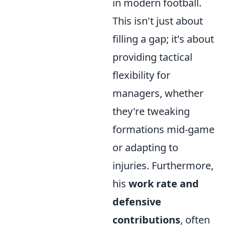
in modern football.
This isn't just about
filling a gap; it's about
providing tactical
flexibility for
managers, whether
they're tweaking
formations mid-game
or adapting to
injuries. Furthermore,
his
work rate and
defensive
contributions
, often