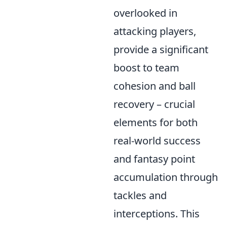
overlooked in
attacking players,
provide a significant
boost to team
cohesion and ball
recovery – crucial
elements for both
real-world success
and fantasy point
accumulation through
tackles and
interceptions. This