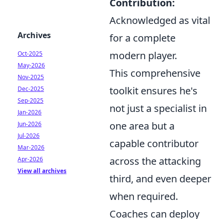
Contribution:
Acknowledged as vital
Archives
for a complete
modern player.
Oct-2025
May-2026
This comprehensive
Nov-2025
toolkit ensures he's
Dec-2025
Sep-2025
not just a specialist in
Jan-2026
one area but a
Jun-2026
Jul-2026
capable contributor
Mar-2026
across the attacking
Apr-2026
View all archives
third, and even deeper
when required.
Coaches can deploy