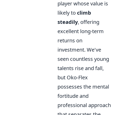
player whose value is
likely to
climb
steadily
, offering
excellent long-term
returns on
investment. We've
seen countless young
talents rise and fall,
but Oko-Flex
possesses the mental
fortitude and
professional approach
that separates the