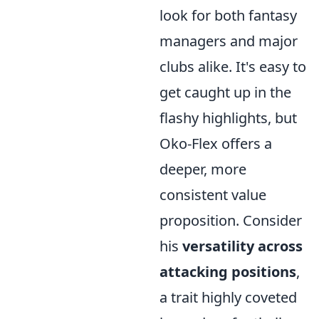
look for both fantasy
managers and major
clubs alike. It's easy to
get caught up in the
flashy highlights, but
Oko-Flex offers a
deeper, more
consistent value
proposition. Consider
his
versatility across
attacking positions
,
a trait highly coveted