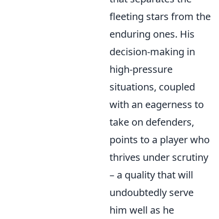
fleeting stars from the
enduring ones. His
decision-making in
high-pressure
situations, coupled
with an eagerness to
take on defenders,
points to a player who
thrives under scrutiny
– a quality that will
undoubtedly serve
him well as he