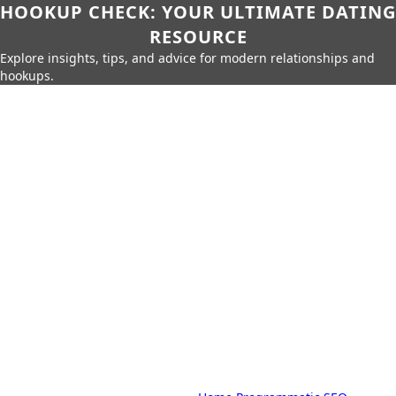
HOOKUP CHECK: YOUR ULTIMATE DATING
RESOURCE
Explore insights, tips, and advice for modern relationships and
hookups.