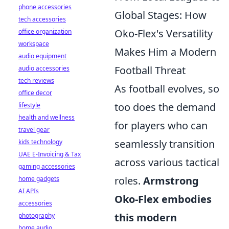
phone accessories
Global Stages: How
tech accessories
Oko-Flex's Versatility
office organization
workspace
Makes Him a Modern
audio equipment
Football Threat
audio accessories
tech reviews
As football evolves, so
office decor
too does the demand
lifestyle
health and wellness
for players who can
travel gear
seamlessly transition
kids technology
UAE E-Invoicing & Tax
across various tactical
gaming accessories
roles.
Armstrong
home gadgets
AI APIs
Oko-Flex embodies
accessories
this modern
photography
home audio