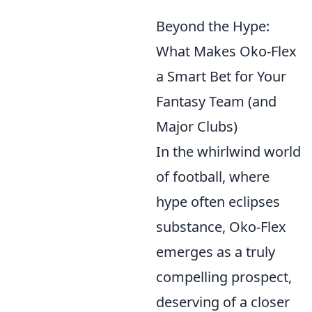
Beyond the Hype:
What Makes Oko-Flex
a Smart Bet for Your
Fantasy Team (and
Major Clubs)
In the whirlwind world
of football, where
hype often eclipses
substance, Oko-Flex
emerges as a truly
compelling prospect,
deserving of a closer