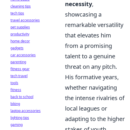
necessity
,
cleaning tips
showcasing a
tech tips
travel accessories
remarkable versatility
pet supplies
that elevates him
productivity
home decor
from a promising
gadgets
talent to a genuine
car accessories
parenting
threat on any pitch.
fitness gear
His formative years,
tech travel
tools
whether navigating
fitness
the intense rivalries of
back to school
biking
local leagues or
laptop accessories
adapting to the higher
lighting tips
gaming
stakes of youth