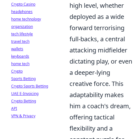
high level, whether
Crypto Casino
headphones
deployed as a wide
home technology
forward terrorising
organization
tech lifestyle
full-backs, a central
travel tech
attacking midfielder
wallets
keyboards
dictating play, or even
home tech
a deeper-lying
Crypto
Sports Betting
creative force. This
Crypto Sports Betting
adaptability makes
UAE E-Invoicing
Crypto Betting
him a coach's dream,
API
offering tactical
VPN & Privacy
flexibility and a