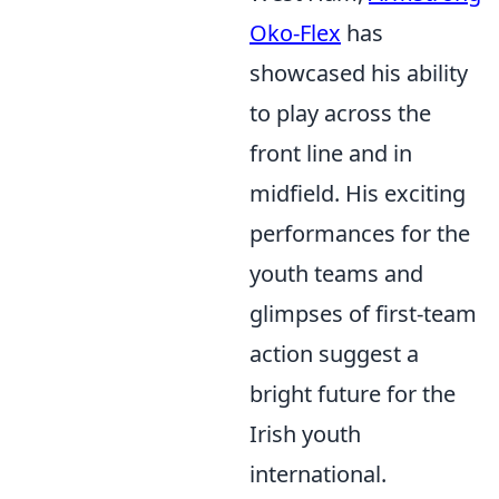
Oko-Flex
has
showcased his ability
to play across the
front line and in
midfield. His exciting
performances for the
youth teams and
glimpses of first-team
action suggest a
bright future for the
Irish youth
international.