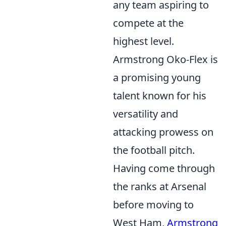
any team aspiring to
compete at the
highest level.
Armstrong Oko-Flex is
a promising young
talent known for his
versatility and
attacking prowess on
the football pitch.
Having come through
the ranks at Arsenal
before moving to
West Ham,
Armstrong