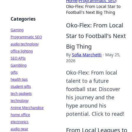
Home
›
Programmatic SEO
›
Oko-Flex: From Local Star to
Football's Next Big Thing
Categories
Oko-Flex: From Local
Gaming
Star to Football's Next
Programmatic SEO
audio technology
Big Thing
office lighting
By
Sofia Marchetti
·
May 25,
SEO APIs
2026
Gambling
Oko-Flex: From local
gifts
health tips
talent to a future
student gifts
football star. Discover
tech gadgets
his journey and the
technology
hype around his
Anime Merchandise
potential. Click to read!
home office
electronics
From Local Leagues to
audio gear