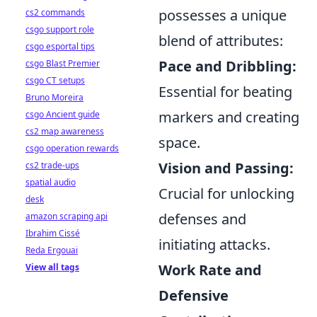
possesses a unique
cs2 commands
csgo support role
blend of attributes:
csgo esportal tips
Pace and Dribbling:
csgo Blast Premier
csgo CT setups
Essential for beating
Bruno Moreira
markers and creating
csgo Ancient guide
cs2 map awareness
space.
csgo operation rewards
Vision and Passing:
cs2 trade-ups
spatial audio
Crucial for unlocking
desk
defenses and
amazon scraping api
Ibrahim Cissé
initiating attacks.
Reda Ergouai
Work Rate and
View all tags
Defensive