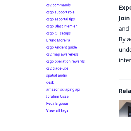
cs2 commands
Exp
csgo support role
Joi
csgo esportal tips
csgo Blast Premier
and 
csgo CT setups
By a
Bruno Moreira
csgo Ancient guide
unde
cs2 map awareness
inte
csgo operation rewards
cs2 trade-ups
spatial audio
desk
amazon scraping api
Rel
Ibrahim Cissé
Reda Ergouai
View all tags