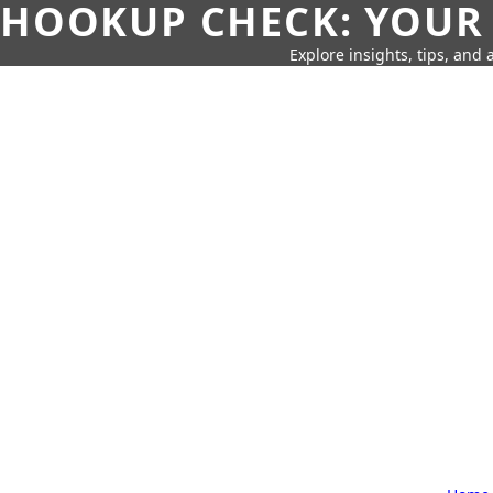
HOOKUP CHECK: YOUR
Explore insights, tips, and