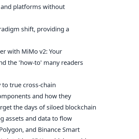
 and platforms without
radigm shift, providing a
er with MiMo v2: Your
 and the 'how-to' many readers
y to true cross-chain
 components and how they
get the days of siloed blockchain
g assets and data to flow
 Polygon, and Binance Smart