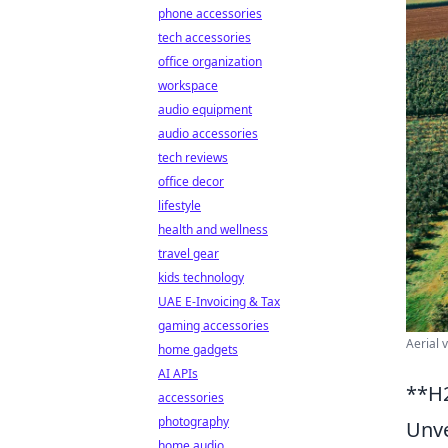
phone accessories
tech accessories
office organization
workspace
audio equipment
audio accessories
tech reviews
office decor
lifestyle
health and wellness
travel gear
kids technology
UAE E-Invoicing & Tax
gaming accessories
Aerial 
home gadgets
AI APIs
**H2
accessories
photography
Unve
home audio