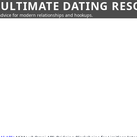
 ULTIMATE DATING RE
 advice for modern relationships and hookups.