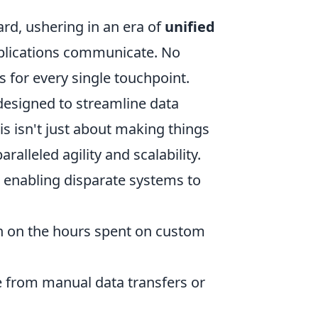
rd, ushering in an era of
unified
plications communicate. No
s for every single touchpoint.
 designed to streamline data
is isn't just about making things
alleled agility and scalability.
e, enabling disparate systems to
n on the hours spent on custom
e from manual data transfers or