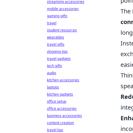
poin
streaming accessories
mobile accessories
The 
gaming gifts
conn
travel
student resources
long
wearables
Inst
travel gifts
vlogging tips
exch
travel gadgets
easi
tech gifts
audio
Thin
kitchen accessories
spea
laptops
kitchen gadgets
Red
office setup
inte
office accessories
business accessories
Enh
content creation
inco
travel tips