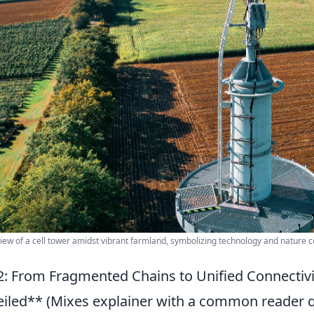
view of a cell tower amidst vibrant farmland, symbolizing technology and nature c
: From Fragmented Chains to Unified Connectiv
iled** (Mixes explainer with a common reader 