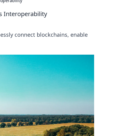
operability
 Interoperability
essly connect blockchains, enable