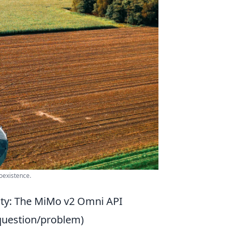
oexistence.
ity: The MiMo v2 Omni API
question/problem)