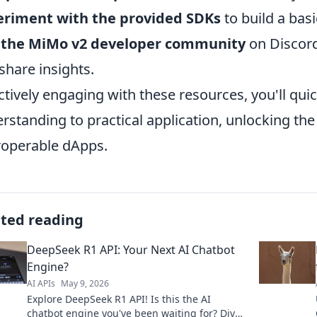
eriment with the provided SDKs
to build a basi
n the MiMo v2 developer community
on Discord
share insights.
ctively engaging with these resources, you'll quic
rstanding to practical application, unlocking the
roperable dApps.
ated reading
DeepSeek R1 API: Your Next AI Chatbot
Engine?
AI APIs
May 9, 2026
Explore DeepSeek R1 API! Is this the AI
chatbot engine you've been waiting for? Dive