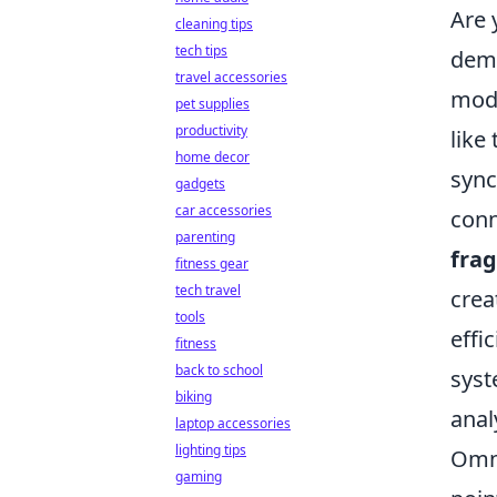
Are 
cleaning tips
tech tips
dema
travel accessories
mode
pet supplies
productivity
like
home decor
sync
gadgets
car accessories
conn
parenting
fra
fitness gear
tech travel
crea
tools
effi
fitness
back to school
syst
biking
anal
laptop accessories
lighting tips
Omni
gaming