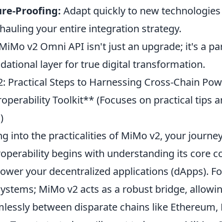
re-Proofing:
Adapt quickly to new technologies
hauling your entire integration strategy.
MiMo v2 Omni API isn't just an upgrade; it's a pa
dational layer for true digital transformation.
: Practical Steps to Harnessing Cross-Chain Pow
roperability Toolkit** (Focuses on practical tips
)
ng into the practicalities of MiMo v2, your journe
roperability begins with understanding its core
wer your decentralized applications (dApps). For
ystems; MiMo v2 acts as a robust bridge, allowin
lessly between disparate chains like Ethereum,