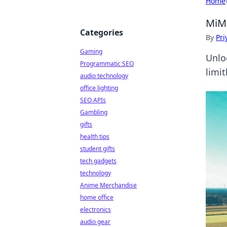
Home
MiMo
Categories
By
Pri
Gaming
Unlo
Programmatic SEO
limit
audio technology
office lighting
SEO APIs
Gambling
gifts
health tips
student gifts
tech gadgets
technology
Anime Merchandise
home office
electronics
audio gear