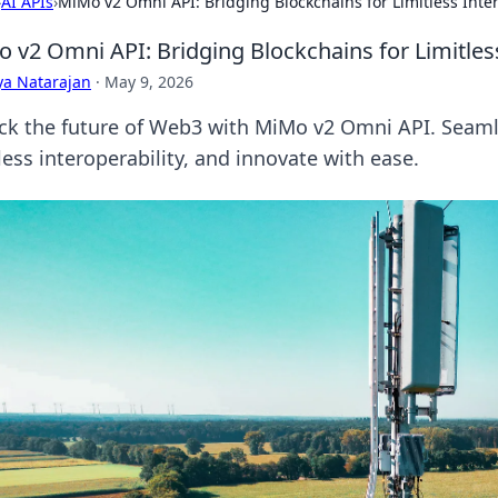
›
AI APIs
›
MiMo v2 Omni API: Bridging Blockchains for Limitless Inter
 v2 Omni API: Bridging Blockchains for Limitless
ya Natarajan
·
May 9, 2026
ck the future of Web3 with MiMo v2 Omni API. Seaml
less interoperability, and innovate with ease.