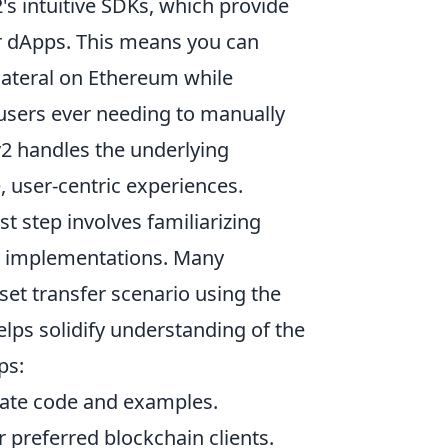
's intuitive SDKs, which provide
ir dApps. This means you can
llateral on Ethereum while
 users ever needing to manually
2 handles the underlying
, user-centric experiences.
rst step involves familiarizing
e implementations. Many
sset transfer scenario using the
lps solidify understanding of the
ps:
date code and examples.
 preferred blockchain clients.