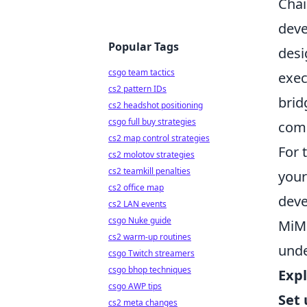
Chai
deve
Popular Tags
desi
csgo team tactics
exec
cs2 pattern IDs
brid
cs2 headshot positioning
csgo full buy strategies
comp
cs2 map control strategies
For 
cs2 molotov strategies
cs2 teamkill penalties
your
cs2 office map
deve
cs2 LAN events
csgo Nuke guide
MiMo
cs2 warm-up routines
unde
csgo Twitch streamers
csgo bhop techniques
Expl
csgo AWP tips
Set
cs2 meta changes