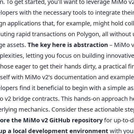
n. To get started, you'll want to leverage MiMo v2
lopers with the necessary tools to integrate the
gn applications that, for example, might hold co
uting rapid transactions on Polygon, all without
ge assets.
The key here is abstraction
– MiMo v
lexities, letting you focus on building innovative
those eager to get their hands dirty, a practical fi
self with MiMo v2's documentation and exampl
lopers find it beneficial to begin with a simple a
 v2 bridge contracts. This hands-on approach he
rlying mechanics. Consider these actionable ste
ore the MiMo v2 GitHub repository
for up-to-
 up a local development environment
with your