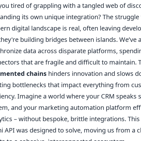
you tired of grappling with a tangled web of dis
nding its own unique integration? The struggle fo
rn digital landscape is real, often leaving devel
 they're building bridges between islands. We’ve a
hronize data across disparate platforms, spend
ectors that are fragile and difficult to maintain
gmented chains
hinders innovation and slows do
ting bottlenecks that impact everything from cu
ciency. Imagine a world where your CRM speaks s
em, and your marketing automation platform effo
ytics – without bespoke, brittle integrations. Thi
 API was designed to solve, moving us from a cha