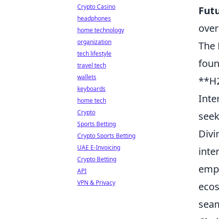
Crypto Casino
Futu
headphones
over
home technology
organization
The 
tech lifestyle
foun
travel tech
wallets
**H2
keyboards
Inte
home tech
Crypto
seek
Sports Betting
Divi
Crypto Sports Betting
UAE E-Invoicing
inte
Crypto Betting
empo
API
VPN & Privacy
ecos
seam