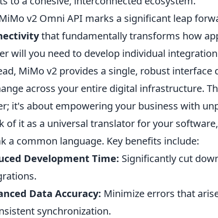
ts to a cohesive, interconnected ecosystem.
MiMo v2 Omni API marks a significant leap forwa
ectivity
that fundamentally transforms how ap
er will you need to develop individual integration
ead, MiMo v2 provides a single, robust interface
ange across your entire digital infrastructure. Th
er; it's about empowering your business with unpar
k of it as a universal translator for your softwar
k a common language. Key benefits include:
uced Development Time:
Significantly cut dow
grations.
anced Data Accuracy:
Minimize errors that aris
nsistent synchronization.