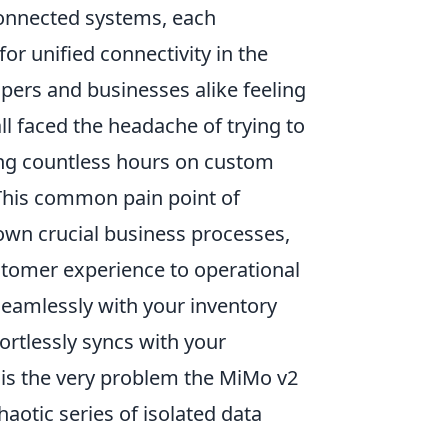
connected systems, each
r unified connectivity in the
opers and businesses alike feeling
ll faced the headache of trying to
ing countless hours on custom
. This common pain point of
wn crucial business processes,
stomer experience to operational
eamlessly with your inventory
rtlessly syncs with your
s is the very problem the MiMo v2
otic series of isolated data