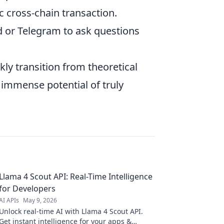
c cross-chain transaction.
 or Telegram to ask questions
kly transition from theoretical
 immense potential of truly
Llama 4 Scout API: Real-Time Intelligence
for Developers
AI APIs
May 9, 2026
Unlock real-time AI with Llama 4 Scout API.
Get instant intelligence for your apps &