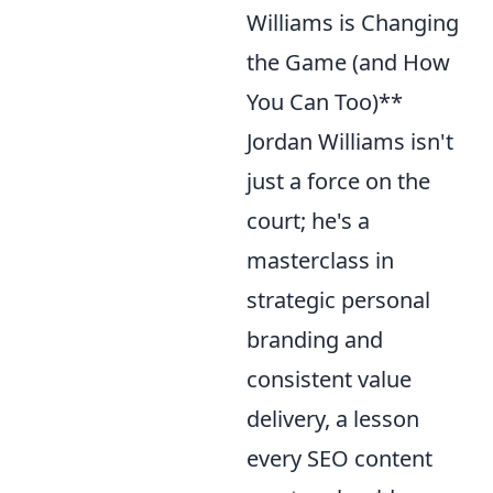
Williams is Changing
the Game (and How
You Can Too)**
Jordan Williams isn't
just a force on the
court; he's a
masterclass in
strategic personal
branding and
consistent value
delivery, a lesson
every SEO content