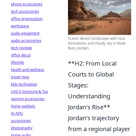
phone accessories
tech accessories
office organization
workspace
audio equipment
Scenic desert landscape with rock
audio accessories
formations and cloudy sky in Wadi
tech reviews
Rum, Jordan.
office decor
**H2: From Local
lifestyle
health and wellness
Courts to Global
travel gear
Stages:
kids technology
UAE E-Invoicing & Tax
Understanding
gaming accessories
Jordan's Rise**
home gadgets
AI APIs
Jordan's trajectory
accessories
from a regional player
photography
home audio