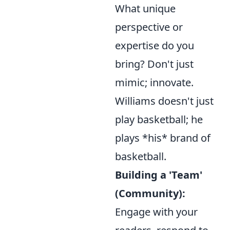
What unique
perspective or
expertise do you
bring? Don't just
mimic; innovate.
Williams doesn't just
play basketball; he
plays *his* brand of
basketball.
Building a 'Team'
(Community):
Engage with your