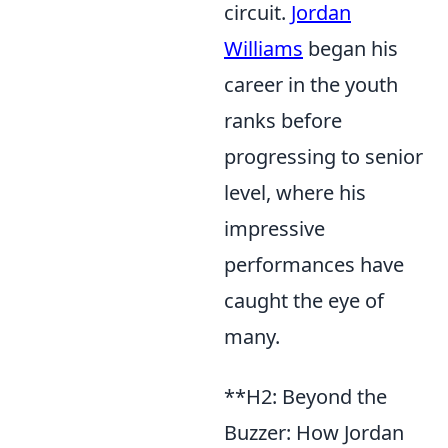
circuit.
Jordan
Williams
began his
career in the youth
ranks before
progressing to senior
level, where his
impressive
performances have
caught the eye of
many.
**H2: Beyond the
Buzzer: How Jordan