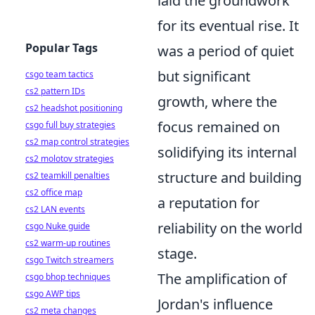
laid the groundwork
for its eventual rise. It
Popular Tags
was a period of quiet
but significant
csgo team tactics
cs2 pattern IDs
growth, where the
cs2 headshot positioning
focus remained on
csgo full buy strategies
cs2 map control strategies
solidifying its internal
cs2 molotov strategies
structure and building
cs2 teamkill penalties
cs2 office map
a reputation for
cs2 LAN events
reliability on the world
csgo Nuke guide
cs2 warm-up routines
stage.
csgo Twitch streamers
The amplification of
csgo bhop techniques
csgo AWP tips
Jordan's influence
cs2 meta changes