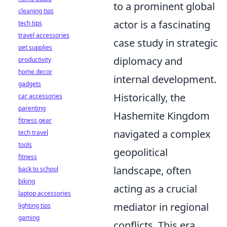
to a prominent global
cleaning tips
actor is a fascinating
tech tips
travel accessories
case study in strategic
pet supplies
diplomacy and
productivity
home decor
internal development.
gadgets
Historically, the
car accessories
parenting
Hashemite Kingdom
fitness gear
navigated a complex
tech travel
tools
geopolitical
fitness
landscape, often
back to school
biking
acting as a crucial
laptop accessories
mediator in regional
lighting tips
gaming
conflicts. This era,