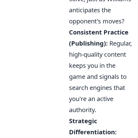
anticipates the
opponent's moves?
Consistent Practice
(Publishing):
Regular,
high-quality content
keeps you in the
game and signals to
search engines that
you're an active
authority.
Strategic
Differentiation: