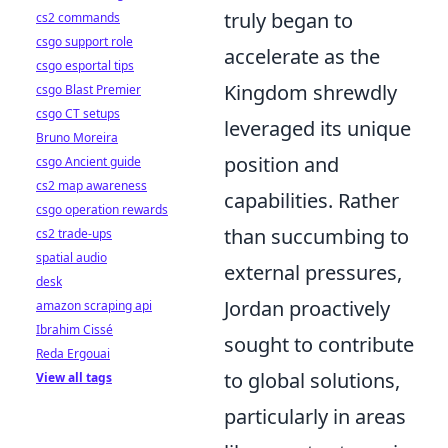
truly began to
cs2 commands
csgo support role
accelerate as the
csgo esportal tips
Kingdom shrewdly
csgo Blast Premier
csgo CT setups
leveraged its unique
Bruno Moreira
position and
csgo Ancient guide
cs2 map awareness
capabilities. Rather
csgo operation rewards
than succumbing to
cs2 trade-ups
spatial audio
external pressures,
desk
Jordan proactively
amazon scraping api
Ibrahim Cissé
sought to contribute
Reda Ergouai
to global solutions,
View all tags
particularly in areas