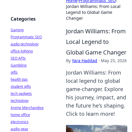
Home
›
Programmatic SEO
›
Jordan Williams: From Local
Legend to Global Game
Changer
Categories
Jordan Williams: From
Gaming
Programmatic SEO
Local Legend to
audio technology
Global Game Changer
office lighting
SEO APIs
By
Yara Haddad
·
May 25, 2026
Gambling
Jordan Williams: From
gifts
health tips
local legend to global
student gifts
game-changer. Explore
tech gadgets
his journey, impact, and
technology
the future he's shaping.
Anime Merchandise
Click to learn more!
home office
electronics
audio gear