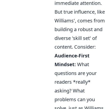
immediate attention.
But true influence, like
Williams', comes from
building a robust and
diverse 'skill set' of
content. Consider:
Audience-First
Mindset:
What
questions are your
readers *really*
asking? What
problems can you
solve, just as Williams