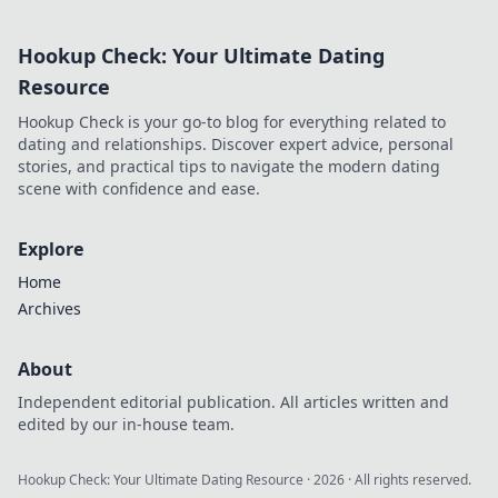
extends beyond commits. Click
to uncover his story!
Hookup Check: Your Ultimate Dating
Resource
Hookup Check is your go-to blog for everything related to
dating and relationships. Discover expert advice, personal
stories, and practical tips to navigate the modern dating
scene with confidence and ease.
Explore
Home
Archives
About
Independent editorial publication. All articles written and
edited by our in-house team.
Hookup Check: Your Ultimate Dating Resource
·
2026
· All rights reserved.