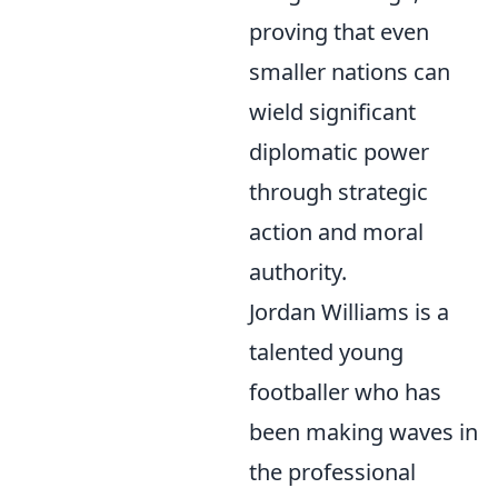
proving that even
smaller nations can
wield significant
diplomatic power
through strategic
action and moral
authority.
Jordan Williams is a
talented young
footballer who has
been making waves in
the professional