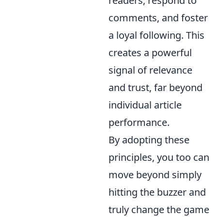
readers, respond to
comments, and foster
a loyal following. This
creates a powerful
signal of relevance
and trust, far beyond
individual article
performance.
By adopting these
principles, you too can
move beyond simply
hitting the buzzer and
truly change the game