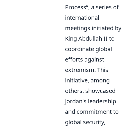
Process
, a series of
international
meetings initiated by
King Abdullah II to
coordinate global
efforts against
extremism. This
initiative, among
others, showcased
Jordan's leadership
and commitment to
global security,