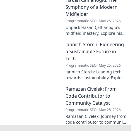
shaped the digital world—
discover how!
Symphony of a Modern
Midfielder
Programmatic SEO
May 25, 2026
Unpack Hakan Çalhanoğlu's
midfield mastery. Explore his
unique blend of vision, power,
Jannich Storch: Pioneering
and precision. A modern
football symphony.
a Sustainable Future in
Tech
Programmatic SEO
May 25, 2026
Jannich Storch: Leading tech
towards sustainability. Explore
his vision for a greener future.
Ramazan Civelek: From
Code Contributor to
Community Catalyst
Programmatic SEO
May 25, 2026
Ramazan Civelek: Journey from
code contributor to community
catalyst. Learn how his impact