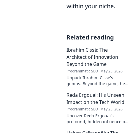
within your niche.
Related reading
Ibrahim Cissé: The
Architect of Innovation
Beyond the Game
Programmatic SEO
May 25, 2026
Unpack Ibrahim Cissé's
genius. Beyond the game, he
built an empire. Discover the
Reda Ergouai: His Unseen
architect of innovation. Click to
read!
Impact on the Tech World
Programmatic SEO
May 25, 2026
Uncover Reda Ergouai's
profound, hidden influence on
technology. His unseen legacy
Hakan Çalhanoğlu: The