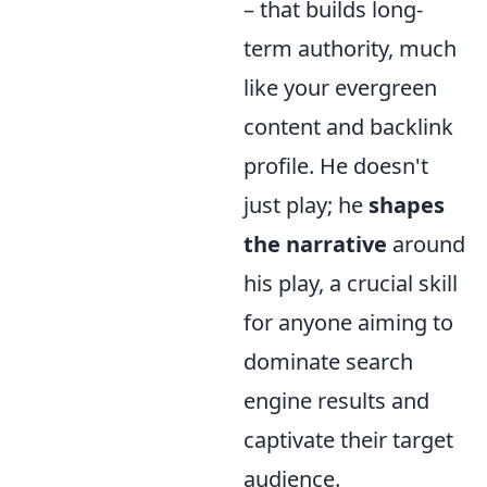
– that builds long-
term authority, much
like your evergreen
content and backlink
profile. He doesn't
just play; he
shapes
the narrative
around
his play, a crucial skill
for anyone aiming to
dominate search
engine results and
captivate their target
audience.