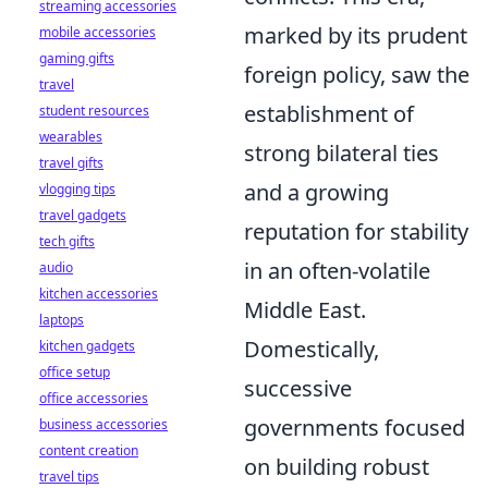
streaming accessories
marked by its prudent
mobile accessories
gaming gifts
foreign policy, saw the
travel
establishment of
student resources
wearables
strong bilateral ties
travel gifts
and a growing
vlogging tips
travel gadgets
reputation for stability
tech gifts
in an often-volatile
audio
kitchen accessories
Middle East.
laptops
Domestically,
kitchen gadgets
office setup
successive
office accessories
governments focused
business accessories
content creation
on building robust
travel tips