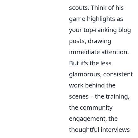
scouts. Think of his
game highlights as
your top-ranking blog
posts, drawing
immediate attention.
But it’s the less
glamorous, consistent
work behind the
scenes – the training,
the community
engagement, the
thoughtful interviews