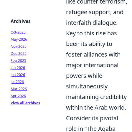
like counter-terrorism,
refugee support, and
Archives
interfaith dialogue.
Key to this rise has
Oct-2025
May-2026
been its ability to
Nov-2025
foster alliances with
Dec-2025
Sep-2025
major international
Jan-2026
powers while
Jun-2026
Jul-2026
simultaneously
Mar-2026
maintaining credibility
Apr-2026
View all archives
within the Arab world.
Consider its pivotal
role in
The Aqaba