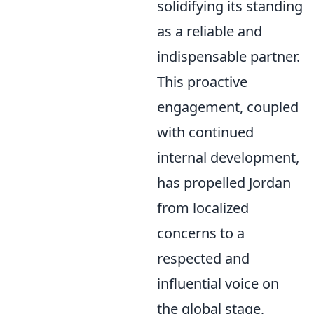
solidifying its standing
as a reliable and
indispensable partner.
This proactive
engagement, coupled
with continued
internal development,
has propelled Jordan
from localized
concerns to a
respected and
influential voice on
the global stage,