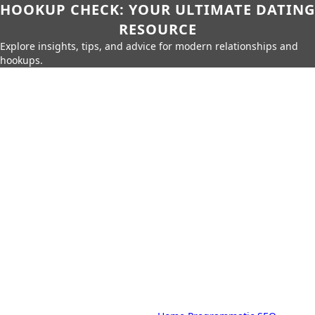
HOOKUP CHECK: YOUR ULTIMATE DATING
RESOURCE
Explore insights, tips, and advice for modern relationships and
hookups.