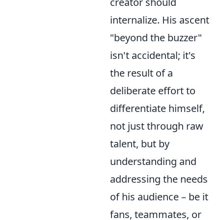
creator should
internalize. His ascent
"beyond the buzzer"
isn't accidental; it's
the result of a
deliberate effort to
differentiate himself,
not just through raw
talent, but by
understanding and
addressing the needs
of his audience – be it
fans, teammates, or