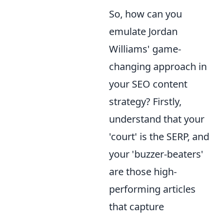
So, how can you
emulate Jordan
Williams' game-
changing approach in
your SEO content
strategy? Firstly,
understand that your
'court' is the SERP, and
your 'buzzer-beaters'
are those high-
performing articles
that capture