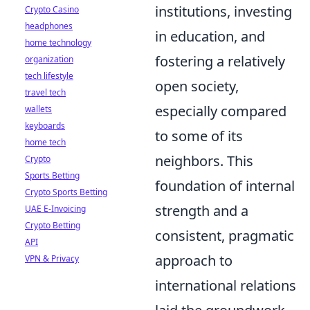
institutions, investing
Crypto Casino
headphones
in education, and
home technology
fostering a relatively
organization
tech lifestyle
open society,
travel tech
especially compared
wallets
keyboards
to some of its
home tech
neighbors. This
Crypto
Sports Betting
foundation of internal
Crypto Sports Betting
strength and a
UAE E-Invoicing
Crypto Betting
consistent, pragmatic
API
approach to
VPN & Privacy
international relations