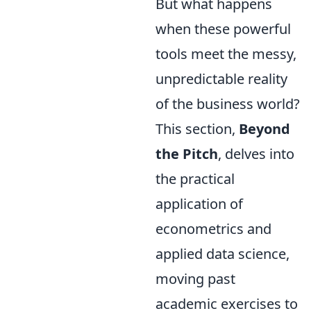
But what happens
when these powerful
tools meet the messy,
unpredictable reality
of the business world?
This section,
Beyond
the Pitch
, delves into
the practical
application of
econometrics and
applied data science,
moving past
academic exercises to