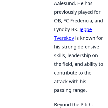
Aalesund. He has
previously played for
OB, FC Fredericia, and
Lyngby BK.
Jeppe
Tverskov
is known for
his strong defensive
skills, leadership on
the field, and ability to
contribute to the
attack with his
passing range.
Beyond the Pitch: