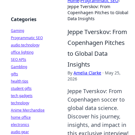
Home
›
Programmatic SEO
›
Jeppe Tverskov: From
Copenhagen Pitches to Global
Data Insights
Categories
Jeppe Tverskov: From
Gaming
Programmatic SEO
Copenhagen Pitches
audio technology
to Global Data
office lighting
SEO APIs
Insights
Gambling
By
Amelia Clarke
·
May 25,
gifts
2026
health tips
student gifts
Jeppe Tverskov: From
tech gadgets
Copenhagen soccer to
technology
global data science.
Anime Merchandise
Discover his journey,
home office
insights, and impact in
electronics
audio gear
this exclusive interview!