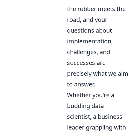
the rubber meets the
road, and your
questions about
implementation,
challenges, and
successes are
precisely what we aim
to answer.
Whether you're a
budding data
scientist, a business
leader grappling with