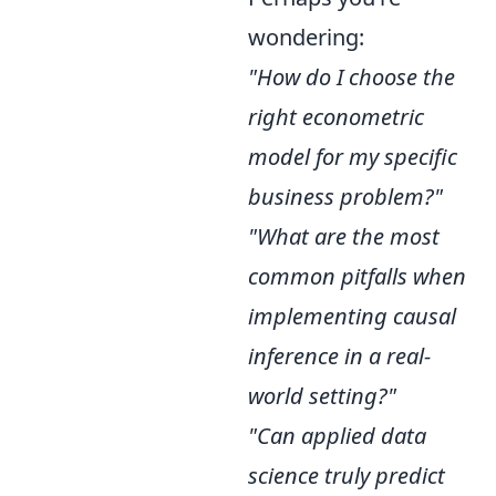
wondering:
"How do I choose the
right econometric
model for my specific
business problem?"
"What are the most
common pitfalls when
implementing causal
inference in a real-
world setting?"
"Can applied data
science truly predict