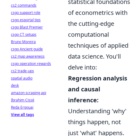
statistical foundations
cs2 commands
of econometrics with
csgo support role
csgo esportal tips
the cutting-edge
csgo Blast Premier
computational
csgo CT setups
Bruno Moreira
techniques of applied
csgo Ancient guide
data science. You'll
cs2 map awareness
csgo operation rewards
delve into:
cs2 trade-ups
Regression analysis
spatial audio
desk
and causal
amazon scraping api
inference:
Ibrahim Cissé
Reda Ergouai
Understanding 'why'
View all tags
things happen, not
just 'what' happens.