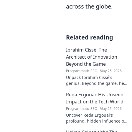
across the globe.
Related reading
Ibrahim Cissé: The
Architect of Innovation
Beyond the Game
Programmatic SEO
May 25, 2026
Unpack Ibrahim Cissé's
genius. Beyond the game, he
built an empire. Discover the
Reda Ergouai: His Unseen
architect of innovation. Click to
read!
Impact on the Tech World
Programmatic SEO
May 25, 2026
Uncover Reda Ergouai's
profound, hidden influence on
technology. His unseen legacy