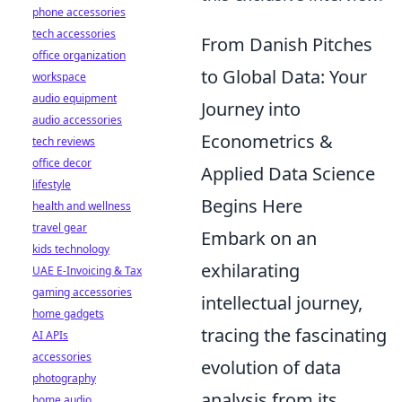
phone accessories
tech accessories
From Danish Pitches
office organization
to Global Data: Your
workspace
audio equipment
Journey into
audio accessories
Econometrics &
tech reviews
office decor
Applied Data Science
lifestyle
Begins Here
health and wellness
travel gear
Embark on an
kids technology
exhilarating
UAE E-Invoicing & Tax
gaming accessories
intellectual journey,
home gadgets
tracing the fascinating
AI APIs
accessories
evolution of data
photography
analysis from its
home audio