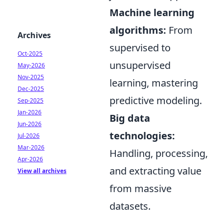
Machine learning
algorithms:
From
Archives
supervised to
Oct-2025
unsupervised
May-2026
Nov-2025
learning, mastering
Dec-2025
predictive modeling.
Sep-2025
Jan-2026
Big data
Jun-2026
technologies:
Jul-2026
Mar-2026
Handling, processing,
Apr-2026
and extracting value
View all archives
from massive
datasets.