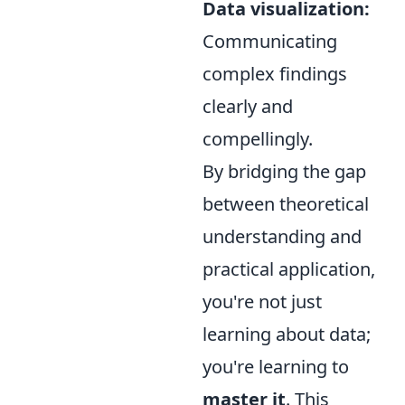
Data visualization:
Communicating
complex findings
clearly and
compellingly.
By bridging the gap
between theoretical
understanding and
practical application,
you're not just
learning about data;
you're learning to
master it
. This