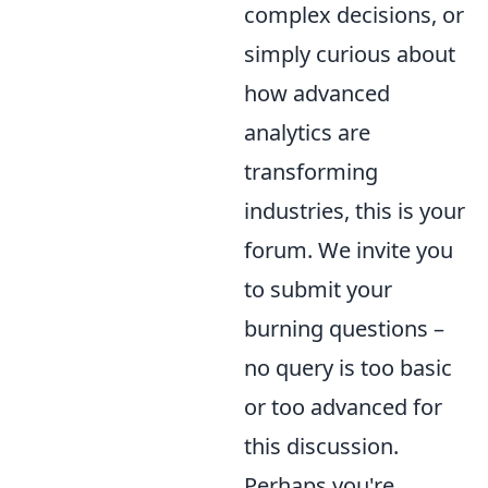
complex decisions, or
simply curious about
how advanced
analytics are
transforming
industries, this is your
forum. We invite you
to submit your
burning questions –
no query is too basic
or too advanced for
this discussion.
Perhaps you're