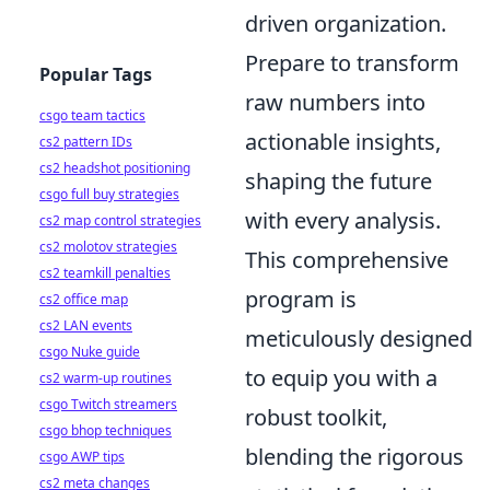
driven organization.
Prepare to transform
Popular Tags
raw numbers into
csgo team tactics
actionable insights,
cs2 pattern IDs
cs2 headshot positioning
shaping the future
csgo full buy strategies
with every analysis.
cs2 map control strategies
cs2 molotov strategies
This comprehensive
cs2 teamkill penalties
program is
cs2 office map
cs2 LAN events
meticulously designed
csgo Nuke guide
to equip you with a
cs2 warm-up routines
csgo Twitch streamers
robust toolkit,
csgo bhop techniques
blending the rigorous
csgo AWP tips
cs2 meta changes