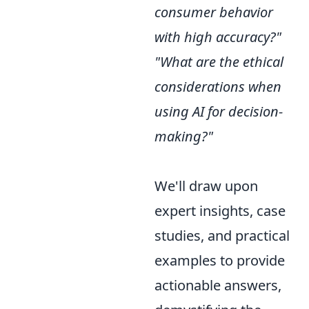
consumer behavior
with high accuracy?"
"What are the ethical
considerations when
using AI for decision-
making?"
We'll draw upon
expert insights, case
studies, and practical
examples to provide
actionable answers,