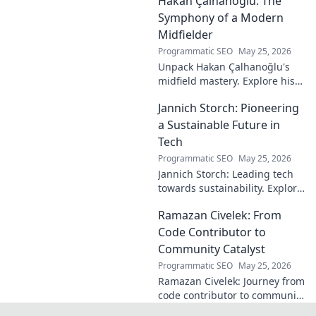
Hakan Çalhanoğlu: The
shaped the digital world—
discover how!
Symphony of a Modern
Midfielder
Programmatic SEO
May 25, 2026
Unpack Hakan Çalhanoğlu's
midfield mastery. Explore his
unique blend of vision, power,
Jannich Storch: Pioneering
and precision. A modern
football symphony.
a Sustainable Future in
Tech
Programmatic SEO
May 25, 2026
Jannich Storch: Leading tech
towards sustainability. Explore
his vision for a greener future.
Ramazan Civelek: From
Code Contributor to
Community Catalyst
Programmatic SEO
May 25, 2026
Ramazan Civelek: Journey from
code contributor to community
catalyst. Learn how his impact