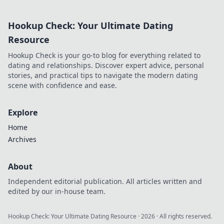
extends beyond commits. Click
to uncover his story!
Hookup Check: Your Ultimate Dating
Resource
Hookup Check is your go-to blog for everything related to
dating and relationships. Discover expert advice, personal
stories, and practical tips to navigate the modern dating
scene with confidence and ease.
Explore
Home
Archives
About
Independent editorial publication. All articles written and
edited by our in-house team.
Hookup Check: Your Ultimate Dating Resource
·
2026
· All rights reserved.