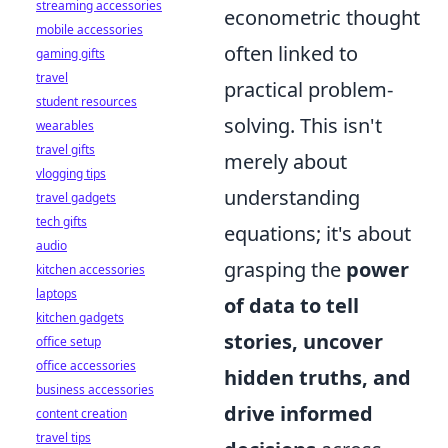
streaming accessories
econometric thought
mobile accessories
often linked to
gaming gifts
travel
practical problem-
student resources
solving. This isn't
wearables
travel gifts
merely about
vlogging tips
understanding
travel gadgets
tech gifts
equations; it's about
audio
grasping the
power
kitchen accessories
laptops
of data to tell
kitchen gadgets
stories, uncover
office setup
office accessories
hidden truths, and
business accessories
drive informed
content creation
travel tips