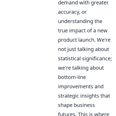
demand with greater
accuracy, or
understanding the
true impact of a new
product launch. We're
not just talking about
statistical significance;
we're talking about
bottom-line
improvements and
strategic insights that
shape business
futures. This is where