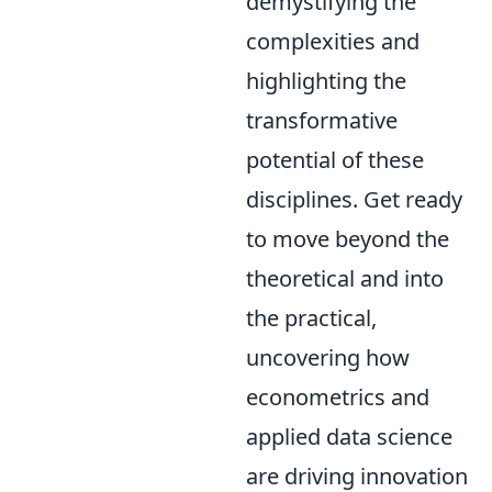
demystifying the
complexities and
highlighting the
transformative
potential of these
disciplines. Get ready
to move beyond the
theoretical and into
the practical,
uncovering how
econometrics and
applied data science
are driving innovation