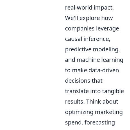
real-world impact.
We'll explore how
companies leverage
causal inference,
predictive modeling,
and machine learning
to make data-driven
decisions that
translate into tangible
results. Think about
optimizing marketing
spend, forecasting