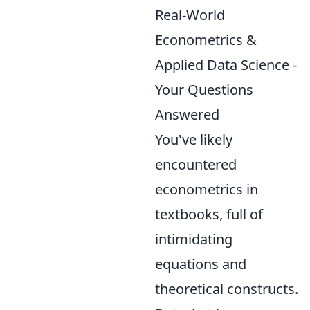
Real-World
Econometrics &
Applied Data Science -
Your Questions
Answered
You've likely
encountered
econometrics in
textbooks, full of
intimidating
equations and
theoretical constructs.