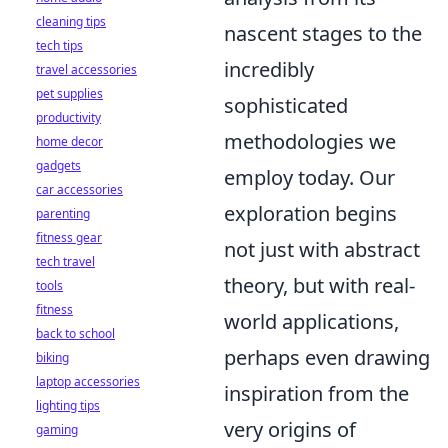
cleaning tips
nascent stages to the
tech tips
incredibly
travel accessories
pet supplies
sophisticated
productivity
methodologies we
home decor
gadgets
employ today. Our
car accessories
exploration begins
parenting
fitness gear
not just with abstract
tech travel
theory, but with real-
tools
fitness
world applications,
back to school
perhaps even drawing
biking
laptop accessories
inspiration from the
lighting tips
very origins of
gaming