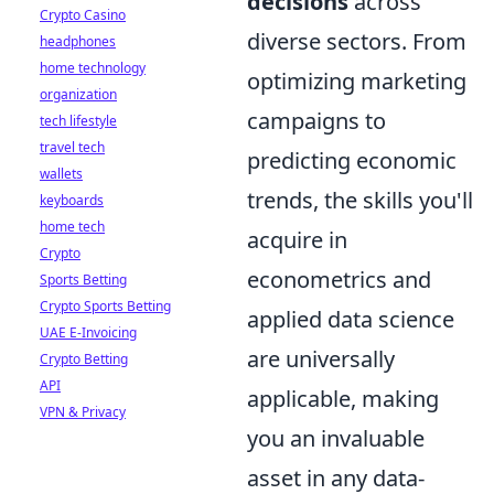
decisions
across
Crypto Casino
diverse sectors. From
headphones
home technology
optimizing marketing
organization
campaigns to
tech lifestyle
travel tech
predicting economic
wallets
trends, the skills you'll
keyboards
home tech
acquire in
Crypto
econometrics and
Sports Betting
Crypto Sports Betting
applied data science
UAE E-Invoicing
are universally
Crypto Betting
API
applicable, making
VPN & Privacy
you an invaluable
asset in any data-