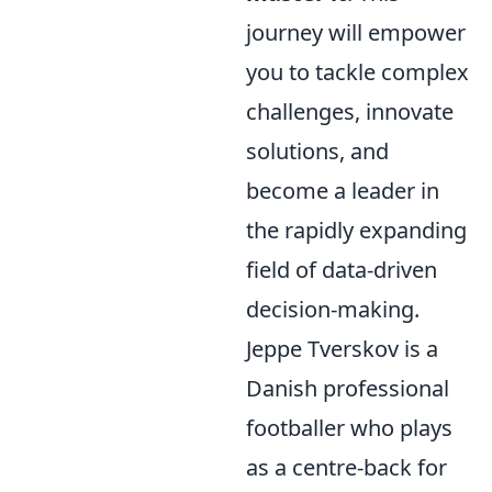
journey will empower
you to tackle complex
challenges, innovate
solutions, and
become a leader in
the rapidly expanding
field of data-driven
decision-making.
Jeppe Tverskov is a
Danish professional
footballer who plays
as a centre-back for