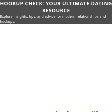
HOOKUP CHECK: YOUR ULTIMATE DATING
RESOURCE
Explore insights, tips, and advice for modern relationships and
hookups.