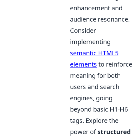
enhancement and
audience resonance.
Consider
implementing
semantic HTML5
elements
to reinforce
meaning for both
users and search
engines, going
beyond basic H1-H6
tags. Explore the
power of
structured