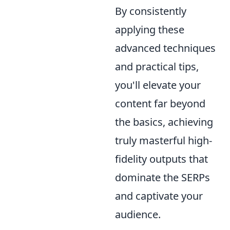
By consistently
applying these
advanced techniques
and practical tips,
you'll elevate your
content far beyond
the basics, achieving
truly masterful high-
fidelity outputs that
dominate the SERPs
and captivate your
audience.