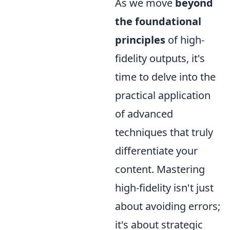
As we move
beyond
the foundational
principles
of high-
fidelity outputs, it's
time to delve into the
practical application
of advanced
techniques that truly
differentiate your
content. Mastering
high-fidelity isn't just
about avoiding errors;
it's about strategic