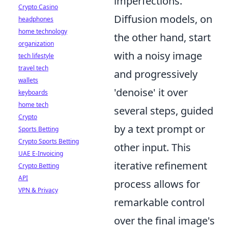
imperfections.
Crypto Casino
Diffusion models, on
headphones
home technology
the other hand, start
organization
with a noisy image
tech lifestyle
travel tech
and progressively
wallets
'denoise' it over
keyboards
home tech
several steps, guided
Crypto
by a text prompt or
Sports Betting
Crypto Sports Betting
other input. This
UAE E-Invoicing
iterative refinement
Crypto Betting
API
process allows for
VPN & Privacy
remarkable control
over the final image's