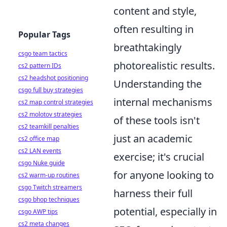
content and style,
often resulting in
Popular Tags
breathtakingly
csgo team tactics
photorealistic results.
cs2 pattern IDs
cs2 headshot positioning
Understanding the
csgo full buy strategies
internal mechanisms
cs2 map control strategies
cs2 molotov strategies
of these tools isn't
cs2 teamkill penalties
just an academic
cs2 office map
cs2 LAN events
exercise; it's crucial
csgo Nuke guide
for anyone looking to
cs2 warm-up routines
csgo Twitch streamers
harness their full
csgo bhop techniques
potential, especially in
csgo AWP tips
cs2 meta changes