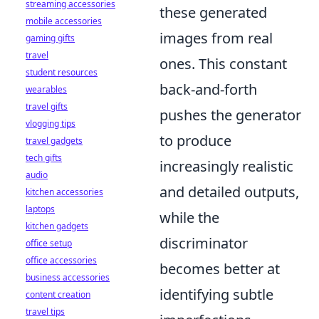
streaming accessories
these generated
mobile accessories
images from real
gaming gifts
travel
ones. This constant
student resources
back-and-forth
wearables
travel gifts
pushes the generator
vlogging tips
to produce
travel gadgets
tech gifts
increasingly realistic
audio
and detailed outputs,
kitchen accessories
laptops
while the
kitchen gadgets
discriminator
office setup
office accessories
becomes better at
business accessories
identifying subtle
content creation
travel tips