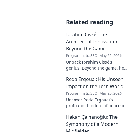
Related reading
Ibrahim Cissé: The
Architect of Innovation
Beyond the Game
Programmatic SEO
May 25, 2026
Unpack Ibrahim Cissé's
genius. Beyond the game, he
built an empire. Discover the
Reda Ergouai: His Unseen
architect of innovation. Click to
read!
Impact on the Tech World
Programmatic SEO
May 25, 2026
Uncover Reda Ergouai's
profound, hidden influence on
technology. His unseen legacy
Hakan Çalhanoğlu: The
shaped the digital world—
discover how!
Symphony of a Modern
Midfielder