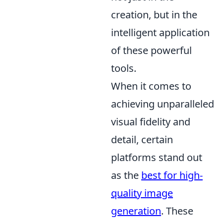
creation, but in the
intelligent application
of these powerful
tools.
When it comes to
achieving unparalleled
visual fidelity and
detail, certain
platforms stand out
as the
best for high-
quality image
generation
. These