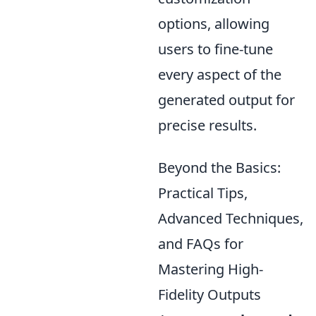
options, allowing
users to fine-tune
every aspect of the
generated output for
precise results.
Beyond the Basics:
Practical Tips,
Advanced Techniques,
and FAQs for
Mastering High-
Fidelity Outputs