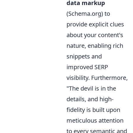
data markup
(Schema.org) to
provide explicit clues
about your content's
nature, enabling rich
snippets and
improved SERP
visibility. Furthermore,
"The devil is in the
details, and high-
fidelity is built upon
meticulous attention
to every semantic and