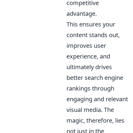
competitive
advantage.
This ensures your
content stands out,
improves user
experience, and
ultimately drives
better search engine
rankings through
engaging and relevant
visual media. The
magic, therefore, lies
not just in the