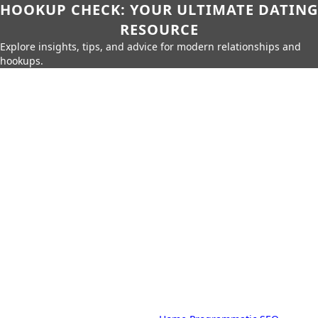
HOOKUP CHECK: YOUR ULTIMATE DATING
RESOURCE
Explore insights, tips, and advice for modern relationships and
hookups.