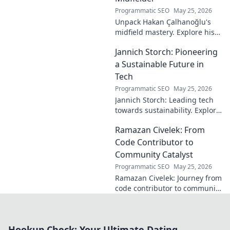
Programmatic SEO
May 25, 2026
Unpack Hakan Çalhanoğlu's
midfield mastery. Explore his
unique blend of vision, power,
Jannich Storch: Pioneering
and precision. A modern
football symphony.
a Sustainable Future in
Tech
Programmatic SEO
May 25, 2026
Jannich Storch: Leading tech
towards sustainability. Explore
his vision for a greener future.
Ramazan Civelek: From
Code Contributor to
Community Catalyst
Programmatic SEO
May 25, 2026
Ramazan Civelek: Journey from
code contributor to community
catalyst. Learn how his impact
extends beyond commits. Click
to uncover his story!
Hookup Check: Your Ultimate Dating