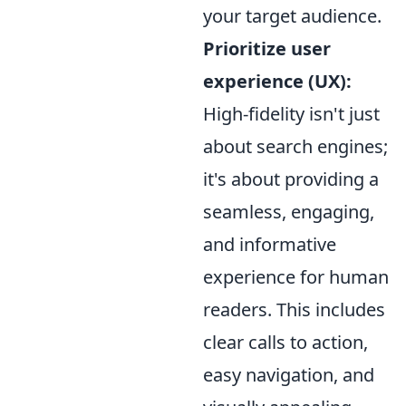
your target audience.
Prioritize user
experience (UX):
High-fidelity isn't just
about search engines;
it's about providing a
seamless, engaging,
and informative
experience for human
readers. This includes
clear calls to action,
easy navigation, and