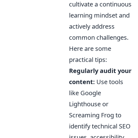
cultivate a continuous
learning mindset and
actively address
common challenges.
Here are some
practical tips:
Regularly audit your
content:
Use tools
like Google
Lighthouse or
Screaming Frog to
identify technical SEO
issues, accessibility