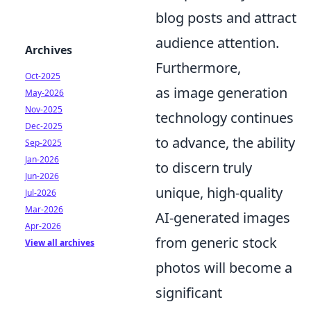
blog posts and attract
audience attention.
Archives
Furthermore,
Oct-2025
as image generation
May-2026
Nov-2025
technology continues
Dec-2025
to advance, the ability
Sep-2025
Jan-2026
to discern truly
Jun-2026
unique, high-quality
Jul-2026
Mar-2026
AI-generated images
Apr-2026
from generic stock
View all archives
photos will become a
significant