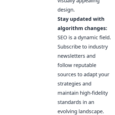
visually appealing
design.
Stay updated with
algorithm changes:
SEO is a dynamic field.
Subscribe to industry
newsletters and
follow reputable
sources to adapt your
strategies and
maintain high-fidelity
standards in an
evolving landscape.