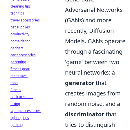
cleaning tips
Adversarial Networks
tech tips
(GANs) and more
travel accessories
pet supplies
recently, Diffusion
productivity
Models. GANs operate
home decor
gadgets
through a fascinating
car accessories
'game' between two
parenting
fitness gear
neural networks: a
tech travel
generator
that
tools
fitness
creates images from
back to school
random noise, and a
biking
laptop accessories
discriminator
that
lighting tips
tries to distinguish
gaming