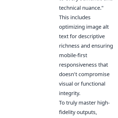
technical nuance."
This includes
optimizing image alt
text for descriptive
richness and ensuring
mobile-first
responsiveness that
doesn't compromise
visual or functional
integrity.
To truly master high-
fidelity outputs,