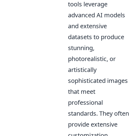
tools leverage
advanced AI models
and extensive
datasets to produce
stunning,
photorealistic, or
artistically
sophisticated images
that meet
professional
standards. They often
provide extensive
customization