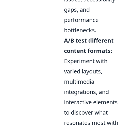
gaps, and
performance
bottlenecks.
A/B test different
content formats:
Experiment with
varied layouts,
multimedia
integrations, and
interactive elements
to discover what
resonates most with