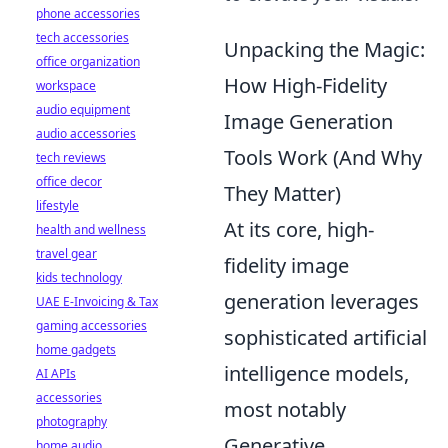
phone accessories
tech accessories
Unpacking the Magic:
office organization
How High-Fidelity
workspace
audio equipment
Image Generation
audio accessories
Tools Work (And Why
tech reviews
office decor
They Matter)
lifestyle
At its core, high-
health and wellness
travel gear
fidelity image
kids technology
generation leverages
UAE E-Invoicing & Tax
gaming accessories
sophisticated artificial
home gadgets
intelligence models,
AI APIs
accessories
most notably
photography
Generative
home audio