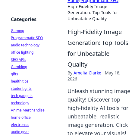
Home
›
Programmatic SEO
›
High-Fidelity Image
Generation: Top Tools for
Unbeatable Quality
Categories
High-Fidelity Image
Gaming
Programmatic SEO
Generation: Top Tools
audio technology
for Unbeatable
office lighting
SEO APIs
Quality
Gambling
By
Amelia Clarke
·
May 18,
gifts
2026
health tips
student gifts
Unleash stunning image
tech gadgets
quality! Discover top
technology
high-fidelity AI tools for
Anime Merchandise
unbeatable, realistic
home office
image generation. Click
electronics
audio gear
to elevate your visuals!