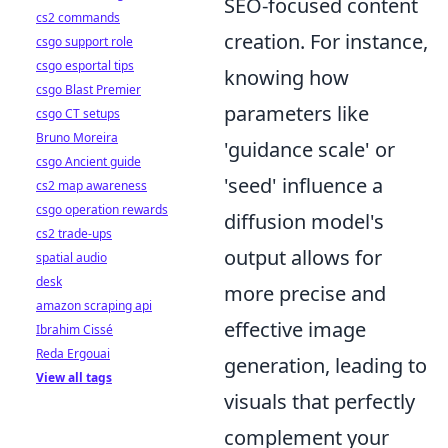
SEO-focused content
cs2 commands
creation. For instance,
csgo support role
csgo esportal tips
knowing how
csgo Blast Premier
parameters like
csgo CT setups
Bruno Moreira
'guidance scale' or
csgo Ancient guide
'seed' influence a
cs2 map awareness
csgo operation rewards
diffusion model's
cs2 trade-ups
output allows for
spatial audio
desk
more precise and
amazon scraping api
effective image
Ibrahim Cissé
Reda Ergouai
generation, leading to
View all tags
visuals that perfectly
complement your