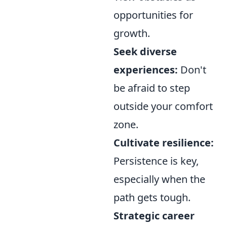
opportunities for
growth.
Seek diverse
experiences:
Don't
be afraid to step
outside your comfort
zone.
Cultivate resilience:
Persistence is key,
especially when the
path gets tough.
Strategic career