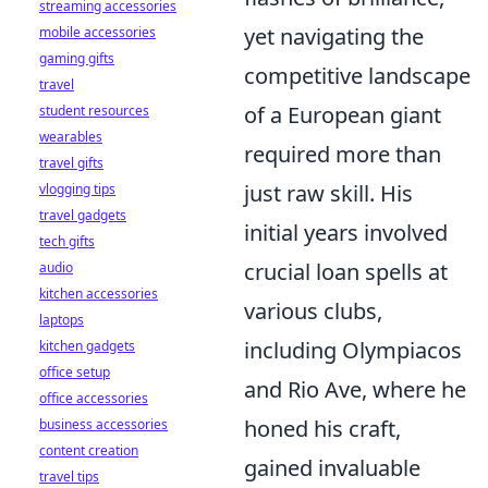
streaming accessories
yet navigating the
mobile accessories
gaming gifts
competitive landscape
travel
of a European giant
student resources
wearables
required more than
travel gifts
just raw skill. His
vlogging tips
travel gadgets
initial years involved
tech gifts
crucial loan spells at
audio
kitchen accessories
various clubs,
laptops
including Olympiacos
kitchen gadgets
office setup
and Rio Ave, where he
office accessories
honed his craft,
business accessories
content creation
gained invaluable
travel tips