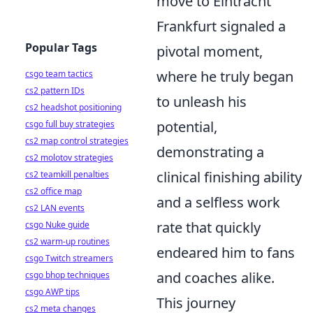
move to Eintracht
Frankfurt signaled a
Popular Tags
pivotal moment,
where he truly began
csgo team tactics
cs2 pattern IDs
to unleash his
cs2 headshot positioning
potential,
csgo full buy strategies
cs2 map control strategies
demonstrating a
cs2 molotov strategies
clinical finishing ability
cs2 teamkill penalties
cs2 office map
and a selfless work
cs2 LAN events
rate that quickly
csgo Nuke guide
cs2 warm-up routines
endeared him to fans
csgo Twitch streamers
and coaches alike.
csgo bhop techniques
csgo AWP tips
This journey
cs2 meta changes