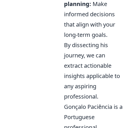
planning:
Make
informed decisions
that align with your
long-term goals.
By dissecting his
journey, we can
extract actionable
insights applicable to
any aspiring
professional.
Gonçalo Paciência is a
Portuguese
professional