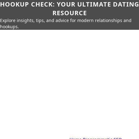
HOOKUP CHECK: YOUR ULTIMATE DATING
RESOURCE
Explore insights, tips, and advice for modern relationships and
hookups.