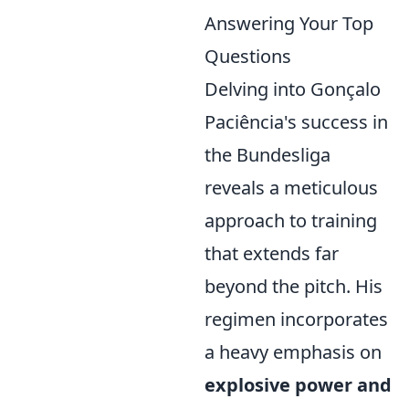
Answering Your Top
Questions
Delving into Gonçalo
Paciência's success in
the Bundesliga
reveals a meticulous
approach to training
that extends far
beyond the pitch. His
regimen incorporates
a heavy emphasis on
explosive power and