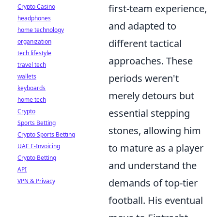
first-team experience,
Crypto Casino
headphones
and adapted to
home technology
different tactical
organization
tech lifestyle
approaches. These
travel tech
periods weren't
wallets
keyboards
merely detours but
home tech
essential stepping
Crypto
Sports Betting
stones, allowing him
Crypto Sports Betting
to mature as a player
UAE E-Invoicing
Crypto Betting
and understand the
API
demands of top-tier
VPN & Privacy
football. His eventual