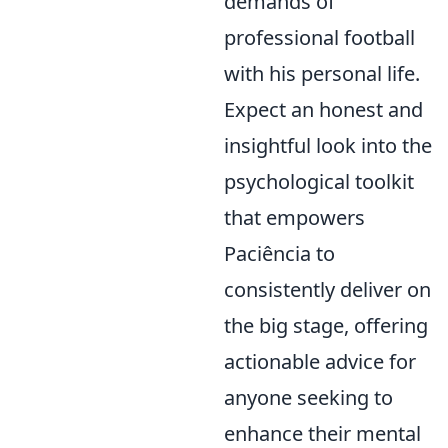
demands of
professional football
with his personal life.
Expect an honest and
insightful look into the
psychological toolkit
that empowers
Paciência to
consistently deliver on
the big stage, offering
actionable advice for
anyone seeking to
enhance their mental