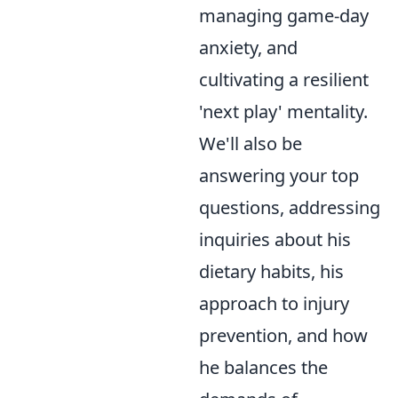
managing game-day
anxiety, and
cultivating a resilient
'next play' mentality.
We'll also be
answering your top
questions, addressing
inquiries about his
dietary habits, his
approach to injury
prevention, and how
he balances the