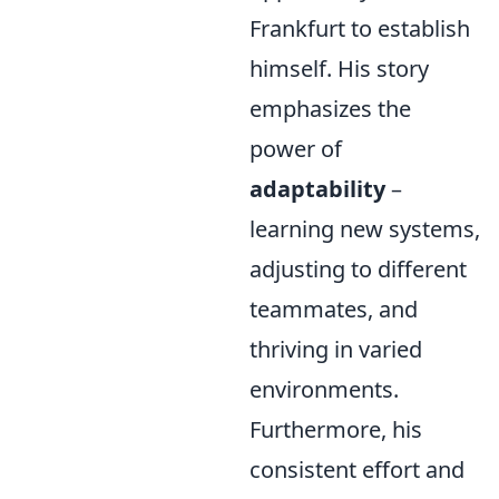
Frankfurt to establish
himself. His story
emphasizes the
power of
adaptability
–
learning new systems,
adjusting to different
teammates, and
thriving in varied
environments.
Furthermore, his
consistent effort and