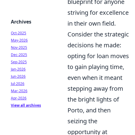
blueprint for anyone
striving for excellence
Archives
in their own field.
Consider the strategic
Oct-2025
May-2026
decisions he made:
Nov-2025
opting for loan moves
Dec-2025
Sep-2025
to gain playing time,
Jan-2026
even when it meant
Jun-2026
Jul-2026
stepping away from
Mar-2026
the bright lights of
Apr-2026
View all archives
Porto, and then
seizing the
opportunity at