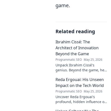
game.
Related reading
Ibrahim Cissé: The
Architect of Innovation
Beyond the Game
Programmatic SEO
May 25, 2026
Unpack Ibrahim Cissé's
genius. Beyond the game, he
built an empire. Discover the
Reda Ergouai: His Unseen
architect of innovation. Click to
read!
Impact on the Tech World
Programmatic SEO
May 25, 2026
Uncover Reda Ergouai's
profound, hidden influence on
technology. His unseen legacy