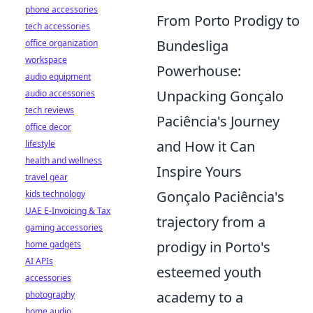
phone accessories
From Porto Prodigy to
tech accessories
Bundesliga
office organization
workspace
Powerhouse:
audio equipment
Unpacking Gonçalo
audio accessories
tech reviews
Paciência's Journey
office decor
and How it Can
lifestyle
health and wellness
Inspire Yours
travel gear
Gonçalo Paciência's
kids technology
UAE E-Invoicing & Tax
trajectory from a
gaming accessories
prodigy in Porto's
home gadgets
AI APIs
esteemed youth
accessories
academy to a
photography
home audio