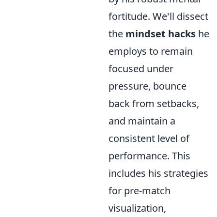
fortitude. We'll dissect
the
mindset hacks
he
employs to remain
focused under
pressure, bounce
back from setbacks,
and maintain a
consistent level of
performance. This
includes his strategies
for pre-match
visualization,