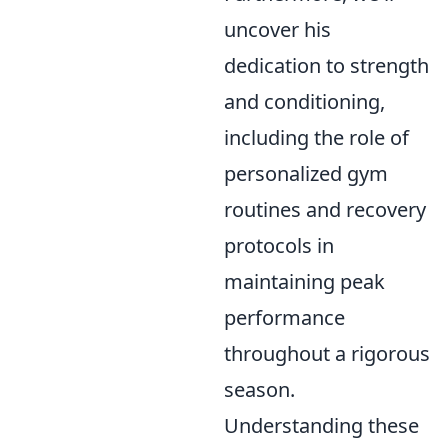
uncover his
dedication to strength
and conditioning,
including the role of
personalized gym
routines and recovery
protocols in
maintaining peak
performance
throughout a rigorous
season.
Understanding these