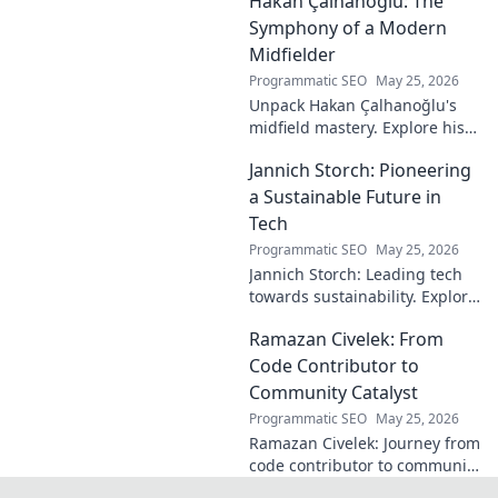
Hakan Çalhanoğlu: The
shaped the digital world—
discover how!
Symphony of a Modern
Midfielder
Programmatic SEO
May 25, 2026
Unpack Hakan Çalhanoğlu's
midfield mastery. Explore his
unique blend of vision, power,
Jannich Storch: Pioneering
and precision. A modern
football symphony.
a Sustainable Future in
Tech
Programmatic SEO
May 25, 2026
Jannich Storch: Leading tech
towards sustainability. Explore
his vision for a greener future.
Ramazan Civelek: From
Code Contributor to
Community Catalyst
Programmatic SEO
May 25, 2026
Ramazan Civelek: Journey from
code contributor to community
catalyst. Learn how his impact