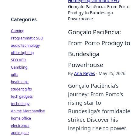
Home
›
Programmatic SEO
›
Gonçalo Paciência: From Porto
Prodigy to Bundesliga
Powerhouse
Categories
Gonçalo Paciência:
Gaming
Programmatic SEO
From Porto Prodigy to
audio technology
Bundesliga
office lighting
SEO APIs
Powerhouse
Gambling
By
Ana Reyes
·
May 25, 2026
gifts
health tips
Gonçalo Paciência's
student gifts
journey: From Porto's
tech gadgets
rising star to
technology
Bundesliga's formidable
Anime Merchandise
home office
striker. Discover his
electronics
inspiring rise to power.
audio gear