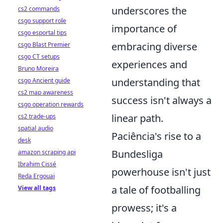
underscores the
cs2 commands
csgo support role
importance of
csgo esportal tips
embracing diverse
csgo Blast Premier
csgo CT setups
experiences and
Bruno Moreira
understanding that
csgo Ancient guide
cs2 map awareness
success isn't always a
csgo operation rewards
linear path.
cs2 trade-ups
spatial audio
Paciência's rise to a
desk
Bundesliga
amazon scraping api
Ibrahim Cissé
powerhouse isn't just
Reda Ergouai
a tale of footballing
View all tags
prowess; it's a