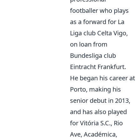
footballer who plays
as a forward for La
Liga club Celta Vigo,
on loan from
Bundesliga club
Eintracht Frankfurt.
He began his career at
Porto, making his
senior debut in 2013,
and has also played
for Vitória S.C., Rio
Ave, Académica,