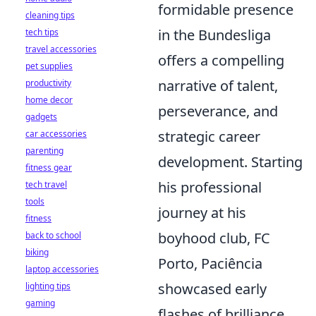
formidable presence
cleaning tips
in the Bundesliga
tech tips
travel accessories
offers a compelling
pet supplies
narrative of talent,
productivity
home decor
perseverance, and
gadgets
strategic career
car accessories
parenting
development. Starting
fitness gear
his professional
tech travel
tools
journey at his
fitness
boyhood club, FC
back to school
biking
Porto, Paciência
laptop accessories
showcased early
lighting tips
gaming
flashes of brilliance,