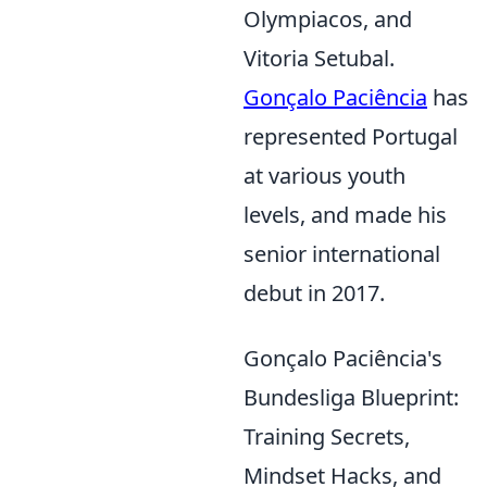
Olympiacos, and
Vitoria Setubal.
Gonçalo Paciência
has
represented Portugal
at various youth
levels, and made his
senior international
debut in 2017.
Gonçalo Paciência's
Bundesliga Blueprint:
Training Secrets,
Mindset Hacks, and