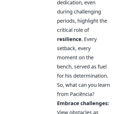
dedication, even
during challenging
periods, highlight the
critical role of
resilience
. Every
setback, every
moment on the
bench, served as fuel
for his determination.
So, what can you learn
from Paciência?
Embrace challenges:
View obstacles as