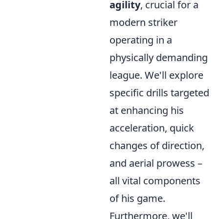
agility
, crucial for a
modern striker
operating in a
physically demanding
league. We'll explore
specific drills targeted
at enhancing his
acceleration, quick
changes of direction,
and aerial prowess –
all vital components
of his game.
Furthermore, we'll