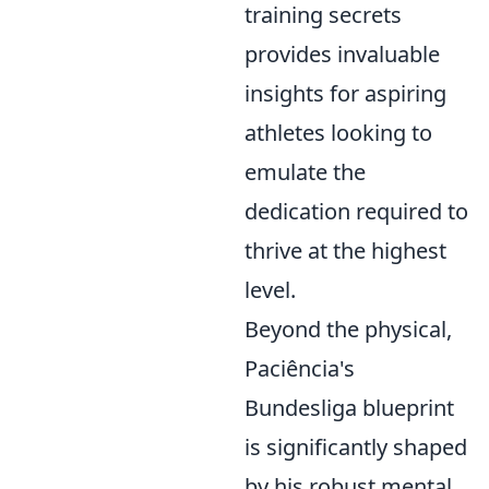
training secrets
provides invaluable
insights for aspiring
athletes looking to
emulate the
dedication required to
thrive at the highest
level.
Beyond the physical,
Paciência's
Bundesliga blueprint
is significantly shaped
by his robust mental