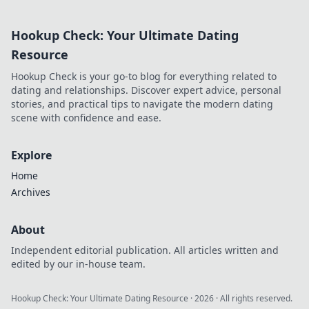
extends beyond commits. Click
to uncover his story!
Hookup Check: Your Ultimate Dating
Resource
Hookup Check is your go-to blog for everything related to
dating and relationships. Discover expert advice, personal
stories, and practical tips to navigate the modern dating
scene with confidence and ease.
Explore
Home
Archives
About
Independent editorial publication. All articles written and
edited by our in-house team.
Hookup Check: Your Ultimate Dating Resource
·
2026
· All rights reserved.