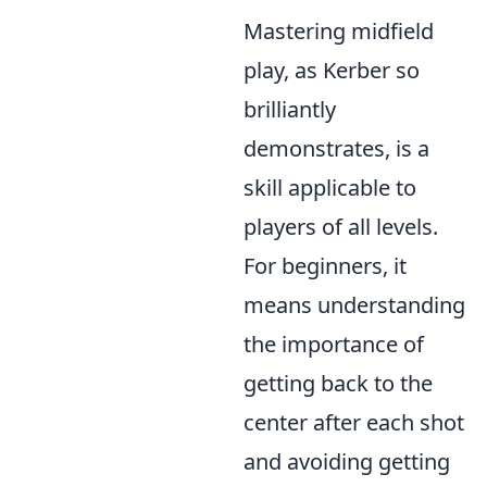
Mastering midfield
play, as Kerber so
brilliantly
demonstrates, is a
skill applicable to
players of all levels.
For beginners, it
means understanding
the importance of
getting back to the
center after each shot
and avoiding getting