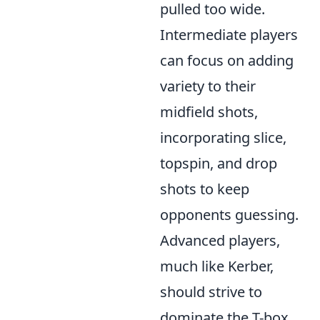
pulled too wide.
Intermediate players
can focus on adding
variety to their
midfield shots,
incorporating slice,
topspin, and drop
shots to keep
opponents guessing.
Advanced players,
much like Kerber,
should strive to
dominate the T-box
,