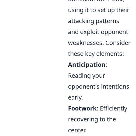
using it to set up their
attacking patterns
and exploit opponent
weaknesses. Consider
these key elements:
Anticipation:
Reading your
opponent's intentions
early.
Footwork:
Efficiently
recovering to the
center.