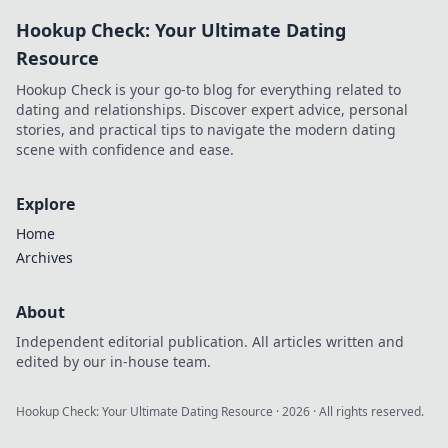
to uncover his story!
Hookup Check: Your Ultimate Dating
Resource
Hookup Check is your go-to blog for everything related to
dating and relationships. Discover expert advice, personal
stories, and practical tips to navigate the modern dating
scene with confidence and ease.
Explore
Home
Archives
About
Independent editorial publication. All articles written and
edited by our in-house team.
Hookup Check: Your Ultimate Dating Resource
·
2026
· All rights reserved.