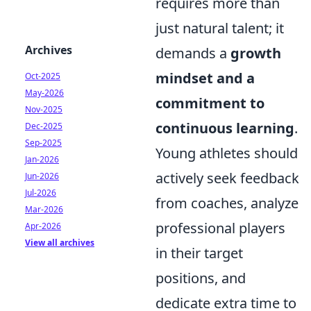
requires more than
just natural talent; it
Archives
demands a
growth
mindset and a
Oct-2025
May-2026
commitment to
Nov-2025
continuous learning
.
Dec-2025
Sep-2025
Young athletes should
Jan-2026
actively seek feedback
Jun-2026
Jul-2026
from coaches, analyze
Mar-2026
professional players
Apr-2026
View all archives
in their target
positions, and
dedicate extra time to