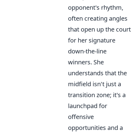
opponent's rhythm,
often creating angles
that open up the court
for her signature
down-the-line
winners. She
understands that the
midfield isn't just a
transition zone; it's a
launchpad for
offensive
opportunities and a