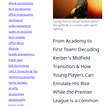
phone accessories
tech accessories
office organization
workspace
Young man in casual fashion poses
thoughtfully in a studio with warm
audio equipment
lighting.
audio accessories
tech reviews
From Academy to
office decor
First Team: Decoding
lifestyle
health and wellness
Kerber's Midfield
travel gear
Transition & How
kids technology
UAE E-Invoicing & Tax
Young Players Can
gaming accessories
Emulate His Rise
home gadgets
AI APIs
While the Premier
accessories
League is a common
photography
home audio