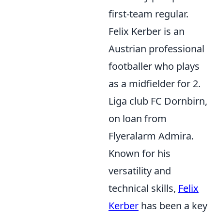
first-team regular.
Felix Kerber is an
Austrian professional
footballer who plays
as a midfielder for 2.
Liga club FC Dornbirn,
on loan from
Flyeralarm Admira.
Known for his
versatility and
technical skills,
Felix
Kerber
has been a key