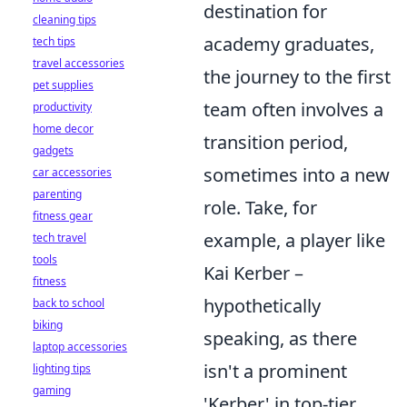
destination for
cleaning tips
academy graduates,
tech tips
travel accessories
the journey to the first
pet supplies
team often involves a
productivity
home decor
transition period,
gadgets
sometimes into a new
car accessories
parenting
role. Take, for
fitness gear
example, a player like
tech travel
tools
Kai Kerber –
fitness
hypothetically
back to school
biking
speaking, as there
laptop accessories
isn't a prominent
lighting tips
gaming
'Kerber' in top-tier