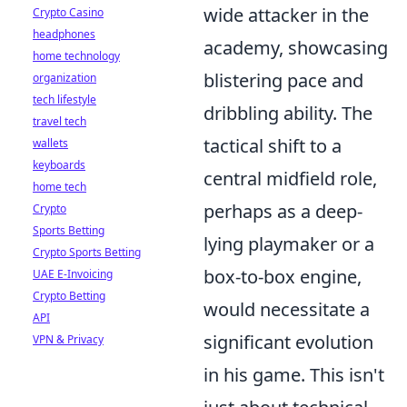
wide attacker in the
Crypto Casino
headphones
academy, showcasing
home technology
blistering pace and
organization
tech lifestyle
dribbling ability. The
travel tech
tactical shift to a
wallets
keyboards
central midfield role,
home tech
perhaps as a deep-
Crypto
Sports Betting
lying playmaker or a
Crypto Sports Betting
box-to-box engine,
UAE E-Invoicing
Crypto Betting
would necessitate a
API
significant evolution
VPN & Privacy
in his game. This isn't