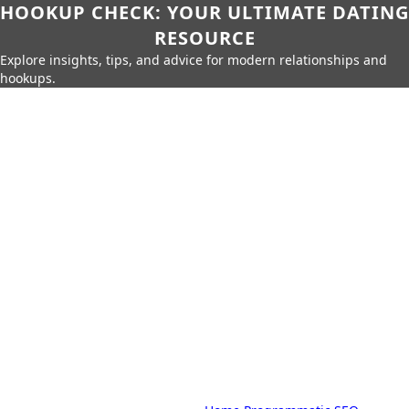
HOOKUP CHECK: YOUR ULTIMATE DATING
RESOURCE
Explore insights, tips, and advice for modern relationships and
hookups.