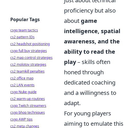
just about technical
proficiency but also
Popular Tags
about
game
intelligence, spatial
csgo team tactics
cs2 pattern IDs
awareness, and the
cs2 headshot positioning
ability to read the
csgo full buy strategies
cs2 map control strategies
play
– skills often
cs2 molotov strategies
honed through
cs2 teamkill penalties
cs2 office map
dedicated coaching
cs2 LAN events
and a willingness to
csgo Nuke guide
cs2 warm-up routines
adapt.
csgo Twitch streamers
For young players
csgo bhop techniques
csgo AWP tips
aiming to emulate this
cs2 meta changes