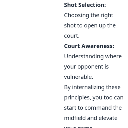
Shot Selection:
Choosing the right
shot to open up the
court.
Court Awareness:
Understanding where
your opponent is
vulnerable.
By internalizing these
principles, you too can
start to command the
midfield and elevate