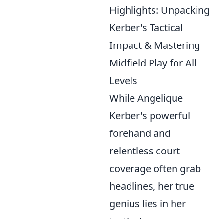
Highlights: Unpacking
Kerber's Tactical
Impact & Mastering
Midfield Play for All
Levels
While Angelique
Kerber's powerful
forehand and
relentless court
coverage often grab
headlines, her true
genius lies in her