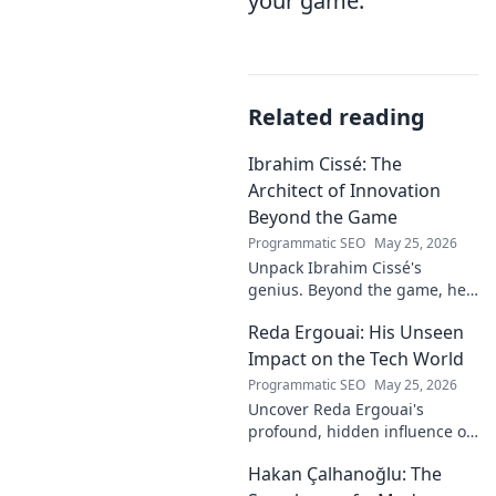
your game.
Related reading
Ibrahim Cissé: The
Architect of Innovation
Beyond the Game
Programmatic SEO
May 25, 2026
Unpack Ibrahim Cissé's
genius. Beyond the game, he
built an empire. Discover the
Reda Ergouai: His Unseen
architect of innovation. Click to
read!
Impact on the Tech World
Programmatic SEO
May 25, 2026
Uncover Reda Ergouai's
profound, hidden influence on
technology. His unseen legacy
Hakan Çalhanoğlu: The
shaped the digital world—