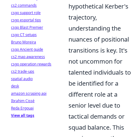
hypothetical Kerber's
cs2 commands
csgo support role
trajectory,
csgo esportal tips
understanding the
csgo Blast Premier
csgo CT setups
nuances of positional
Bruno Moreira
transitions is key. It's
csgo Ancient guide
cs2 map awareness
not uncommon for
csgo operation rewards
talented individuals to
cs2 trade-ups
spatial audio
be identified for a
desk
different role at a
amazon scraping api
Ibrahim Cissé
senior level due to
Reda Ergouai
tactical demands or
View all tags
squad balance. This