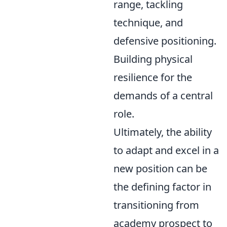
range, tackling
technique, and
defensive positioning.
Building physical
resilience for the
demands of a central
role.
Ultimately, the ability
to adapt and excel in a
new position can be
the defining factor in
transitioning from
academy prospect to