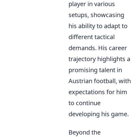
player in various
setups, showcasing
his ability to adapt to
different tactical
demands. His career
trajectory highlights a
promising talent in
Austrian football, with
expectations for him
to continue
developing his game.
Beyond the