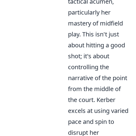
tactical acumen,
particularly her
mastery of midfield
play. This isn't just
about hitting a good
shot; it's about
controlling the
narrative of the point
from the middle of
the court. Kerber
excels at using varied
pace and spin to
disrupt her