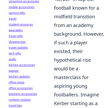
streaming accessories
football known for a
mobile accessories
gaming gifts
midfield transition
travel
from an academy
student resources
wearables
background. However,
travel gifts
if such a player
vlogging tips
travel gadgets
existed, their
tech gifts
hypothetical rise
audio
kitchen accessories
would be a
laptops
masterclass for
kitchen gadgets
office setup
aspiring young
office accessories
footballers. Imagine
business accessories
content creation
Kerber starting as a
travel tips