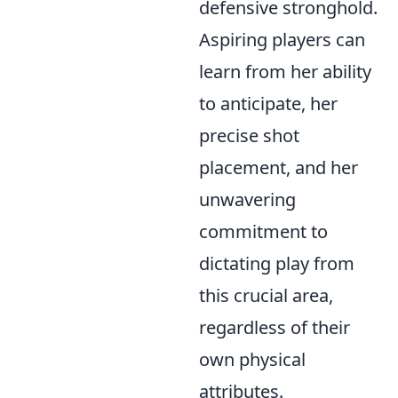
defensive stronghold.
Aspiring players can
learn from her ability
to anticipate, her
precise shot
placement, and her
unwavering
commitment to
dictating play from
this crucial area,
regardless of their
own physical
attributes.