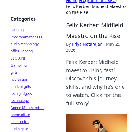
Home
›
Programmatic SEO
›
Felix Kerber: Midfield Maestro
on the Rise
Categories
Felix Kerber: Midfield
Gaming
Maestro on the Rise
Programmatic SEO
By
Priya Natarajan
·
May 25,
audio technology
2026
office lighting
SEO APIs
Felix Kerber: Midfield
Gambling
maestro rising fast!
gifts
Discover his journey,
health tips
skills, and why he's one
student gifts
tech gadgets
to watch. Click for the
technology
full story!
Anime Merchandise
home office
electronics
audio gear