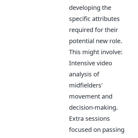
developing the
specific attributes
required for their
potential new role.
This might involve:
Intensive video
analysis of
midfielders'
movement and
decision-making.
Extra sessions
focused on passing