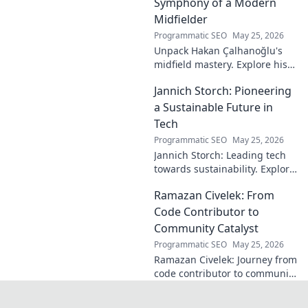
discover how!
Symphony of a Modern
Midfielder
Programmatic SEO
May 25, 2026
Unpack Hakan Çalhanoğlu's
midfield mastery. Explore his
unique blend of vision, power,
Jannich Storch: Pioneering
and precision. A modern
football symphony.
a Sustainable Future in
Tech
Programmatic SEO
May 25, 2026
Jannich Storch: Leading tech
towards sustainability. Explore
his vision for a greener future.
Ramazan Civelek: From
Code Contributor to
Community Catalyst
Programmatic SEO
May 25, 2026
Ramazan Civelek: Journey from
code contributor to community
catalyst. Learn how his impact
extends beyond commits. Click