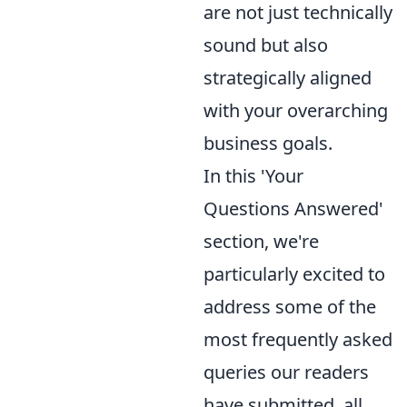
are not just technically
sound but also
strategically aligned
with your overarching
business goals.
In this 'Your
Questions Answered'
section, we're
particularly excited to
address some of the
most frequently asked
queries our readers
have submitted, all