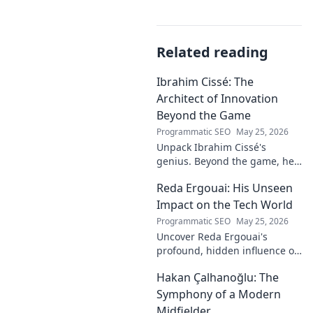
Related reading
Ibrahim Cissé: The
Architect of Innovation
Beyond the Game
Programmatic SEO
May 25, 2026
Unpack Ibrahim Cissé's
genius. Beyond the game, he
built an empire. Discover the
Reda Ergouai: His Unseen
architect of innovation. Click to
read!
Impact on the Tech World
Programmatic SEO
May 25, 2026
Uncover Reda Ergouai's
profound, hidden influence on
technology. His unseen legacy
Hakan Çalhanoğlu: The
shaped the digital world—
discover how!
Symphony of a Modern
Midfielder