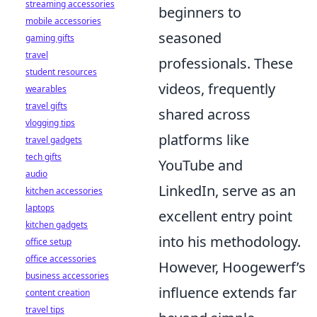
streaming accessories
beginners to
mobile accessories
seasoned
gaming gifts
travel
professionals. These
student resources
videos, frequently
wearables
travel gifts
shared across
vlogging tips
platforms like
travel gadgets
tech gifts
YouTube and
audio
LinkedIn, serve as an
kitchen accessories
laptops
excellent entry point
kitchen gadgets
into his methodology.
office setup
office accessories
However, Hoogewerf’s
business accessories
influence extends far
content creation
travel tips