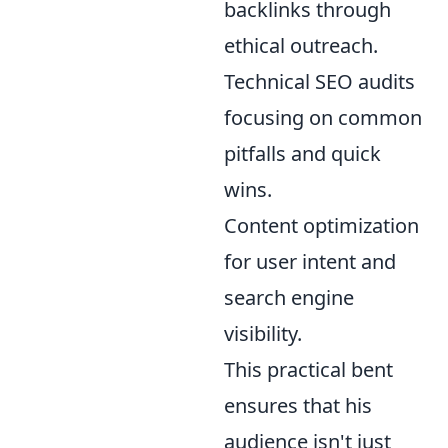
backlinks through
ethical outreach.
Technical SEO audits
focusing on common
pitfalls and quick
wins.
Content optimization
for user intent and
search engine
visibility.
This practical bent
ensures that his
audience isn't just