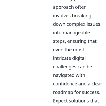
approach often
involves breaking
down complex issues
into manageable
steps, ensuring that
even the most
intricate digital
challenges can be
navigated with
confidence and a clear
roadmap for success.
Expect solutions that