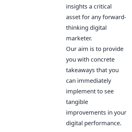
insights a critical
asset for any forward-
thinking digital
marketer.
Our aim is to provide
you with concrete
takeaways that you
can immediately
implement to see
tangible
improvements in your
digital performance.