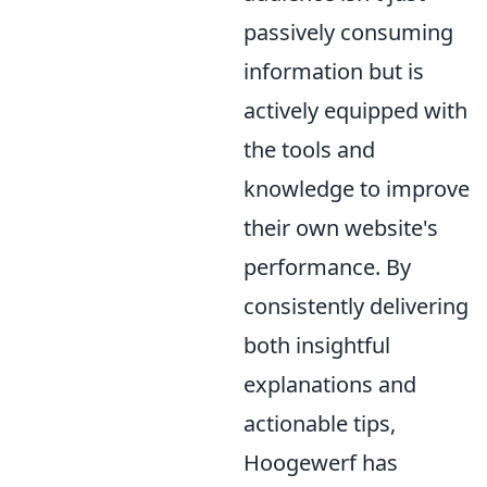
passively consuming
information but is
actively equipped with
the tools and
knowledge to improve
their own website's
performance. By
consistently delivering
both insightful
explanations and
actionable tips,
Hoogewerf has