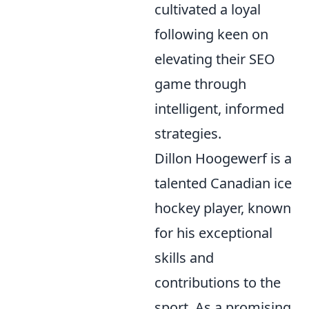
cultivated a loyal
following keen on
elevating their SEO
game through
intelligent, informed
strategies.
Dillon Hoogewerf is a
talented Canadian ice
hockey player, known
for his exceptional
skills and
contributions to the
sport. As a promising