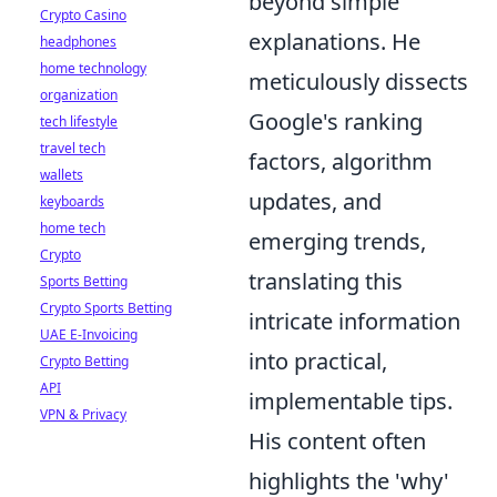
beyond simple
Crypto Casino
explanations. He
headphones
home technology
meticulously dissects
organization
Google's ranking
tech lifestyle
travel tech
factors, algorithm
wallets
updates, and
keyboards
home tech
emerging trends,
Crypto
translating this
Sports Betting
Crypto Sports Betting
intricate information
UAE E-Invoicing
into practical,
Crypto Betting
API
implementable tips.
VPN & Privacy
His content often
highlights the 'why'