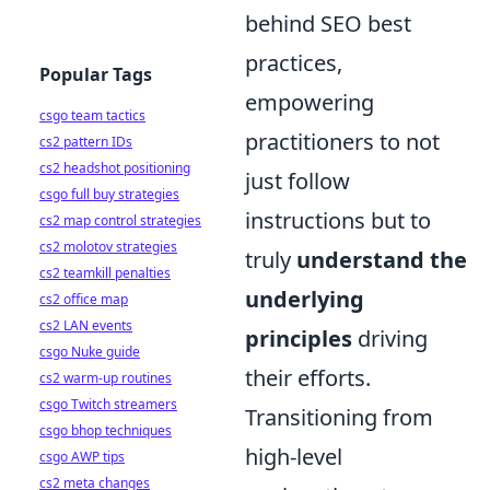
behind SEO best
practices,
Popular Tags
empowering
csgo team tactics
practitioners to not
cs2 pattern IDs
cs2 headshot positioning
just follow
csgo full buy strategies
instructions but to
cs2 map control strategies
cs2 molotov strategies
truly
understand the
cs2 teamkill penalties
underlying
cs2 office map
cs2 LAN events
principles
driving
csgo Nuke guide
their efforts.
cs2 warm-up routines
csgo Twitch streamers
Transitioning from
csgo bhop techniques
high-level
csgo AWP tips
cs2 meta changes