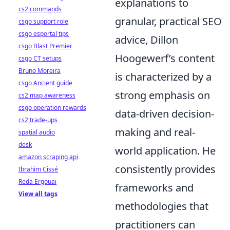
explanations to
cs2 commands
granular, practical SEO
csgo support role
csgo esportal tips
advice, Dillon
csgo Blast Premier
Hoogewerf’s content
csgo CT setups
Bruno Moreira
is characterized by a
csgo Ancient guide
strong emphasis on
cs2 map awareness
csgo operation rewards
data-driven decision-
cs2 trade-ups
making and real-
spatial audio
desk
world application. He
amazon scraping api
consistently provides
Ibrahim Cissé
Reda Ergouai
frameworks and
View all tags
methodologies that
practitioners can