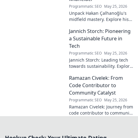
Programmatic SEO
May 25, 2026
Unpack Hakan Çalhanoğlu's
midfield mastery. Explore his
unique blend of vision, power,
Jannich Storch: Pioneering
and precision. A modern
football symphony.
a Sustainable Future in
Tech
Programmatic SEO
May 25, 2026
Jannich Storch: Leading tech
towards sustainability. Explore
his vision for a greener future.
Ramazan Civelek: From
Code Contributor to
Community Catalyst
Programmatic SEO
May 25, 2026
Ramazan Civelek: Journey from
code contributor to community
catalyst. Learn how his impact
extends beyond commits. Click
to uncover his story!
Hookup Check: Your Ultimate Dating