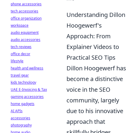
phone accessories
tech accessories
Understanding Dillon
office organization
Hoogewerf's
workspace
audio equipment
Approach: From
audio accessories
Explainer Videos to
tech reviews
office decor
Practical SEO Tips
lifestyle
Dillon Hoogewerf has
health and wellness
travel gear
become a distinctive
kids technology
voice in the SEO
UAE E-Invoicing & Tax
gaming accessories
community, largely
home gadgets
due to his innovative
AI APIs
accessories
approach that
photography
skillfully bridges
home audio