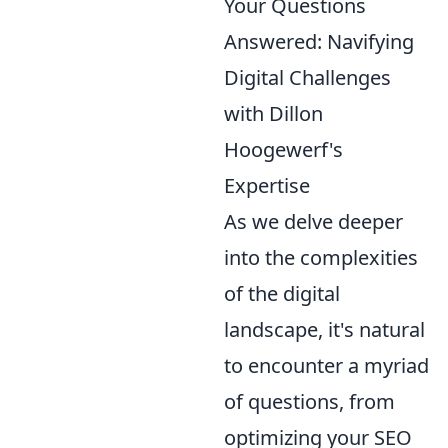
Your Questions
Answered: Navifying
Digital Challenges
with Dillon
Hoogewerf's
Expertise
As we delve deeper
into the complexities
of the digital
landscape, it's natural
to encounter a myriad
of questions, from
optimizing your SEO