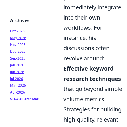
immediately integrate
into their own
Archives
workflows. For
Oct-2025
instance, his
May-2026
Nov-2025
discussions often
Dec-2025
revolve around:
Sep-2025
Jan-2026
Effective keyword
Jun-2026
research techniques
Jul-2026
Mar-2026
that go beyond simple
Apr-2026
volume metrics.
View all archives
Strategies for building
high-quality, relevant