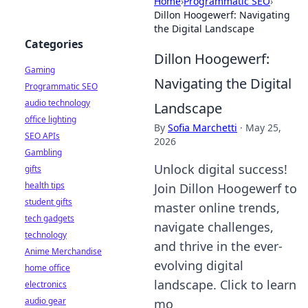
Home
›
Programmatic SEO
›
Dillon Hoogewerf: Navigating
the Digital Landscape
Categories
Dillon Hoogewerf:
Gaming
Navigating the Digital
Programmatic SEO
audio technology
Landscape
office lighting
By
Sofia Marchetti
·
May 25,
SEO APIs
2026
Gambling
Unlock digital success!
gifts
health tips
Join Dillon Hoogewerf to
student gifts
master online trends,
tech gadgets
navigate challenges,
technology
and thrive in the ever-
Anime Merchandise
evolving digital
home office
landscape. Click to learn
electronics
audio gear
mo