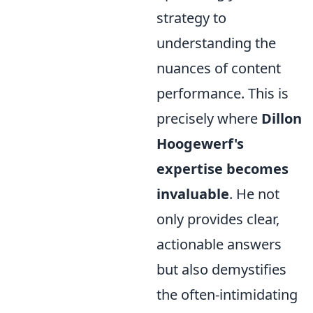
strategy to
understanding the
nuances of content
performance. This is
precisely where
Dillon
Hoogewerf's
expertise becomes
invaluable
. He not
only provides clear,
actionable answers
but also demystifies
the often-intimidating