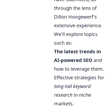
through the lens of
Dillon Hoogewerf's
extensive experience.
We'll explore topics
such as:
The latest trends in
AI-powered SEO
and
how to leverage them.
Effective strategies for
long-tail keyword
research
in niche
markets.