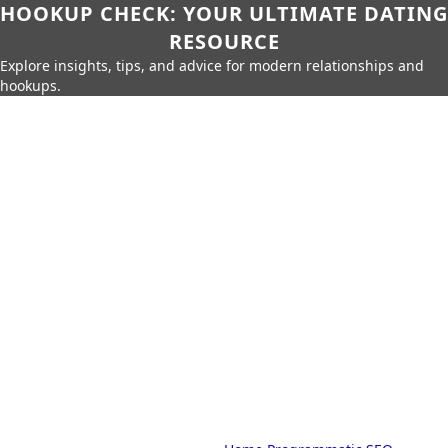
HOOKUP CHECK: YOUR ULTIMATE DATING
RESOURCE
Explore insights, tips, and advice for modern relationships and
hookups.