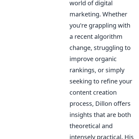
world of digital
marketing. Whether
you're grappling with
a recent algorithm
change, struggling to
improve organic
rankings, or simply
seeking to refine your
content creation
process, Dillon offers
insights that are both
theoretical and
intensely practical. His