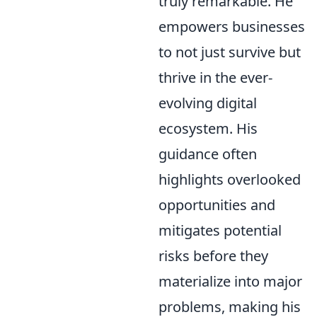
truly remarkable. He
empowers businesses
to not just survive but
thrive in the ever-
evolving digital
ecosystem. His
guidance often
highlights overlooked
opportunities and
mitigates potential
risks before they
materialize into major
problems, making his