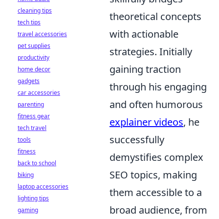
cleaning tips
theoretical concepts
tech tips
with actionable
travel accessories
pet supplies
strategies. Initially
productivity
gaining traction
home decor
gadgets
through his engaging
car accessories
and often humorous
parenting
fitness gear
explainer videos
, he
tech travel
successfully
tools
fitness
demystifies complex
back to school
SEO topics, making
biking
laptop accessories
them accessible to a
lighting tips
broad audience, from
gaming