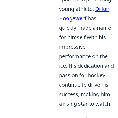
young athlete,
Dillon
Hoogewerf
has
quickly made a name
for himself with his
impressive
performance on the
ice. His dedication and
passion for hockey
continue to drive his
success, making him
a rising star to watch.