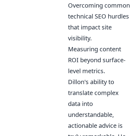
Overcoming common
technical SEO hurdles
that impact site
visibility.
Measuring content
ROI beyond surface-
level metrics.
Dillon's ability to
translate complex
data into
understandable,
actionable advice is