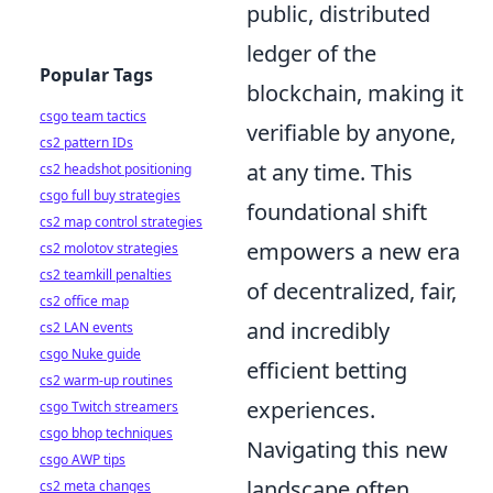
public, distributed
ledger of the
Popular Tags
blockchain, making it
csgo team tactics
verifiable by anyone,
cs2 pattern IDs
at any time. This
cs2 headshot positioning
csgo full buy strategies
foundational shift
cs2 map control strategies
empowers a new era
cs2 molotov strategies
cs2 teamkill penalties
of decentralized, fair,
cs2 office map
and incredibly
cs2 LAN events
csgo Nuke guide
efficient betting
cs2 warm-up routines
experiences.
csgo Twitch streamers
csgo bhop techniques
Navigating this new
csgo AWP tips
landscape often
cs2 meta changes