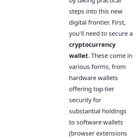
by taking practical
steps into this new
digital frontier. First,
you'll need to secure a
cryptocurrency
wallet
. These come in
various forms, from
hardware wallets
offering top-tier
security for
substantial holdings
to software wallets
(browser extensions