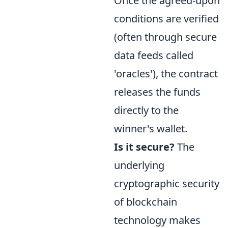
Once the agreed-upon
conditions are verified
(often through secure
data feeds called
'oracles'), the contract
releases the funds
directly to the
winner's wallet.
Is it secure?
The
underlying
cryptographic security
of blockchain
technology makes