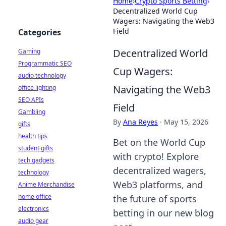
Home
›
Crypto Sports Betting
›
Decentralized World Cup
Wagers: Navigating the Web3
Field
Categories
Decentralized World
Gaming
Programmatic SEO
Cup Wagers:
audio technology
Navigating the Web3
office lighting
SEO APIs
Field
Gambling
By
Ana Reyes
·
May 15, 2026
gifts
health tips
Bet on the World Cup
student gifts
with crypto! Explore
tech gadgets
decentralized wagers,
technology
Web3 platforms, and
Anime Merchandise
home office
the future of sports
electronics
betting in our new blog
audio gear