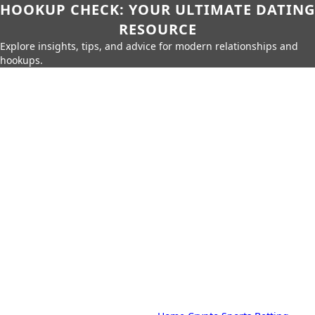
HOOKUP CHECK: YOUR ULTIMATE DATING
RESOURCE
Explore insights, tips, and advice for modern relationships and
hookups.