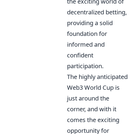
the exciting world of
decentralized betting,
providing a solid
foundation for
informed and
confident
participation.
The highly anticipated
Web3 World Cup is
just around the
corner, and with it
comes the exciting
opportunity for