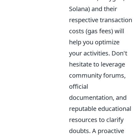
Solana) and their
respective transaction
costs (gas fees) will
help you optimize
your activities. Don't
hesitate to leverage
community forums,
official
documentation, and
reputable educational
resources to clarify
doubts. A proactive