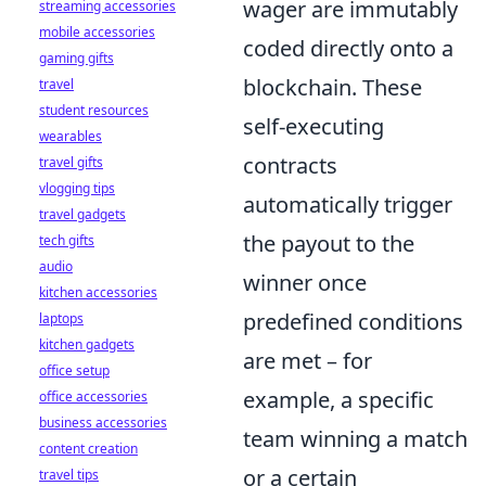
wager are immutably
streaming accessories
mobile accessories
coded directly onto a
gaming gifts
blockchain. These
travel
student resources
self-executing
wearables
contracts
travel gifts
vlogging tips
automatically trigger
travel gadgets
the payout to the
tech gifts
audio
winner once
kitchen accessories
predefined conditions
laptops
kitchen gadgets
are met – for
office setup
example, a specific
office accessories
business accessories
team winning a match
content creation
or a certain
travel tips