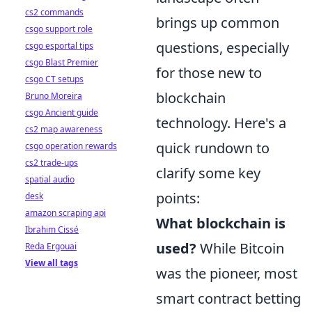
cs2 commands
brings up common
csgo support role
questions, especially
csgo esportal tips
csgo Blast Premier
for those new to
csgo CT setups
blockchain
Bruno Moreira
csgo Ancient guide
technology. Here's a
cs2 map awareness
quick rundown to
csgo operation rewards
cs2 trade-ups
clarify some key
spatial audio
points:
desk
amazon scraping api
What blockchain is
Ibrahim Cissé
used?
While Bitcoin
Reda Ergouai
View all tags
was the pioneer, most
smart contract betting