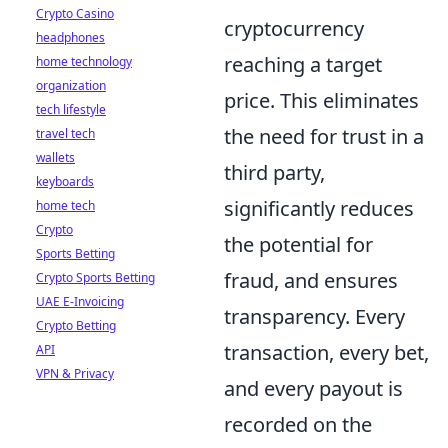
Crypto Casino
cryptocurrency
headphones
reaching a target
home technology
organization
price. This eliminates
tech lifestyle
the need for trust in a
travel tech
wallets
third party,
keyboards
significantly reduces
home tech
Crypto
the potential for
Sports Betting
fraud, and ensures
Crypto Sports Betting
UAE E-Invoicing
transparency. Every
Crypto Betting
transaction, every bet,
API
VPN & Privacy
and every payout is
recorded on the