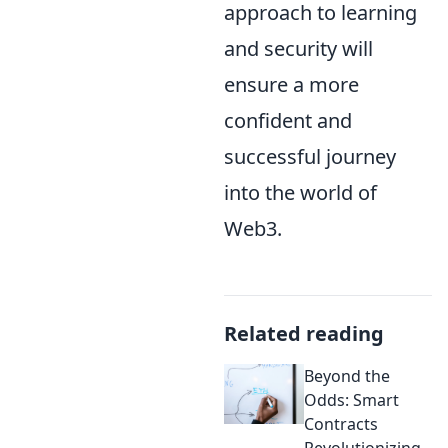
approach to learning
and security will
ensure a more
confident and
successful journey
into the world of
Web3.
Related reading
Beyond the
Odds: Smart
Contracts
Revolutionizing