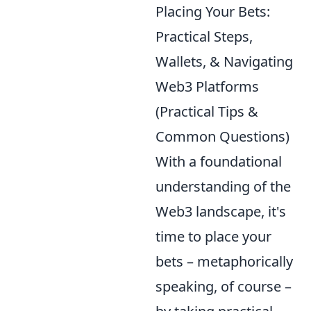
Placing Your Bets:
Practical Steps,
Wallets, & Navigating
Web3 Platforms
(Practical Tips &
Common Questions)
With a foundational
understanding of the
Web3 landscape, it's
time to place your
bets – metaphorically
speaking, of course –