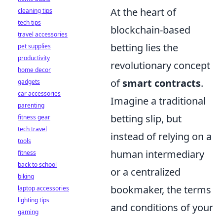
At the heart of
cleaning tips
tech tips
blockchain-based
travel accessories
betting lies the
pet supplies
productivity
revolutionary concept
home decor
of
smart contracts
.
gadgets
car accessories
Imagine a traditional
parenting
betting slip, but
fitness gear
tech travel
instead of relying on a
tools
human intermediary
fitness
back to school
or a centralized
biking
bookmaker, the terms
laptop accessories
lighting tips
and conditions of your
gaming