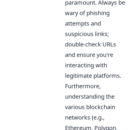
paramount. Always be
wary of phishing
attempts and
suspicious links;
double-check URLs
and ensure you're
interacting with
legitimate platforms.
Furthermore,
understanding the
various blockchain
networks (e.g.,
Ethereum, Polygon,