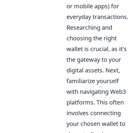
or mobile apps) for
everyday transactions.
Researching and
choosing the right
wallet is crucial, as it's
the gateway to your
digital assets. Next,
familiarize yourself
with navigating Web3
platforms. This often
involves connecting
your chosen wallet to