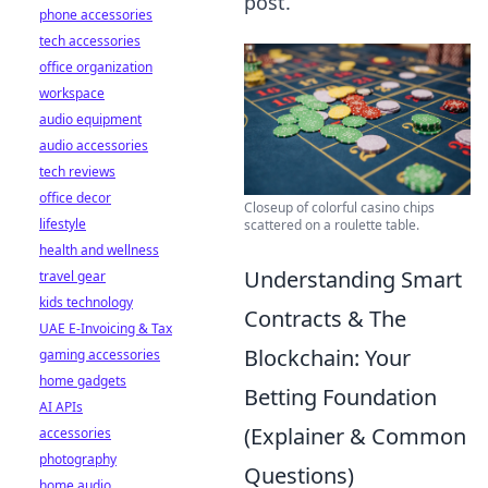
post.
phone accessories
tech accessories
office organization
workspace
audio equipment
audio accessories
tech reviews
office decor
Closeup of colorful casino chips
lifestyle
scattered on a roulette table.
health and wellness
Understanding Smart
travel gear
kids technology
Contracts & The
UAE E-Invoicing & Tax
Blockchain: Your
gaming accessories
home gadgets
Betting Foundation
AI APIs
(Explainer & Common
accessories
photography
Questions)
home audio