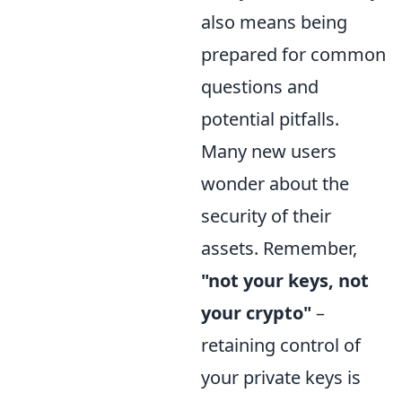
also means being
prepared for common
questions and
potential pitfalls.
Many new users
wonder about the
security of their
assets. Remember,
"not your keys, not
your crypto"
–
retaining control of
your private keys is