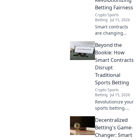
Betting Fairness
Crypto Sports
Betting
Jul 15, 2026
Smart contracts
are changing
betting. Discover
Beyond the
how blockchain
ensures fairness,
Bookie: How
transparency, and
Smart Contracts
trust, going
Disrupt
Beyond the Odds.
Traditional
Sports Betting
Crypto Sports
Betting
Jul 15, 2026
Revolutionize your
sports betting.
Discover how
Decentralized
smart contracts
are disrupting
Betting's Game-
traditional
Changer: Smart
bookies. Click to