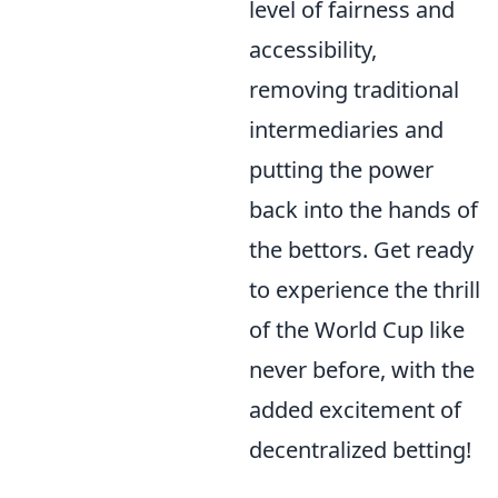
level of fairness and
accessibility,
removing traditional
intermediaries and
putting the power
back into the hands of
the bettors. Get ready
to experience the thrill
of the World Cup like
never before, with the
added excitement of
decentralized betting!