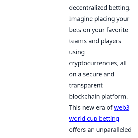
decentralized betting.
Imagine placing your
bets on your favorite
teams and players
using
cryptocurrencies, all
on a secure and
transparent
blockchain platform.
This new era of
web3
world cup betting
offers an unparalleled