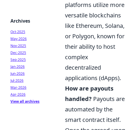
platforms utilize more
versatile blockchains
Archives
like Ethereum, Solana,
Oct-2025
or Polygon, known for
May-2026
their ability to host
Nov-2025
Dec-2025
complex
Sep-2025
decentralized
Jan-2026
Jun-2026
applications (dApps).
Jul-2026
How are payouts
Mar-2026
Apr-2026
handled?
Payouts are
View all archives
automated by the
smart contract itself.