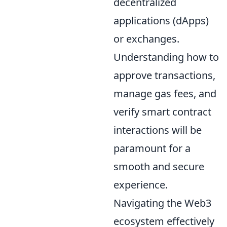
decentralized
applications (dApps)
or exchanges.
Understanding how to
approve transactions,
manage gas fees, and
verify smart contract
interactions will be
paramount for a
smooth and secure
experience.
Navigating the Web3
ecosystem effectively