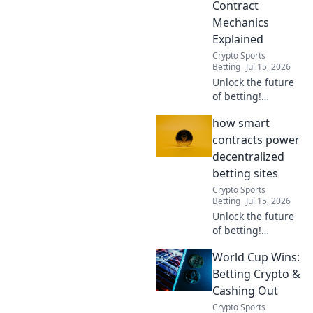
Contract
learn more!
Mechanics
Explained
Crypto Sports
Betting
Jul 15, 2026
Unlock the future
of betting!
Discover how
how smart
smart contracts
revolutionize
contracts power
decentralized
decentralized
platforms. Bet
betting sites
transparently,
Crypto Sports
securely, and
Betting
Jul 15, 2026
fairly.
Unlock the future
of betting!
Discover how
World Cup Wins:
smart contracts
revolutionize
Betting Crypto &
decentralized
Cashing Out
gambling sites.
Crypto Sports