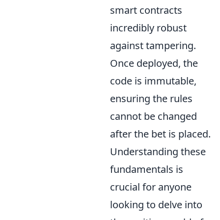
smart contracts
incredibly robust
against tampering.
Once deployed, the
code is immutable,
ensuring the rules
cannot be changed
after the bet is placed.
Understanding these
fundamentals is
crucial for anyone
looking to delve into