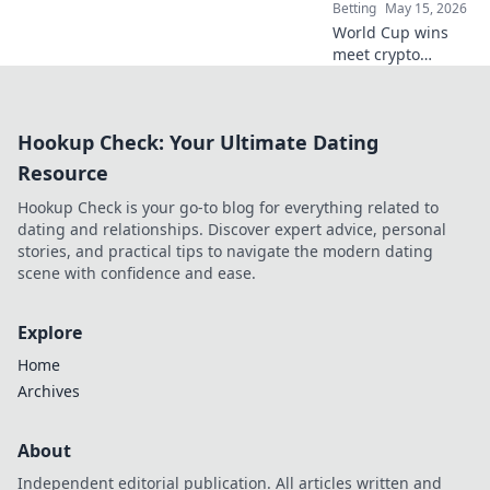
Secure,
Betting
May 15, 2026
transparent, fair
World Cup wins
play.
meet crypto
betting! Learn to
bet, manage risk,
and cash out your
Hookup Check: Your Ultimate Dating
crypto winnings.
Dive into the
Resource
future of sports
Hookup Check is your go-to blog for everything related to
betting!
dating and relationships. Discover expert advice, personal
stories, and practical tips to navigate the modern dating
scene with confidence and ease.
Explore
Home
Archives
About
Independent editorial publication. All articles written and