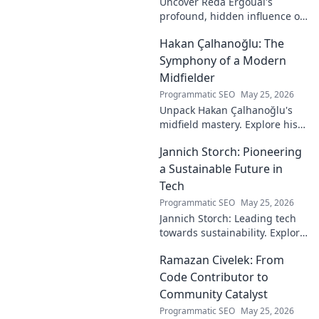
Uncover Reda Ergouai's
profound, hidden influence on
technology. His unseen legacy
Hakan Çalhanoğlu: The
shaped the digital world—
discover how!
Symphony of a Modern
Midfielder
Programmatic SEO
May 25, 2026
Unpack Hakan Çalhanoğlu's
midfield mastery. Explore his
unique blend of vision, power,
Jannich Storch: Pioneering
and precision. A modern
football symphony.
a Sustainable Future in
Tech
Programmatic SEO
May 25, 2026
Jannich Storch: Leading tech
towards sustainability. Explore
his vision for a greener future.
Ramazan Civelek: From
Code Contributor to
Community Catalyst
Programmatic SEO
May 25, 2026