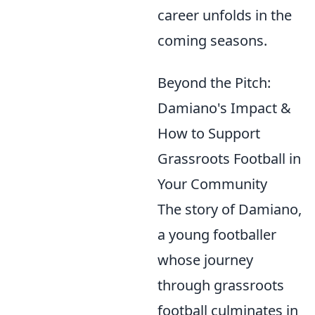
career unfolds in the
coming seasons.
Beyond the Pitch:
Damiano's Impact &
How to Support
Grassroots Football in
Your Community
The story of Damiano,
a young footballer
whose journey
through grassroots
football culminates in