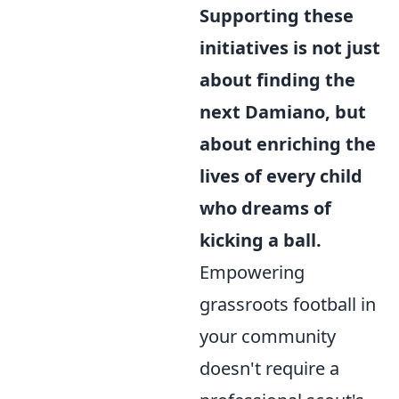
Supporting these
initiatives is not just
about finding the
next Damiano, but
about enriching the
lives of every child
who dreams of
kicking a ball.
Empowering
grassroots football in
your community
doesn't require a