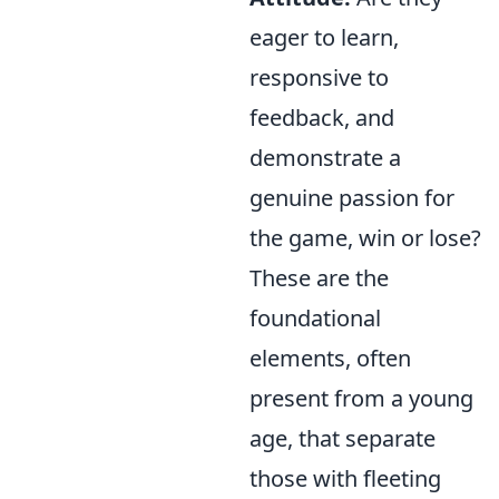
eager to learn,
responsive to
feedback, and
demonstrate a
genuine passion for
the game, win or lose?
These are the
foundational
elements, often
present from a young
age, that separate
those with fleeting