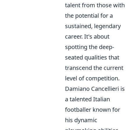
talent from those with
the potential for a
sustained, legendary
career. It's about
spotting the deep-
seated qualities that
transcend the current
level of competition.
Damiano Cancellieri is
a talented Italian
footballer known for
his dynamic