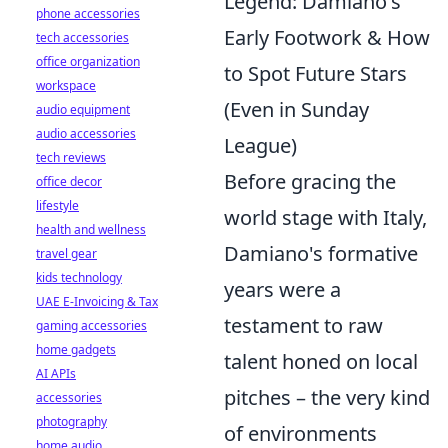
Legend: Damiano's
phone accessories
Early Footwork & How
tech accessories
office organization
to Spot Future Stars
workspace
(Even in Sunday
audio equipment
audio accessories
League)
tech reviews
Before gracing the
office decor
lifestyle
world stage with Italy,
health and wellness
Damiano's formative
travel gear
kids technology
years were a
UAE E-Invoicing & Tax
testament to raw
gaming accessories
home gadgets
talent honed on local
AI APIs
pitches – the very kind
accessories
photography
of environments
home audio