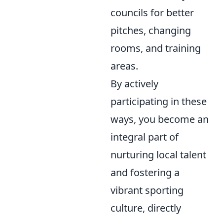
councils for better
pitches, changing
rooms, and training
areas.
By actively
participating in these
ways, you become an
integral part of
nurturing local talent
and fostering a
vibrant sporting
culture, directly