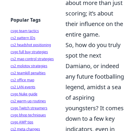
about more than just
scoring; it’s about
Popular Tags
their influence on the
csgo team tactics
entire game.
cs2 pattern IDs
So, how do you truly
cs2 headshot positioning
csgo full buy strategies
spot the next
cs2 map control strategies
Damiano, or indeed
cs2 molotov strategies
cs2 teamkill penalties
any future footballing
cs2 office map
legend, amidst a sea
cs2 LAN events
csgo Nuke guide
of aspiring
cs2 warm-up routines
youngsters? It comes
csgo Twitch streamers
csgo bhop techniques
down to a few key
csgo AWP tips
indicators, even in
cs2 meta changes