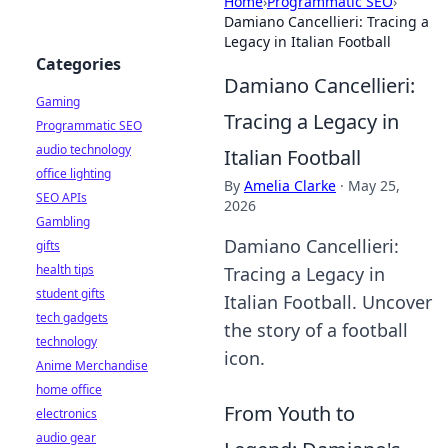
Home
›
Programmatic SEO
›
Damiano Cancellieri: Tracing a
Legacy in Italian Football
Categories
Damiano Cancellieri:
Gaming
Tracing a Legacy in
Programmatic SEO
audio technology
Italian Football
office lighting
By
Amelia Clarke
·
May 25,
SEO APIs
2026
Gambling
Damiano Cancellieri:
gifts
health tips
Tracing a Legacy in
student gifts
Italian Football. Uncover
tech gadgets
the story of a football
technology
icon.
Anime Merchandise
home office
From Youth to
electronics
audio gear