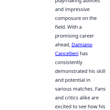
playmaking abilities
and impressive
composure on the
field. With a
promising career
ahead,
Damiano
Cancellieri
has
consistently
demonstrated his skill
and potential in
various matches. Fans
and critics alike are
excited to see how his