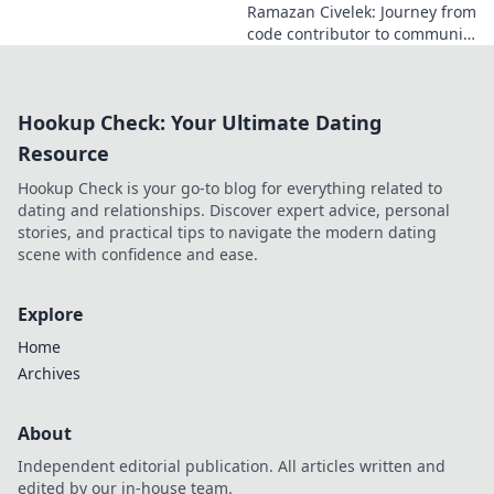
Ramazan Civelek: Journey from
code contributor to community
catalyst. Learn how his impact
extends beyond commits. Click
to uncover his story!
Hookup Check: Your Ultimate Dating
Resource
Hookup Check is your go-to blog for everything related to
dating and relationships. Discover expert advice, personal
stories, and practical tips to navigate the modern dating
scene with confidence and ease.
Explore
Home
Archives
About
Independent editorial publication. All articles written and
edited by our in-house team.