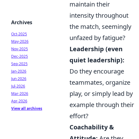
maintain their
intensity throughout
Archives
the match, seemingly
Oct-2025
unfazed by fatigue?
May-2026
Leadership (even
Nov-2025
Dec-2025
quiet leadership):
Sep-2025
Do they encourage
Jan-2026
Jun-2026
teammates, organize
Jul-2026
play, or simply lead by
Mar-2026
Apr-2026
example through their
View all archives
effort?
Coachability &
Attitude:
Are they