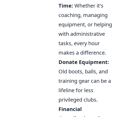
Time:
Whether it's
coaching, managing
equipment, or helping
with administrative
tasks, every hour
makes a difference.
Donate Equipment:
Old boots, balls, and
training gear can be a
lifeline for less
privileged clubs.
Financial