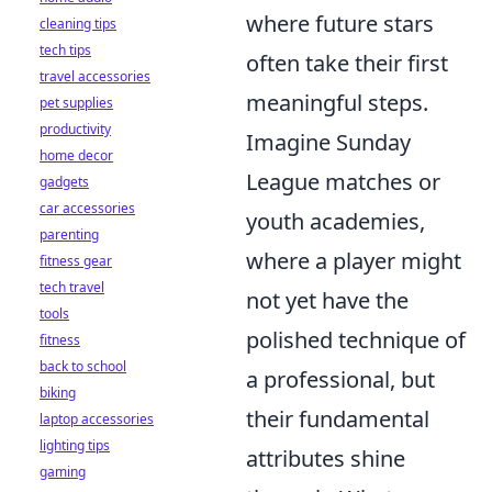
where future stars
cleaning tips
tech tips
often take their first
travel accessories
meaningful steps.
pet supplies
productivity
Imagine Sunday
home decor
League matches or
gadgets
car accessories
youth academies,
parenting
where a player might
fitness gear
tech travel
not yet have the
tools
polished technique of
fitness
back to school
a professional, but
biking
their fundamental
laptop accessories
lighting tips
attributes shine
gaming