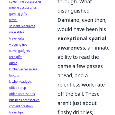
through. What
streaming accessories
mobile accessories
distinguished
gaming gifts
Damiano, even then,
travel
student resources
would have been his
wearables
exceptional spatial
travel gifts
vlogging tips
awareness
, an innate
travel gadgets
ability to read the
tech gifts
audio
game a few passes
kitchen accessories
ahead, and a
laptops
kitchen gadgets
relentless work rate
office setup
off the ball. These
office accessories
business accessories
aren't just about
content creation
flashy dribbles;
travel tips