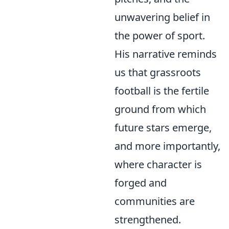
unwavering belief in
the power of sport.
His narrative reminds
us that grassroots
football is the fertile
ground from which
future stars emerge,
and more importantly,
where character is
forged and
communities are
strengthened.