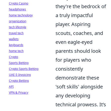
Crypto Casino
they're the bedrock of
headphones
a truly impactful
home technology
organization
player. Aspiring
tech lifestyle
scouts, coaches, and
travel tech
wallets
even eagle-eyed
keyboards
parents should look
home tech
Crypto
for players who
Sports Betting
consistently
Crypto Sports Betting
UAE E-Invoicing
demonstrate these
Crypto Betting
'soft skills' alongside
API
VPN & Privacy
any developing
technical prowess. It’s