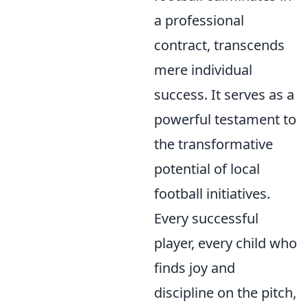
a professional
contract, transcends
mere individual
success. It serves as a
powerful testament to
the transformative
potential of local
football initiatives.
Every successful
player, every child who
finds joy and
discipline on the pitch,