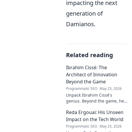
impacting the next
generation of
Damianos.
Related reading
Ibrahim Cissé: The
Architect of Innovation
Beyond the Game
Programmatic SEO
May 25, 2026
Unpack Ibrahim Cissé's
genius. Beyond the game, he
built an empire. Discover the
Reda Ergouai: His Unseen
architect of innovation. Click to
read!
Impact on the Tech World
Programmatic SEO
May 25, 2026