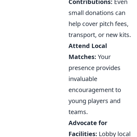
Contributions:
Even
small donations can
help cover pitch fees,
transport, or new kits.
Attend Local
Matches:
Your
presence provides
invaluable
encouragement to
young players and
teams.
Advocate for
Facilities:
Lobby local