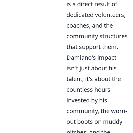
is a direct result of
dedicated volunteers,
coaches, and the
community structures
that support them.
Damiano's impact
isn't just about his
talent; it's about the
countless hours
invested by his
community, the worn-
out boots on muddy
pitches, and the