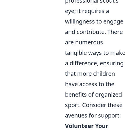
professional scout's
eye; it requires a
willingness to engage
and contribute. There
are numerous
tangible ways to make
a difference, ensuring
that more children
have access to the
benefits of organized
sport. Consider these
avenues for support:
Volunteer Your