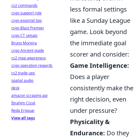
cs2 commands
less formal settings
csgo support role
like a Sunday League
csgo esportal tips
csgo Blast Premier
game. Look beyond
csgo CT setups
the immediate goal
Bruno Moreira
csgo Ancient guide
scorer and consider:
cs2 map awareness
Game Intelligence:
csgo operation rewards
cs2 trade-ups
Does a player
spatial audio
consistently make the
desk
amazon scraping api
right decision, even
Ibrahim Cissé
under pressure?
Reda Ergouai
View all tags
Physicality &
Endurance:
Do they