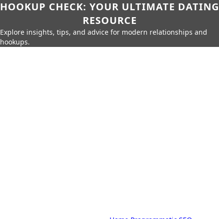
HOOKUP CHECK: YOUR ULTIMATE DATING
RESOURCE
Explore insights, tips, and advice for modern relationships and
hookups.