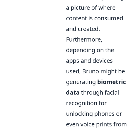
a picture of where
content is consumed
and created.
Furthermore,
depending on the
apps and devices
used, Bruno might be
generating
biometric
data
through facial
recognition for
unlocking phones or
even voice prints from