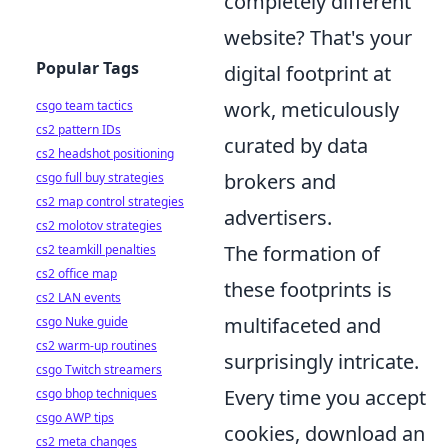
completely different
website? That's your
Popular Tags
digital footprint at
work, meticulously
csgo team tactics
cs2 pattern IDs
curated by data
cs2 headshot positioning
brokers and
csgo full buy strategies
cs2 map control strategies
advertisers.
cs2 molotov strategies
The formation of
cs2 teamkill penalties
cs2 office map
these footprints is
cs2 LAN events
multifaceted and
csgo Nuke guide
cs2 warm-up routines
surprisingly intricate.
csgo Twitch streamers
Every time you accept
csgo bhop techniques
csgo AWP tips
cookies, download an
cs2 meta changes