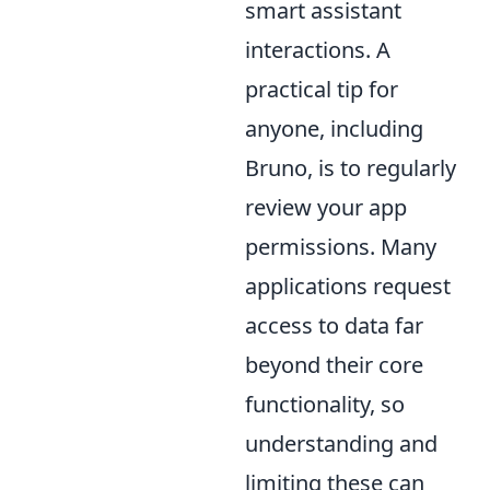
smart assistant
interactions. A
practical tip for
anyone, including
Bruno, is to regularly
review your app
permissions. Many
applications request
access to data far
beyond their core
functionality, so
understanding and
limiting these can