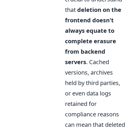
that
deletion on the
frontend doesn't
always equate to
complete erasure
from backend
servers
. Cached
versions, archives
held by third parties,
or even data logs
retained for
compliance reasons
can mean that deleted