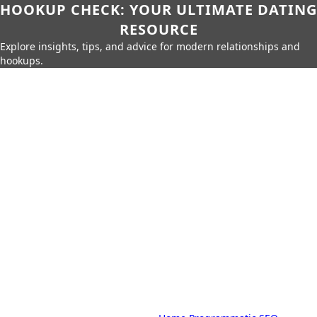
HOOKUP CHECK: YOUR ULTIMATE DATING
RESOURCE
Explore insights, tips, and advice for modern relationships and
hookups.