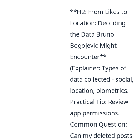
**H2: From Likes to
Location: Decoding
the Data Bruno
Bogojević Might
Encounter**
(Explainer: Types of
data collected - social,
location, biometrics.
Practical Tip: Review
app permissions.
Common Question:
Can my deleted posts