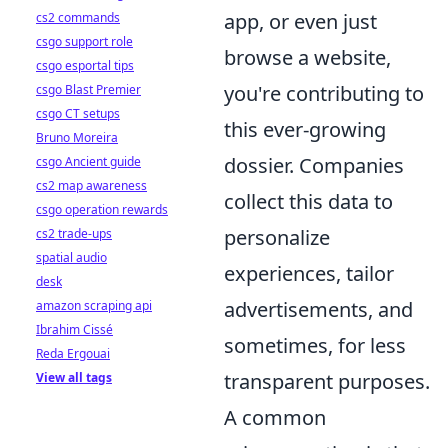
app, or even just
cs2 commands
csgo support role
browse a website,
csgo esportal tips
you're contributing to
csgo Blast Premier
csgo CT setups
this ever-growing
Bruno Moreira
dossier. Companies
csgo Ancient guide
cs2 map awareness
collect this data to
csgo operation rewards
personalize
cs2 trade-ups
spatial audio
experiences, tailor
desk
advertisements, and
amazon scraping api
Ibrahim Cissé
sometimes, for less
Reda Ergouai
transparent purposes.
View all tags
A common