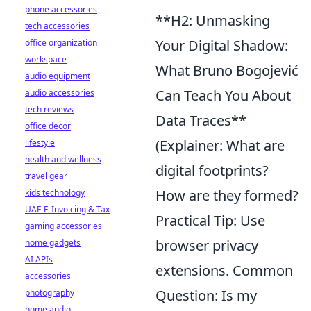
phone accessories
**H2: Unmasking
tech accessories
Your Digital Shadow:
office organization
workspace
What Bruno Bogojević
audio equipment
Can Teach You About
audio accessories
tech reviews
Data Traces**
office decor
(Explainer: What are
lifestyle
health and wellness
digital footprints?
travel gear
How are they formed?
kids technology
UAE E-Invoicing & Tax
Practical Tip: Use
gaming accessories
browser privacy
home gadgets
AI APIs
extensions. Common
accessories
Question: Is my
photography
home audio