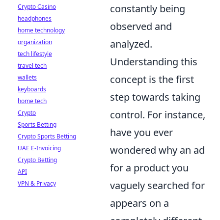
constantly being
Crypto Casino
headphones
observed and
home technology
analyzed.
organization
tech lifestyle
Understanding this
travel tech
concept is the first
wallets
keyboards
step towards taking
home tech
control. For instance,
Crypto
Sports Betting
have you ever
Crypto Sports Betting
wondered why an ad
UAE E-Invoicing
Crypto Betting
for a product you
API
vaguely searched for
VPN & Privacy
appears on a