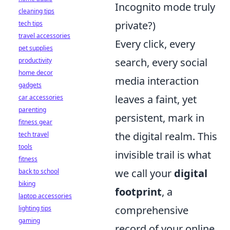
Incognito mode truly
cleaning tips
private?)
tech tips
travel accessories
Every click, every
pet supplies
search, every social
productivity
home decor
media interaction
gadgets
leaves a faint, yet
car accessories
parenting
persistent, mark in
fitness gear
the digital realm. This
tech travel
tools
invisible trail is what
fitness
we call your
digital
back to school
biking
footprint
, a
laptop accessories
comprehensive
lighting tips
gaming
record of your online