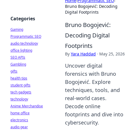
Home
›
Programmatic SEO
›
Bruno Bogojević: Decoding
Digital Footprints
Categories
Bruno Bogojević:
Gaming
Decoding Digital
Programmatic SEO
audio technology
Footprints
office lighting
By
Yara Haddad
·
May 25, 2026
SEO APIs
Gambling
Uncover digital
gifts
forensics with Bruno
health tips
Bogojević. Explore
student gifts
techniques, tools, and
tech gadgets
real-world cases.
technology
Decode online
Anime Merchandise
home office
footprints and dive into
electronics
cybersecurity.
audio gear