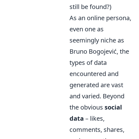
still be found?)
As an online persona,
even one as
seemingly niche as
Bruno Bogojević, the
types of data
encountered and
generated are vast
and varied. Beyond
the obvious
social
data
– likes,
comments, shares,