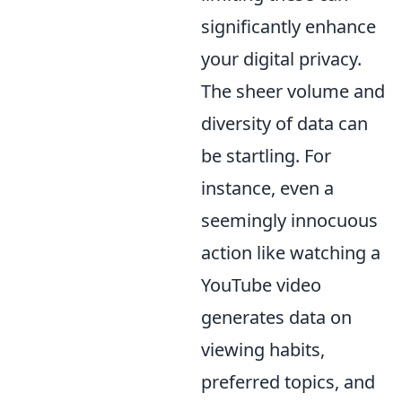
significantly enhance
your digital privacy.
The sheer volume and
diversity of data can
be startling. For
instance, even a
seemingly innocuous
action like watching a
YouTube video
generates data on
viewing habits,
preferred topics, and