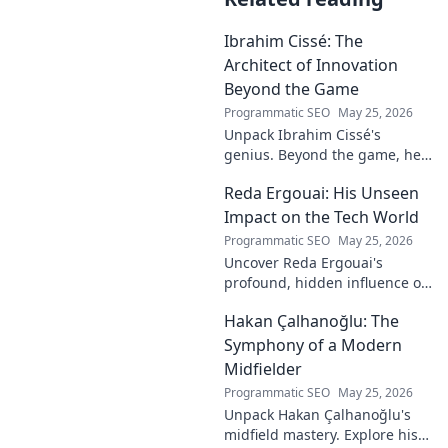
Ibrahim Cissé: The
Architect of Innovation
Beyond the Game
Programmatic SEO
May 25, 2026
Unpack Ibrahim Cissé's
genius. Beyond the game, he
built an empire. Discover the
Reda Ergouai: His Unseen
architect of innovation. Click to
read!
Impact on the Tech World
Programmatic SEO
May 25, 2026
Uncover Reda Ergouai's
profound, hidden influence on
technology. His unseen legacy
Hakan Çalhanoğlu: The
shaped the digital world—
discover how!
Symphony of a Modern
Midfielder
Programmatic SEO
May 25, 2026
Unpack Hakan Çalhanoğlu's
midfield mastery. Explore his