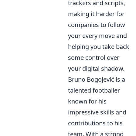
trackers and scripts,
making it harder for
companies to follow
your every move and
helping you take back
some control over
your digital shadow.
Bruno Bogojević is a
talented footballer
known for his
impressive skills and
contributions to his
team. With a strong