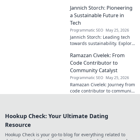
unique blend of vision, power,
Jannich Storch: Pioneering
and precision. A modern
football symphony.
a Sustainable Future in
Tech
Programmatic SEO
May 25, 2026
Jannich Storch: Leading tech
towards sustainability. Explore
his vision for a greener future.
Ramazan Civelek: From
Code Contributor to
Community Catalyst
Programmatic SEO
May 25, 2026
Ramazan Civelek: Journey from
code contributor to community
catalyst. Learn how his impact
extends beyond commits. Click
to uncover his story!
Hookup Check: Your Ultimate Dating
Resource
Hookup Check is your go-to blog for everything related to