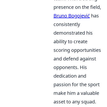
presence on the field,
Bruno Bogojević
has
consistently
demonstrated his
ability to create
scoring opportunities
and defend against
opponents. His
dedication and
passion for the sport
make him a valuable
asset to any squad.