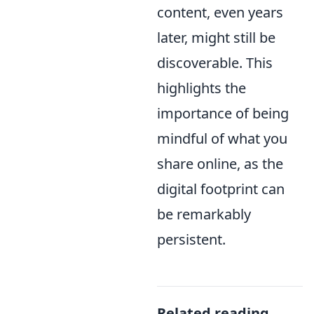
content, even years
later, might still be
discoverable. This
highlights the
importance of being
mindful of what you
share online, as the
digital footprint can
be remarkably
persistent.
Related reading