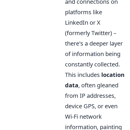
and connections on
platforms like
LinkedIn or X
(formerly Twitter) –
there's a deeper layer
of information being
constantly collected.
This includes
location
data
, often gleaned
from IP addresses,
device GPS, or even
Wi-Fi network
information, painting