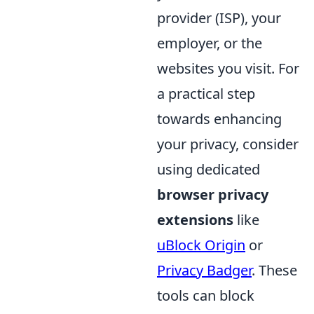
provider (ISP), your
employer, or the
websites you visit. For
a practical step
towards enhancing
your privacy, consider
using dedicated
browser privacy
extensions
like
uBlock Origin
or
Privacy Badger
. These
tools can block