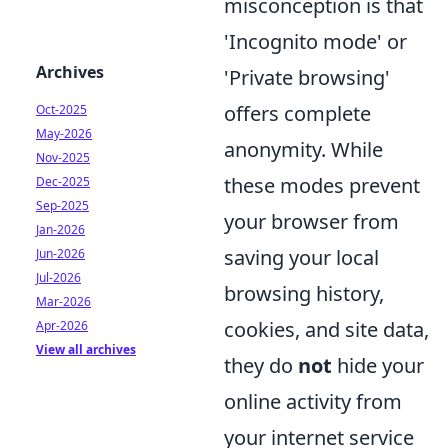
misconception is that
'Incognito mode' or
Archives
'Private browsing'
offers complete
Oct-2025
May-2026
anonymity. While
Nov-2025
these modes prevent
Dec-2025
Sep-2025
your browser from
Jan-2026
saving your local
Jun-2026
Jul-2026
browsing history,
Mar-2026
cookies, and site data,
Apr-2026
View all archives
they do
not
hide your
online activity from
your internet service