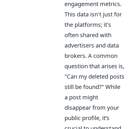
engagement metrics.
This data isn't just for
the platforms; it's
often shared with
advertisers and data
brokers. A common
question that arises is,
"Can my deleted posts
still be found?" While
a post might
disappear from your
public profile, it’s
crucial to understand