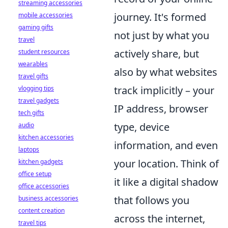
streaming accessories
journey. It's formed
mobile accessories
gaming gifts
not just by what you
travel
actively share, but
student resources
wearables
also by what websites
travel gifts
track implicitly – your
vlogging tips
travel gadgets
IP address, browser
tech gifts
type, device
audio
kitchen accessories
information, and even
laptops
your location. Think of
kitchen gadgets
office setup
it like a digital shadow
office accessories
that follows you
business accessories
content creation
across the internet,
travel tips