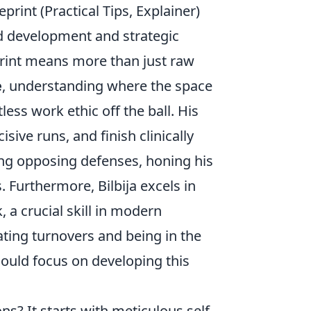
print (Practical Tips, Explainer)
ated development and strategic
eprint means more than just raw
e
, understanding where the space
less work ethic off the ball. His
sive runs, and finish clinically
zing opposing defenses, honing his
. Furthermore, Bilbija excels in
, a crucial skill in modern
ipating turnovers and being in the
should focus on developing this
ns? It starts with meticulous self-