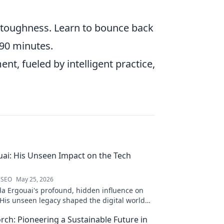
toughness. Learn to bounce back
 90 minutes.
nt, fueled by intelligent practice,
ai: His Unseen Impact on the Tech
 SEO
May 25, 2026
a Ergouai's profound, hidden influence on
 His unseen legacy shaped the digital world—
w!
orch: Pioneering a Sustainable Future in