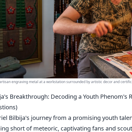
 artisan engraving metal at a workstation surrounded by artistic decor and certific
ija's Breakthrough: Decoding a Youth Phenom's 
tions)
iel Bilbija's journey from a promising youth tal
ing short of meteoric, captivating fans and scouts 