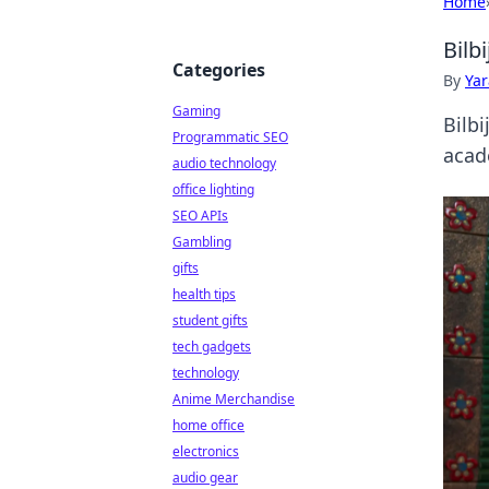
Home
Bilb
Categories
By
Ya
Gaming
Bilb
Programmatic SEO
acad
audio technology
office lighting
SEO APIs
Gambling
gifts
health tips
student gifts
tech gadgets
technology
Anime Merchandise
home office
electronics
audio gear