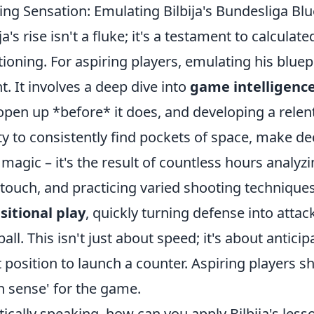
ing Sensation: Emulating Bilbija's Bundesliga Blue
ija's rise isn't a fluke; it's a testament to calcul
tioning. For aspiring players, emulating his blu
nt. It involves a deep dive into
game intelligenc
 open up *before* it does, and developing a relent
ity to consistently find pockets of space, make deci
t magic – it's the result of countless hours analy
t touch, and practicing varied shooting techniques
sitional play
, quickly turning defense into attack
ball. This isn't just about speed; it's about antic
t position to launch a counter. Aspiring players 
th sense' for the game.
tically speaking, how can you apply Bilbija's lesso