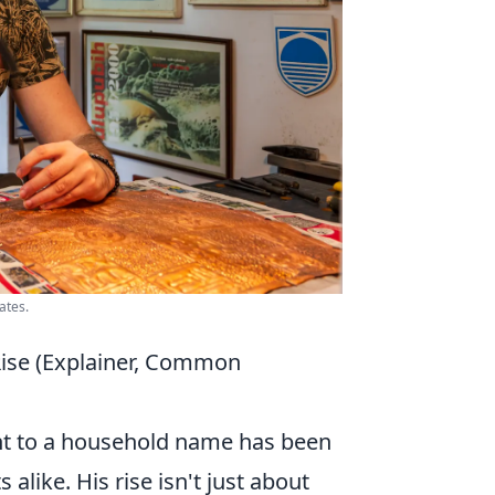
ates.
Rise (Explainer, Common
ent to a household name has been
alike. His rise isn't just about