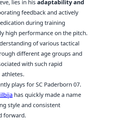
ve, lies in his
adaptability and
porating feedback and actively
edication during training
tly high performance on the pitch.
derstanding of various tactical
hrough different age groups and
sociated with such rapid
 athletes.
ently plays for SC Paderborn 07.
ilbija
has quickly made a name
ng style and consistent
d forward.