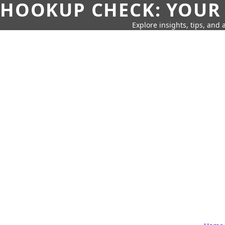
HOOKUP CHECK: YOUR
Explore insights, tips, and