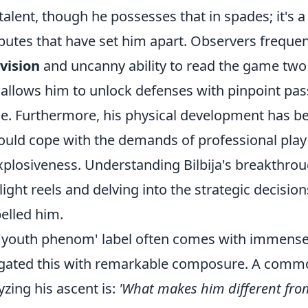
talent, though he possesses that in spades; it's 
ibutes that have set him apart. Observers frequen
 vision
and uncanny ability to read the game two
 allows him to unlock defenses with pinpoint pa
e. Furthermore, his physical development has b
ould cope with the demands of professional play
xplosiveness. Understanding Bilbija's breakthro
light reels and delving into the strategic decision
elled him.
'youth phenom' label often comes with immense p
gated this with remarkable composure. A comm
yzing his ascent is:
'What makes him different fro