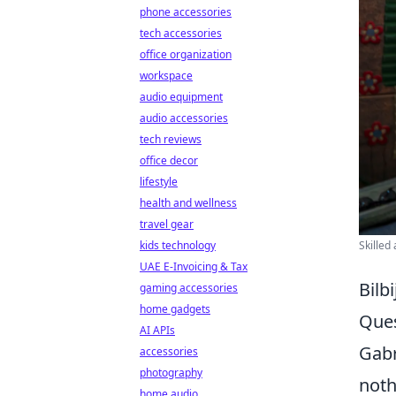
phone accessories
tech accessories
office organization
workspace
audio equipment
audio accessories
tech reviews
office decor
lifestyle
health and wellness
travel gear
kids technology
Skilled
UAE E-Invoicing & Tax
Bilb
gaming accessories
home gadgets
Ques
AI APIs
Gabr
accessories
photography
noth
home audio