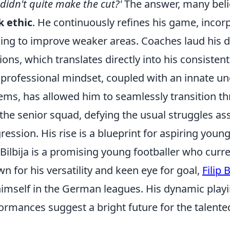
didn't quite make the cut?'
The answer, many belie
 ethic
. He continuously refines his game, incor
ing to improve weaker areas. Coaches laud his d
ions, which translates directly into his consisten
 professional mindset, coupled with an innate un
ems, has allowed him to seamlessly transition t
 the senior squad, defying the usual struggles as
ression. His rise is a blueprint for aspiring young
p Bilbija is a promising young footballer who curr
n for his versatility and keen eye for goal,
Filip B
himself in the German leagues. His dynamic playi
ormances suggest a bright future for the talente