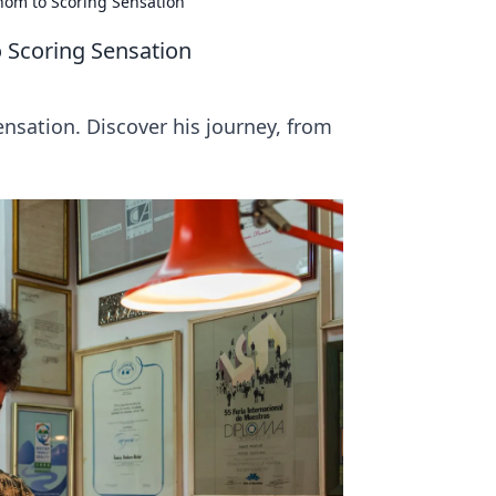
enom to Scoring Sensation
o Scoring Sensation
ensation. Discover his journey, from