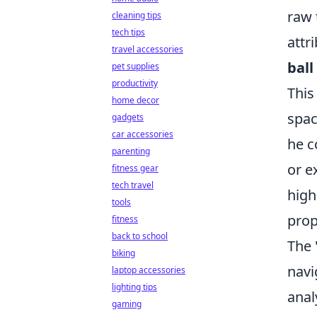
raw 
cleaning tips
tech tips
attr
travel accessories
ball
pet supplies
productivity
This
home decor
spac
gadgets
car accessories
he c
parenting
or e
fitness gear
tech travel
high
tools
prop
fitness
back to school
The 
biking
navi
laptop accessories
lighting tips
anal
gaming