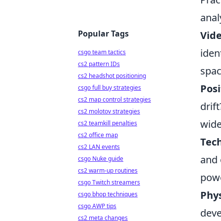
anal
Popular Tags
Vid
iden
csgo team tactics
cs2 pattern IDs
spac
cs2 headshot positioning
Posi
csgo full buy strategies
cs2 map control strategies
drif
cs2 molotov strategies
wide
cs2 teamkill penalties
cs2 office map
Tech
cs2 LAN events
and 
csgo Nuke guide
cs2 warm-up routines
powe
csgo Twitch streamers
Phys
csgo bhop techniques
csgo AWP tips
deve
cs2 meta changes