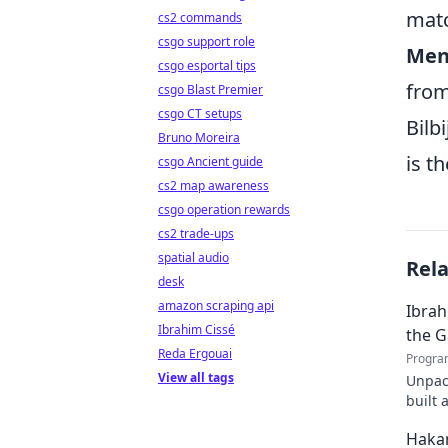
mat
cs2 commands
csgo support role
Ment
csgo esportal tips
from
csgo Blast Premier
csgo CT setups
Bilb
Bruno Moreira
is t
csgo Ancient guide
cs2 map awareness
csgo operation rewards
cs2 trade-ups
spatial audio
Rel
desk
amazon scraping api
Ibrah
Ibrahim Cissé
the 
Reda Ergouai
Progra
View all tags
Unpac
built 
to rea
Haka