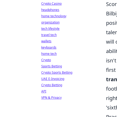
Scor
Crypto Casino
headphones
Bilb
home technology
posi
organization
tech lifestyle
tale
travel tech
will
wallets
keyboards
abil
home tech
isn'
Crypto
Sports Betting
firs
Crypto Sports Betting
tran
UAE E-Invoicing
Crypto Betting
foot
API
righ
VPN & Privacy
'six
Prac