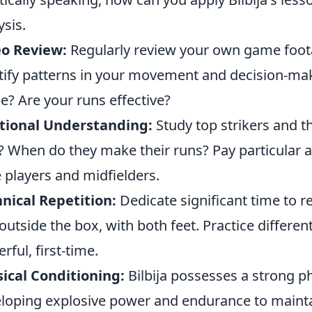
ysis.
eo Review:
Regularly review your own game footag
tify patterns in your movement and decision-mak
e? Are your runs effective?
tional Understanding:
Study top strikers and 
t? When do they make their runs? Pay particular a
 players and midfielders.
nical Repetition:
Dedicate significant time to re
outside the box, with both feet. Practice different
rful, first-time.
ical Conditioning:
Bilbija possesses a strong ph
loping explosive power and endurance to mainta