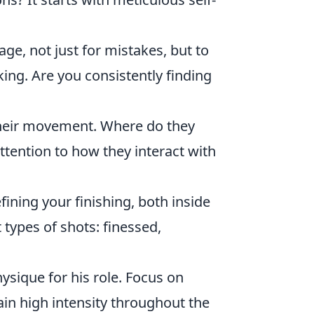
e, not just for mistakes, but to
ing. Are you consistently finding
their movement. Where do they
ttention to how they interact with
fining your finishing, both inside
 types of shots: finessed,
ysique for his role. Focus on
in high intensity throughout the