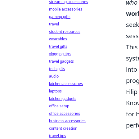
who 
streaming accessories
mobile accessories
work
gaming gifts
seek
travel
student resources
sess
wearables
This
travel gifts
vlogging tips
syst
travel gadgets
into
tech gifts
audio
prog
kitchen accessories
Fili
laptops
kitchen gadgets
Know
office setup
for 
office accessories
business accessories
perf
content creation
travel tips