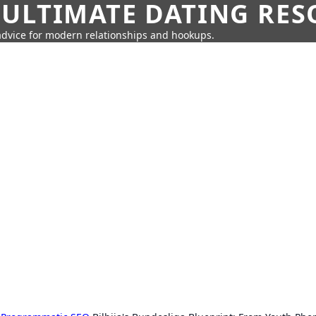
 ULTIMATE DATING RE
 advice for modern relationships and hookups.