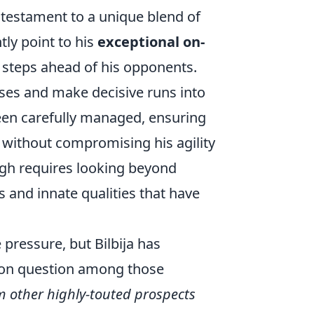
a testament to a unique blend of
tly point to his
exceptional on-
 steps ahead of his opponents.
sses and make decisive runs into
een carefully managed, ensuring
 without compromising his agility
ugh requires looking beyond
s and innate qualities that have
ressure, but Bilbija has
on question among those
m other highly-touted prospects