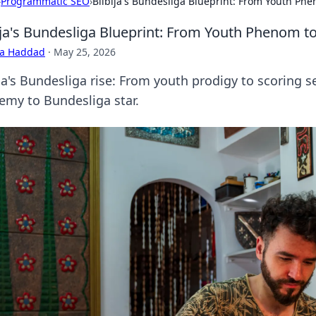
›
Programmatic SEO
›
Bilbija's Bundesliga Blueprint: From Youth Ph
ija's Bundesliga Blueprint: From Youth Phenom t
ra Haddad
·
May 25, 2026
ija's Bundesliga rise: From youth prodigy to scoring s
emy to Bundesliga star.