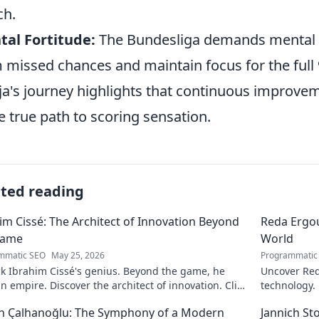
ch.
al Fortitude:
The Bundesliga demands mental 
 missed chances and maintain focus for the full
ija's journey highlights that continuous improveme
he true path to scoring sensation.
ated reading
im Cissé: The Architect of Innovation Beyond
Reda Ergou
Game
World
mmatic SEO
May 25, 2026
Programmatic
k Ibrahim Cissé's genius. Beyond the game, he
Uncover Red
an empire. Discover the architect of innovation. Click
technology.
d!
discover ho
n Çalhanoğlu: The Symphony of a Modern
Jannich St