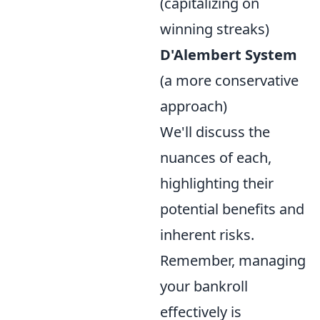
(capitalizing on
winning streaks)
D'Alembert System
(a more conservative
approach)
We'll discuss the
nuances of each,
highlighting their
potential benefits and
inherent risks.
Remember, managing
your bankroll
effectively is