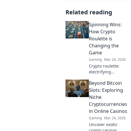
Related reading
Spinning Wins:
How Crypto
Roulette is
Changing the
Game
Gaming
Mar 24, 2026
Crypto roulette:
electrifying
gameplay, bigger
Beyond Bitcoin
wins. Discover how
it's revolutionizing
Slots: Exploring
online casinos.
Niche
Click to learn
Cryptocurrencies
more!
in Online Casinos
Gaming
Mar 24, 2026
Uncover exotic
crypto casinos