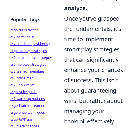
analyze.
Once you’ve grasped
Popular Tags
the fundamentals, it's
csgo team tactics
cs2 pattern IDs
time to implement
cs2 headshot positioning
smart play strategies
csgo full buy strategies
cs2 map control strategies
that can significantly
cs2 molotov strategies
enhance your chances
cs2 teamkill penalties
cs2 office map
of success. This isn't
cs2 LAN events
about guaranteeing
csgo Nuke guide
cs2 warm-up routines
wins, but rather about
csgo Twitch streamers
managing your
csgo bhop techniques
csgo AWP tips
bankroll effectively
cs2 meta changes