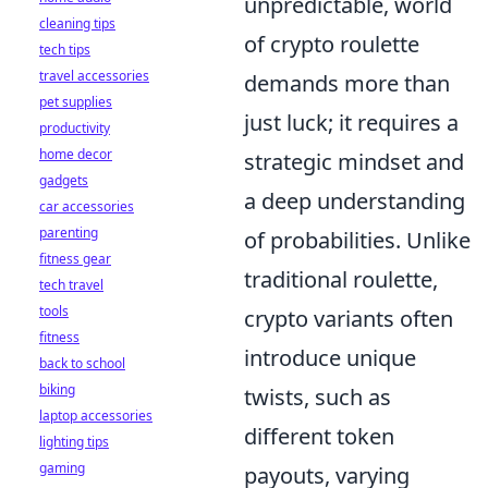
unpredictable, world
cleaning tips
of crypto roulette
tech tips
travel accessories
demands more than
pet supplies
just luck; it requires a
productivity
home decor
strategic mindset and
gadgets
a deep understanding
car accessories
parenting
of probabilities. Unlike
fitness gear
traditional roulette,
tech travel
tools
crypto variants often
fitness
introduce unique
back to school
biking
twists, such as
laptop accessories
different token
lighting tips
gaming
payouts, varying