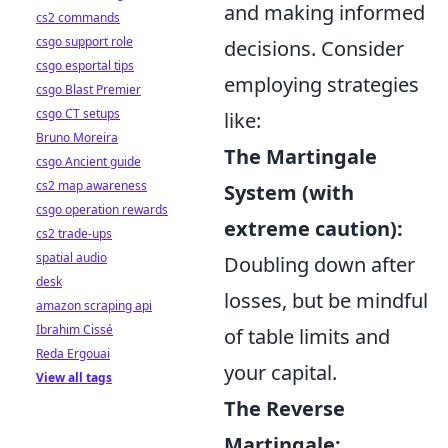
and making informed
cs2 commands
csgo support role
decisions. Consider
csgo esportal tips
employing strategies
csgo Blast Premier
csgo CT setups
like:
Bruno Moreira
The Martingale
csgo Ancient guide
cs2 map awareness
System (with
csgo operation rewards
extreme caution):
cs2 trade-ups
spatial audio
Doubling down after
desk
losses, but be mindful
amazon scraping api
Ibrahim Cissé
of table limits and
Reda Ergouai
your capital.
View all tags
The Reverse
Martingale: