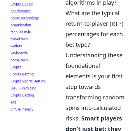
algorithms in play?
Crypto Casino
headphones
What are the typical
home technology
return-to-player (RTP)
organization
tech lifestyle
percentages for each
travel tech
bet type?
wallets
keyboards
Understanding these
home tech
foundational
Crypto
Sports Betting
elements is your first
Crypto Sports Betting
step towards
UAE E-Invoicing
Crypto Betting
transforming random
API
spins into calculated
VPN & Privacy
risks.
Smart players
don't just bet; they