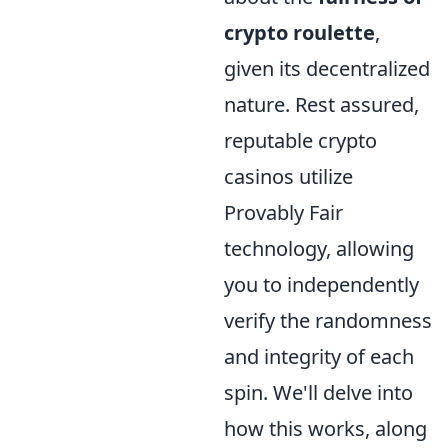
crypto roulette
,
given its decentralized
nature. Rest assured,
reputable crypto
casinos utilize
Provably Fair
technology, allowing
you to independently
verify the randomness
and integrity of each
spin. We'll delve into
how this works, along