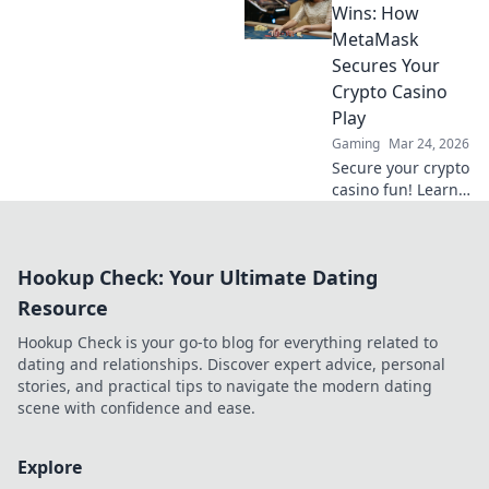
casinos are
Wins: How
revolutionizing
MetaMask
trust and
Secures Your
transparency.
Crypto Casino
Play
Gaming
Mar 24, 2026
Secure your crypto
casino fun! Learn
how MetaMask's
decentralized
power protects
Hookup Check: Your Ultimate Dating
your play.
Resource
Hookup Check is your go-to blog for everything related to
dating and relationships. Discover expert advice, personal
stories, and practical tips to navigate the modern dating
scene with confidence and ease.
Explore