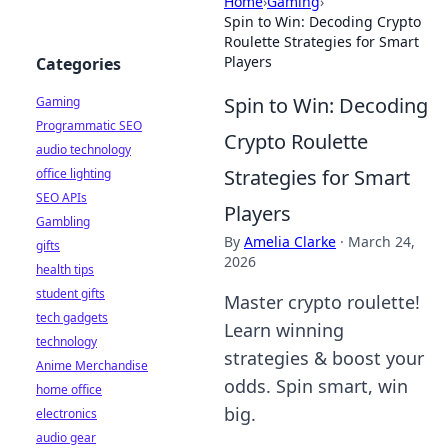
Home
›
Gaming
›
Spin to Win: Decoding Crypto
Roulette Strategies for Smart
Players
Categories
Spin to Win: Decoding
Gaming
Programmatic SEO
Crypto Roulette
audio technology
Strategies for Smart
office lighting
SEO APIs
Players
Gambling
By
Amelia Clarke
·
March 24,
gifts
2026
health tips
student gifts
Master crypto roulette!
tech gadgets
Learn winning
technology
strategies & boost your
Anime Merchandise
odds. Spin smart, win
home office
big.
electronics
audio gear