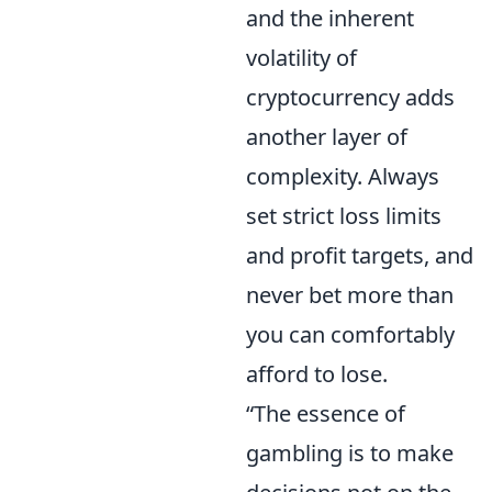
and the inherent
volatility of
cryptocurrency adds
another layer of
complexity. Always
set strict loss limits
and profit targets, and
never bet more than
you can comfortably
afford to lose.
“The essence of
gambling is to make