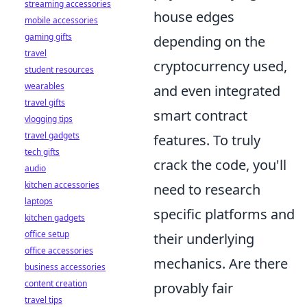
streaming accessories
house edges
mobile accessories
gaming gifts
depending on the
travel
cryptocurrency used,
student resources
wearables
and even integrated
travel gifts
smart contract
vlogging tips
travel gadgets
features. To truly
tech gifts
crack the code, you'll
audio
kitchen accessories
need to research
laptops
specific platforms and
kitchen gadgets
office setup
their underlying
office accessories
mechanics. Are there
business accessories
content creation
provably fair
travel tips