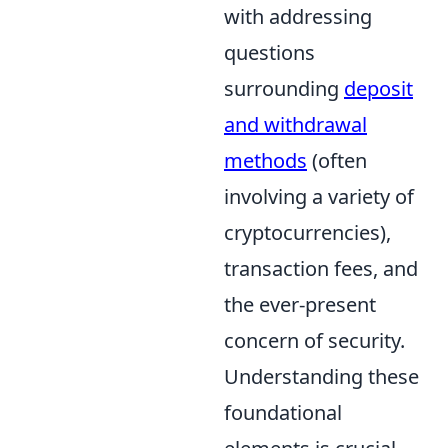
with addressing
questions
surrounding
deposit
and withdrawal
methods
(often
involving a variety of
cryptocurrencies),
transaction fees, and
the ever-present
concern of security.
Understanding these
foundational