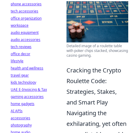
phone accessories
tech accessories
office organization
workspace
audio equipment
audio accessories
Detailed image of a roulette table
tech reviews
with poker chips stacked, showcasing
office decor
casino gaming.
lifestyle
health and wellness
Cracking the Crypto
travel gear
Roulette Code:
kids technology
UAE E-Invoicing & Tax
Strategies, Stakes,
gaming accessories
and Smart Play
home gadgets
AI APIs
Navigating the
accessories
exhilarating, yet often
photography
home audio