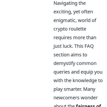
Navigating the
exciting, yet often
enigmatic, world of
crypto roulette
requires more than
just luck. This FAQ
section aims to
demystify common
queries and equip you
with the knowledge to
play smarter. Many
newcomers wonder
about the
fairness of