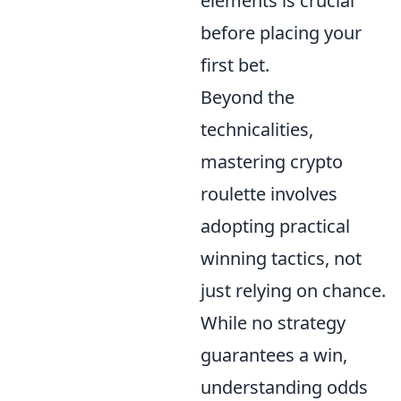
elements is crucial
before placing your
first bet.
Beyond the
technicalities,
mastering crypto
roulette involves
adopting practical
winning tactics, not
just relying on chance.
While no strategy
guarantees a win,
understanding odds