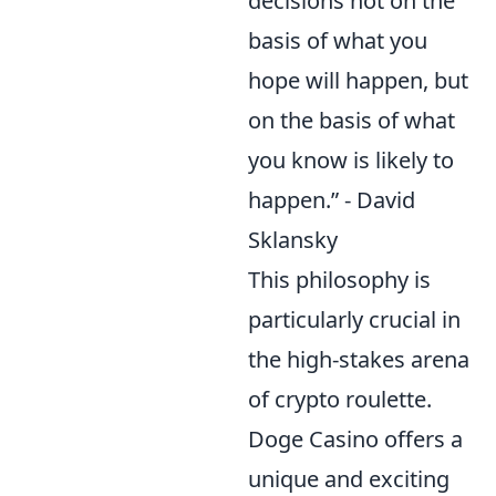
decisions not on the
basis of what you
hope will happen, but
on the basis of what
you know is likely to
happen.” - David
Sklansky
This philosophy is
particularly crucial in
the high-stakes arena
of crypto roulette.
Doge Casino offers a
unique and exciting