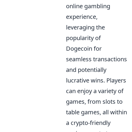
online gambling
experience,
leveraging the
popularity of
Dogecoin for
seamless transactions
and potentially
lucrative wins. Players
can enjoy a variety of
games, from slots to
table games, all within
a crypto-friendly