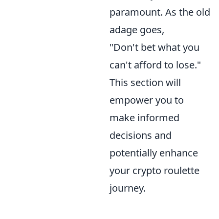
paramount. As the old
adage goes,
"Don't bet what you
can't afford to lose."
This section will
empower you to
make informed
decisions and
potentially enhance
your crypto roulette
journey.