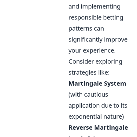
and implementing
responsible betting
patterns can
significantly improve
your experience.
Consider exploring
strategies like:
Martingale System
(with cautious
application due to its
exponential nature)
Reverse Martingale