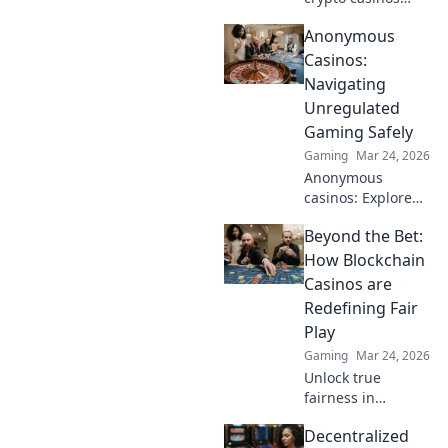
beyond Bitcoin!
Anonymous
Explore altcoin
games & discover
Casinos:
your new favorite
Navigating
way to play.
Unregulated
Gaming Safely
Gaming
Mar 24, 2026
Anonymous
casinos: Explore
the risks &
Beyond the Bet:
rewards of
unregulated
How Blockchain
gaming safely.
Casinos are
Uncover tips to
Redefining Fair
play smart and
Play
stay secure.
Gaming
Mar 24, 2026
Unlock true
fairness in
gaming. Explore
Decentralized
how blockchain