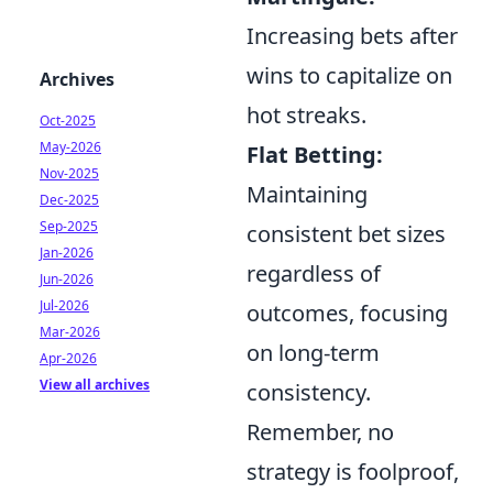
Increasing bets after
wins to capitalize on
Archives
hot streaks.
Oct-2025
May-2026
Flat Betting:
Nov-2025
Maintaining
Dec-2025
Sep-2025
consistent bet sizes
Jan-2026
regardless of
Jun-2026
Jul-2026
outcomes, focusing
Mar-2026
on long-term
Apr-2026
View all archives
consistency.
Remember, no
strategy is foolproof,