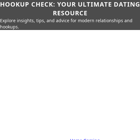
HOOKUP CHECK: YOUR ULTIMATE DATING
RESOURCE
Explore insights, tips, and advice for modern relationships and
hookups.