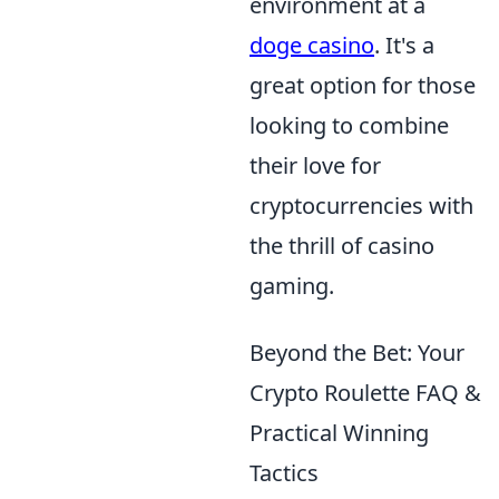
environment at a
doge casino
. It's a
great option for those
looking to combine
their love for
cryptocurrencies with
the thrill of casino
gaming.
Beyond the Bet: Your
Crypto Roulette FAQ &
Practical Winning
Tactics