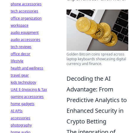
phone accessories
tech accessories
office organization
workspace
audio equipment
audio accessories
tech reviews
office decor
Golden Bitcoin coins spread across
laptop keyboards showcasing digital
lifestyle
currency and finance.
health and wellness
travel gear
Decoding the AI
kids technology
Advantage: From
UAE E-Invoicing & Tax
gaming accessories
Predictive Analytics to
home gadgets
Enhanced Security in
AI APIs
accessories
Crypto Betting
photography
The integration of
home audio