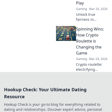
Play
stay secure.
Gaming
Mar 24, 2026
Unlock true
fairness in
gaming. Explore
Spinning Wins:
how blockchain
casinos are
How Crypto
revolutionizing
Roulette is
trust and
Changing the
transparency.
Game
Gaming
Mar 24, 2026
Crypto roulette:
electrifying
gameplay, bigger
wins. Discover how
it's revolutionizing
Hookup Check: Your Ultimate Dating
online casinos.
Click to learn
Resource
more!
Hookup Check is your go-to blog for everything related to
dating and relationships. Discover expert advice, personal