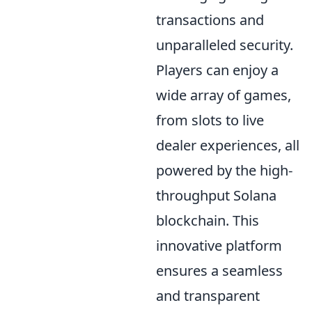
transactions and
unparalleled security.
Players can enjoy a
wide array of games,
from slots to live
dealer experiences, all
powered by the high-
throughput Solana
blockchain. This
innovative platform
ensures a seamless
and transparent