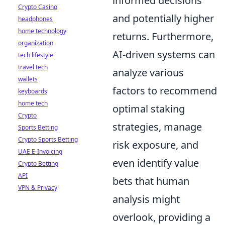
informed decisions
Crypto Casino
and potentially higher
headphones
home technology
returns. Furthermore,
organization
AI-driven systems can
tech lifestyle
travel tech
analyze various
wallets
factors to recommend
keyboards
home tech
optimal staking
Crypto
strategies, manage
Sports Betting
Crypto Sports Betting
risk exposure, and
UAE E-Invoicing
even identify value
Crypto Betting
API
bets that human
VPN & Privacy
analysis might
overlook, providing a