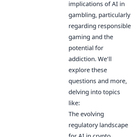
implications of AI in
gambling, particularly
regarding responsible
gaming and the
potential for
addiction. We'll
explore these
questions and more,
delving into topics
like:
The evolving
regulatory landscape
for AI in crypto