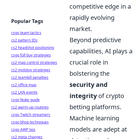
competitive edge in a
rapidly evolving
Popular Tags
market.
csgo team tactics
Beyond predictive
cs2 pattern IDs
cs2 headshot positioning
capabilities, AI plays a
csgo full buy strategies
crucial role in
cs2 map control strategies
cs2 molotov strategies
bolstering the
cs2 teamkill penalties
security and
cs2 office map
cs2 LAN events
integrity
of crypto
csgo Nuke guide
betting platforms.
cs2 warm-up routines
csgo Twitch streamers
Machine learning
csgo bhop techniques
models are adept at
csgo AWP tips
cs2 meta changes