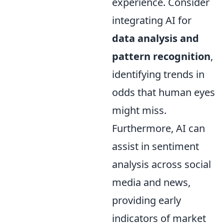
experience. Consider
integrating AI for
data analysis and
pattern recognition
,
identifying trends in
odds that human eyes
might miss.
Furthermore, AI can
assist in sentiment
analysis across social
media and news,
providing early
indicators of market