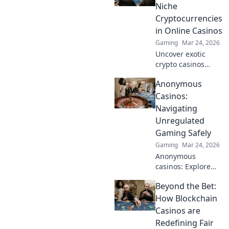
Your guide to
Niche
crypto's next big
Cryptocurrencies
wins.
in Online Casinos
Gaming
Mar 24, 2026
Uncover exotic
crypto casinos
beyond Bitcoin!
Anonymous
Explore altcoin
games & discover
Casinos:
your new favorite
Navigating
way to play.
Unregulated
Gaming Safely
Gaming
Mar 24, 2026
Anonymous
casinos: Explore
the risks &
Beyond the Bet:
rewards of
unregulated
How Blockchain
gaming safely.
Casinos are
Uncover tips to
Redefining Fair
play smart and