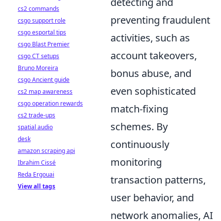
detecting and
cs2 commands
preventing fraudulent
csgo support role
csgo esportal tips
activities, such as
csgo Blast Premier
account takeovers,
csgo CT setups
Bruno Moreira
bonus abuse, and
csgo Ancient guide
even sophisticated
cs2 map awareness
csgo operation rewards
match-fixing
cs2 trade-ups
schemes. By
spatial audio
desk
continuously
amazon scraping api
monitoring
Ibrahim Cissé
Reda Ergouai
transaction patterns,
View all tags
user behavior, and
network anomalies, AI