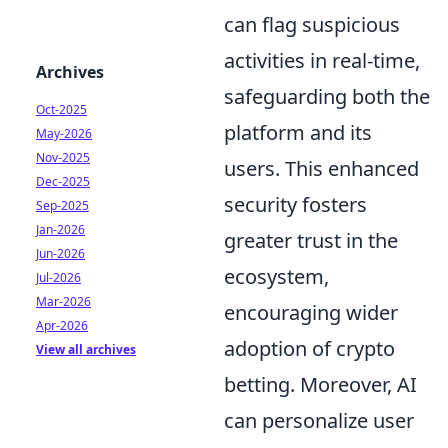
can flag suspicious
activities in real-time,
Archives
safeguarding both the
Oct-2025
platform and its
May-2026
Nov-2025
users. This enhanced
Dec-2025
security fosters
Sep-2025
Jan-2026
greater trust in the
Jun-2026
ecosystem,
Jul-2026
Mar-2026
encouraging wider
Apr-2026
adoption of crypto
View all archives
betting. Moreover, AI
can personalize user