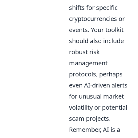
shifts for specific
cryptocurrencies or
events. Your toolkit
should also include
robust risk
management
protocols, perhaps
even AI-driven alerts
for unusual market
volatility or potential
scam projects.
Remember, AI is a