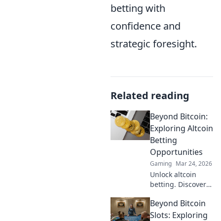
betting with
confidence and
strategic foresight.
Related reading
Beyond Bitcoin:
Exploring Altcoin
Betting
Opportunities
Gaming
Mar 24, 2026
Unlock altcoin
betting. Discover
profitable
Beyond Bitcoin
opportunities
beyond Bitcoin.
Slots: Exploring