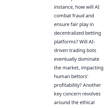
instance, how will AI
combat fraud and
ensure fair play in
decentralized betting
platforms? Will AI-
driven trading bots
eventually dominate
the market, impacting
human bettors'
profitability? Another
key concern revolves
around the ethical