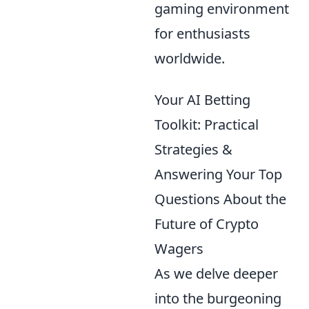
gaming environment
for enthusiasts
worldwide.
Your AI Betting
Toolkit: Practical
Strategies &
Answering Your Top
Questions About the
Future of Crypto
Wagers
As we delve deeper
into the burgeoning