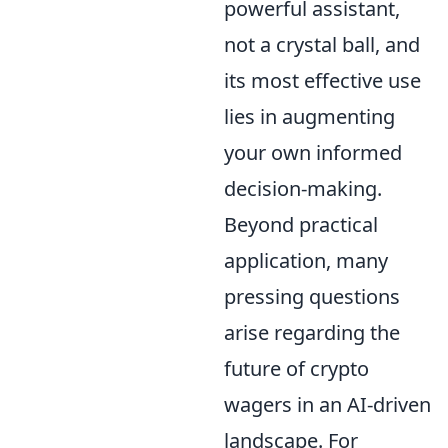
powerful assistant,
not a crystal ball, and
its most effective use
lies in augmenting
your own informed
decision-making.
Beyond practical
application, many
pressing questions
arise regarding the
future of crypto
wagers in an AI-driven
landscape. For