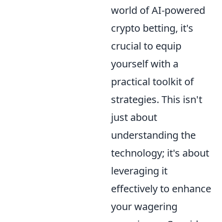
world of AI-powered
crypto betting, it's
crucial to equip
yourself with a
practical toolkit of
strategies. This isn't
just about
understanding the
technology; it's about
leveraging it
effectively to enhance
your wagering