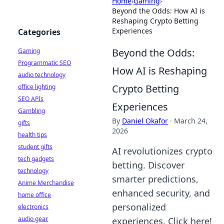
Home
›
Gaming
›
Beyond the Odds: How AI is
Reshaping Crypto Betting
Experiences
Categories
Beyond the Odds:
Gaming
Programmatic SEO
How AI is Reshaping
audio technology
Crypto Betting
office lighting
SEO APIs
Experiences
Gambling
By
Daniel Okafor
·
March 24,
gifts
2026
health tips
student gifts
AI revolutionizes crypto
tech gadgets
betting. Discover
technology
smarter predictions,
Anime Merchandise
enhanced security, and
home office
personalized
electronics
audio gear
experiences. Click here!