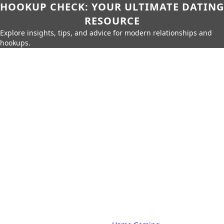
HOOKUP CHECK: YOUR ULTIMATE DATING
RESOURCE
Explore insights, tips, and advice for modern relationships and
hookups.