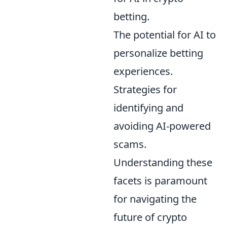
betting.
The potential for AI to
personalize betting
experiences.
Strategies for
identifying and
avoiding AI-powered
scams.
Understanding these
facets is paramount
for navigating the
future of crypto