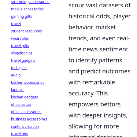
streaming accessories
scour vast datasets of
mobile accessories
historical odds, player
gaming gifts
travel
behavior, market
student resources
trends, and even real-
wearables
travel gifts
time news sentiment
vlogging tips
to identify patterns
travel gadgets
tech gifts
and predict outcomes
audio
with remarkable
kitchen accessories
laptops
accuracy. This
kitchen gadgets
empowers bettors
office setup
office accessories
with deeper insights,
business accessories
allowing for more
content creation
travel tips