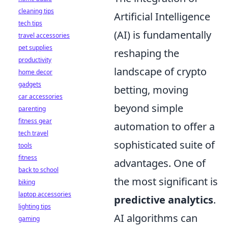
cleaning tips
Artificial Intelligence
tech tips
(AI) is fundamentally
travel accessories
pet supplies
reshaping the
productivity
landscape of crypto
home decor
gadgets
betting, moving
car accessories
beyond simple
parenting
fitness gear
automation to offer a
tech travel
sophisticated suite of
tools
fitness
advantages. One of
back to school
the most significant is
biking
laptop accessories
predictive analytics
.
lighting tips
AI algorithms can
gaming