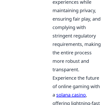
experiences while
maintaining privacy,
ensuring fair play, and
complying with
stringent regulatory
requirements, making
the entire process
more robust and
transparent.
Experience the future
of online gaming with
a
solana casino
,
offering lightning-fast